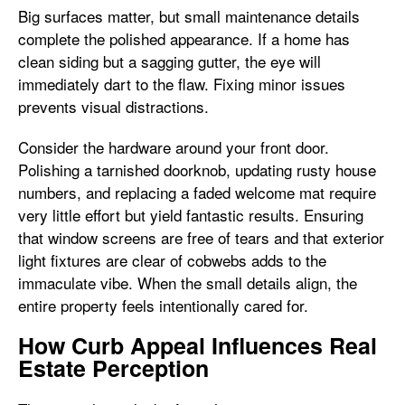
Big surfaces matter, but small maintenance details
complete the polished appearance. If a home has
clean siding but a sagging gutter, the eye will
immediately dart to the flaw. Fixing minor issues
prevents visual distractions.
Consider the hardware around your front door.
Polishing a tarnished doorknob, updating rusty house
numbers, and replacing a faded welcome mat require
very little effort but yield fantastic results. Ensuring
that window screens are free of tears and that exterior
light fixtures are clear of cobwebs adds to the
immaculate vibe. When the small details align, the
entire property feels intentionally cared for.
How Curb Appeal Influences Real
Estate Perception