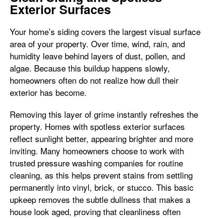
Exterior Surfaces
Your home’s siding covers the largest visual surface
area of your property. Over time, wind, rain, and
humidity leave behind layers of dust, pollen, and
algae. Because this buildup happens slowly,
homeowners often do not realize how dull their
exterior has become.
Removing this layer of grime instantly refreshes the
property. Homes with spotless exterior surfaces
reflect sunlight better, appearing brighter and more
inviting. Many homeowners choose to work with
trusted pressure washing companies for routine
cleaning, as this helps prevent stains from settling
permanently into vinyl, brick, or stucco. This basic
upkeep removes the subtle dullness that makes a
house look aged, proving that cleanliness often