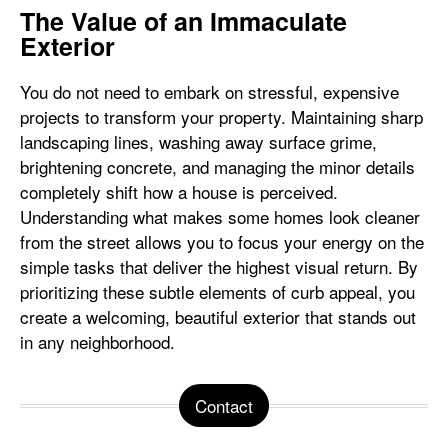
The Value of an Immaculate
Exterior
You do not need to embark on stressful, expensive
projects to transform your property. Maintaining sharp
landscaping lines, washing away surface grime,
brightening concrete, and managing the minor details
completely shift how a house is perceived.
Understanding what makes some homes look cleaner
from the street allows you to focus your energy on the
simple tasks that deliver the highest visual return. By
prioritizing these subtle elements of curb appeal, you
create a welcoming, beautiful exterior that stands out
in any neighborhood.
Contact