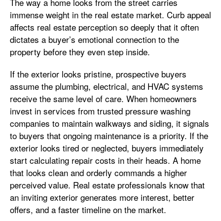
The way a home looks from the street carries
immense weight in the real estate market. Curb appeal
affects real estate perception so deeply that it often
dictates a buyer’s emotional connection to the
property before they even step inside.
If the exterior looks pristine, prospective buyers
assume the plumbing, electrical, and HVAC systems
receive the same level of care. When homeowners
invest in services from trusted pressure washing
companies to maintain walkways and siding, it signals
to buyers that ongoing maintenance is a priority. If the
exterior looks tired or neglected, buyers immediately
start calculating repair costs in their heads. A home
that looks clean and orderly commands a higher
perceived value. Real estate professionals know that
an inviting exterior generates more interest, better
offers, and a faster timeline on the market.