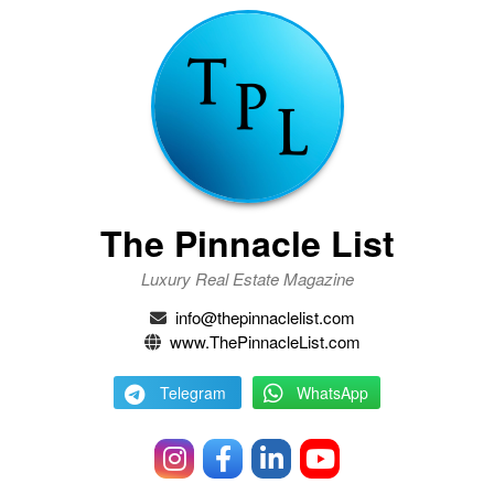
The Pinnacle List
Luxury Real Estate Magazine
info@thepinnaclelist.com
www.ThePinnacleList.com
Telegram
WhatsApp