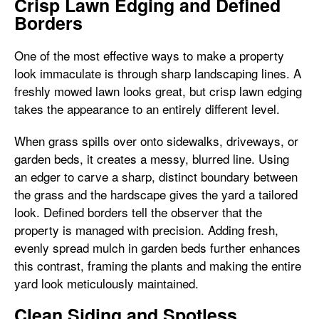
Crisp Lawn Edging and Defined
Borders
One of the most effective ways to make a property
look immaculate is through sharp landscaping lines. A
freshly mowed lawn looks great, but crisp lawn edging
takes the appearance to an entirely different level.
When grass spills over onto sidewalks, driveways, or
garden beds, it creates a messy, blurred line. Using
an edger to carve a sharp, distinct boundary between
the grass and the hardscape gives the yard a tailored
look. Defined borders tell the observer that the
property is managed with precision. Adding fresh,
evenly spread mulch in garden beds further enhances
this contrast, framing the plants and making the entire
yard look meticulously maintained.
Clean Siding and Spotless