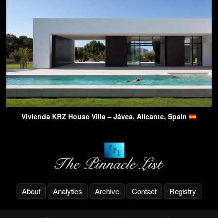
Vivienda KRZ House Villa – Jávea, Alicante, Spain
About
Analytics
Archive
Contact
Registry