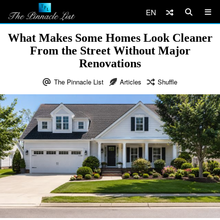
EN
What Makes Some Homes Look Cleaner
From the Street Without Major
Renovations
The Pinnacle List
Articles
Shuffle