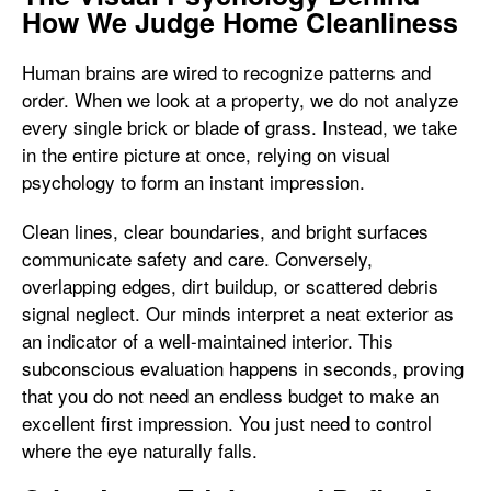
How We Judge Home Cleanliness
Human brains are wired to recognize patterns and
order. When we look at a property, we do not analyze
every single brick or blade of grass. Instead, we take
in the entire picture at once, relying on visual
psychology to form an instant impression.
Clean lines, clear boundaries, and bright surfaces
communicate safety and care. Conversely,
overlapping edges, dirt buildup, or scattered debris
signal neglect. Our minds interpret a neat exterior as
an indicator of a well-maintained interior. This
subconscious evaluation happens in seconds, proving
that you do not need an endless budget to make an
excellent first impression. You just need to control
where the eye naturally falls.