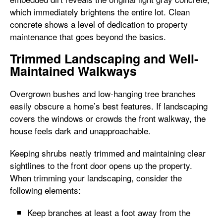
which immediately brightens the entire lot. Clean
concrete shows a level of dedication to property
maintenance that goes beyond the basics.
Trimmed Landscaping and Well-
Maintained Walkways
Overgrown bushes and low-hanging tree branches
easily obscure a home’s best features. If landscaping
covers the windows or crowds the front walkway, the
house feels dark and unapproachable.
Keeping shrubs neatly trimmed and maintaining clear
sightlines to the front door opens up the property.
When trimming your landscaping, consider the
following elements:
Keep branches at least a foot away from the