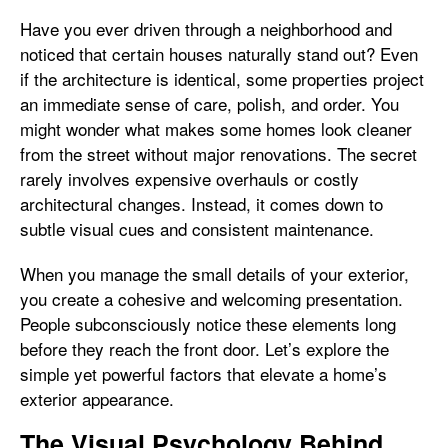
Have you ever driven through a neighborhood and
noticed that certain houses naturally stand out? Even
if the architecture is identical, some properties project
an immediate sense of care, polish, and order. You
might wonder what makes some homes look cleaner
from the street without major renovations. The secret
rarely involves expensive overhauls or costly
architectural changes. Instead, it comes down to
subtle visual cues and consistent maintenance.
When you manage the small details of your exterior,
you create a cohesive and welcoming presentation.
People subconsciously notice these elements long
before they reach the front door. Let’s explore the
simple yet powerful factors that elevate a home’s
exterior appearance.
The Visual Psychology Behind