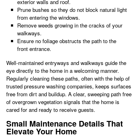
exterior walls and roof.
Prune bushes so they do not block natural light
from entering the windows.
Remove weeds growing in the cracks of your
walkways.
Ensure no foliage obstructs the path to the
front entrance.
Well-maintained entryways and walkways guide the
eye directly to the home in a welcoming manner.
Regularly cleaning these paths, often with the help of
trusted pressure washing companies, keeps surfaces
free from dirt and buildup. A clear, sweeping path free
of overgrown vegetation signals that the home is
cared for and ready to receive guests.
Small Maintenance Details That
Elevate Your Home