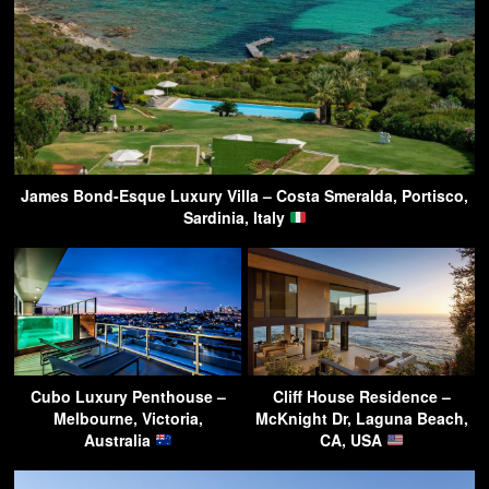
James Bond-Esque Luxury Villa – Costa Smeralda, Portisco,
Sardinia, Italy
Cubo Luxury Penthouse –
Cliff House Residence –
Melbourne, Victoria,
McKnight Dr, Laguna Beach,
Australia
CA, USA