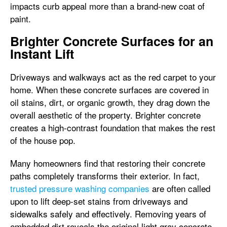
impacts curb appeal more than a brand-new coat of
paint.
Brighter Concrete Surfaces for an
Instant Lift
Driveways and walkways act as the red carpet to your
home. When these concrete surfaces are covered in
oil stains, dirt, or organic growth, they drag down the
overall aesthetic of the property. Brighter concrete
creates a high-contrast foundation that makes the rest
of the house pop.
Many homeowners find that restoring their concrete
paths completely transforms their exterior. In fact,
trusted pressure washing companies
are often called
upon to lift deep-set stains from driveways and
sidewalks safely and effectively. Removing years of
embedded dirt reveals the original light gray concrete,