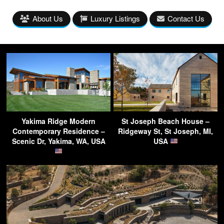
About Us
Luxury Listings
Contact Us
Yakima Ridge Modern
St Joseph Beach House –
Contemporary Residence –
Ridgeway St, St Joseph, MI,
Scenic Dr, Yakima, WA, USA
USA