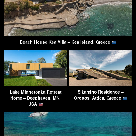
Beach House Kea Villa – Kea Island, Greece
Lake Minnetonka Retreat
Sikamino Residence –
Home – Deephaven, MN,
Oropos, Attica, Greece
USA