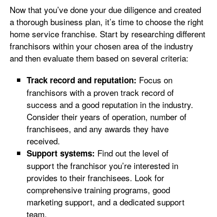
Now that you’ve done your due diligence and created
a thorough business plan, it’s time to choose the right
home service franchise. Start by researching different
franchisors within your chosen area of the industry
and then evaluate them based on several criteria:
Focus on
Track record and reputation:
franchisors with a proven track record of
success and a good reputation in the industry.
Consider their years of operation, number of
franchisees, and any awards they have
received.
Find out the level of
Support systems:
support the franchisor you’re interested in
provides to their franchisees. Look for
comprehensive training programs, good
marketing support, and a dedicated support
team.