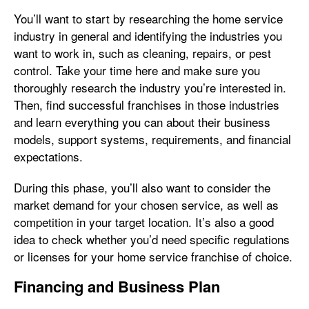
You’ll want to start by researching the home service
industry in general and identifying the industries you
want to work in, such as cleaning, repairs, or pest
control. Take your time here and make sure you
thoroughly research the industry you’re interested in.
Then, find successful franchises in those industries
and learn everything you can about their business
models, support systems, requirements, and financial
expectations.
During this phase, you’ll also want to consider the
market demand for your chosen service, as well as
competition in your target location. It’s also a good
idea to check whether you’d need specific regulations
or licenses for your home service franchise of choice.
Financing and Business Plan