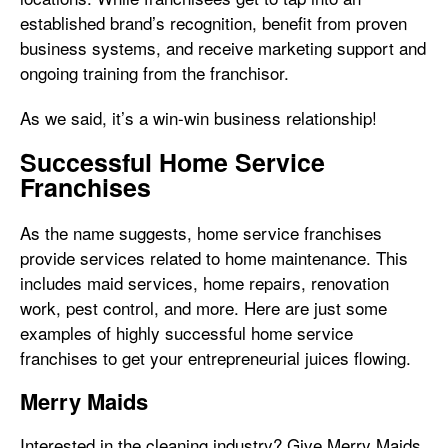
established brand’s recognition, benefit from proven
business systems, and receive marketing support and
ongoing training from the franchisor.
As we said, it’s a win-win business relationship!
Successful Home Service
Franchises
As the name suggests, home service franchises
provide services related to home maintenance. This
includes maid services, home repairs, renovation
work, pest control, and more. Here are just some
examples of highly successful home service
franchises to get your entrepreneurial juices flowing.
Merry Maids
Interested in the cleaning industry? Give Merry Maids