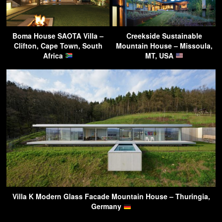
Boma House SAOTA Villa –
Creekside Sustainable
Clifton, Cape Town, South
Mountain House – Missoula,
Africa
MT, USA
Villa K Modern Glass Facade Mountain House – Thuringia,
Germany