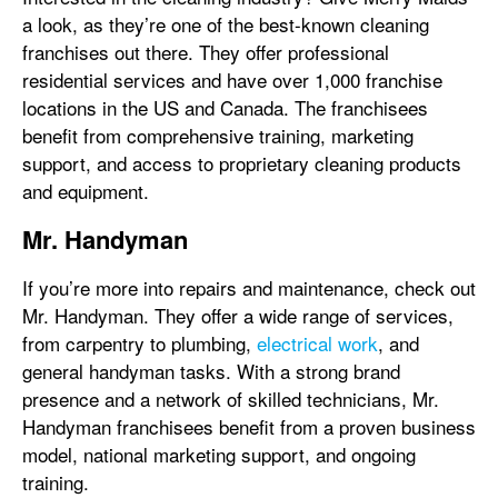
a look, as they’re one of the best-known cleaning
franchises out there. They offer professional
residential services and have over 1,000 franchise
locations in the US and Canada. The franchisees
benefit from comprehensive training, marketing
support, and access to proprietary cleaning products
and equipment.
Mr. Handyman
If you’re more into repairs and maintenance, check out
Mr. Handyman. They offer a wide range of services,
from carpentry to plumbing,
electrical work
, and
general handyman tasks. With a strong brand
presence and a network of skilled technicians, Mr.
Handyman franchisees benefit from a proven business
model, national marketing support, and ongoing
training.