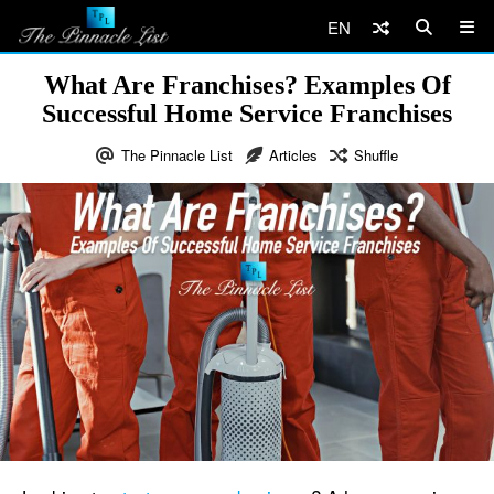
EN
What Are Franchises? Examples Of
Successful Home Service Franchises
The Pinnacle List
Articles
Shuffle