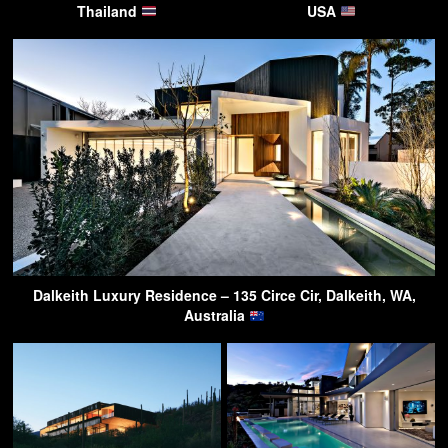
Thailand
USA
Dalkeith Luxury Residence – 135 Circe Cir, Dalkeith, WA,
Australia