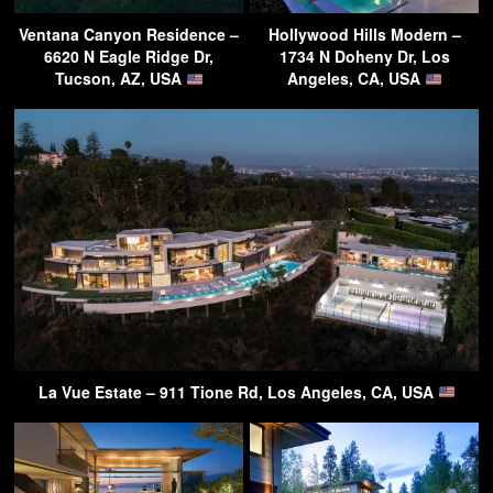
Ventana Canyon Residence –
Hollywood Hills Modern –
6620 N Eagle Ridge Dr,
1734 N Doheny Dr, Los
Tucson, AZ, USA
Angeles, CA, USA
La Vue Estate – 911 Tione Rd, Los Angeles, CA, USA