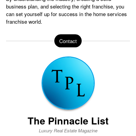
business plan, and selecting the right franchise, you
can set yourself up for success in the home services
franchise world.
Contact
The Pinnacle List
Luxury Real Estate Magazine