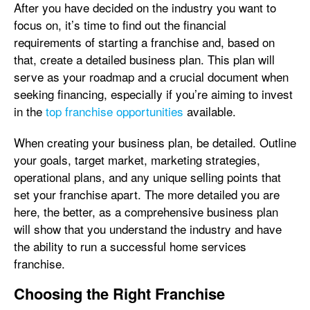
After you have decided on the industry you want to
focus on, it’s time to find out the financial
requirements of starting a franchise and, based on
that, create a detailed business plan. This plan will
serve as your roadmap and a crucial document when
seeking financing, especially if you’re aiming to invest
in the
top franchise opportunities
available.
When creating your business plan, be detailed. Outline
your goals, target market, marketing strategies,
operational plans, and any unique selling points that
set your franchise apart. The more detailed you are
here, the better, as a comprehensive business plan
will show that you understand the industry and have
the ability to run a successful home services
franchise.
Choosing the Right Franchise