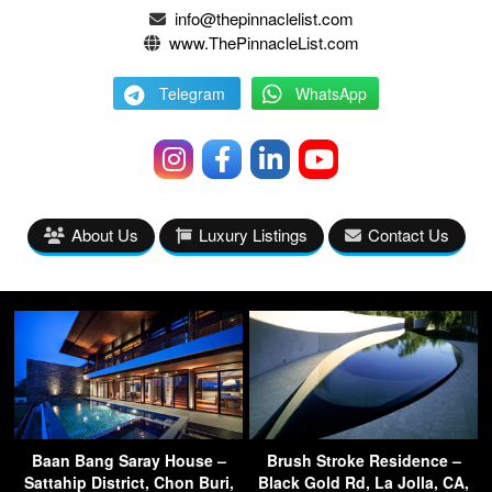
info@thepinnaclelist.com
www.ThePinnacleList.com
Telegram
WhatsApp
About Us
Luxury Listings
Contact Us
Baan Bang Saray House –
Brush Stroke Residence –
Sattahip District, Chon Buri,
Black Gold Rd, La Jolla, CA,