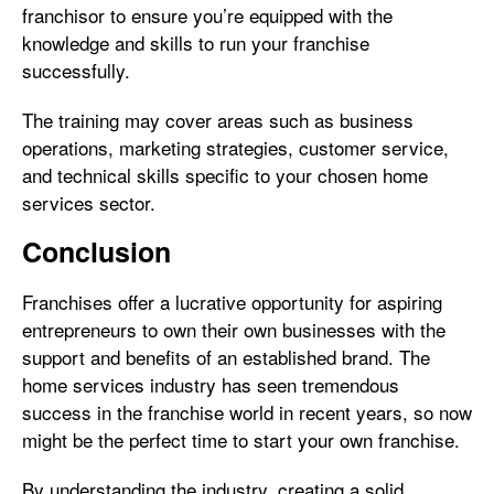
franchisor to ensure you’re equipped with the
knowledge and skills to run your franchise
successfully.
The training may cover areas such as business
operations, marketing strategies, customer service,
and technical skills specific to your chosen home
services sector.
Conclusion
Franchises offer a lucrative opportunity for aspiring
entrepreneurs to own their own businesses with the
support and benefits of an established brand. The
home services industry has seen tremendous
success in the franchise world in recent years, so now
might be the perfect time to start your own franchise.
By understanding the industry, creating a solid