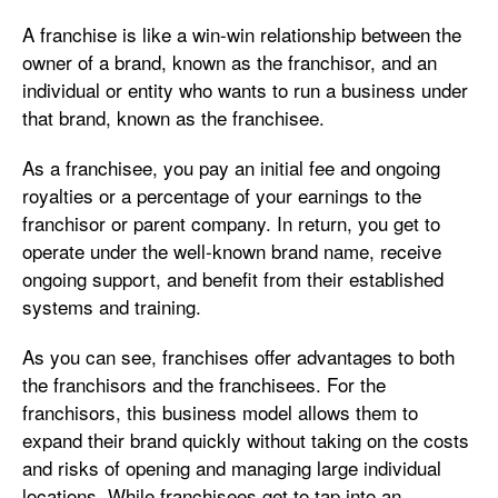
A franchise is like a win-win relationship between the
owner of a brand, known as the franchisor, and an
individual or entity who wants to run a business under
that brand, known as the franchisee.
As a franchisee, you pay an initial fee and ongoing
royalties or a percentage of your earnings to the
franchisor or parent company. In return, you get to
operate under the well-known brand name, receive
ongoing support, and benefit from their established
systems and training.
As you can see, franchises offer advantages to both
the franchisors and the franchisees. For the
franchisors, this business model allows them to
expand their brand quickly without taking on the costs
and risks of opening and managing large individual
locations. While franchisees get to tap into an