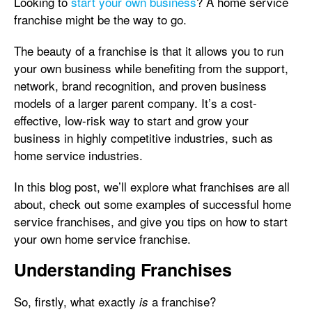
Looking to
start your own business
? A home service
franchise might be the way to go.
The beauty of a franchise is that it allows you to run
your own business while benefiting from the support,
network, brand recognition, and proven business
models of a larger parent company. It’s a cost-
effective, low-risk way to start and grow your
business in highly competitive industries, such as
home service industries.
In this blog post, we’ll explore what franchises are all
about, check out some examples of successful home
service franchises, and give you tips on how to start
your own home service franchise.
Understanding Franchises
So, firstly, what exactly
a franchise?
is