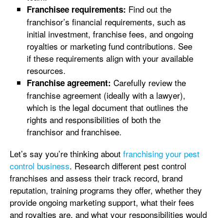
Find out the
Franchisee requirements:
franchisor’s financial requirements, such as
initial investment, franchise fees, and ongoing
royalties or marketing fund contributions. See
if these requirements align with your available
resources.
Carefully review the
Franchise agreement:
franchise agreement (ideally with a lawyer),
which is the legal document that outlines the
rights and responsibilities of both the
franchisor and franchisee.
Let’s say you’re thinking about
franchising your pest
control business
. Research different pest control
franchises and assess their track record, brand
reputation, training programs they offer, whether they
provide ongoing marketing support, what their fees
and royalties are, and what your responsibilities would