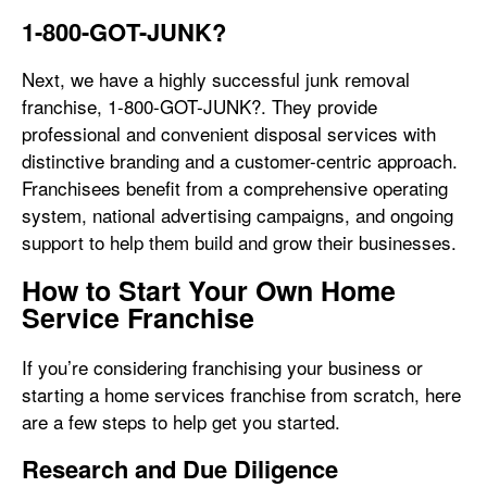
1-800-GOT-JUNK?
Next, we have a highly successful junk removal
franchise, 1-800-GOT-JUNK?. They provide
professional and convenient disposal services with
distinctive branding and a customer-centric approach.
Franchisees benefit from a comprehensive operating
system, national advertising campaigns, and ongoing
support to help them build and grow their businesses.
How to Start Your Own Home
Service Franchise
If you’re considering franchising your business or
starting a home services franchise from scratch, here
are a few steps to help get you started.
Research and Due Diligence