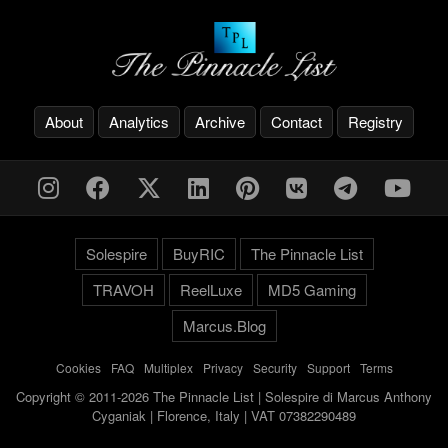
About
Analytics
Archive
Contact
Registry
Solespire
BuyRIC
The Pinnacle List
TRAVOH
ReelLuxe
MD5 Gaming
Marcus.Blog
Cookies
-
FAQ
-
Multiplex
-
Privacy
-
Security
-
Support
-
Terms
Copyright © 2011-2026 The Pinnacle List | Solespire di Marcus Anthony
Cyganiak | Florence, Italy | VAT 07382290489