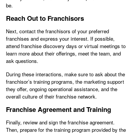
be.
Reach Out to Franchisors
Next, contact the franchisors of your preferred
franchises and express your interest. If possible,
attend franchise discovery days or virtual meetings to
learn more about their offerings, meet the team, and
ask questions.
During these interactions, make sure to ask about the
franchisor’s training programs, the marketing support
they offer, ongoing operational assistance, and the
overall culture of their franchise network.
Franchise Agreement and Training
Finally, review and sign the franchise agreement.
Then, prepare for the training program provided by the