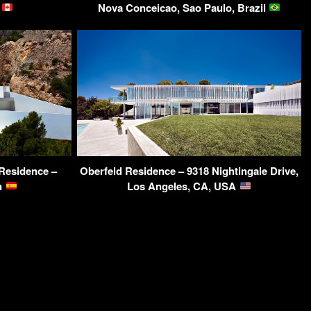
a
Nova Conceicao, Sao Paulo, Brazil
 Residence –
Oberfeld Residence – 9318 Nightingale Drive,
in
Los Angeles, CA, USA