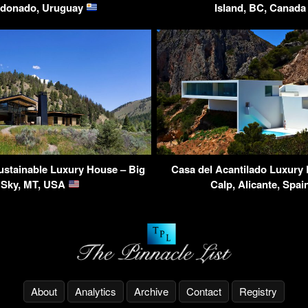
donado, Uruguay
Island, BC, Canad
ustainable Luxury House – Big
Casa del Acantilado Luxury
Sky, MT, USA
Calp, Alicante, Spa
About
Analytics
Archive
Contact
Registry