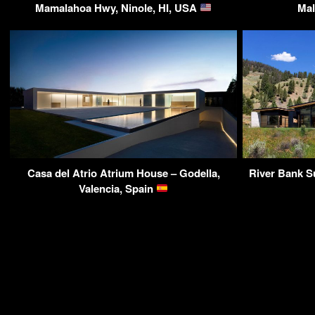
Mamalahoa Hwy, Ninole, HI, USA
Mal
Casa del Atrio Atrium House – Godella,
River Bank S
Valencia, Spain