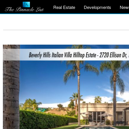
Real Estate
Developments
New