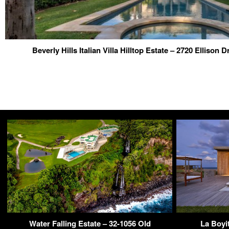
Beverly Hills Italian Villa Hilltop Estate – 2720 Ellison 
Water Falling Estate – 32-1056 Old
La Boyi