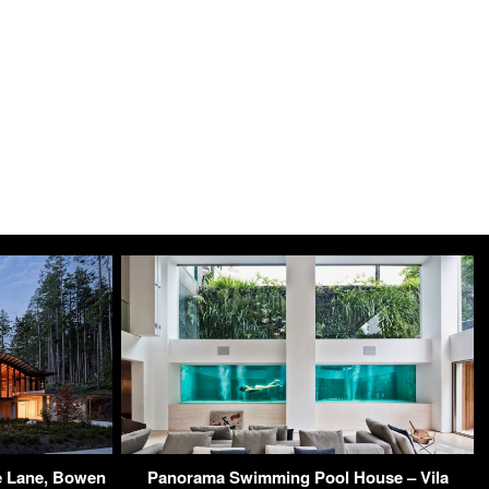
e Lane, Bowen
Panorama Swimming Pool House – Vila