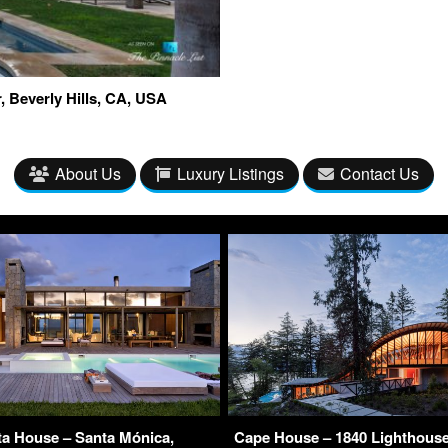
Dr, Beverly Hills, CA, USA
About Us
Luxury Listings
Contact Us
ta House – Santa Mónica,
Cape House – 1840 Lighthous