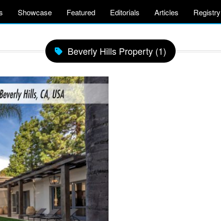
s
Showcase
Featured
Editorials
Articles
Registry
Beverly Hills Property (1)