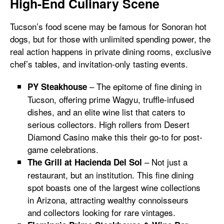
High-End Culinary Scene
Tucson’s food scene may be famous for Sonoran hot
dogs, but for those with unlimited spending power, the
real action happens in private dining rooms, exclusive
chef’s tables, and invitation-only tasting events.
– The epitome of fine dining in
PY Steakhouse
Tucson, offering prime Wagyu, truffle-infused
dishes, and an elite wine list that caters to
serious collectors. High rollers from Desert
Diamond Casino make this their go-to for post-
game celebrations.
– Not just a
The Grill at Hacienda Del Sol
restaurant, but an institution. This fine dining
spot boasts one of the largest wine collections
in Arizona, attracting wealthy connoisseurs
and collectors looking for rare vintages.