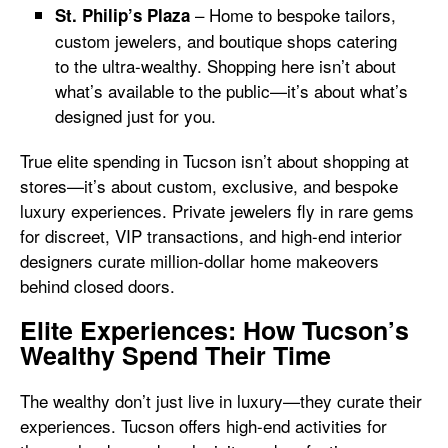
– Home to bespoke tailors,
St. Philip’s Plaza
custom jewelers, and boutique shops catering
to the ultra-wealthy. Shopping here isn’t about
what’s available to the public—it’s about what’s
designed just for you.
True elite spending in Tucson isn’t about shopping at
stores—it’s about custom, exclusive, and bespoke
luxury experiences. Private jewelers fly in rare gems
for discreet, VIP transactions, and high-end interior
designers curate million-dollar home makeovers
behind closed doors.
Elite Experiences: How Tucson’s
Wealthy Spend Their Time
The wealthy don’t just live in luxury—they curate their
experiences. Tucson offers high-end activities for