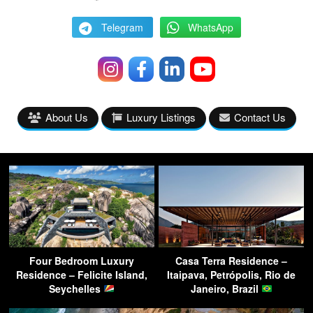
Telegram
WhatsApp
About Us
Luxury Listings
Contact Us
Four Bedroom Luxury
Casa Terra Residence –
Residence – Felicite Island,
Itaipava, Petrópolis, Rio de
Seychelles
Janeiro, Brazil