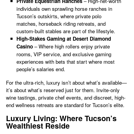
– High-net-worth
Private Equestrian Ranches
individuals own sprawling horse ranches in
Tucson’s outskirts, where private polo
matches, horseback riding retreats, and
custom-built stables are part of the lifestyle.
High-Stakes Gaming at Desert Diamond
– Where high rollers enjoy private
Casino
rooms, VIP service, and exclusive gaming
experiences with bets that start where most
people’s salaries end.
For the ultra-rich, luxury isn’t about what’s available—
it’s about what’s reserved just for them. Invite-only
wine tastings, private chef events, and discreet, high-
end wellness retreats are standard for Tucson’s elite.
Luxury Living: Where Tucson’s
Wealthiest Reside