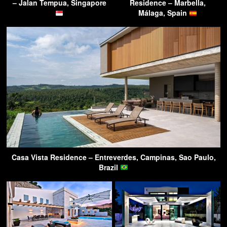
– Jalan Tempua, Singapore
Residence – Marbella,
Málaga, Spain
Casa Vista Residence – Entreverdes, Campinas, Sao Paulo,
Brazil