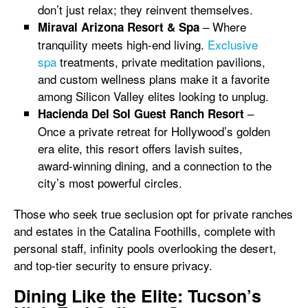
don’t just relax; they reinvent themselves.
– Where
Miraval Arizona Resort & Spa
tranquility meets high-end living.
Exclusive
spa
treatments, private meditation pavilions,
and custom wellness plans make it a favorite
among Silicon Valley elites looking to unplug.
–
Hacienda Del Sol Guest Ranch Resort
Once a private retreat for Hollywood’s golden
era elite, this resort offers lavish suites,
award-winning dining, and a connection to the
city’s most powerful circles.
Those who seek true seclusion opt for private ranches
and estates in the Catalina Foothills, complete with
personal staff, infinity pools overlooking the desert,
and top-tier security to ensure privacy.
Dining Like the Elite: Tucson’s