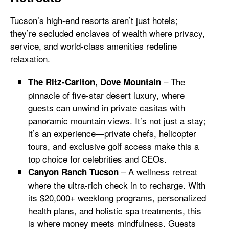
Tucson’s high-end resorts aren’t just hotels;
they’re secluded enclaves of wealth where privacy,
service, and world-class amenities redefine
relaxation.
– The
The Ritz-Carlton, Dove Mountain
pinnacle of five-star desert luxury, where
guests can unwind in private casitas with
panoramic mountain views. It’s not just a stay;
it’s an experience—private chefs, helicopter
tours, and exclusive golf access make this a
top choice for celebrities and CEOs.
– A wellness retreat
Canyon Ranch Tucson
where the ultra-rich check in to recharge. With
its $20,000+ weeklong programs, personalized
health plans, and holistic spa treatments, this
is where money meets mindfulness. Guests