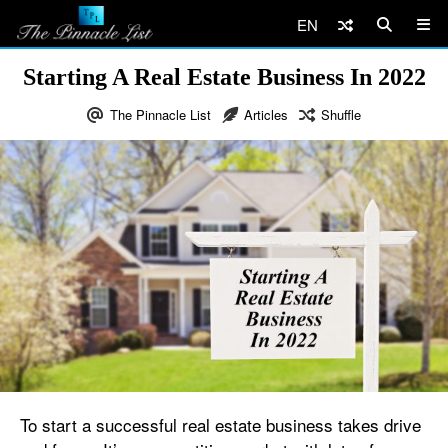
EN
Starting A Real Estate Business In 2022
The Pinnacle List
Articles
Shuffle
To start a successful real estate business takes drive