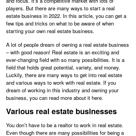
and focus. It’s a competitive market with lots of
players. But there are many ways to start a real
estate business in 2022. In this article, you can get a
few tips and tricks on what to be aware of when
starting your own real estate business.
A lot of people dream of owning a real estate business
– with good reason! Real estate is an exciting and
ever-changing field with so many possibilities. It is a
field that holds great potential, variety, and money.
Luckily, there are many ways to get into real estate
and various ways to work with real estate. If you
dream of working in this industry and owning your
business, you can read more about it here.
Various real estate businesses
You don’t have to be a realtor to work in real estate.
Even though there are many possibilities for being a