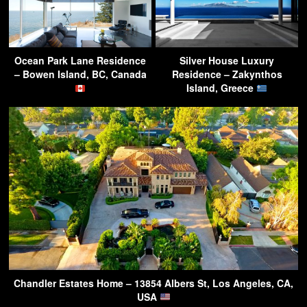
Ocean Park Lane Residence
Silver House Luxury
– Bowen Island, BC, Canada
Residence – Zakynthos
Island, Greece
Chandler Estates Home – 13854 Albers St, Los Angeles, CA,
USA