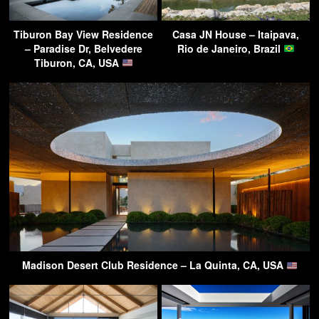
Tiburon Bay View Residence
Casa JN House – Itaipava,
– Paradise Dr, Belvedere
Rio de Janeiro, Brazil
Tiburon, CA, USA
Madison Desert Club Residence – La Quinta, CA, USA