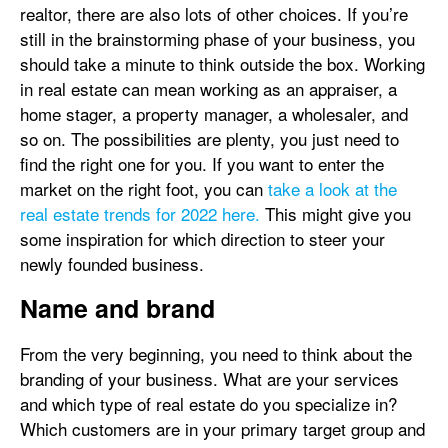
realtor, there are also lots of other choices. If you’re
still in the brainstorming phase of your business, you
should take a minute to think outside the box. Working
in real estate can mean working as an appraiser, a
home stager, a property manager, a wholesaler, and
so on. The possibilities are plenty, you just need to
find the right one for you. If you want to enter the
market on the right foot, you can
take a look at the
real estate trends for 2022 here.
This might give you
some inspiration for which direction to steer your
newly founded business.
Name and brand
From the very beginning, you need to think about the
branding of your business. What are your services
and which type of real estate do you specialize in?
Which customers are in your primary target group and