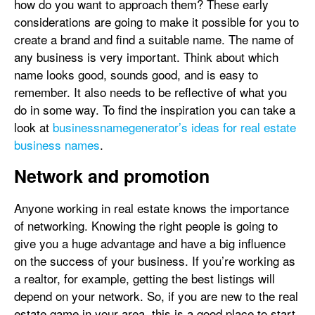
how do you want to approach them? These early
considerations are going to make it possible for you to
create a brand and find a suitable name. The name of
any business is very important. Think about which
name looks good, sounds good, and is easy to
remember. It also needs to be reflective of what you
do in some way. To find the inspiration you can take a
look at
businessnamegenerator’s ideas for real estate
business names
.
Network and promotion
Anyone working in real estate knows the importance
of networking. Knowing the right people is going to
give you a huge advantage and have a big influence
on the success of your business. If you’re working as
a realtor, for example, getting the best listings will
depend on your network. So, if you are new to the real
estate game in your area, this is a good place to start.