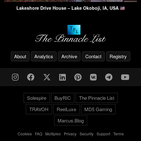
Lakeshore Drive House – Lake Okoboji, IA, USA
About
Analytics
Archive
Contact
Registry
Solespire
BuyRIC
The Pinnacle List
TRAVOH
ReelLuxe
MD5 Gaming
Marcus.Blog
Cookies
-
FAQ
-
Multiplex
-
Privacy
-
Security
-
Support
-
Terms