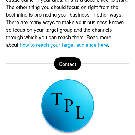
The other thing you should focus on right from the
beginning is promoting your business in other ways.
There are many ways to make your business known,
so focus on your target group and the channels
through which you can reach them. Read more
about
how to reach your target audience here
.
Contact