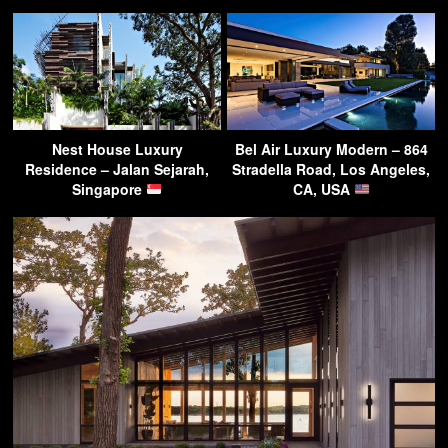
Nest House Luxury
Bel Air Luxury Modern – 864
Residence – Jalan Sejarah,
Stradella Road, Los Angeles,
Singapore
CA, USA