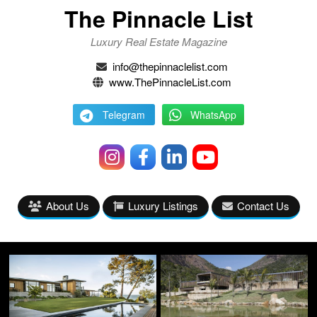
The Pinnacle List
Luxury Real Estate Magazine
info@thepinnaclelist.com
www.ThePinnacleList.com
Telegram
WhatsApp
About Us
Luxury Listings
Contact Us