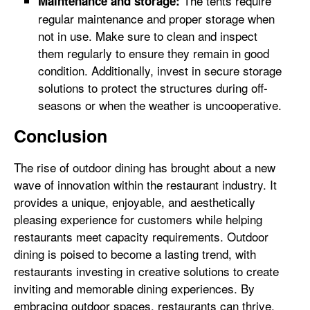
The tents require
Maintenance and storage:
regular maintenance and proper storage when
not in use. Make sure to clean and inspect
them regularly to ensure they remain in good
condition. Additionally, invest in secure storage
solutions to protect the structures during off-
seasons or when the weather is uncooperative.
Conclusion
The rise of outdoor dining has brought about a new
wave of innovation within the restaurant industry. It
provides a unique, enjoyable, and aesthetically
pleasing experience for customers while helping
restaurants meet capacity requirements. Outdoor
dining is poised to become a lasting trend, with
restaurants investing in creative solutions to create
inviting and memorable dining experiences. By
embracing outdoor spaces, restaurants can thrive,