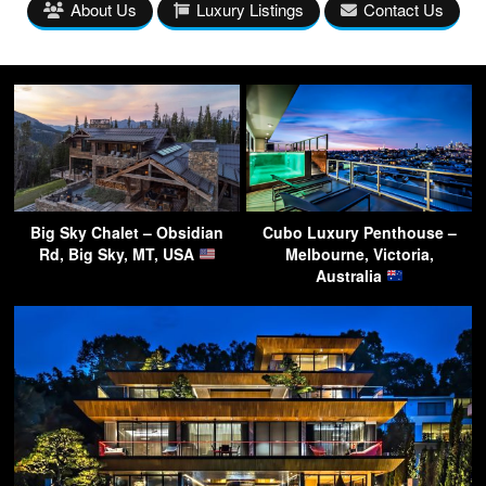
About Us
Luxury Listings
Contact Us
Big Sky Chalet – Obsidian
Cubo Luxury Penthouse –
Rd, Big Sky, MT, USA
Melbourne, Victoria,
Australia