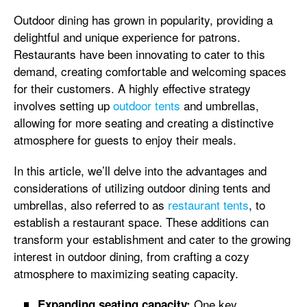
Outdoor dining has grown in popularity, providing a
delightful and unique experience for patrons.
Restaurants have been innovating to cater to this
demand, creating comfortable and welcoming spaces
for their customers. A highly effective strategy
involves setting up
outdoor tents
and umbrellas,
allowing for more seating and creating a distinctive
atmosphere for guests to enjoy their meals.
In this article, we’ll delve into the advantages and
considerations of utilizing outdoor dining tents and
umbrellas, also referred to as
restaurant tents
, to
establish a restaurant space. These additions can
transform your establishment and cater to the growing
interest in outdoor dining, from crafting a cozy
atmosphere to maximizing seating capacity.
One key
Expanding seating capacity: