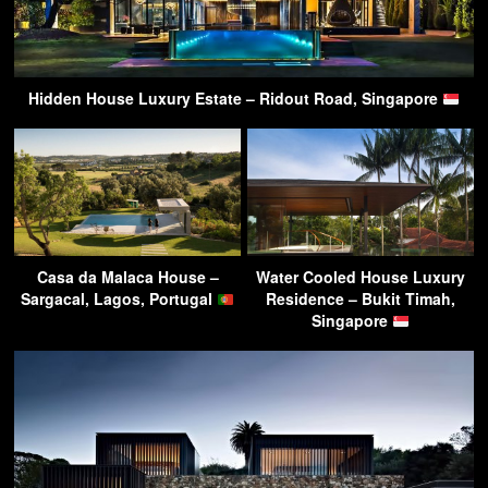
Hidden House Luxury Estate – Ridout Road, Singapore
Casa da Malaca House –
Water Cooled House Luxury
Sargacal, Lagos, Portugal
Residence – Bukit Timah,
Singapore