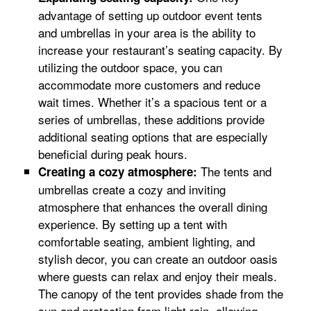
advantage of setting up outdoor event tents
and umbrellas in your area is the ability to
increase your restaurant’s seating capacity. By
utilizing the outdoor space, you can
accommodate more customers and reduce
wait times. Whether it’s a spacious tent or a
series of umbrellas, these additions provide
additional seating options that are especially
beneficial during peak hours.
The tents and
Creating a cozy atmosphere:
umbrellas create a cozy and inviting
atmosphere that enhances the overall dining
experience. By setting up a tent with
comfortable seating, ambient lighting, and
stylish decor, you can create an outdoor oasis
where guests can relax and enjoy their meals.
The canopy of the tent provides shade from the
sun and protection from light rain, allowing