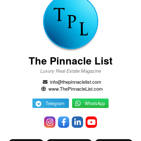
The Pinnacle List
Luxury Real Estate Magazine
info@thepinnaclelist.com
www.ThePinnacleList.com
Telegram
WhatsApp