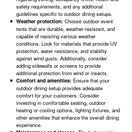
safety requirements, and any additional
guidelines specific to outdoor dining setups.
Choose outdoor event
Weather protection:
tents that are durable, weather-resistant, and
capable of resisting various weather
conditions. Look for materials that provide UV
protection, water resistance, and stability
against wind gusts. Additionally, consider
adding sidewalls or screens to provide
additional protection from wind or insects.
Ensure that your
Comfort and amenities:
outdoor dining setup provides adequate
comfort for your customers. Consider
investing in comfortable seating, outdoor
heating or cooling options, lighting fixtures, and
other amenities that enhance the overall dining
experience.