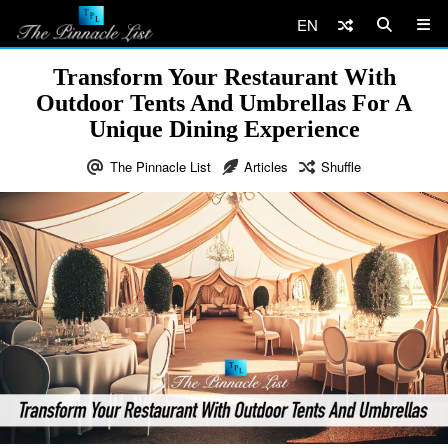
EN
Transform Your Restaurant With
Outdoor Tents And Umbrellas For A
Unique Dining Experience
The Pinnacle List
Articles
Shuffle