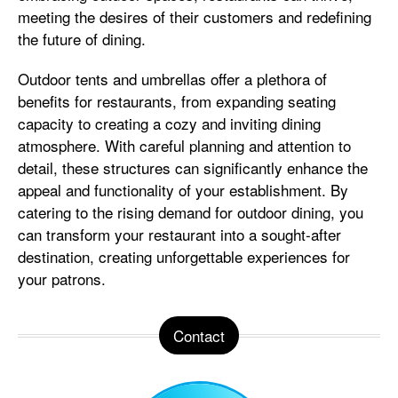
meeting the desires of their customers and redefining
the future of dining.
Outdoor tents and umbrellas offer a plethora of
benefits for restaurants, from expanding seating
capacity to creating a cozy and inviting dining
atmosphere. With careful planning and attention to
detail, these structures can significantly enhance the
appeal and functionality of your establishment. By
catering to the rising demand for outdoor dining, you
can transform your restaurant into a sought-after
destination, creating unforgettable experiences for
your patrons.
Contact