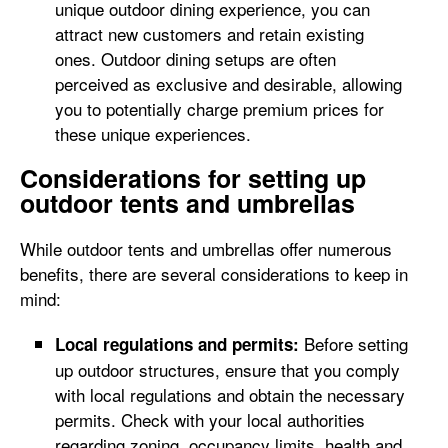
unique outdoor dining experience, you can
attract new customers and retain existing
ones. Outdoor dining setups are often
perceived as exclusive and desirable, allowing
you to potentially charge premium prices for
these unique experiences.
Considerations for setting up
outdoor tents and umbrellas
While outdoor tents and umbrellas offer numerous
benefits, there are several considerations to keep in
mind:
Before setting
Local regulations and permits:
up outdoor structures, ensure that you comply
with local regulations and obtain the necessary
permits. Check with your local authorities
regarding zoning, occupancy limits, health and