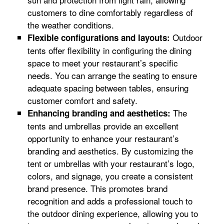
customers to dine comfortably regardless of
the weather conditions.
Outdoor
Flexible configurations and layouts:
tents offer flexibility in configuring the dining
space to meet your restaurant’s specific
needs. You can arrange the seating to ensure
adequate spacing between tables, ensuring
customer comfort and safety.
The
Enhancing branding and aesthetics:
tents and umbrellas provide an excellent
opportunity to enhance your restaurant’s
branding and aesthetics. By customizing the
tent or umbrellas with your restaurant’s logo,
colors, and signage, you create a consistent
brand presence. This promotes brand
recognition and adds a professional touch to
the outdoor dining experience, allowing you to