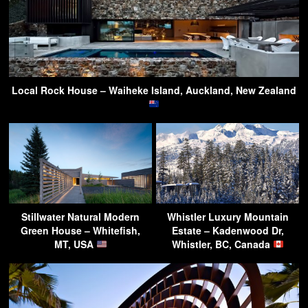
Local Rock House – Waiheke Island, Auckland, New Zealand
Stillwater Natural Modern
Whistler Luxury Mountain
Green House – Whitefish,
Estate – Kadenwood Dr,
MT, USA
Whistler, BC, Canada