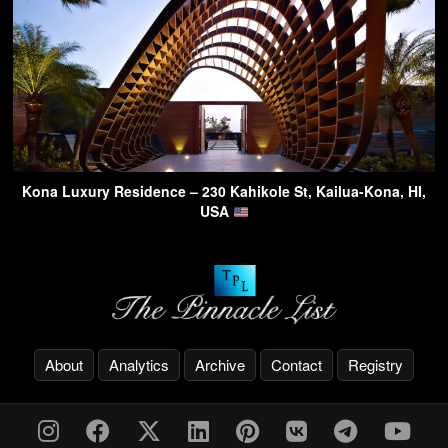
Kona Luxury Residence – 230 Kahikole St, Kailua-Kona, HI,
USA
About
Analytics
Archive
Contact
Registry