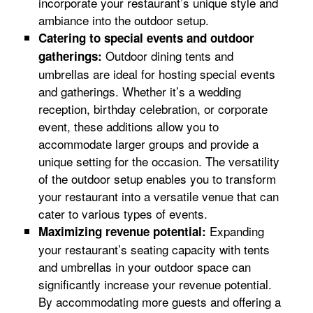
incorporate your restaurant’s unique style and
ambiance into the outdoor setup.
Catering to special events and outdoor
Outdoor dining tents and
gatherings:
umbrellas are ideal for hosting special events
and gatherings. Whether it’s a wedding
reception, birthday celebration, or corporate
event, these additions allow you to
accommodate larger groups and provide a
unique setting for the occasion. The versatility
of the outdoor setup enables you to transform
your restaurant into a versatile venue that can
cater to various types of events.
Expanding
Maximizing revenue potential:
your restaurant’s seating capacity with tents
and umbrellas in your outdoor space can
significantly increase your revenue potential.
By accommodating more guests and offering a