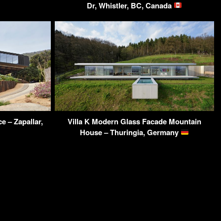
Dr, Whistler, BC, Canada
 – Zapallar,
Villa K Modern Glass Facade Mountain
House – Thuringia, Germany