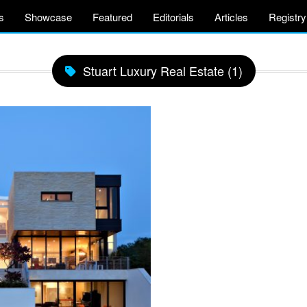
s
Showcase
Featured
Editorials
Articles
Registry
Stuart Luxury Real Estate (1)