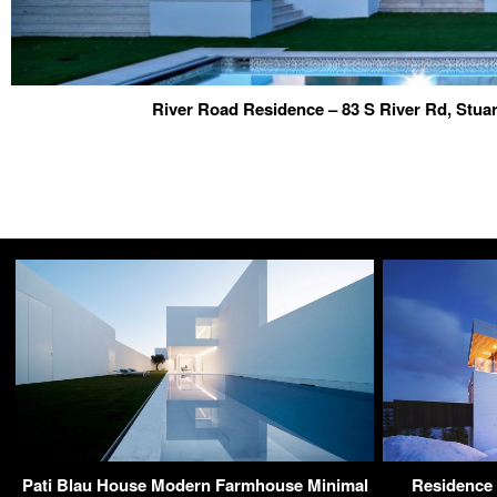
River Road Residence – 83 S River Rd, Stua
Pati Blau House Modern Farmhouse Minimal
Residence 