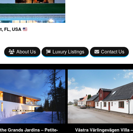
rt, FL, USA
About Us
Luxury Listings
Contact Us
the Grands Jardins – Petite-
Västra Värlingevägen Villa –