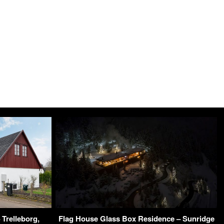
 Trelleborg,
Flag House Glass Box Residence – Sunridge