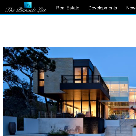
Real Estate
Developments
New