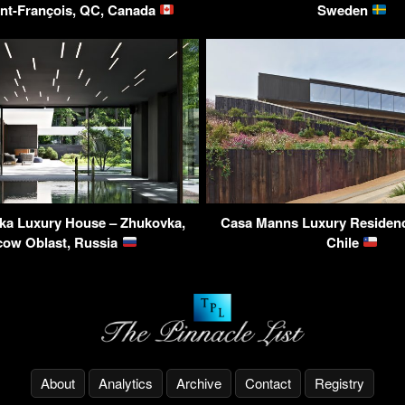
int-François, QC, Canada
Sweden
vka Luxury House – Zhukovka,
Casa Manns Luxury Residence
ow Oblast, Russia
Chile
About
Analytics
Archive
Contact
Registry