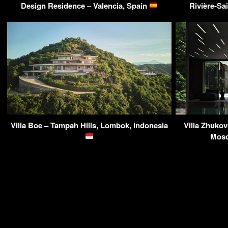
Design Residence – Valencia, Spain
Rivière-Sa
Villa Boe – Tampah Hills, Lombok, Indonesia
Villa Zhuko
Mosc