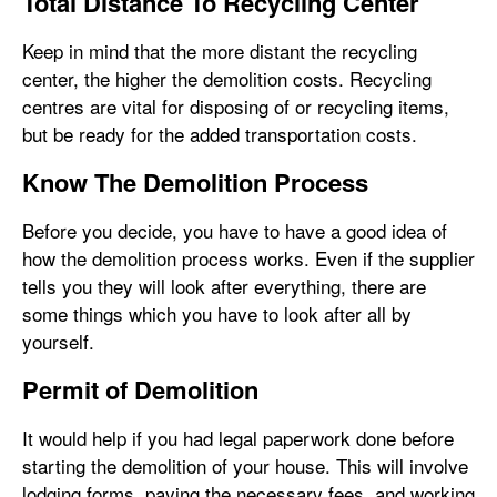
Total Distance To Recycling Center
Keep in mind that the more distant the recycling
center, the higher the demolition costs. Recycling
centres are vital for disposing of or recycling items,
but be ready for the added transportation costs.
Know The Demolition Process
Before you decide, you have to have a good idea of
how the demolition process works. Even if the supplier
tells you they will look after everything, there are
some things which you have to look after all by
yourself.
Permit of Demolition
It would help if you had legal paperwork done before
starting the demolition of your house. This will involve
lodging forms, paying the necessary fees, and working