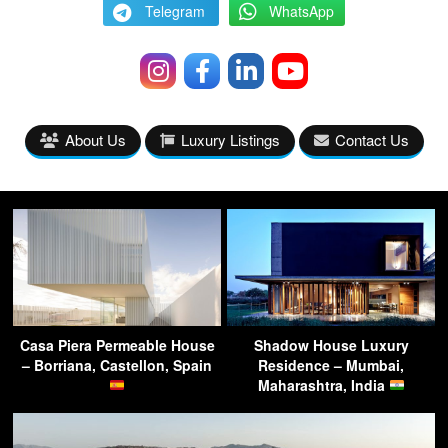
Telegram
WhatsApp
About Us
Luxury Listings
Contact Us
Casa Piera Permeable House
Shadow House Luxury
– Borriana, Castellon, Spain
Residence – Mumbai,
Maharashtra, India