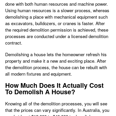
done with both human resources and machine power.
Using human resources is a slower process, whereas
demolishing a place with mechanical equipment such
as excavators, bulldozers, or cranes is faster. After
the required demolition permission is achieved, these
processes are conducted under a licensed demolition
contract.
Demolishing a house lets the homeowner refresh his
property and make it a new and exciting place. After
the demolition process, the house can be rebuilt with
all modern fixtures and equipment.
How Much Does It Actually Cost
To Demolish A House?
Knowing all of the demolition processes, you will see
that the prices can vary significantly. In Australia, you