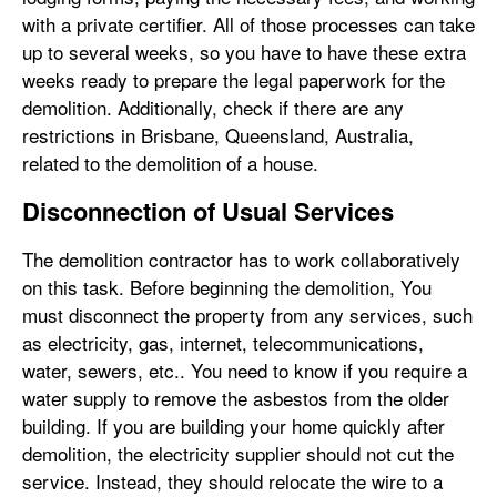
with a private certifier. All of those processes can take
up to several weeks, so you have to have these extra
weeks ready to prepare the legal paperwork for the
demolition. Additionally, check if there are any
restrictions in Brisbane, Queensland, Australia,
related to the demolition of a house.
Disconnection of Usual Services
The demolition contractor has to work collaboratively
on this task. Before beginning the demolition, You
must disconnect the property from any services, such
as electricity, gas, internet, telecommunications,
water, sewers, etc.. You need to know if you require a
water supply to remove the asbestos from the older
building. If you are building your home quickly after
demolition, the electricity supplier should not cut the
service. Instead, they should relocate the wire to a