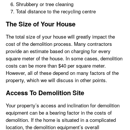
Shrubbery or tree cleaning
Total distance to the recycling centre
The Size of Your House
The total size of your house will greatly impact the
cost of the demolition process. Many contractors
provide an estimate based on charging for every
square meter of the house. In some cases, demolition
costs can be more than $40 per square meter.
However, all of these depend on many factors of the
property, which we will discuss in other points.
Access To Demolition Site
Your property’s access and inclination for demolition
equipment can be a bearing factor in the costs of
demolition. If the home is situated in a complicated
location, the demolition equipment’s overall