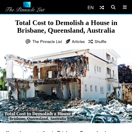
EN
Total Cost to Demolish a House in
Brisbane, Queensland, Australia
The Pinnacle List
Articles
Shuffle