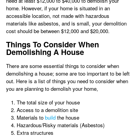
need at least $12,000 to $40,000 to demolish your
home. However, if your home is situated in an
accessible location, not made with hazardous
materials like asbestos, and is small, your demolition
cost should be between $12,000 and $20,000.
Things To Consider When
Demolishing A House
There are some essential things to consider when
demolishing a house; some are too important to be left
out. Here is a list of things you need to consider when
you are planning to demolish your home,
The total size of your house
Access to a demolition site
Materials to
build
the house
Hazardous/Risky materials (Asbestos)
Extra structures