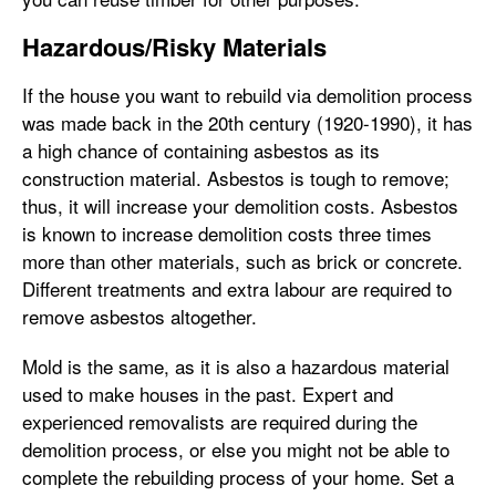
Hazardous/Risky Materials
If the house you want to rebuild via demolition process
was made back in the 20th century (1920-1990), it has
a high chance of containing asbestos as its
construction material. Asbestos is tough to remove;
thus, it will increase your demolition costs. Asbestos
is known to increase demolition costs three times
more than other materials, such as brick or concrete.
Different treatments and extra labour are required to
remove asbestos altogether.
Mold is the same, as it is also a hazardous material
used to make houses in the past. Expert and
experienced removalists are required during the
demolition process, or else you might not be able to
complete the rebuilding process of your home. Set a