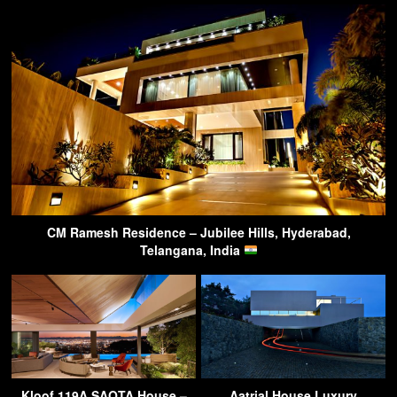
CM Ramesh Residence – Jubilee Hills, Hyderabad,
Telangana, India
Kloof 119A SAOTA House –
Aatrial House Luxury