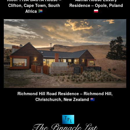
Clifton, Cape Town, South
Residence – Opole, Poland
Africa
Richmond Hill Road Residence – Richmond Hill,
Christchurch, New Zealand