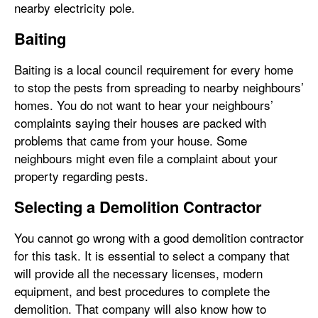
nearby electricity pole.
Baiting
Baiting is a local council requirement for every home
to stop the pests from spreading to nearby neighbours’
homes. You do not want to hear your neighbours’
complaints saying their houses are packed with
problems that came from your house. Some
neighbours might even file a complaint about your
property regarding pests.
Selecting a Demolition Contractor
You cannot go wrong with a good demolition contractor
for this task. It is essential to select a company that
will provide all the necessary licenses, modern
equipment, and best procedures to complete the
demolition. That company will also know how to