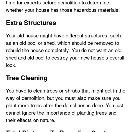
time for experts before demolition to determine
whether your house has those hazardous materials.
Extra Structures
Your old house might have different structures, such
as an old pool or shed, which should be removed to
rebuild the house completely. You do not want an old
shed and old pool to destroy your new house’s overall
look.
Tree Cleaning
You have to clean trees or shrubs that might get in the
way of demolition, but you must also make sure you
plant more trees after the demolition is done. You just
cannot ignore the importance of planting trees and
their effects on nature.