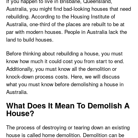
If you happen to live in Brisbane, Queensland,
Australia, you might find bad-looking houses that need
rebuilding. According to the Housing Institute of
Australia, one-third of the places are rebuilt to be at
par with modern houses. People in Australia lack the
land to build houses.
Before thinking about rebuilding a house, you must
know how much it could cost you from start to end.
Additionally, you must know all the demolition or
knock-down process costs. Here, we will discuss
what you must know before demolishing a house in
Australia.
What Does It Mean To Demolish A
House?
The process of destroying or tearing down an existing
house is called home demolition. Demolition can be