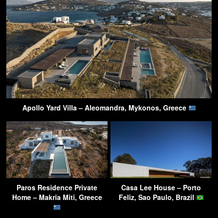
Apollo Yard Villa – Aleomandra, Mykonos, Greece
Paros Residence Private
Casa Lee House – Porto
Home – Makria Miti, Greece
Feliz, Sao Paulo, Brazil