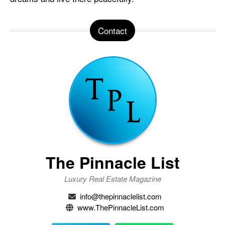
Contact
The Pinnacle List
Luxury Real Estate Magazine
info@thepinnaclelist.com
www.ThePinnacleList.com