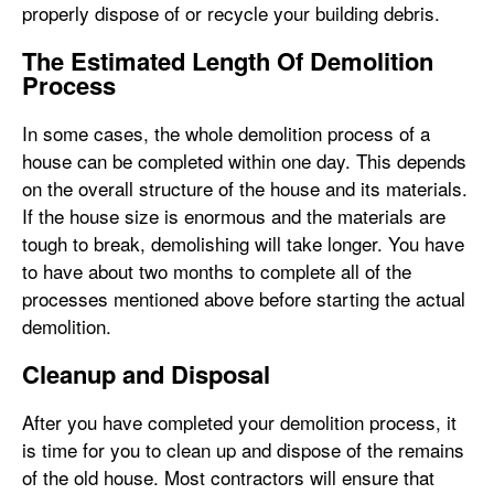
properly dispose of or recycle your building debris.
The Estimated Length Of Demolition
Process
In some cases, the whole demolition process of a
house can be completed within one day. This depends
on the overall structure of the house and its materials.
If the house size is enormous and the materials are
tough to break, demolishing will take longer. You have
to have about two months to complete all of the
processes mentioned above before starting the actual
demolition.
Cleanup and Disposal
After you have completed your demolition process, it
is time for you to clean up and dispose of the remains
of the old house. Most contractors will ensure that