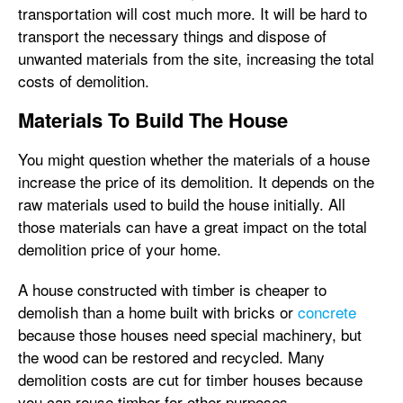
transportation will cost much more. It will be hard to
transport the necessary things and dispose of
unwanted materials from the site, increasing the total
costs of demolition.
Materials To Build The House
You might question whether the materials of a house
increase the price of its demolition. It depends on the
raw materials used to build the house initially. All
those materials can have a great impact on the total
demolition price of your home.
A house constructed with timber is cheaper to
demolish than a home built with bricks or
concrete
because those houses need special machinery, but
the wood can be restored and recycled. Many
demolition costs are cut for timber houses because
you can reuse timber for other purposes.