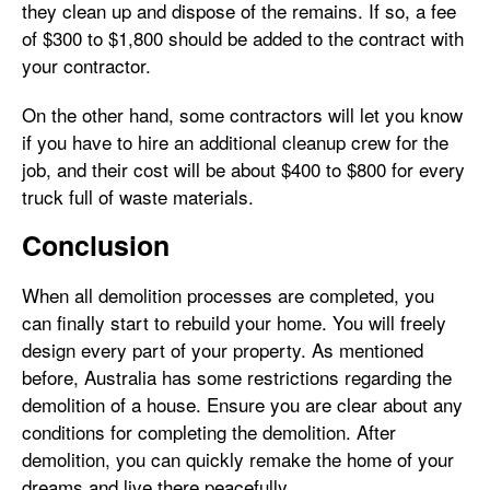
they clean up and dispose of the remains. If so, a fee
of $300 to $1,800 should be added to the contract with
your contractor.
On the other hand, some contractors will let you know
if you have to hire an additional cleanup crew for the
job, and their cost will be about $400 to $800 for every
truck full of waste materials.
Conclusion
When all demolition processes are completed, you
can finally start to rebuild your home. You will freely
design every part of your property. As mentioned
before, Australia has some restrictions regarding the
demolition of a house. Ensure you are clear about any
conditions for completing the demolition. After
demolition, you can quickly remake the home of your
dreams and live there peacefully.