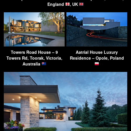
England
, UK
Towers Road House – 9
Aatrial House Luxury
Towers Rd, Toorak, Victoria,
Residence – Opole, Poland
Australia