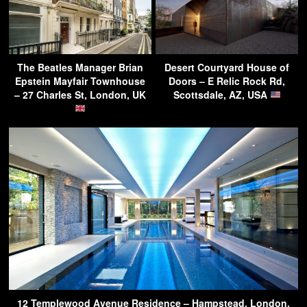
The Beatles Manager Brian
Desert Courtyard House of
Epstein Mayfair Townhouse
Doors – E Relic Rock Rd,
– 27 Charles St, London, UK
Scottsdale, AZ, USA
12 Templewood Avenue Residence – Hampstead, London,