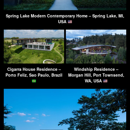
Spring Lake Modern Contemporary Home – Spring Lake, MI,
USA
Cigarra House Residence –
Windship Residence –
Porto Feliz, Sao Paulo, Brazil
Morgan Hill, Port Townsend,
WA, USA