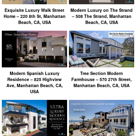
Exquisite Luxury Walk Street
Modern Luxury on The Strand
Home – 220 8th St, Manhattan
– 508 The Strand, Manhattan
Beach, CA, USA
Beach, CA, USA
Modern Spanish Luxury
Tree Section Modern
Residence – 825 Highview
Farmhouse – 570 27th Street,
Ave, Manhattan Beach, CA,
Manhattan Beach, CA, USA
USA