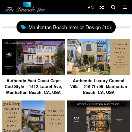
EN
Manhattan Beach Interior Design (10)
Authentic East Coast Cape
Authentic Luxury Coastal
Cod Style – 1412 Laurel Ave,
Villa – 216 7th St, Manhattan
Manhattan Beach, CA, USA
Beach, CA, USA