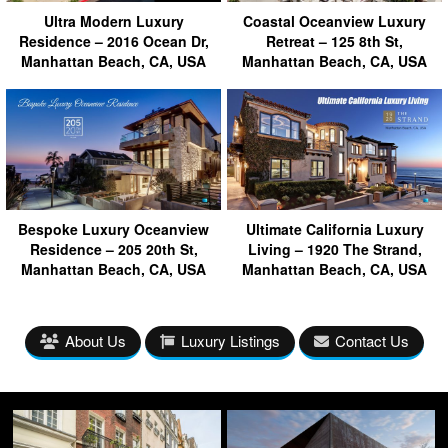
Ultra Modern Luxury
Coastal Oceanview Luxury
Residence – 2016 Ocean Dr,
Retreat – 125 8th St,
Manhattan Beach, CA, USA
Manhattan Beach, CA, USA
Bespoke Luxury Oceanview
Ultimate California Luxury
Residence – 205 20th St,
Living – 1920 The Strand,
Manhattan Beach, CA, USA
Manhattan Beach, CA, USA
About Us
Luxury Listings
Contact Us