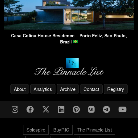
Casa Colina House Residence – Porto Feliz, Sao Paulo,
Brazil
About
Analytics
Archive
Contact
Registry
Solespire
BuyRIC
The Pinnacle List