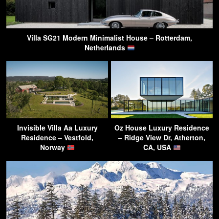
Villa SG21 Modern Minimalist House – Rotterdam,
Netherlands
Invisible Villa Aa Luxury
Oz House Luxury Residence
Residence – Vestfold,
– Ridge View Dr, Atherton,
Norway
CA, USA