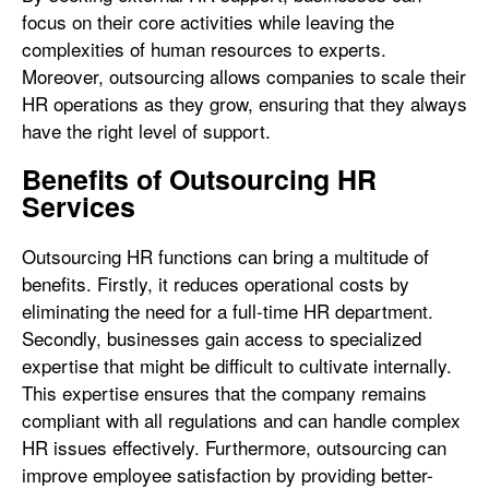
focus on their core activities while leaving the
complexities of human resources to experts.
Moreover, outsourcing allows companies to scale their
HR operations as they grow, ensuring that they always
have the right level of support.
Benefits of Outsourcing HR
Services
Outsourcing HR functions can bring a multitude of
benefits. Firstly, it reduces operational costs by
eliminating the need for a full-time HR department.
Secondly, businesses gain access to specialized
expertise that might be difficult to cultivate internally.
This expertise ensures that the company remains
compliant with all regulations and can handle complex
HR issues effectively. Furthermore, outsourcing can
improve employee satisfaction by providing better-