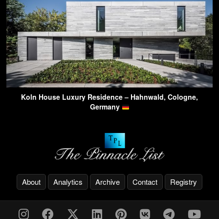
Koln House Luxury Residence – Hahnwald, Cologne,
Germany
About
Analytics
Archive
Contact
Registry