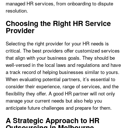
managed HR services, from onboarding to dispute
resolution.
Choosing the Right HR Service
Provider
Selecting the right provider for your HR needs is
critical. The best providers offer customized services
that align with your business goals. They should be
well-versed in the local laws and regulations and have
a track record of helping businesses similar to yours.
When evaluating potential partners, it’s essential to
consider their experience, range of services, and the
flexibility they offer. A good HR partner will not only
manage your current needs but also help you
anticipate future challenges and prepare for them.
A Strategic Approach to HR
Outsourcing in Melbourne