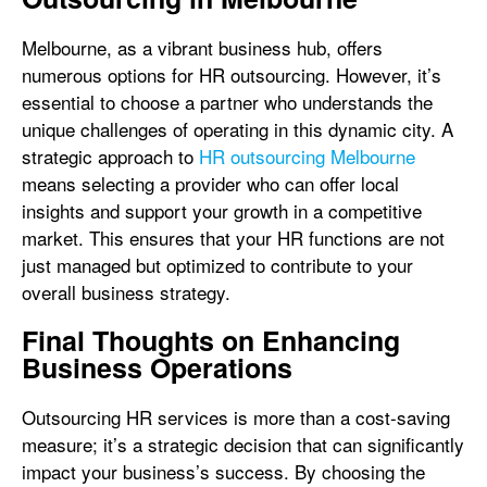
Melbourne, as a vibrant business hub, offers
numerous options for HR outsourcing. However, it’s
essential to choose a partner who understands the
unique challenges of operating in this dynamic city. A
strategic approach to
HR outsourcing Melbourne
means selecting a provider who can offer local
insights and support your growth in a competitive
market. This ensures that your HR functions are not
just managed but optimized to contribute to your
overall business strategy.
Final Thoughts on Enhancing
Business Operations
Outsourcing HR services is more than a cost-saving
measure; it’s a strategic decision that can significantly
impact your business’s success. By choosing the