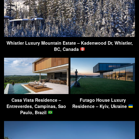
Whistler Luxury Mountain Estate – Kadenwood Dr, Whistler,
BC, Canada
Casa Vista Residence –
Futago House Luxury
Entreverdes, Campinas, Sao
Residence – Kyiv, Ukraine
Paulo, Brazil