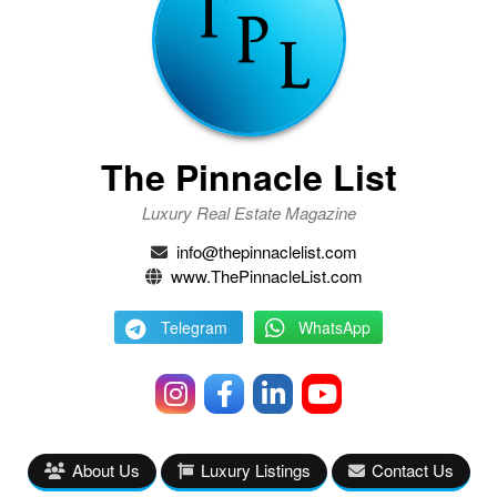
The Pinnacle List
Luxury Real Estate Magazine
info@thepinnaclelist.com
www.ThePinnacleList.com
Telegram
WhatsApp
About Us
Luxury Listings
Contact Us