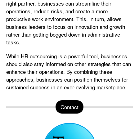
right partner, businesses can streamline their
operations, reduce risks, and create a more
productive work environment. This, in turn, allows
business leaders to focus on innovation and growth
rather than getting bogged down in administrative
tasks.
While HR outsourcing is a powerful tool, businesses
should also stay informed on other strategies that can
enhance their operations. By combining these
approaches, businesses can position themselves for
sustained success in an ever-evolving marketplace.
Contact