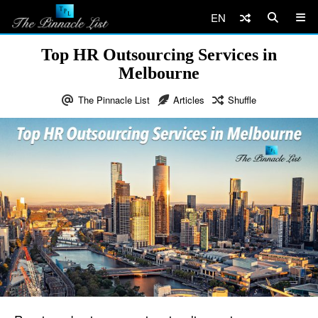
EN
Top HR Outsourcing Services in
Melbourne
The Pinnacle List
Articles
Shuffle