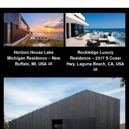
Horizon House Lake
Rockledge Luxury
Michigan Residence – New
Residence – 2317 S Coast
Buffalo, MI, USA
Hwy, Laguna Beach, CA, USA