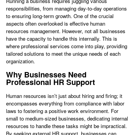
Running a business requires juggling various
responsibilities, from managing day-to-day operations
to ensuring long-term growth. One of the crucial
aspects often overlooked is effective human
resources management. However, not all businesses
have the capacity to handle this internally. This is
where professional services come into play, providing
tailored solutions to meet the unique needs of each
organization.
Why Businesses Need
Professional HR Support
Human resources isn’t just about hiring and firing; it
encompasses everything from compliance with labor
laws to fostering a positive work environment. For
small to medium-sized businesses, dedicating internal
resources to handle these tasks might be impractical.
By seeking external HR support, businesses can