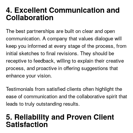
4. Excellent Communication and
Collaboration
The best partnerships are built on clear and open
communication. A company that values dialogue will
keep you informed at every stage of the process, from
initial sketches to final revisions. They should be
receptive to feedback, willing to explain their creative
process, and proactive in offering suggestions that
enhance your vision.
Testimonials from satisfied clients often highlight the
ease of communication and the collaborative spirit that
leads to truly outstanding results.
5. Reliability and Proven Client
Satisfaction