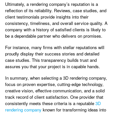
Ultimately, a rendering company’s reputation is a
reflection of its reliability. Reviews, case studies, and
client testimonials provide insights into their
consistency, timeliness, and overall service quality. A
company with a history of satisfied clients is likely to
be a dependable partner who delivers on promises.
For instance, many firms with stellar reputations will
proudly display their success stories and detailed
case studies. This transparency builds trust and
assures you that your project is in capable hands.
In summary, when selecting a 3D rendering company,
focus on proven expertise, cutting-edge technology,
creative vision, effective communication, and a solid
track record of client satisfaction. One provider that
consistently meets these criteria is a reputable
3D
rendering company
known for transforming ideas into