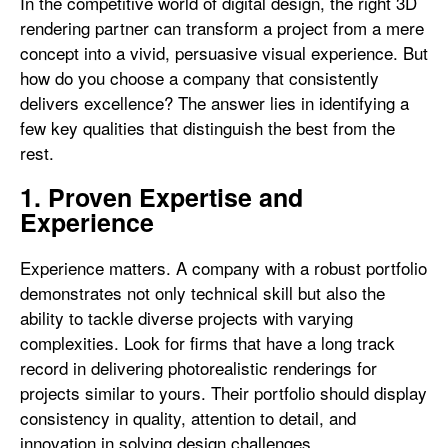
In the competitive world of digital design, the right 3D
rendering partner can transform a project from a mere
concept into a vivid, persuasive visual experience. But
how do you choose a company that consistently
delivers excellence? The answer lies in identifying a
few key qualities that distinguish the best from the
rest.
1. Proven Expertise and
Experience
Experience matters. A company with a robust portfolio
demonstrates not only technical skill but also the
ability to tackle diverse projects with varying
complexities. Look for firms that have a long track
record in delivering photorealistic renderings for
projects similar to yours. Their portfolio should display
consistency in quality, attention to detail, and
innovation in solving design challenges.