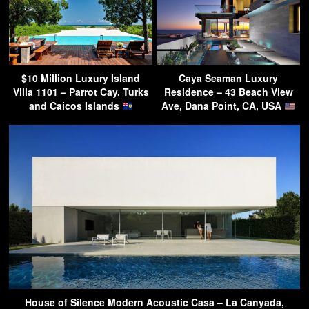
$10 Million Luxury Island
Caya Seaman Luxury
Villa 1101 – Parrot Cay, Turks
Residence – 43 Beach View
and Caicos Islands
Ave, Dana Point, CA, USA
House of Silence Modern Acoustic Casa – La Canyada,