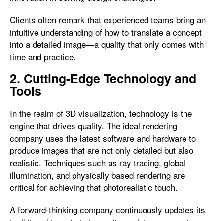
Clients often remark that experienced teams bring an
intuitive understanding of how to translate a concept
into a detailed image—a quality that only comes with
time and practice.
2. Cutting-Edge Technology and
Tools
In the realm of 3D visualization, technology is the
engine that drives quality. The ideal rendering
company uses the latest software and hardware to
produce images that are not only detailed but also
realistic. Techniques such as ray tracing, global
illumination, and physically based rendering are
critical for achieving that photorealistic touch.
A forward-thinking company continuously updates its