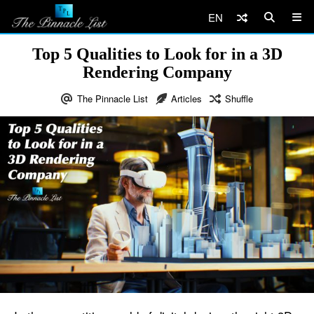
EN
Top 5 Qualities to Look for in a 3D
Rendering Company
The Pinnacle List
Articles
Shuffle