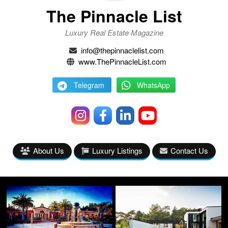
The Pinnacle List
Luxury Real Estate Magazine
info@thepinnaclelist.com
www.ThePinnacleList.com
Telegram
WhatsApp
About Us
Luxury Listings
Contact Us