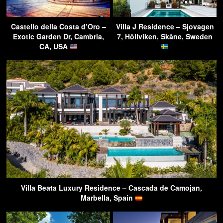
Castello della Costa d’Oro –
Villa J Residence – Sjovagen
Exotic Garden Dr, Cambria,
7, Höllviken, Skåne, Sweden
CA, USA
Villa Beata Luxury Residence – Cascada de Camojan,
Marbella, Spain