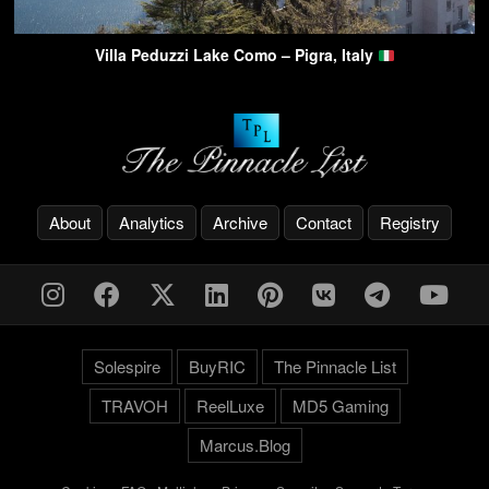
Villa Peduzzi Lake Como – Pigra, Italy
About
Analytics
Archive
Contact
Registry
Solespire
BuyRIC
The Pinnacle List
TRAVOH
ReelLuxe
MD5 Gaming
Marcus.Blog