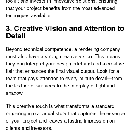
toolkit and invests in innovative solutions, ensuring
that your project benefits from the most advanced
techniques available.
3. Creative Vision and Attention to
Detail
Beyond technical competence, a rendering company
must also have a strong creative vision. This means
they can interpret your design brief and add a creative
flair that enhances the final visual output. Look for a
team that pays attention to every minute detail—from
the texture of surfaces to the interplay of light and
shadow.
This creative touch is what transforms a standard
rendering into a visual story that captures the essence
of your project and leaves a lasting impression on
clients and investors.