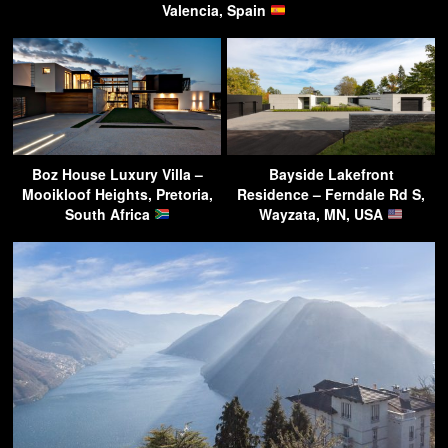
Valencia, Spain
Boz House Luxury Villa –
Bayside Lakefront
Mooikloof Heights, Pretoria,
Residence – Ferndale Rd S,
South Africa
Wayzata, MN, USA