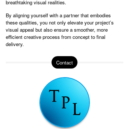
breathtaking visual realities.
By aligning yourself with a partner that embodies
these qualities, you not only elevate your project’s
visual appeal but also ensure a smoother, more
efficient creative process from concept to final
delivery.
Contact