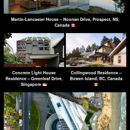
Martin-Lancaster House – Noonan Drive, Prospect, NS,
Canada
Concrete Light House
Collingwood Residence –
Residence – Greenleaf Drive,
Bowen Island, BC, Canada
Singapore