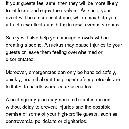
If your guests feel safe, then they will be more likely
to let loose and enjoy themselves. As such, your
event will be a successful one, which may help you
attract new clients and bring in new revenue streams.
Safety will also help you manage crowds without
creating a scene. A ruckus may cause injuries to your
guests or leave them feeling overwhelmed or
disorientated.
Moreover, emergencies can only be handled safely,
quickly, and reliably if the proper safety protocols are
initiated to handle worst-case scenarios.
A contingency plan may need to be set in motion
without delay to prevent injuries and the possible
demise of some of your high-profile guests, such as
controversial politicians or dignitaries.