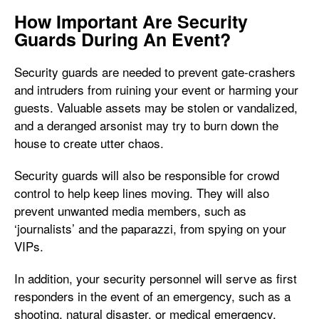
How Important Are Security
Guards During An Event?
Security guards are needed to prevent gate-crashers
and intruders from ruining your event or harming your
guests. Valuable assets may be stolen or vandalized,
and a deranged arsonist may try to burn down the
house to create utter chaos.
Security guards will also be responsible for crowd
control to help keep lines moving. They will also
prevent unwanted media members, such as
‘journalists’ and the paparazzi, from spying on your
VIPs.
In addition, your security personnel will serve as first
responders in the event of an emergency, such as a
shooting, natural disaster, or medical emergency.