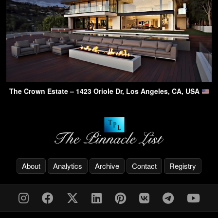
The Crown Estate – 1423 Oriole Dr, Los Angeles, CA, USA
About
Analytics
Archive
Contact
Registry