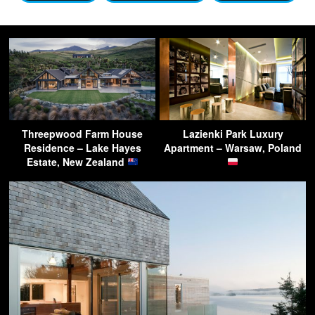
Threepwood Farm House
Lazienki Park Luxury
Residence – Lake Hayes
Apartment – Warsaw, Poland
Estate, New Zealand