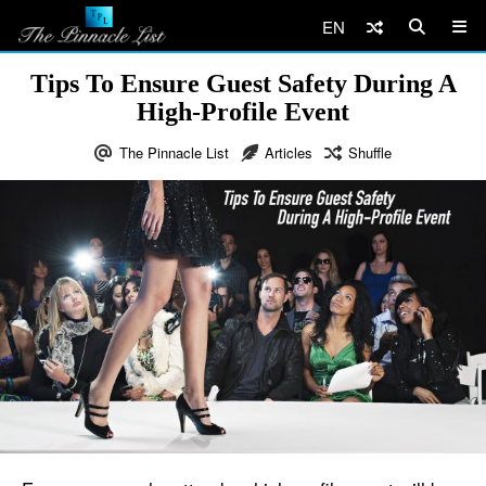
EN
Tips To Ensure Guest Safety During A
High-Profile Event
The Pinnacle List
Articles
Shuffle