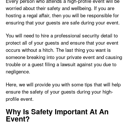
Every person who attends a high-profile event will be
worried about their safety and wellbeing. If you are
hosting a regal affair, then you will be responsible for
ensuring that your guests are safe during your event.
You will need to hire a professional security detail to
protect all of your guests and ensure that your event
occurs without a hitch. The last thing you want is
someone breaking into your private event and causing
trouble or a guest filing a lawsuit against you due to
negligence.
Here, we will provide you with some tips that will help
ensure the safety of your guests during your high-
profile event.
Why Is Safety Important At An
Event?