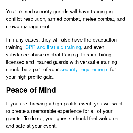
Your trained security guards will have training in
conflict resolution, armed combat, melee combat, and
crowd management.
In many cases, they will also have fire evacuation
training,
CPR and first aid training
, and even
substance abuse control training. In sum, hiring
licensed and insured guards with versatile training
should be a part of your
security requirements
for
your high-profile gala.
Peace of Mind
If you are throwing a high-profile event, you will want
to create a memorable experience for all of your
guests. To do so, your guests should feel welcome
and safe at your event.