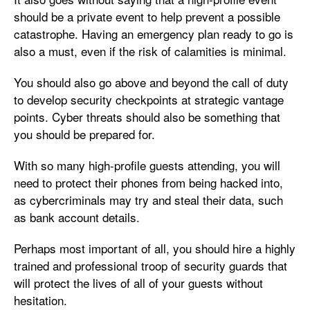
should be a private event to help prevent a possible
catastrophe. Having an emergency plan ready to go is
also a must, even if the risk of calamities is minimal.
You should also go above and beyond the call of duty
to develop security checkpoints at strategic vantage
points. Cyber threats should also be something that
you should be prepared for.
With so many high-profile guests attending, you will
need to protect their phones from being hacked into,
as cybercriminals may try and steal their data, such
as bank account details.
Perhaps most important of all, you should hire a highly
trained and professional troop of security guards that
will protect the lives of all of your guests without
hesitation.