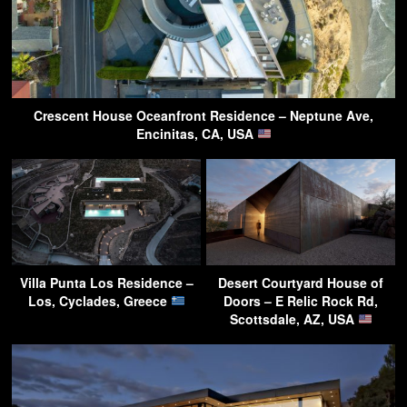
Crescent House Oceanfront Residence – Neptune Ave,
Encinitas, CA, USA
Villa Punta Los Residence –
Desert Courtyard House of
Los, Cyclades, Greece
Doors – E Relic Rock Rd,
Scottsdale, AZ, USA