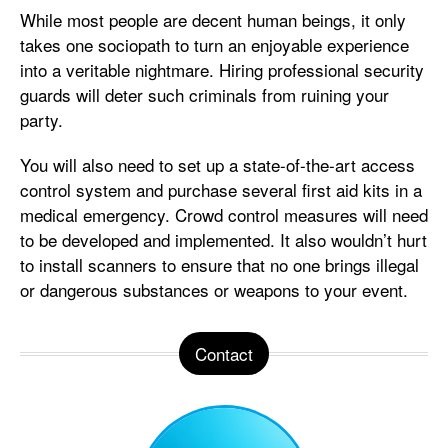
While most people are decent human beings, it only
takes one sociopath to turn an enjoyable experience
into a veritable nightmare. Hiring professional security
guards will deter such criminals from ruining your
party.
You will also need to set up a state-of-the-art access
control system and purchase several first aid kits in a
medical emergency. Crowd control measures will need
to be developed and implemented. It also wouldn’t hurt
to install scanners to ensure that no one brings illegal
or dangerous substances or weapons to your event.
Contact