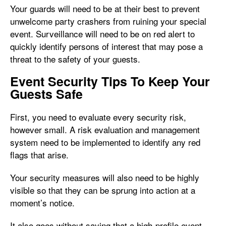
Your guards will need to be at their best to prevent
unwelcome party crashers from ruining your special
event. Surveillance will need to be on red alert to
quickly identify persons of interest that may pose a
threat to the safety of your guests.
Event Security Tips To Keep Your
Guests Safe
First, you need to evaluate every security risk,
however small. A risk evaluation and management
system need to be implemented to identify any red
flags that arise.
Your security measures will also need to be highly
visible so that they can be sprung into action at a
moment’s notice.
It also goes without saying that a high-profile event