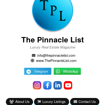
The Pinnacle List
Luxury Real Estate Magazine
info@thepinnaclelist.com
www.ThePinnacleList.com
Telegram
WhatsApp
About Us
Luxury Listings
Contact Us