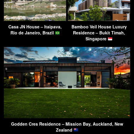
Casa JN House – Itaipava,
Bamboo Veil House Luxury
Rio de Janeiro, Brazil
Residence – Bukit Timah,
Singapore
Godden Cres Residence – Mission Bay, Auckland, New
Zealand