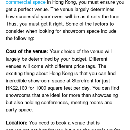
commercial space
in Hong Kong, you must ensure you
get a perfect venue. The venue largely determines
how successful your event will be as it sets the tone.
Thus, you must get it right. Some of the factors to
consider when looking for showroom space include
the following:
Your choice of the venue will
Cost of the venue:
largely be determined by your budget. Different
venues will come with different price tags. The
exciting thing about Hong Kong is that you can find
incredible showroom space at Storefront for just
HK$2,160 for 1000 square feet per day. You can find
showrooms that are ideal for more than showcasing
but also holding conferences, meeting rooms and
party space.
You need to book a venue that is
Location:
convenient not just for you but also the people you’re