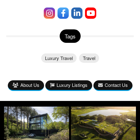
Tags
Luxury Travel
Travel
About Us
Luxury Listings
Contact Us