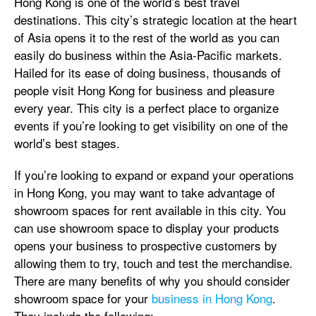
Hong Kong is one of the world’s best travel
destinations. This city’s strategic location at the heart
of Asia opens it to the rest of the world as you can
easily do business within the Asia-Pacific markets.
Hailed for its ease of doing business, thousands of
people visit Hong Kong for business and pleasure
every year. This city is a perfect place to organize
events if you’re looking to get visibility on one of the
world’s best stages.
If you’re looking to expand or expand your operations
in Hong Kong, you may want to take advantage of
showroom spaces for rent available in this city. You
can use showroom space to display your products
opens your business to prospective customers by
allowing them to try, touch and test the merchandise.
There are many benefits of why you should consider
showroom space for your
business in Hong Kong
.
They include the following: