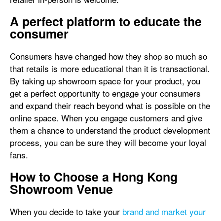
A perfect platform to educate the
consumer
Consumers have changed how they shop so much so
that retails is more educational than it is transactional.
By taking up showroom space for your product, you
get a perfect opportunity to engage your consumers
and expand their reach beyond what is possible on the
online space. When you engage customers and give
them a chance to understand the product development
process, you can be sure they will become your loyal
fans.
How to Choose a Hong Kong
Showroom Venue
When you decide to take your
brand and market your