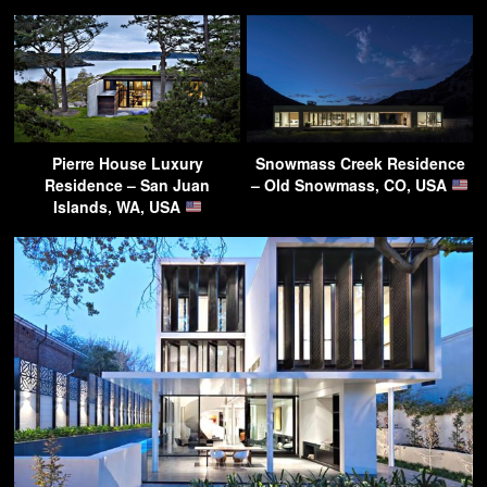
Pierre House Luxury
Snowmass Creek Residence
Residence – San Juan
– Old Snowmass, CO, USA
Islands, WA, USA