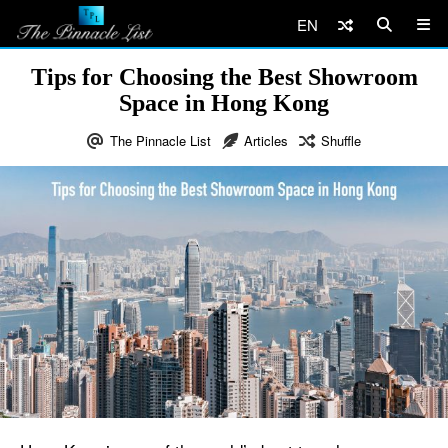
EN
Tips for Choosing the Best Showroom
Space in Hong Kong
The Pinnacle List
Articles
Shuffle