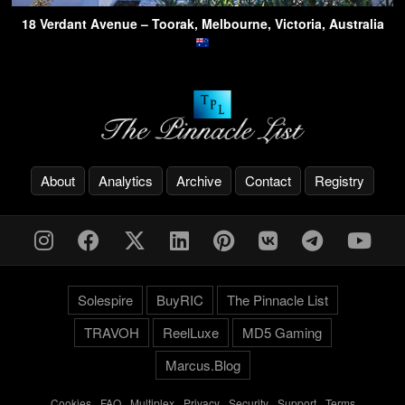
18 Verdant Avenue – Toorak, Melbourne, Victoria, Australia
About
Analytics
Archive
Contact
Registry
Solespire
BuyRIC
The Pinnacle List
TRAVOH
ReelLuxe
MD5 Gaming
Marcus.Blog
Cookies
-
FAQ
-
Multiplex
-
Privacy
-
Security
-
Support
-
Terms