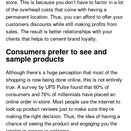
store. This is because you don’t have to factor in a lot
of the overhead costs that come with having a
permanent location. Thus, you can afford to offer your
customers discounts while still making profits from
sales. The result is better relationships with your
clients that helps to cement brand loyalty.
Consumers prefer to see and
sample products
Although there’s a huge perception that most of the
shopping is now being done online, this is not entirely
true. A survey by UPS Pulse found that 60% of
consumers and 76% of millennials have placed an
online order in-store. Most people use the internet to
look up product reviews just to make sure they’re
making the right decision. Thus, the idea of having a
chance of seeing the product and engaging you the
retailer in-person is welcome.