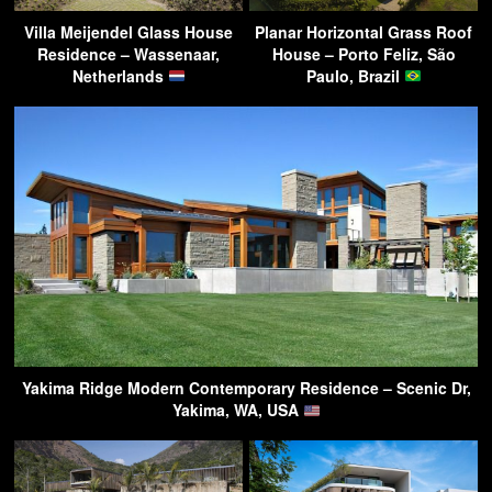
Villa Meijendel Glass House
Planar Horizontal Grass Roof
Residence – Wassenaar,
House – Porto Feliz, São
Netherlands
Paulo, Brazil
Yakima Ridge Modern Contemporary Residence – Scenic Dr,
Yakima, WA, USA