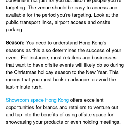
targeting. The venue should be easy to access and
available for the period you’re targeting. Look at the
public transport links, airport access and onsite
parking.
You need to understand Hong Kong’s
Season:
seasons as this also determines the success of your
event. For instance, most retailers and businesses
that want to have offsite events will likely do so during
the Christmas holiday season to the New Year. This
means that you must book in advance to avoid the
last-minute rush.
Showroom space Hong Kong
offers excellent
opportunities for brands and retailers to venture out
and tap into the benefits of using offsite space for
showcasing your products or even holding meetings.