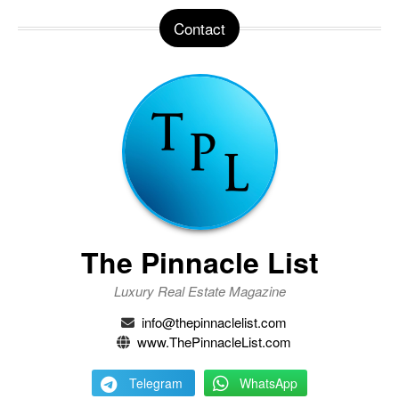
Contact
The Pinnacle List
Luxury Real Estate Magazine
info@thepinnaclelist.com
www.ThePinnacleList.com
Telegram
WhatsApp