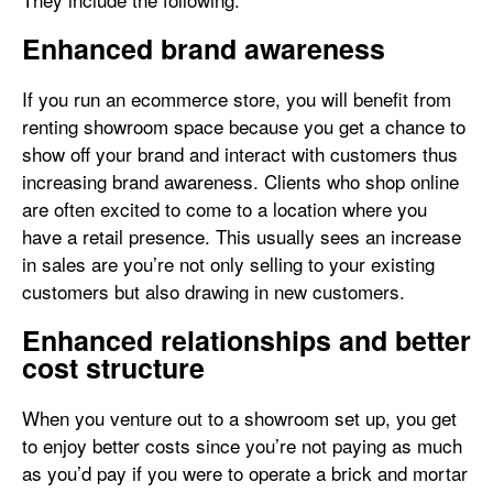
Enhanced brand awareness
If you run an ecommerce store, you will benefit from
renting showroom space because you get a chance to
show off your brand and interact with customers thus
increasing brand awareness. Clients who shop online
are often excited to come to a location where you
have a retail presence. This usually sees an increase
in sales are you’re not only selling to your existing
customers but also drawing in new customers.
Enhanced relationships and better
cost structure
When you venture out to a showroom set up, you get
to enjoy better costs since you’re not paying as much
as you’d pay if you were to operate a brick and mortar