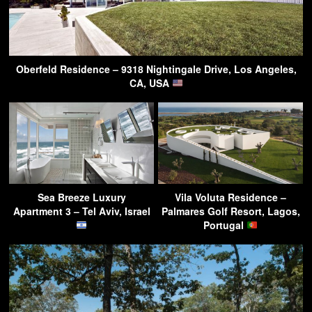
Oberfeld Residence – 9318 Nightingale Drive, Los Angeles,
CA, USA
Sea Breeze Luxury
Vila Voluta Residence –
Apartment 3 – Tel Aviv, Israel
Palmares Golf Resort, Lagos,
Portugal