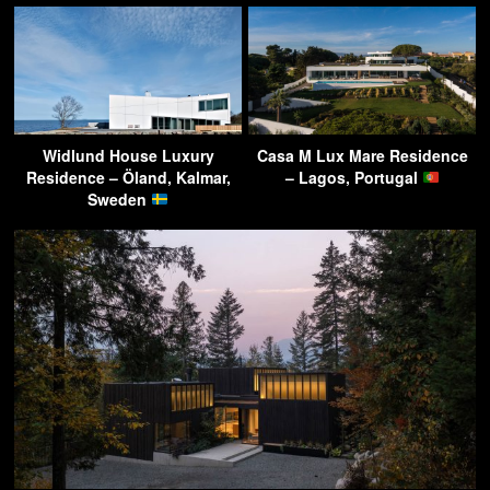
Widlund House Luxury
Casa M Lux Mare Residence
Residence – Öland, Kalmar,
– Lagos, Portugal
Sweden