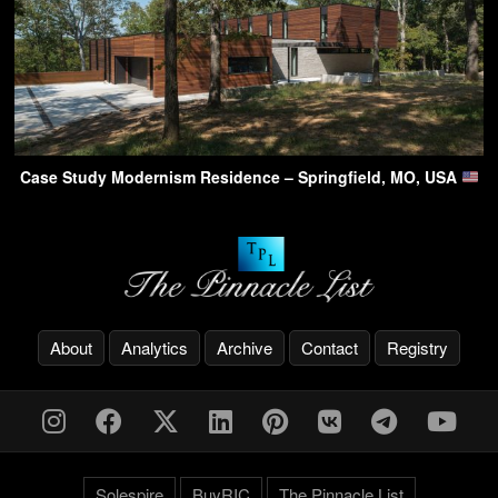
Case Study Modernism Residence – Springfield, MO, USA
About
Analytics
Archive
Contact
Registry
Solespire
BuyRIC
The Pinnacle List