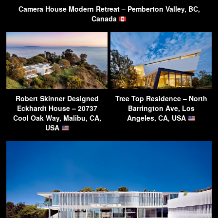
Camera House Modern Retreat – Pemberton Valley, BC,
Canada
Robert Skinner Designed
Tree Top Residence – North
Eckhardt House – 20737
Barrington Ave, Los
Cool Oak Way, Malibu, CA,
Angeles, CA, USA
USA