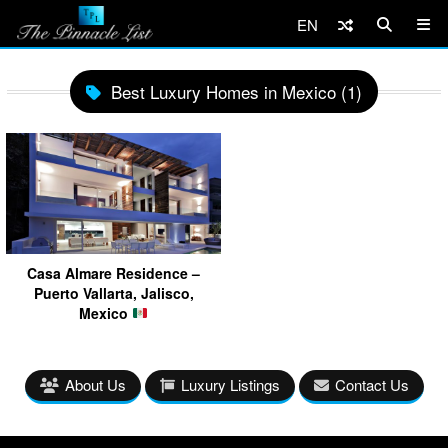
EN
Best Luxury Homes in Mexico (1)
Casa Almare Residence –
Puerto Vallarta, Jalisco,
Mexico
About Us
Luxury Listings
Contact Us