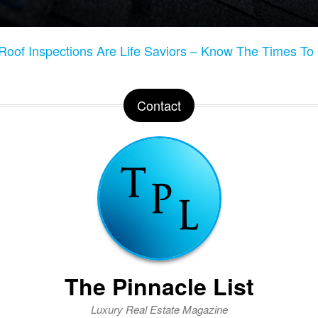
Roof Inspections Are Life Saviors – Know The Times T
Contact
The Pinnacle List
Luxury Real Estate Magazine