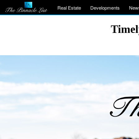
Real Estate
Developments
New
Timel