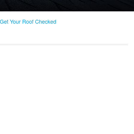
o Get Your Roof Checked