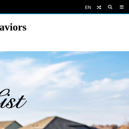
EN
aviors