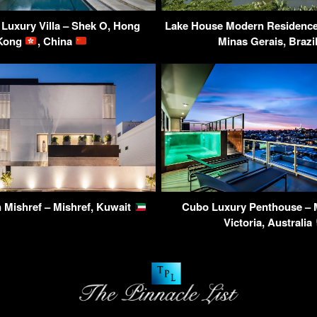
Luxury Villa – Shek O, Hong
Lake House Modern Residence 
Kong
, China
Minas Gerais, Brazi
 Mishref – Mishref, Kuwait
Cubo Luxury Penthouse – 
Victoria, Australia