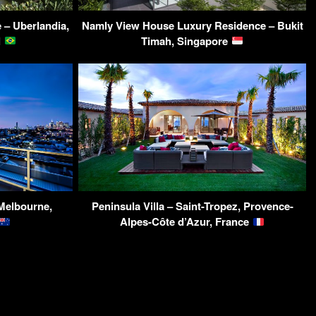
– Uberlandia,
Namly View House Luxury Residence – Bukit
l
Timah, Singapore
Melbourne,
Peninsula Villa – Saint-Tropez, Provence-
Alpes-Côte d’Azur, France