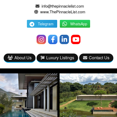
info@thepinnaclelist.com
www.ThePinnacleList.com
Telegram
WhatsApp
About Us
Luxury Listings
Contact Us