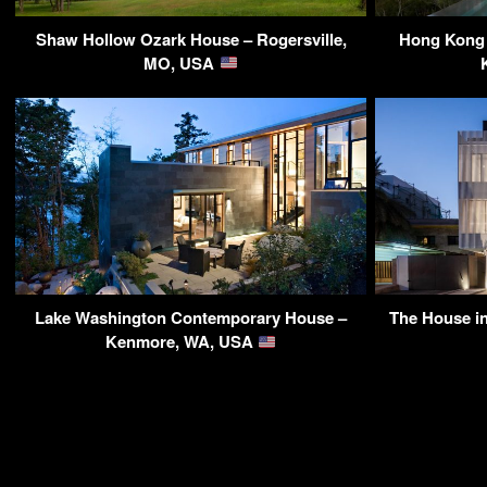
Shaw Hollow Ozark House – Rogersville,
Hong Kong 
MO, USA
Lake Washington Contemporary House –
The House in
Kenmore, WA, USA