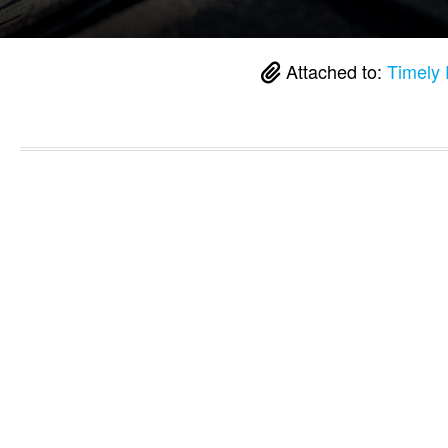
Attached to:
Timely 