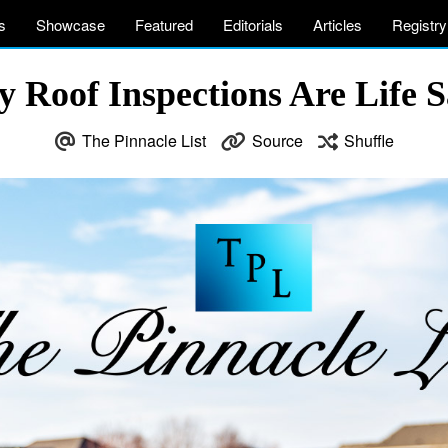
s
Showcase
Featured
Editorials
Articles
Registry
y Roof Inspections Are Life S
The Pinnacle List
Source
Shuffle