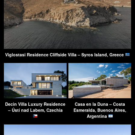
Viglostasi Residence Cliffside Villa – Syros Island, Greece
Decin Villa Luxury Residence
Casa en la Duna – Costa
– Ústí nad Labem, Czechia
Esmeralda, Buenos Aires,
Argentina