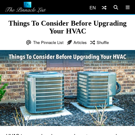
EN
Things To Consider Before Upgrading
Your HVAC
The Pinnacle List
Articles
Shuffle