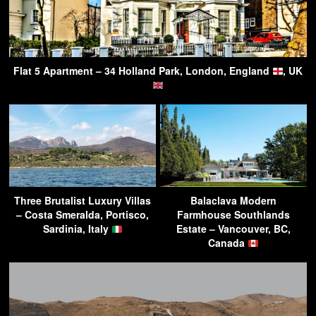
Flat 5 Apartment – 34 Holland Park, London, England
, UK
Three Brutalist Luxury Villas
Balaclava Modern
– Costa Smeralda, Portisco,
Farmhouse Southlands
Sardinia, Italy
Estate – Vancouver, BC,
Canada