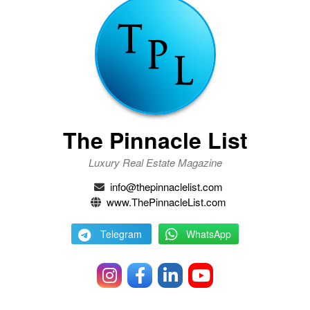
The Pinnacle List
Luxury Real Estate Magazine
info@thepinnaclelist.com
www.ThePinnacleList.com
Telegram
WhatsApp