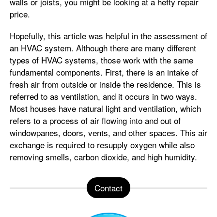
walls or joists, you might be looking at a hefty repair
price.
Hopefully, this article was helpful in the assessment of
an HVAC system. Although there are many different
types of HVAC systems, those work with the same
fundamental components. First, there is an intake of
fresh air from outside or inside the residence. This is
referred to as ventilation, and it occurs in two ways.
Most houses have natural light and ventilation, which
refers to a process of air flowing into and out of
windowpanes, doors, vents, and other spaces. This air
exchange is required to resupply oxygen while also
removing smells, carbon dioxide, and high humidity.
Contact