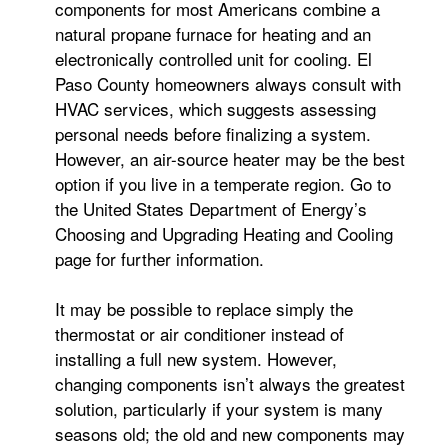
components for most Americans combine a
natural propane furnace for heating and an
electronically controlled unit for cooling. El
Paso County homeowners always consult with
HVAC services, which suggests assessing
personal needs before finalizing a system.
However, an air-source heater may be the best
option if you live in a temperate region. Go to
the United States Department of Energy’s
Choosing and Upgrading Heating and Cooling
page for further information.
It may be possible to replace simply the
thermostat or air conditioner instead of
installing a full new system. However,
changing components isn’t always the greatest
solution, particularly if your system is many
seasons old; the old and new components may