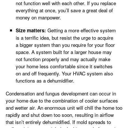
not function well with each other. If you replace
everything at once, you’ll save a great deal of
money on manpower.
Getting a more effective system
Size matters:
is a terrific idea, but resist the urge to acquire
a bigger system than you require for your floor
space. A system built for a larger house may
not function properly and may actually make
your home less comfortable since it switches
on and off frequently. Your HVAC system also
functions as a dehumidifier.
Condensation and fungus development can occur in
your home due to the combination of cooler surfaces
and wetter air. An enormous unit will chill the home too
rapidly and shut down too soon, resulting in airflow
that isn’t entirely dehumidified. If mold spreads to