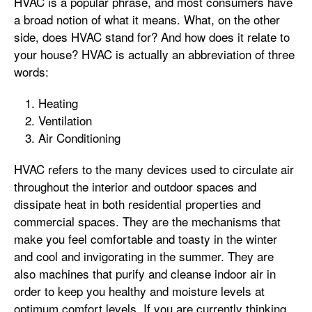
HVAC is a popular phrase, and most consumers have
a broad notion of what it means. What, on the other
side, does HVAC stand for? And how does it relate to
your house? HVAC is actually an abbreviation of three
words:
Heating
Ventilation
Air Conditioning
HVAC refers to the many devices used to circulate air
throughout the interior and outdoor spaces and
dissipate heat in both residential properties and
commercial spaces. They are the mechanisms that
make you feel comfortable and toasty in the winter
and cool and invigorating in the summer. They are
also machines that purify and cleanse indoor air in
order to keep you healthy and moisture levels at
optimum comfort levels. If you are currently thinking