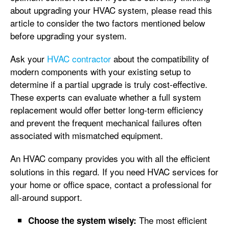
about upgrading your HVAC system, please read this
article to consider the two factors mentioned below
before upgrading your system.
Ask your
HVAC contractor
about the compatibility of
modern components with your existing setup to
determine if a partial upgrade is truly cost-effective.
These experts can evaluate whether a full system
replacement would offer better long-term efficiency
and prevent the frequent mechanical failures often
associated with mismatched equipment.
An HVAC company
provides you with all the efficient
solutions in this regard. If you need HVAC services for
your home or office space, contact a professional for
all-around support.
The most efficient
Choose the system wisely: