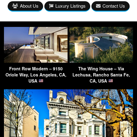
About Us
Luxury Listings
Contact Us
Front Row Modern – 9150
The Wing House – Via
Oriole Way, Los Angeles, CA,
Lechusa, Rancho Santa Fe,
USA
CA, USA