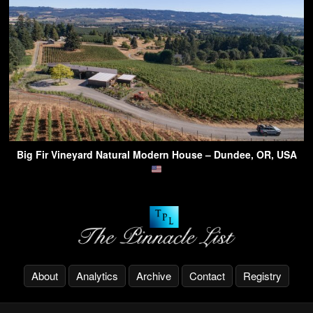
Big Fir Vineyard Natural Modern House – Dundee, OR, USA
About
Analytics
Archive
Contact
Registry