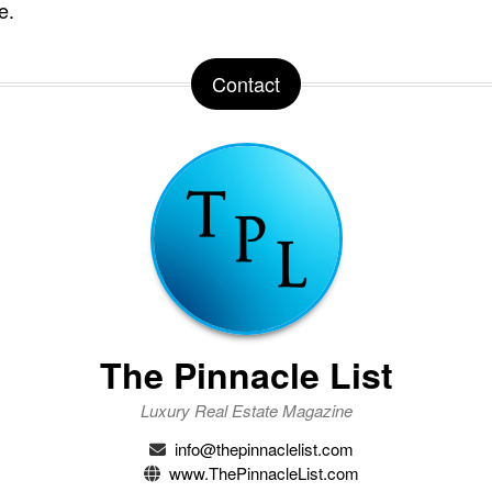
e.
Contact
The Pinnacle List
Luxury Real Estate Magazine
info@thepinnaclelist.com
www.ThePinnacleList.com