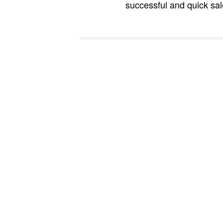
successful and quick sal