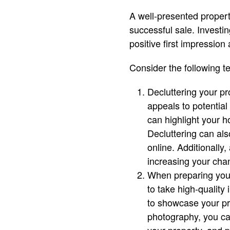
A well-presented propert
successful sale. Investin
positive first impression 
Consider the following t
Decluttering your pr
appeals to potentia
can highlight your h
Decluttering can als
online. Additionally
increasing your chan
When preparing your
to take high-quality
to showcase your pro
photography, you can