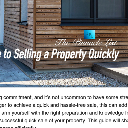
 big commitment, and it’s not uncommon to have some str
ger to achieve a quick and hassle-free sale, this can add
 arm yourself with the right preparation and knowledge f
successful quick sale of your property. This guide will sh
ocess efficiently.