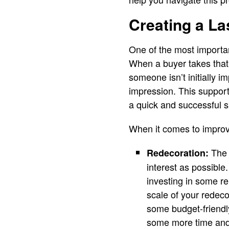
Creating a La
One of the most importan
When a buyer takes that f
someone isn’t initially i
impression. This support
a quick and successful s
When it comes to improv
The 
Redecoration:
interest as possible
investing in some re
scale of your redec
some budget-friendly
some more time and 