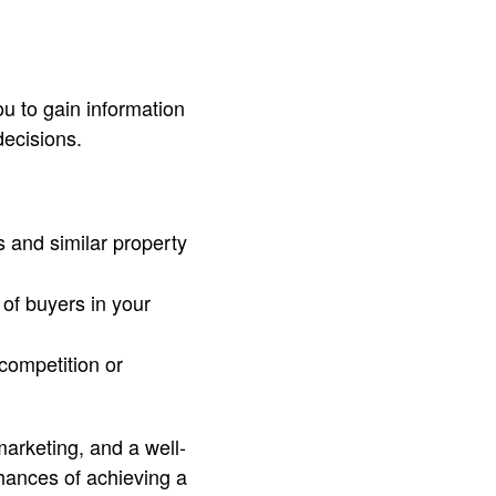
you to gain information
decisions.
 and similar property
of buyers in your
 competition or
marketing, and a well-
hances of achieving a