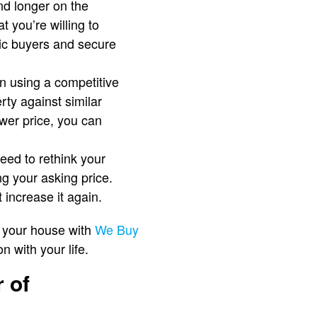
end longer on the
 you’re willing to
stic buyers and secure
en using a competitive
rty against similar
ower price, you can
need to rethink your
ng your asking price.
 increase it again.
f your house with
We Buy
n with your life.
 of