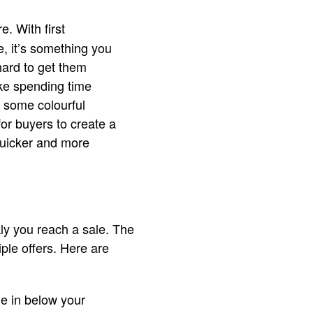
. With first
, it’s something you
hard to get them
like spending time
g some colourful
for buyers to create a
 quicker and more
ly you reach a sale. The
iple offers. Here are
me in below your