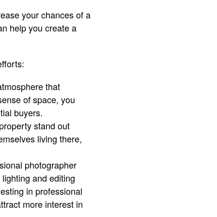
crease your chances of a
can help you create a
fforts:
 atmosphere that
sense of space, you
ial buyers.
 property stand out
emselves living there,
sional photographer
 lighting and editing
esting in professional
ttract more interest in