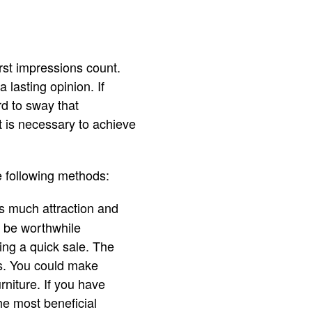
irst impressions count.
 lasting opinion. If
rd to sway that
t is necessary to achieve
e following methods:
as much attraction and
d be worthwhile
ing a quick sale. The
s. You could make
rniture. If you have
he most beneficial