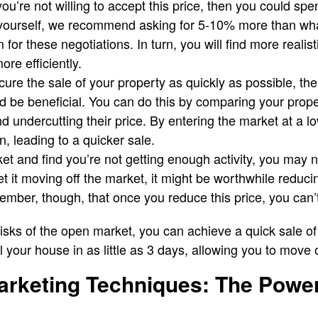
you’re not willing to accept this price, then you could sp
yourself, we recommend asking for 5-10% more than what
 for these negotiations. In turn, you will find more reali
re efficiently.
ecure the sale of your property as quickly as possible, th
ld be beneficial. You can do this by comparing your prope
d undercutting their price. By entering the market at a l
n, leading to a quicker sale.
ket and find you’re not getting enough activity, you may 
get it moving off the market, it might be worthwhile reduci
member, though, that once you reduce this price, you can’t
 risks of the open market, you can achieve a quick sale o
ll your house in as little as 3 days, allowing you to move o
arketing Techniques: The Power