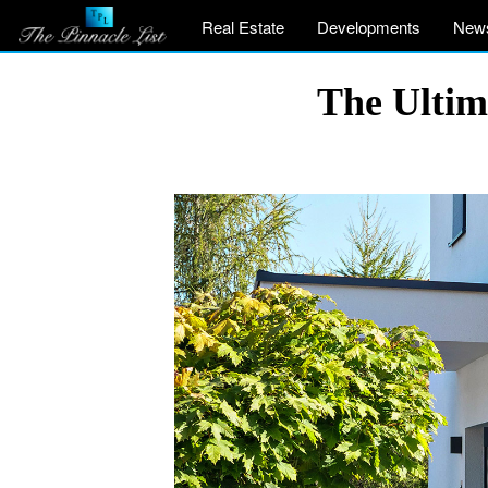
Real Estate
Developments
New
The Ultim