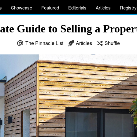
s
Showcase
Featured
Editorials
Articles
Registry
ate Guide to Selling a Proper
The Pinnacle List
Articles
Shuffle