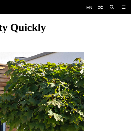
EN
ty Quickly