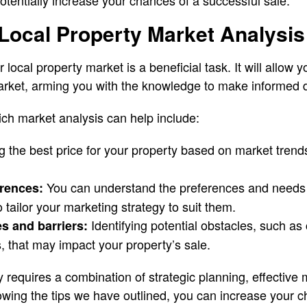
otentially increase your chances of a successful sale.
Local Property Market Analysis
 local property market is a beneficial task. It will allow 
arket, arming you with the knowledge to make informed 
ch market analysis can help include:
 the best price for your property based on market trends
You can understand the preferences and needs 
erences:
 tailor your marketing strategy to suit them.
Identifying potential obstacles, such as
es and barriers:
, that may impact your property’s sale.
y requires a combination of strategic planning, effective 
wing the tips we have outlined, you can increase your c