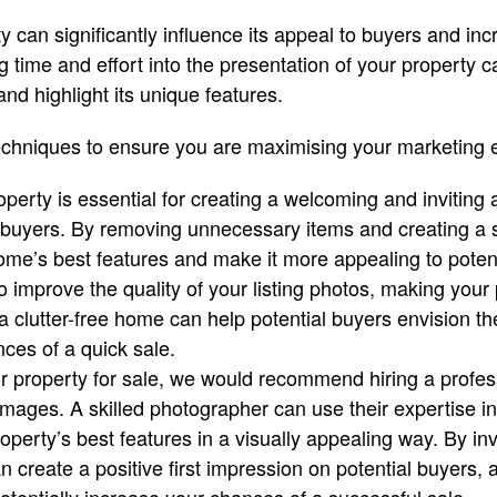
y can significantly influence its appeal to buyers and in
g time and effort into the presentation of your property 
and highlight its unique features.
echniques to ensure you are maximising your marketing e
operty is essential for creating a welcoming and inviting
l buyers. By removing unnecessary items and creating a 
ome’s best features and make it more appealing to potent
o improve the quality of your listing photos, making your
, a clutter-free home can help potential buyers envision th
ces of a quick sale.
 property for sale, we would recommend hiring a profes
 images. A skilled photographer can use their expertise in
perty’s best features in a visually appealing way. By inv
 create a positive first impression on potential buyers, a