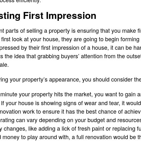
sting First Impression
t parts of selling a property is ensuring that you make f
irst look at your house, they are going to begin forming a
mpressed by their first impression of a house, it can be ha
s the idea that grabbing buyers’ attention from the outse
ale.
ing your property’s appearance, you should consider th
minute your property hits the market, you want to gain 
. If your house is showing signs of wear and tear, it woul
novation work to ensure it has the best chance of achiev
orating can vary depending on your budget and resource
 changes, like adding a lick of fresh paint or replacing fu
money to play around with, a full renovation would be t