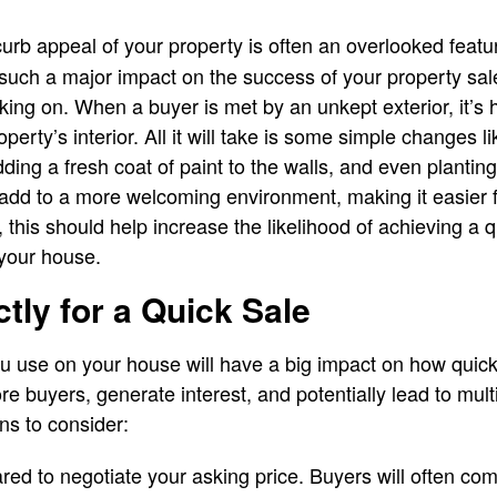
rb appeal of your property is often an overlooked feature
such a major impact on the success of your property sale
ing on. When a buyer is met by an unkept exterior, it’s 
perty’s interior. All it will take is some simple changes 
dding a fresh coat of paint to the walls, and even plantin
ll add to a more welcoming environment, making it easier 
ll, this should help increase the likelihood of achieving a
 your house.
tly for a Quick Sale
ou use on your house will have a big impact on how quick
ore buyers, generate interest, and potentially lead to mult
ns to consider:
ed to negotiate your asking price. Buyers will often co