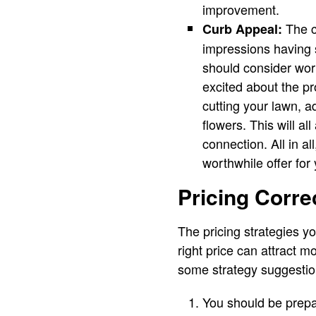
improvement.
The cu
Curb Appeal:
impressions having 
should consider work
excited about the pro
cutting your lawn, a
flowers. This will a
connection. All in a
worthwhile offer for
Pricing Correc
The pricing strategies y
right price can attract m
some strategy suggestio
You should be prepar