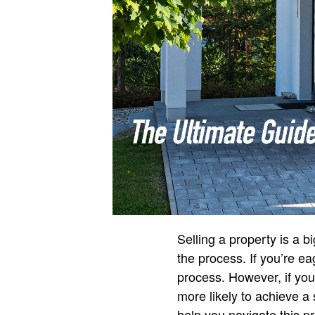
Selling a property is a
the process. If you’re ea
process. However, if you
more likely to achieve a 
help you navigate this pr