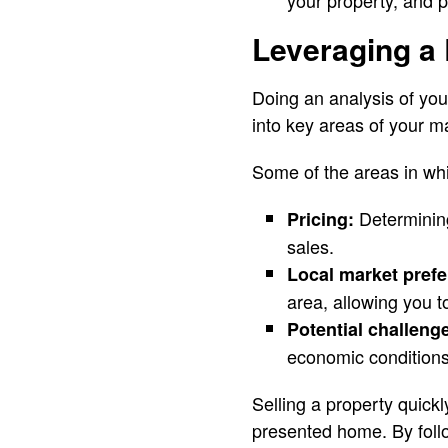
your property, and p
Leveraging a 
Doing an analysis of your
into key areas of your m
Some of the areas in whi
Determining
Pricing:
sales.
Local market pref
area, allowing you to
Potential challeng
economic conditions
Selling a property quickl
presented home. By follo