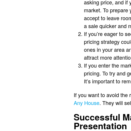
asking price, and if 
market. To prepare 
accept to leave room
a sale quicker and mo
If you’re eager to s
pricing strategy cou
ones in your area an
attract more attentio
If you enter the mar
pricing. To try and 
It’s important to re
If you want to avoid the
Any House
. They will se
Successful M
Presentation