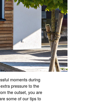
essful moments during
 extra pressure to the
rom the outset, you are
are some of our tips to