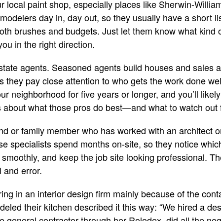
our local paint shop, especially places like Sherwin-Will
modelers day in, day out, so they usually have a short li
th brushes and budgets. Just let them know what kind of
you in the right direction.
 estate agents. Seasoned agents build houses and sales 
 they pay close attention to who gets the work done wel
r neighborhood for five years or longer, and you’ll likely
s about what those pros do best—and what to watch out 
iend or family member who has worked with an architect or
se specialists spend months on-site, so they notice which
 smoothly, and keep the job site looking professional. 
l and error.
ng in an interior design firm mainly because of the cont
deled their kitchen described it this way: “We hired a de
e general contractor through her Rolodex, did all the neg