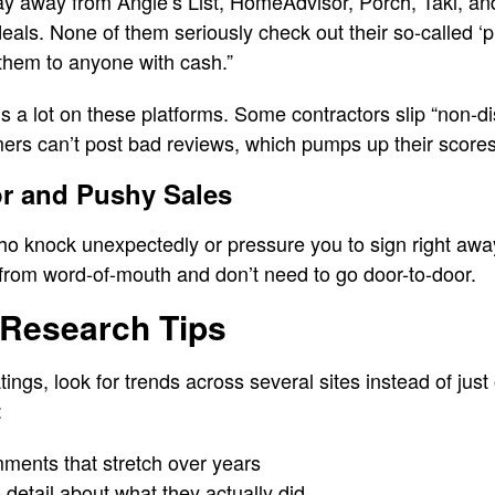
ay away from Angie’s List, HomeAdvisor, Porch, Takl, and 
 deals. None of them seriously check out their so-called ‘p
them to anyone with cash.”
a lot on these platforms. Some contractors slip “non-di
mers can’t post bad reviews, which pumps up their scores
or and Pushy Sales
ho knock unexpectedly or pressure you to sign right awa
from word-of-mouth and don’t need to go door-to-door.
 Research Tips
ngs, look for trends across several sites instead of just
:
mments that stretch over years
 detail about what they actually did