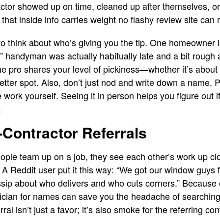
ctor showed up on time, cleaned up after themselves, or 
 that inside info carries weight no flashy review site can
t to think about who’s giving you the tip. One homeowner
” handyman was actually habitually late and a bit rough 
pro shares your level of pickiness—whether it’s about st
tter spot. Also, don’t just nod and write down a name. Po
work yourself. Seeing it in person helps you figure out if 
.
-Contractor Referrals
ople team up on a job, they see each other’s work up clo
. A Reddit user put it this way: “We got our window guys 
ssip about who delivers and who cuts corners.” Because 
trician for names can save you the headache of searchin
rral isn’t just a favor; it’s also smoke for the referring co