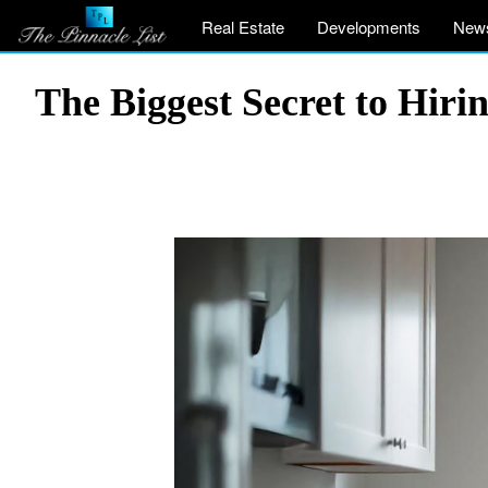
Real Estate
Developments
New
The Biggest Secret to Hir