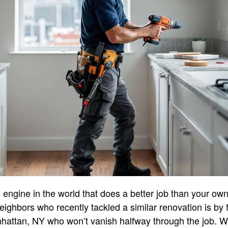
engine in the world that does a better job than your own 
neighbors who recently tackled a similar renovation is by f
nhattan, NY who won’t vanish halfway through the job. 