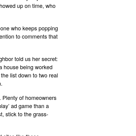
showed up on time, who
meone who keeps popping
tention to comments that
ghbor told us her secret:
 a house being worked
the list down to two real
m.
lp. Plenty of homeowners
 play’ ad game than a
, stick to the grass-