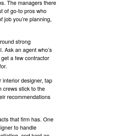
iams. The managers there
st of go-to pros who
 job you’re planning,
around strong
l. Ask an agent who’s
 get a few contractor
for.
 interior designer, tap
 crews stick to the
Their recommendations
acts that firm has. One
signer to handle
otiating, and kept an