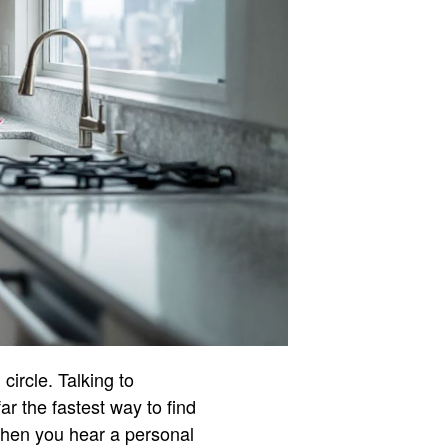
circle. Talking to
ar the fastest way to find
When you hear a personal