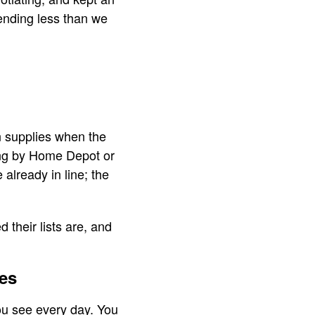
pending less than we
n supplies when the
ing by Home Depot or
already in line; the
their lists are, and
es
you see every day. You