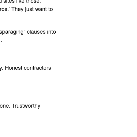
sites like those.
ros.’ They just want to
sparaging” clauses into
.
y. Honest contractors
 one. Trustworthy