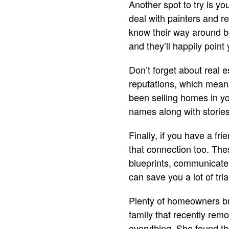
Another spot to try is y
deal with painters and re
know their way around bo
and they’ll happily point 
Don’t forget about real
reputations, which means
been selling homes in you
names along with storie
Finally, if you have a fr
that connection too. The
blueprints, communicate
can save you a lot of tria
Plenty of homeowners bri
family that recently remo
everything. She found th