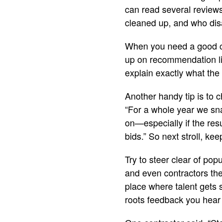
can read several review
cleaned up, and who dis
When you need a good co
up on recommendation lis
explain exactly what the
Another handy tip is to c
“For a whole year we sn
on—especially if the resu
bids.” So next stroll, k
Try to steer clear of pop
and even contractors the
place where talent gets s
roots feedback you hear 