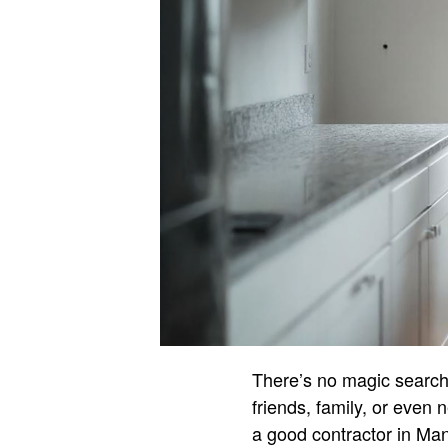
There’s no magic search 
friends, family, or even 
a good contractor in Ma