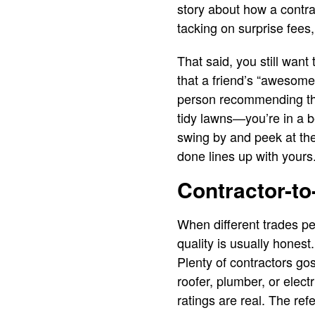
story about how a contra
tacking on surprise fees,
That said, you still wan
that a friend’s “awesome
person recommending the 
tidy lawns—you’re in a be
swing by and peek at the 
done lines up with yours
Contractor-to
When different trades pe
quality is usually honest
Plenty of contractors go
roofer, plumber, or elec
ratings are real. The refe