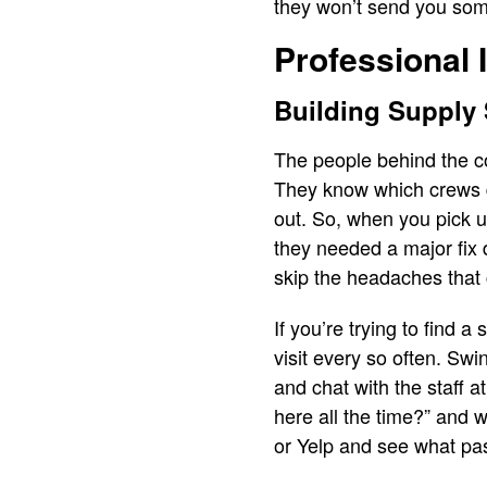
they won’t send you som
Professional 
Building Supply
The people behind the co
They know which crews dr
out. So, when you pick up
they needed a major fix 
skip the headaches that
If you’re trying to find 
visit every so often. Sw
and chat with the staff 
here all the time?” and 
or Yelp and see what pa