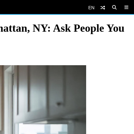
EN
hattan, NY: Ask People You