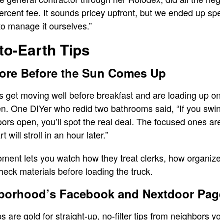
percent fee. It sounds pricey upfront, but we ended up s
to manage it ourselves.”
to-Earth Tips
tore Before the Sun Comes Up
rs get moving well before breakfast and are loading up o
pen. One DIYer who redid two bathrooms said, “If you sw
ors open, you’ll spot the real deal. The focused ones are 
 will stroll in an hour later.”
ment lets you watch how they treat clerks, how organized 
heck materials before loading the truck.
borhood’s Facebook and Nextdoor Pag
 are gold for straight-up, no-filter tips from neighbors 