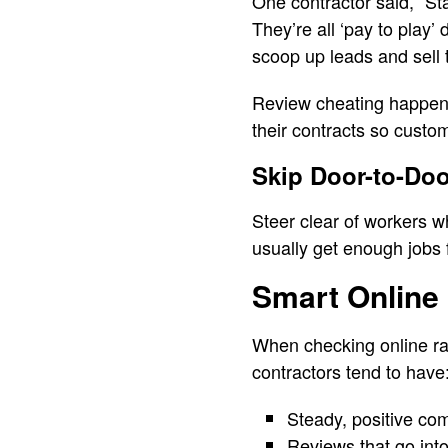
One contractor said, “St
They’re all ‘pay to play’
scoop up leads and sell 
Review cheating happens 
their contracts so custo
Skip Door-to-Do
Steer clear of workers w
usually get enough jobs 
Smart Online
When checking online rati
contractors tend to have
Steady, positive co
Reviews that go into