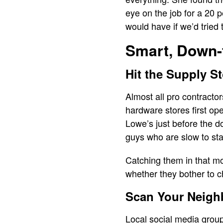
eye on the job for a 20 
would have if we’d tried 
Smart, Down-
Hit the Supply S
Almost all pro contracto
hardware stores first o
Lowe’s just before the do
guys who are slow to start
Catching them in that mo
whether they bother to c
Scan Your Neigh
Local social media groups