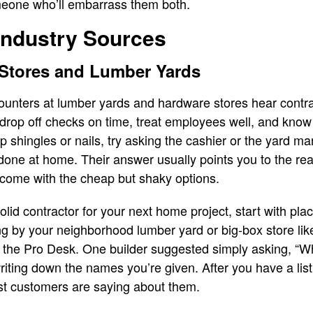
eone who’ll embarrass them both.
Industry Sources
 Stores and Lumber Yards
unters at lumber yards and hardware stores hear contract
op off checks on time, treat employees well, and know t
 shingles or nails, try asking the cashier or the yard ma
done at home. Their answer usually points you to the rea
 come with the cheap but shaky options.
a solid contractor for your next home project, start with p
ing by your neighborhood lumber yard or big-box store l
at the Pro Desk. One builder suggested simply asking, “W
writing down the names you’re given. After you have a lis
st customers are saying about them.