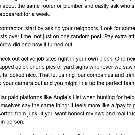
s about the same roofer or plumber and easily ask who 
appeared for a week.
ntractor, start by asking your neighbors. Look for so
ts over time, not just on one random post. Pay extra at
 crew did and how it turned out.
heck out active job sites right in your own block. One nei
apped quick phone pics of yard signs whenever we saw
lts looked nice. That let us ring four companies and trim 
eep your camera out and you might line up the perfect tea
ular paid platforms like Angie’s List when hunting for he
mselves say the same thing: it feels more like a ‘pay to
orted from junk. If you want honest reviews and real trust
in person.