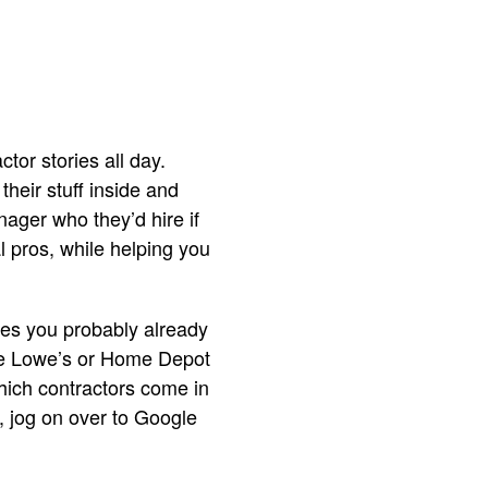
or stories all day.
heir stuff inside and
nager who they’d hire if
l pros, while helping you
laces you probably already
ike Lowe’s or Home Depot
hich contractors come in
t, jog on over to Google