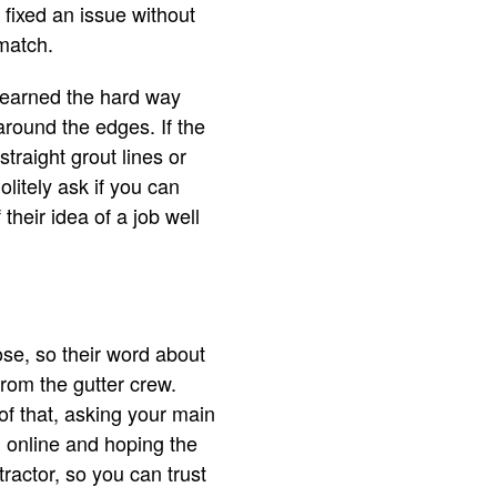
fixed an issue without
 match.
 learned the hard way
around the edges. If the
raight grout lines or
litely ask if you can
their idea of a job well
se, so their word about
from the gutter crew.
of that, asking your main
g online and hoping the
ntractor, so you can trust