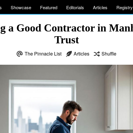
s
Showcase
Featured
Editorials
Articles
Registry
ing a Good Contractor in Man
Trust
The Pinnacle List
Articles
Shuffle