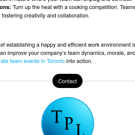
Turn up the heat with a cooking competition. Team
ons:
 fostering creativity and collaboration.
f establishing a happy and efficient work environment i
 can improve your company’s team dynamics, morale, and
rate team events in Toronto
into action.
Contact