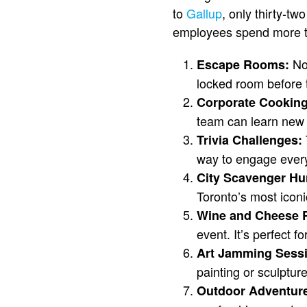
to
Gallup
, only thirty-tw
employees spend more time
Not
Escape Rooms:
locked room before 
Corporate Cookin
team can learn new r
Trivia Challenges:
way to engage every
City Scavenger Hu
Toronto’s most icon
Wine and Cheese P
event. It’s perfect 
Art Jamming Sess
painting or sculpture
Outdoor Adventure