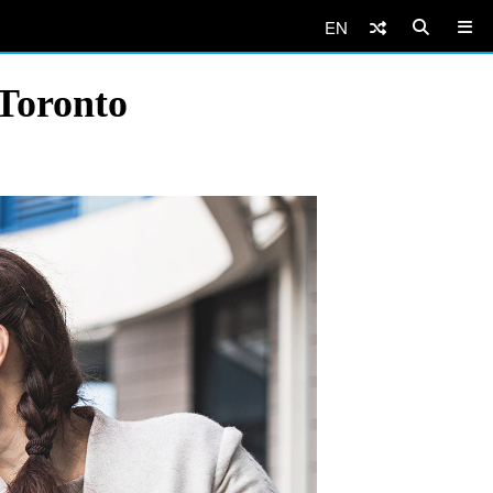
EN
Toronto