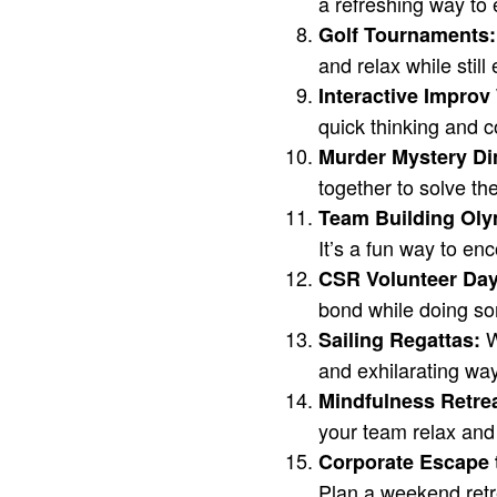
a refreshing way to 
Golf Tournaments:
and relax while still
Interactive Impro
quick thinking and c
Murder Mystery Di
together to solve th
Team Building Oly
It’s a fun way to e
CSR Volunteer Day
bond while doing so
W
Sailing Regattas:
and exhilarating way
Mindfulness Retre
your team relax and
Corporate Escape 
Plan a weekend retr