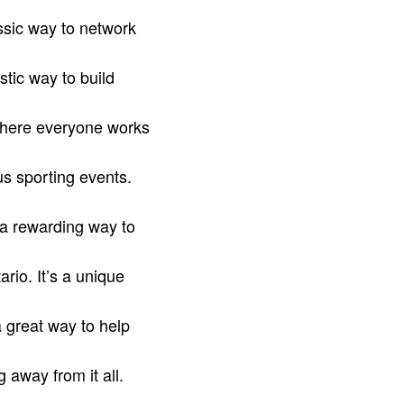
assic way to network
stic way to build
where everyone works
us sporting events.
 a rewarding way to
rio. It’s a unique
a great way to help
 away from it all.