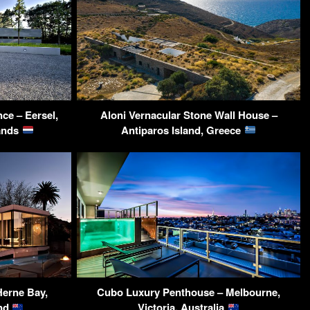
ce – Eersel,
Aloni Vernacular Stone Wall House –
lands
Antiparos Island, Greece
erne Bay,
Cubo Luxury Penthouse – Melbourne,
and
Victoria, Australia