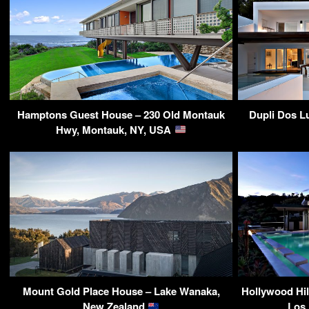
Hamptons Guest House – 230 Old Montauk
Dupli Dos L
Hwy, Montauk, NY, USA
Mount Gold Place House – Lake Wanaka,
Hollywood Hil
New Zealand
Los