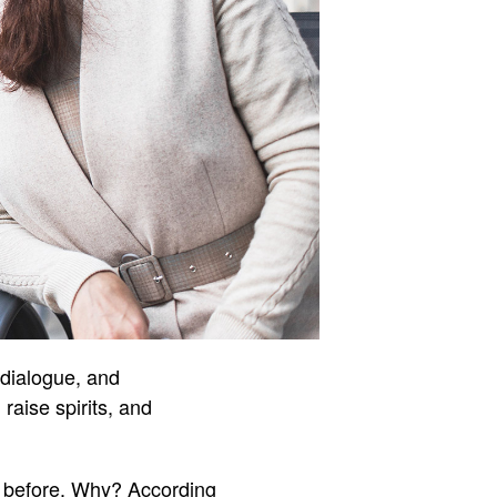
 dialogue, and
aise spirits, and
an before. Why? According