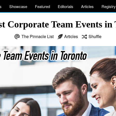
s
Showcase
Featured
Editorials
Articles
Registry
st Corporate Team Events in 
The Pinnacle List
Articles
Shuffle