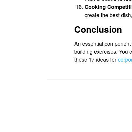
Cooking Competiti
create the best dish,
Conclusion
An essential component o
building exercises. You
these 17 ideas for
corpo