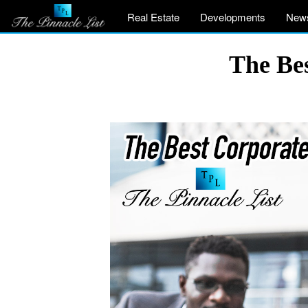
Real Estate
Developments
New
The Be