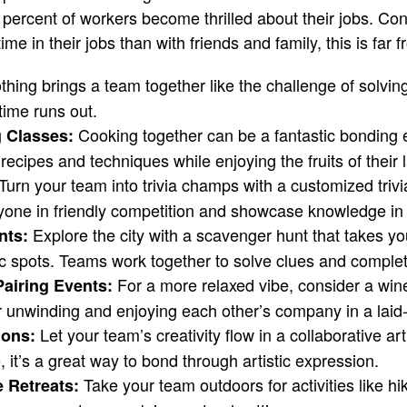
o percent of workers become thrilled about their jobs. Cons
 in their jobs than with friends and family, this is far f
hing brings a team together like the challenge of solvin
time runs out.
Cooking together can be a fantastic bonding 
g Classes:
ecipes and techniques while enjoying the fruits of their 
Turn your team into trivia champs with a customized trivia 
one in friendly competition and showcase knowledge in 
Explore the city with a scavenger hunt that takes y
nts:
ic spots. Teams work together to solve clues and complet
For a more relaxed vibe, consider a win
airing Events:
for unwinding and enjoying each other’s company in a laid
Let your team’s creativity flow in a collaborative ar
ions:
, it’s a great way to bond through artistic expression.
Take your team outdoors for activities like hik
 Retreats: