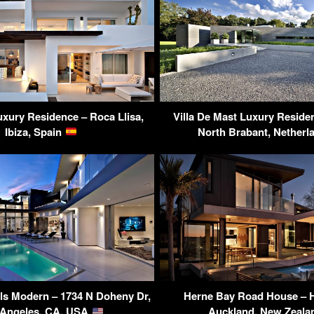
uxury Residence – Roca Llisa,
Villa De Mast Luxury Residen
Ibiza, Spain
North Brabant, Nether
ls Modern – 1734 N Doheny Dr,
Herne Bay Road House – H
 Angeles, CA, USA
Auckland, New Zeal