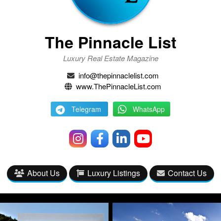
The Pinnacle List
Luxury Real Estate Magazine
info@thepinnaclelist.com
www.ThePinnacleList.com
Telegram
WhatsApp
About Us
Luxury Listings
Contact Us