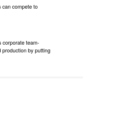
s can compete to
s corporate team-
 production by putting