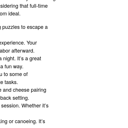
idering that full-time
rom ideal.
g puzzles to escape a
experience. Your
labor afterward.
night. It’s a great
a fun way.
ou to some of
e tasks.
e and cheese pairing
-back setting.
t session. Whether it’s
ing or canoeing. It’s