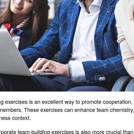
g exercises is an excellent way to promote cooperation,
members. These exercises can enhance team chemistry, r
ness context.
orporate team-building exercises is also more crucial th