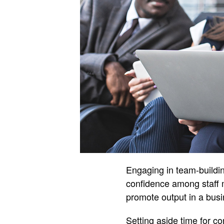
Engaging in team-buildin
confidence among staff 
promote output in a busi
Setting aside time for c