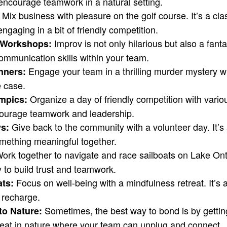
encourage teamwork in a natural setting.
Mix business with pleasure on the golf course. It’s a cl
 engaging in a bit of friendly competition.
Improv is not only hilarious but also a fanta
v Workshops:
ommunication skills within your team.
Engage your team in a thrilling murder mystery 
nners:
e case.
Organize a day of friendly competition with vario
mpics:
ncourage teamwork and leadership.
Give back to the community with a volunteer day. It’s
s:
mething meaningful together.
ork together to navigate and race sailboats on Lake Onta
 to build trust and teamwork.
Focus on well-being with a mindfulness retreat. It’s 
ats:
 recharge.
Sometimes, the best way to bond is by getting
to Nature:
eat in nature where your team can unplug and connect.