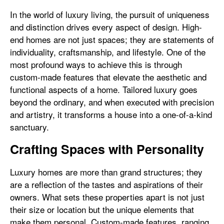
In the world of luxury living, the pursuit of uniqueness
and distinction drives every aspect of design. High-
end homes are not just spaces; they are statements of
individuality, craftsmanship, and lifestyle. One of the
most profound ways to achieve this is through
custom-made features that elevate the aesthetic and
functional aspects of a home. Tailored luxury goes
beyond the ordinary, and when executed with precision
and artistry, it transforms a house into a one-of-a-kind
sanctuary.
Crafting Spaces with Personality
Luxury homes are more than grand structures; they
are a reflection of the tastes and aspirations of their
owners. What sets these properties apart is not just
their size or location but the unique elements that
make them personal. Custom-made features, ranging