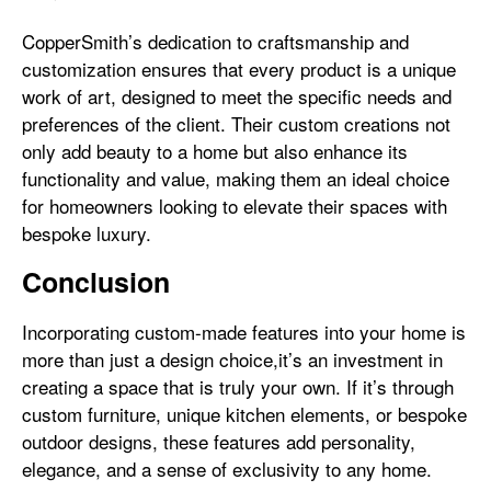
CopperSmith’s dedication to craftsmanship and
customization ensures that every product is a unique
work of art, designed to meet the specific needs and
preferences of the client. Their custom creations not
only add beauty to a home but also enhance its
functionality and value, making them an ideal choice
for homeowners looking to elevate their spaces with
bespoke luxury.
Conclusion
Incorporating custom-made features into your home is
more than just a design choice,it’s an investment in
creating a space that is truly your own. If it’s through
custom furniture, unique kitchen elements, or bespoke
outdoor designs, these features add personality,
elegance, and a sense of exclusivity to any home.