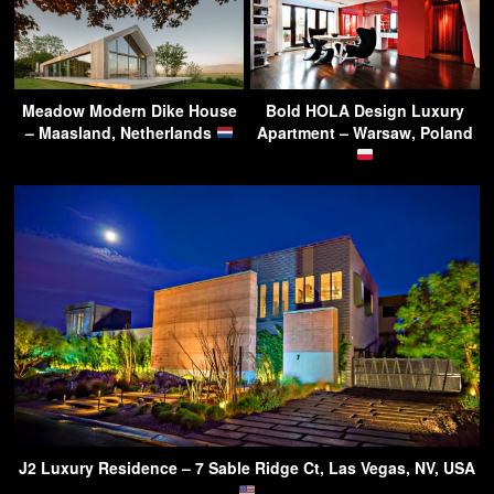
Meadow Modern Dike House
Bold HOLA Design Luxury
– Maasland, Netherlands
Apartment – Warsaw, Poland
J2 Luxury Residence – 7 Sable Ridge Ct, Las Vegas, NV, USA