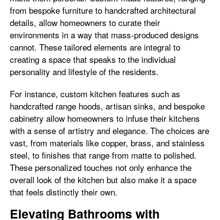
from bespoke furniture to handcrafted architectural
details, allow homeowners to curate their
environments in a way that mass-produced designs
cannot. These tailored elements are integral to
creating a space that speaks to the individual
personality and lifestyle of the residents.
For instance, custom kitchen features such as
handcrafted range hoods, artisan sinks, and bespoke
cabinetry allow homeowners to infuse their kitchens
with a sense of artistry and elegance. The choices are
vast, from materials like copper, brass, and stainless
steel, to finishes that range from matte to polished.
These personalized touches not only enhance the
overall look of the kitchen but also make it a space
that feels distinctly their own.
Elevating Bathrooms with