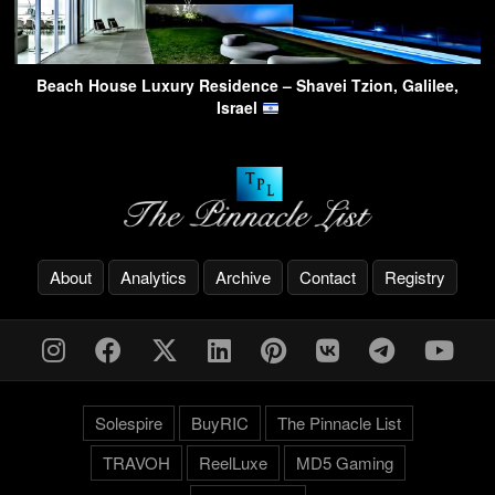
Beach House Luxury Residence – Shavei Tzion, Galilee,
Israel
About
Analytics
Archive
Contact
Registry
Solespire
BuyRIC
The Pinnacle List
TRAVOH
ReelLuxe
MD5 Gaming