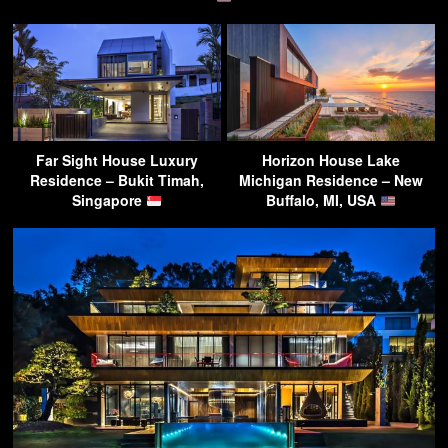
Far Sight House Luxury
Horizon House Lake
Residence – Bukit Timah,
Michigan Residence – New
Singapore
Buffalo, MI, USA