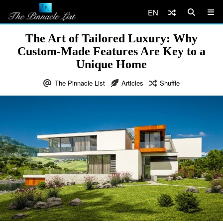
EN
The Art of Tailored Luxury: Why
Custom-Made Features Are Key to a
Unique Home
The Pinnacle List
Articles
Shuffle