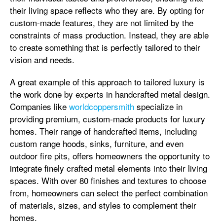
their living space reflects who they are. By opting for
custom-made features, they are not limited by the
constraints of mass production. Instead, they are able
to create something that is perfectly tailored to their
vision and needs.
A great example of this approach to tailored luxury is
the work done by experts in handcrafted metal design.
Companies like
worldcoppersmith
specialize in
providing premium, custom-made products for luxury
homes. Their range of handcrafted items, including
custom range hoods, sinks, furniture, and even
outdoor fire pits, offers homeowners the opportunity to
integrate finely crafted metal elements into their living
spaces. With over 80 finishes and textures to choose
from, homeowners can select the perfect combination
of materials, sizes, and styles to complement their
homes.