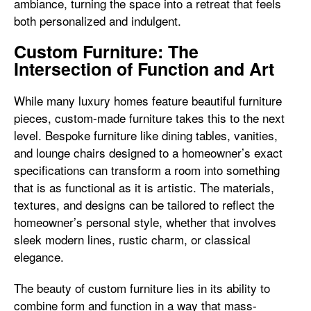
ambiance, turning the space into a retreat that feels
both personalized and indulgent.
Custom Furniture: The
Intersection of Function and Art
While many luxury homes feature beautiful furniture
pieces, custom-made furniture takes this to the next
level. Bespoke furniture like dining tables, vanities,
and lounge chairs designed to a homeowner’s exact
specifications can transform a room into something
that is as functional as it is artistic. The materials,
textures, and designs can be tailored to reflect the
homeowner’s personal style, whether that involves
sleek modern lines, rustic charm, or classical
elegance.
The beauty of custom furniture lies in its ability to
combine form and function in a way that mass-