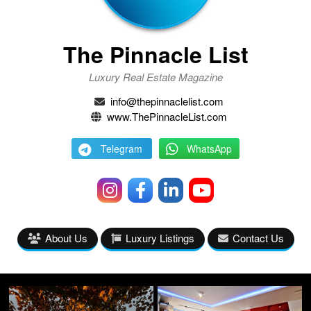
The Pinnacle List
Luxury Real Estate Magazine
info@thepinnaclelist.com
www.ThePinnacleList.com
Telegram
WhatsApp
About Us
Luxury Listings
Contact Us