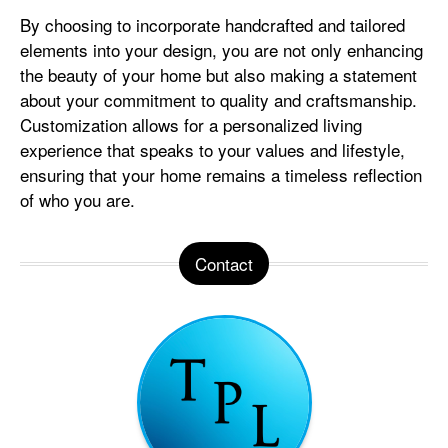
By choosing to incorporate handcrafted and tailored
elements into your design, you are not only enhancing
the beauty of your home but also making a statement
about your commitment to quality and craftsmanship.
Customization allows for a personalized living
experience that speaks to your values and lifestyle,
ensuring that your home remains a timeless reflection
of who you are.
Contact