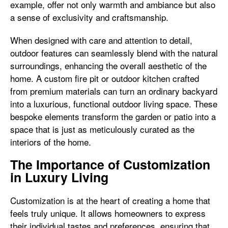
example, offer not only warmth and ambiance but also
a sense of exclusivity and craftsmanship.
When designed with care and attention to detail,
outdoor features can seamlessly blend with the natural
surroundings, enhancing the overall aesthetic of the
home. A custom fire pit or outdoor kitchen crafted
from premium materials can turn an ordinary backyard
into a luxurious, functional outdoor living space. These
bespoke elements transform the garden or patio into a
space that is just as meticulously curated as the
interiors of the home.
The Importance of Customization
in Luxury Living
Customization is at the heart of creating a home that
feels truly unique. It allows homeowners to express
their individual tastes and preferences, ensuring that