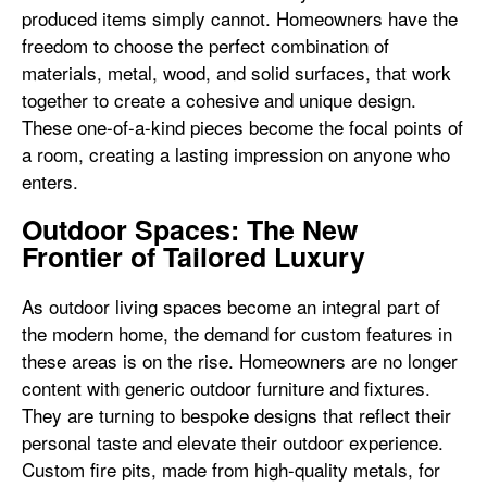
produced items simply cannot. Homeowners have the
freedom to choose the perfect combination of
materials, metal, wood, and solid surfaces, that work
together to create a cohesive and unique design.
These one-of-a-kind pieces become the focal points of
a room, creating a lasting impression on anyone who
enters.
Outdoor Spaces: The New
Frontier of Tailored Luxury
As outdoor living spaces become an integral part of
the modern home, the demand for custom features in
these areas is on the rise. Homeowners are no longer
content with generic outdoor furniture and fixtures.
They are turning to bespoke designs that reflect their
personal taste and elevate their outdoor experience.
Custom fire pits, made from high-quality metals, for