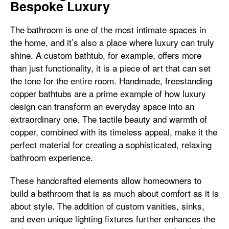
Bespoke Luxury
The bathroom is one of the most intimate spaces in
the home, and it’s also a place where luxury can truly
shine. A custom bathtub, for example, offers more
than just functionality, it is a piece of art that can set
the tone for the entire room. Handmade, freestanding
copper bathtubs are a prime example of how luxury
design can transform an everyday space into an
extraordinary one. The tactile beauty and warmth of
copper, combined with its timeless appeal, make it the
perfect material for creating a sophisticated, relaxing
bathroom experience.
These handcrafted elements allow homeowners to
build a bathroom that is as much about comfort as it is
about style. The addition of custom vanities, sinks,
and even unique lighting fixtures further enhances the