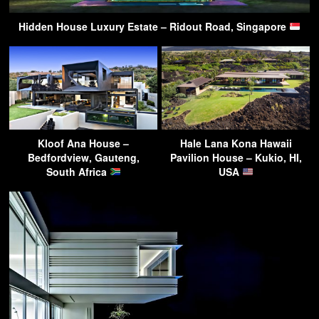
Hidden House Luxury Estate – Ridout Road, Singapore
Kloof Ana House –
Hale Lana Kona Hawaii
Bedfordview, Gauteng,
Pavilion House – Kukio, HI,
South Africa
USA