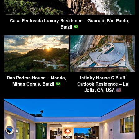
Casa Peninsula Luxury Residence – Guarujá, São Paulo,
Brazil
Das Pedras House – Moeda,
Infinity House C Bluff
Minas Gerais, Brazil
Outlook Residence – La
Jolla, CA, USA