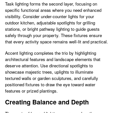
Task lighting forms the second layer, focusing on
specific functional areas where you need enhanced
visibility. Consider under-counter lights for your
outdoor kitchen, adjustable spotlights for grilling
stations, or bright pathway lighting to guide guests
safely through your property. These fixtures ensure
that every activity space remains well-lit and practical.
Accent lighting completes the trio by highlighting
architectural features and landscape elements that
deserve attention. Use directional spotlights to
showcase majestic trees, uplights to illuminate
textured walls or garden sculptures, and carefully
positioned fixtures to draw the eye toward water
features or prized plantings.
Creating Balance and Depth