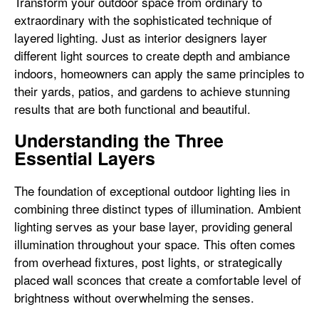
Transform your outdoor space from ordinary to
extraordinary with the sophisticated technique of
layered lighting. Just as interior designers layer
different light sources to create depth and ambiance
indoors, homeowners can apply the same principles to
their yards, patios, and gardens to achieve stunning
results that are both functional and beautiful.
Understanding the Three
Essential Layers
The foundation of exceptional outdoor lighting lies in
combining three distinct types of illumination. Ambient
lighting serves as your base layer, providing general
illumination throughout your space. This often comes
from overhead fixtures, post lights, or strategically
placed wall sconces that create a comfortable level of
brightness without overwhelming the senses.