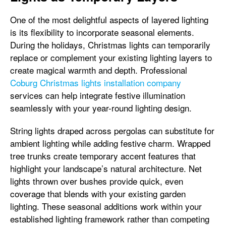
One of the most delightful aspects of layered lighting
is its flexibility to incorporate seasonal elements.
During the holidays, Christmas lights can temporarily
replace or complement your existing lighting layers to
create magical warmth and depth. Professional
Coburg Christmas lights installation company
services can help integrate festive illumination
seamlessly with your year-round lighting design.
String lights draped across pergolas can substitute for
ambient lighting while adding festive charm. Wrapped
tree trunks create temporary accent features that
highlight your landscape’s natural architecture. Net
lights thrown over bushes provide quick, even
coverage that blends with your existing garden
lighting. These seasonal additions work within your
established lighting framework rather than competing