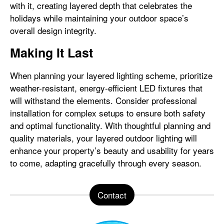
with it, creating layered depth that celebrates the
holidays while maintaining your outdoor space’s
overall design integrity.
Making It Last
When planning your layered lighting scheme, prioritize
weather-resistant, energy-efficient LED fixtures that
will withstand the elements. Consider professional
installation for complex setups to ensure both safety
and optimal functionality. With thoughtful planning and
quality materials, your layered outdoor lighting will
enhance your property’s beauty and usability for years
to come, adapting gracefully through every season.
Contact