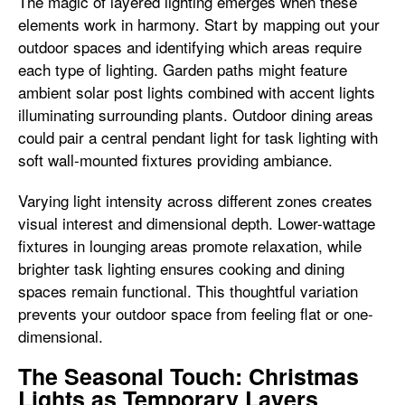
The magic of layered lighting emerges when these
elements work in harmony. Start by mapping out your
outdoor spaces and identifying which areas require
each type of lighting. Garden paths might feature
ambient solar post lights combined with accent lights
illuminating surrounding plants. Outdoor dining areas
could pair a central pendant light for task lighting with
soft wall-mounted fixtures providing ambiance.
Varying light intensity across different zones creates
visual interest and dimensional depth. Lower-wattage
fixtures in lounging areas promote relaxation, while
brighter task lighting ensures cooking and dining
spaces remain functional. This thoughtful variation
prevents your outdoor space from feeling flat or one-
dimensional.
The Seasonal Touch: Christmas
Lights as Temporary Layers