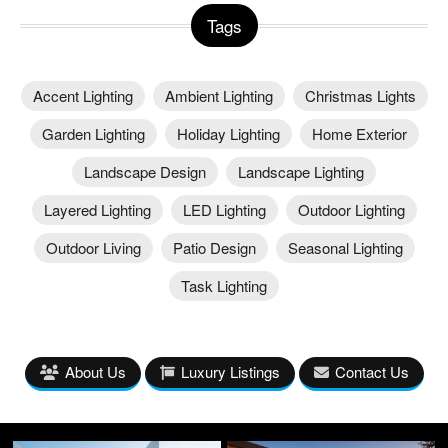
Tags
Accent Lighting
Ambient Lighting
Christmas Lights
Garden Lighting
Holiday Lighting
Home Exterior
Landscape Design
Landscape Lighting
Layered Lighting
LED Lighting
Outdoor Lighting
Outdoor Living
Patio Design
Seasonal Lighting
Task Lighting
About Us
Luxury Listings
Contact Us