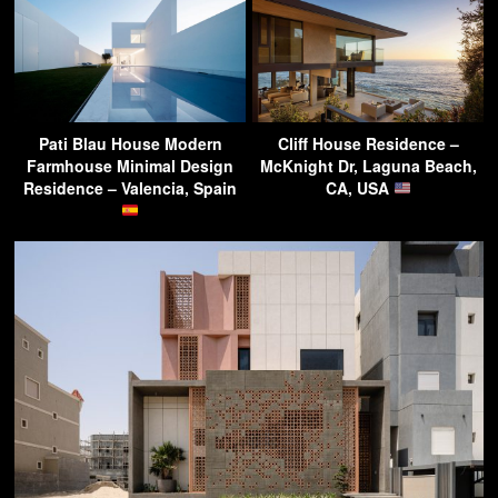
Pati Blau House Modern
Cliff House Residence –
Farmhouse Minimal Design
McKnight Dr, Laguna Beach,
Residence – Valencia, Spain
CA, USA