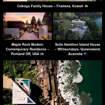
Cobogo Family House – Fnaitees, Kuwait
Maple Rock Modern
Solis Hamilton Island House
Contemporary Residence –
– Whitsundays, Queensland,
Portland OR, USA
Australia