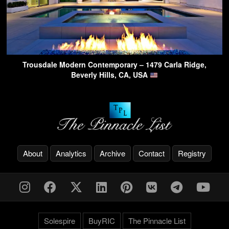
Trousdale Modern Contemporary – 1479 Carla Ridge,
Beverly Hills, CA, USA
About
Analytics
Archive
Contact
Registry
Solespire
BuyRIC
The Pinnacle List