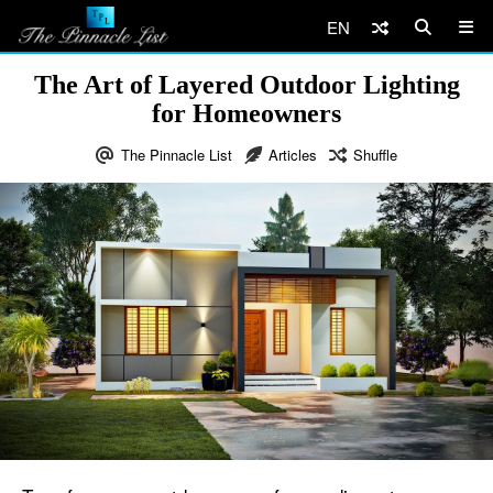
EN
The Art of Layered Outdoor Lighting
for Homeowners
The Pinnacle List
Articles
Shuffle