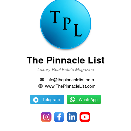
The Pinnacle List
Luxury Real Estate Magazine
info@thepinnaclelist.com
www.ThePinnacleList.com
Telegram
WhatsApp