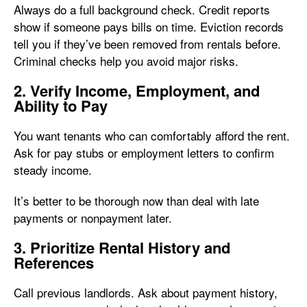
Always do a full background check. Credit reports
show if someone pays bills on time. Eviction records
tell you if they’ve been removed from rentals before.
Criminal checks help you avoid major risks.
2. Verify Income, Employment, and
Ability to Pay
You want tenants who can comfortably afford the rent.
Ask for pay stubs or employment letters to confirm
steady income.
It’s better to be thorough now than deal with late
payments or nonpayment later.
3. Prioritize Rental History and
References
Call previous landlords. Ask about payment history,