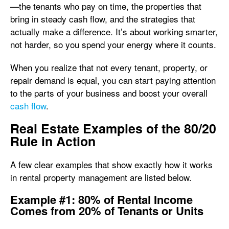
—the tenants who pay on time, the properties that
bring in steady cash flow, and the strategies that
actually make a difference. It’s about working smarter,
not harder, so you spend your energy where it counts.
When you realize that not every tenant, property, or
repair demand is equal, you can start paying attention
to the parts of your business and boost your overall
cash flow
.
Real Estate Examples of the 80/20
Rule in Action
A few clear examples that show exactly how it works
in rental property management are listed below.
Example #1: 80% of Rental Income
Comes from 20% of Tenants or Units