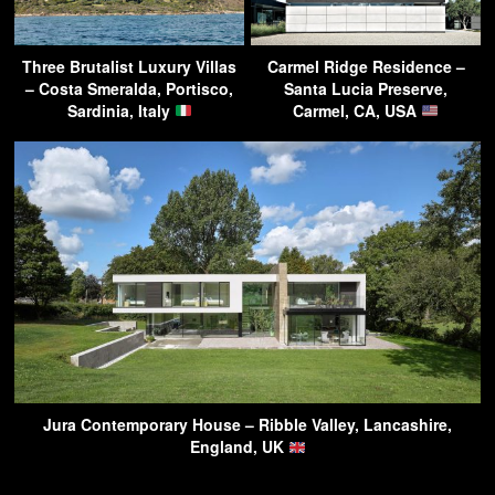
Three Brutalist Luxury Villas
Carmel Ridge Residence –
– Costa Smeralda, Portisco,
Santa Lucia Preserve,
Sardinia, Italy
Carmel, CA, USA
Jura Contemporary House – Ribble Valley, Lancashire,
England, UK