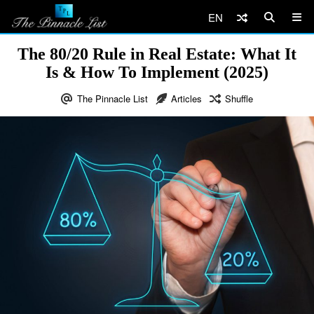
EN
The 80/20 Rule in Real Estate: What It
Is & How To Implement (2025)
The Pinnacle List
Articles
Shuffle