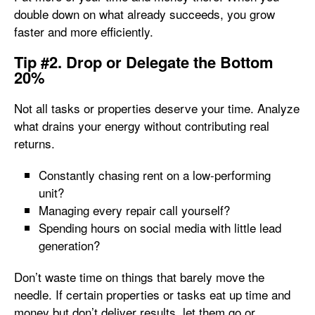
double down on what already succeeds, you grow
faster and more efficiently.
Tip #2. Drop or Delegate the Bottom
20%
Not all tasks or properties deserve your time. Analyze
what drains your energy without contributing real
returns.
Constantly chasing rent on a low-performing
unit?
Managing every repair call yourself?
Spending hours on social media with little lead
generation?
Don’t waste time on things that barely move the
needle. If certain properties or tasks eat up time and
money but don’t deliver results, let them go or