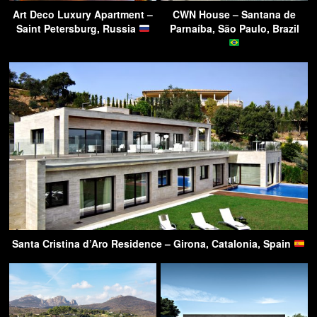
Art Deco Luxury Apartment –
CWN House – Santana de
Saint Petersburg, Russia
Parnaíba, São Paulo, Brazil
Santa Cristina d’Aro Residence – Girona, Catalonia, Spain