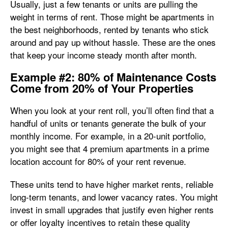
Usually, just a few tenants or units are pulling the
weight in terms of rent. Those might be apartments in
the best neighborhoods, rented by tenants who stick
around and pay up without hassle. These are the ones
that keep your income steady month after month.
Example #2: 80% of Maintenance Costs
Come from 20% of Your Properties
When you look at your rent roll, you’ll often find that a
handful of units or tenants generate the bulk of your
monthly income. For example, in a 20-unit portfolio,
you might see that 4 premium apartments in a prime
location account for 80% of your rent revenue.
These units tend to have higher market rents, reliable
long-term tenants, and lower vacancy rates. You might
invest in small upgrades that justify even higher rents
or offer loyalty incentives to retain these quality