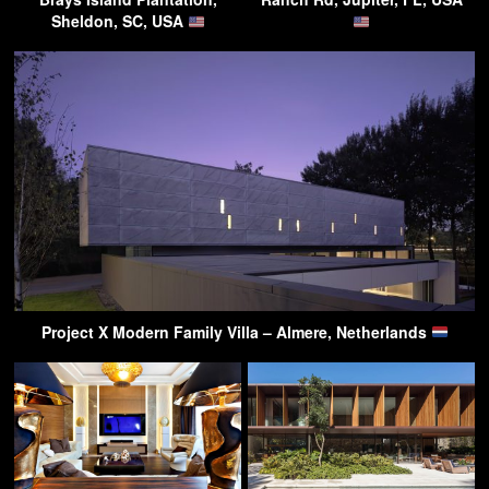
Sheldon, SC, USA
Project X Modern Family Villa – Almere, Netherlands