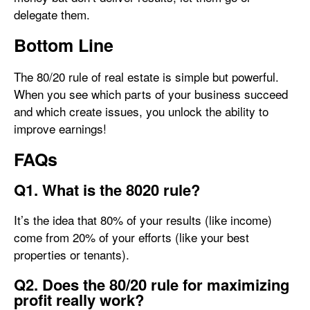
delegate them.
Bottom Line
The 80/20 rule of real estate is simple but powerful.
When you see which parts of your business succeed
and which create issues, you unlock the ability to
improve earnings!
FAQs
Q1. What is the 8020 rule?
It’s the idea that 80% of your results (like income)
come from 20% of your efforts (like your best
properties or tenants).
Q2. Does the 80/20 rule for maximizing
profit really work?