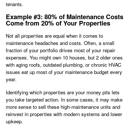
tenants.
Example #3: 80% of Maintenance Costs
Come from 20% of Your Properties
Not all properties are equal when it comes to
maintenance headaches and costs. Often, a small
fraction of your portfolio drives most of your repair
expenses. You might own 10 houses, but 2 older ones
with aging roofs, outdated plumbing, or chronic HVAC
issues eat up most of your maintenance budget every
year.
Identifying which properties are your money pits lets
you take targeted action. In some cases, it may make
more sense to sell these high-maintenance units and
reinvest in properties with modern systems and lower
upkeep.