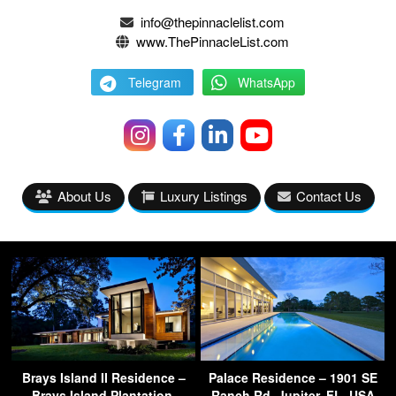
info@thepinnaclelist.com
www.ThePinnacleList.com
Telegram
WhatsApp
About Us
Luxury Listings
Contact Us
Brays Island II Residence –
Palace Residence – 1901 SE
Brays Island Plantation,
Ranch Rd, Jupiter, FL, USA