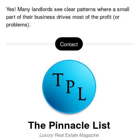
Yes! Many landlords see clear patterns where a small
part of their business drives most of the profit (or
problems).
Contact
The Pinnacle List
Luxury Real Estate Magazine