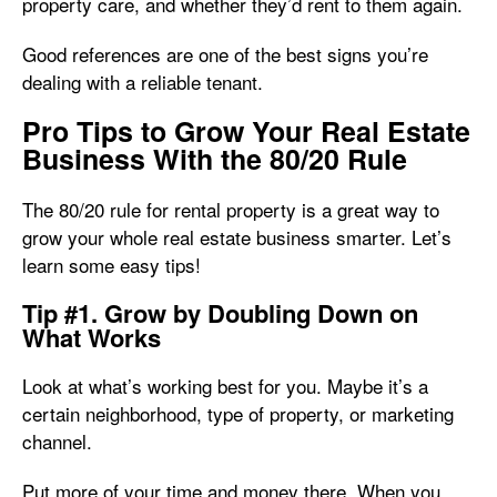
property care, and whether they’d rent to them again.
Good references are one of the best signs you’re
dealing with a reliable tenant.
Pro Tips to Grow Your Real Estate
Business With the 80/20 Rule
The 80/20 rule for rental property is a great way to
grow your whole real estate business smarter. Let’s
learn some easy tips!
Tip #1. Grow by Doubling Down on
What Works
Look at what’s working best for you. Maybe it’s a
certain neighborhood, type of property, or marketing
channel.
Put more of your time and money there. When you