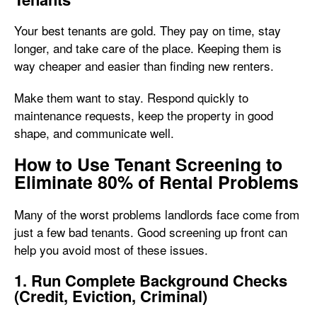
Your best tenants are gold. They pay on time, stay
longer, and take care of the place. Keeping them is
way cheaper and easier than finding new renters.
Make them want to stay. Respond quickly to
maintenance requests, keep the property in good
shape, and communicate well.
How to Use Tenant Screening to
Eliminate 80% of Rental Problems
Many of the worst problems landlords face come from
just a few bad tenants. Good screening up front can
help you avoid most of these issues.
1. Run Complete Background Checks
(Credit, Eviction, Criminal)