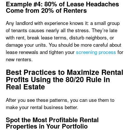
Example #4: 80% of Lease Headaches
Come from 20% of Renters
Any landlord with experience knows it: a small group
of tenants causes nearly all the stress. They’re late
with rent, break lease terms, disturb neighbors, or
damage your units. You should be more careful about
lease renewals and tighten your
screening process
for
new renters.
Best Practices to Maximize Rental
Profits Using the 80/20 Rule in
Real Estate
After you see these patterns, you can use them to
make your rental business better.
Spot the Most Profitable Rental
Properties in Your Portfolio