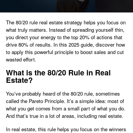
The 80/20 rule real estate strategy helps you focus on
what truly matters. Instead of spreading yourself thin,
you direct your energy to the top 20% of actions that
drive 80% of results. In this 2025 guide, discover how
to apply this powerful principle to boost sales and cut
wasted effort.
What is the 80/20 Rule in Real
Estate?
You’ve probably heard of the 80/20 rule, sometimes
called the Pareto Principle. It’s a simple idea: most of
what you get comes from a small part of what you do.
And that’s true in a lot of areas, including real estate.
In real estate, this rule helps you focus on the winners