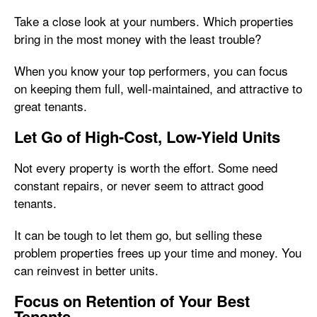
Take a close look at your numbers. Which properties
bring in the most money with the least trouble?
When you know your top performers, you can focus
on keeping them full, well-maintained, and attractive to
great tenants.
Let Go of High-Cost, Low-Yield Units
Not every property is worth the effort. Some need
constant repairs, or never seem to attract good
tenants.
It can be tough to let them go, but selling these
problem properties frees up your time and money. You
can reinvest in better units.
Focus on Retention of Your Best
Tenants