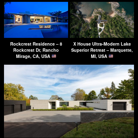
Rockcrest Residence – 8
X House Ultra-Modern Lake
Rockcrest Dr, Rancho
Superior Retreat – Marquette,
Mirage, CA, USA
MI, USA