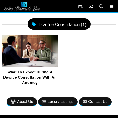
EN
Divorce Consultation (1)
What To Expect During A
Divorce Consultation With An
Attorney
About Us
Luxury Listings
Contact Us