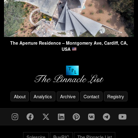
The Aperture Residence – Montgomery Ave, Cardiff, CA,
USA
About
Analytics
Archive
Contact
Registry
Solespire
BuyRIC
The Pinnacle List