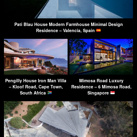
Pati Blau House Modern Farmhouse Minimal Design
Residence – Valencia, Spain
Pengilly House Iron Man Villa
Mimosa Road Luxury
– Kloof Road, Cape Town,
Residence – 6 Mimosa Road,
South Africa
Singapore