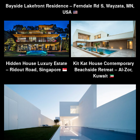
Bayside Lakefront Residence – Ferndale Rd S, Wayzata, MN,
USA
Hidden House Luxury Estate
Kit Kat House Contemporary
– Ridout Road, Singapore
Beachside Retreat – Al-Zor,
Kuwait