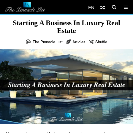
EN
Starting A Business In Luxury Real
Estate
The Pinnacle List
Articles
Shuffle