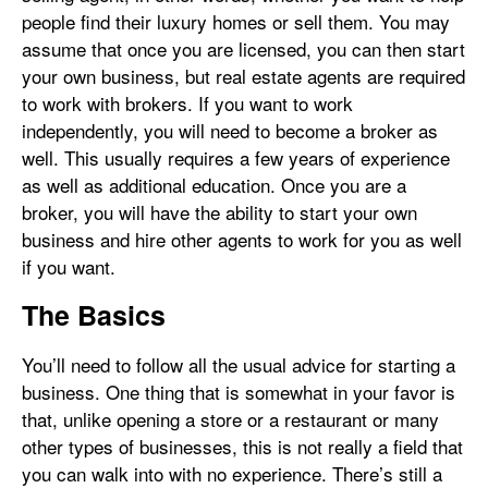
people find their luxury homes or sell them. You may
assume that once you are licensed, you can then start
your own business, but real estate agents are required
to work with brokers. If you want to work
independently, you will need to become a broker as
well. This usually requires a few years of experience
as well as additional education. Once you are a
broker, you will have the ability to start your own
business and hire other agents to work for you as well
if you want.
The Basics
You’ll need to follow all the usual advice for starting a
business. One thing that is somewhat in your favor is
that, unlike opening a store or a restaurant or many
other types of businesses, this is not really a field that
you can walk into with no experience. There’s still a