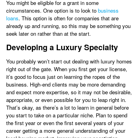
You might be eligible for a grant in some
circumstances. One option is to look to
business
loans
. This option is often for companies that are
already up and running, so this may be something you
seek later on rather than at the start.
Developing a Luxury Specialty
You probably won’t start out dealing with luxury homes
right out of the gate. When you first get your license,
it’s good to focus just on learning the ropes of the
business. High-end clients may be more demanding
and expect more expertise, so it may not be desirable,
appropriate, or even possible for you to leap right in.
That’s okay, as there’s a lot to learn in general before
you start to take on a particular niche. Plan to spend
the first year or even the first several years of your
career getting a more general understanding of your