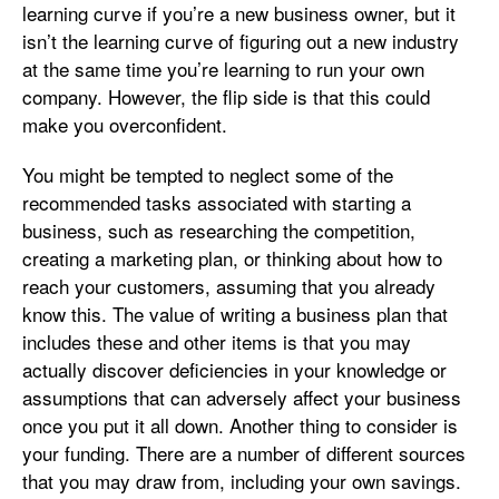
learning curve if you’re a new business owner, but it
isn’t the learning curve of figuring out a new industry
at the same time you’re learning to run your own
company. However, the flip side is that this could
make you overconfident.
You might be tempted to neglect some of the
recommended tasks associated with starting a
business, such as researching the competition,
creating a marketing plan, or thinking about how to
reach your customers, assuming that you already
know this. The value of writing a business plan that
includes these and other items is that you may
actually discover deficiencies in your knowledge or
assumptions that can adversely affect your business
once you put it all down. Another thing to consider is
your funding. There are a number of different sources
that you may draw from, including your own savings.