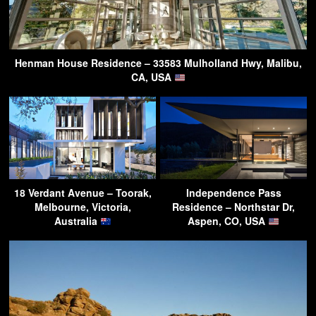
Henman House Residence – 33583 Mulholland Hwy, Malibu,
CA, USA
18 Verdant Avenue – Toorak,
Independence Pass
Melbourne, Victoria,
Residence – Northstar Dr,
Australia
Aspen, CO, USA