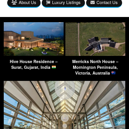
About Us
Luxury Listings
Contact Us
Hive House Residence –
Merricks North House –
Surat, Gujarat, India
Mornington Peninsula,
Victoria, Australia