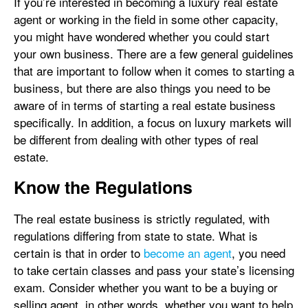
If you’re interested in becoming a luxury real estate
agent or working in the field in some other capacity,
you might have wondered whether you could start
your own business. There are a few general guidelines
that are important to follow when it comes to starting a
business, but there are also things you need to be
aware of in terms of starting a real estate business
specifically. In addition, a focus on luxury markets will
be different from dealing with other types of real
estate.
Know the Regulations
The real estate business is strictly regulated, with
regulations differing from state to state. What is
certain is that in order to
become an agent
, you need
to take certain classes and pass your state’s licensing
exam. Consider whether you want to be a buying or
selling agent, in other words, whether you want to help