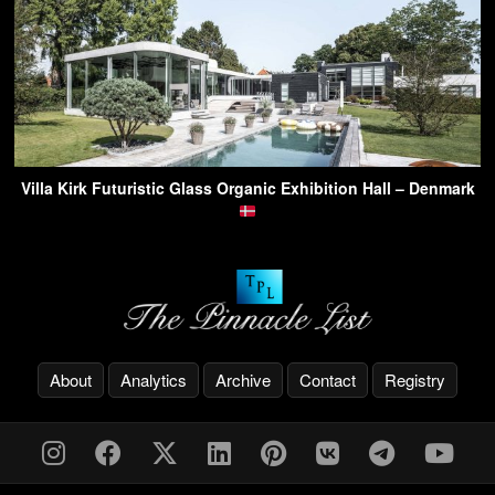
Villa Kirk Futuristic Glass Organic Exhibition Hall – Denmark
About
Analytics
Archive
Contact
Registry