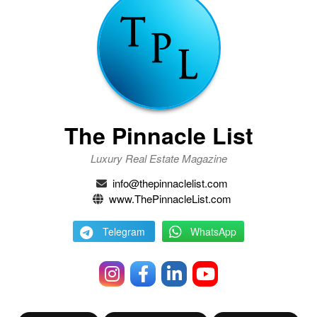
The Pinnacle List
Luxury Real Estate Magazine
info@thepinnaclelist.com
www.ThePinnacleList.com
Telegram
WhatsApp