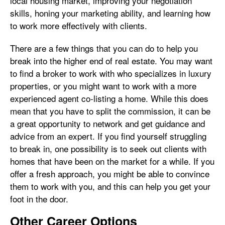
local housing market, improving your negotiation
skills, honing your marketing ability, and learning how
to work more effectively with clients.
There are a few things that you can do to help you
break into the higher end of real estate. You may want
to find a broker to work with who specializes in luxury
properties, or you might want to work with a more
experienced agent co-listing a home. While this does
mean that you have to split the commission, it can be
a great opportunity to network and get guidance and
advice from an expert. If you find yourself struggling
to break in, one possibility is to seek out clients with
homes that have been on the market for a while. If you
offer a fresh approach, you might be able to convince
them to work with you, and this can help you get your
foot in the door.
Other Career Options