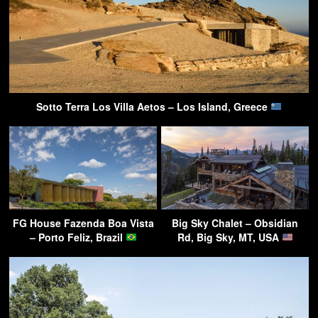
Sotto Terra Los Villa Aetos – Los Island, Greece
FG House Fazenda Boa Vista
Big Sky Chalet – Obsidian
– Porto Feliz, Brazil
Rd, Big Sky, MT, USA