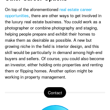
On top of the aforementioned
real estate career
opportunities
, there are other ways to get involved in
the luxury real estate business. You could work as a
photographer or combine photography and staging,
helping people prepare and exhibit their homes to
make them as desirable as possible. A new but
growing niche in the field is interior design, and this
skill would be particularly in demand among high-end
buyers and sellers. Of course, you could also become
an investor, either holding onto properties and renting
them or flipping homes. Another option might be
working in property management.
Contact