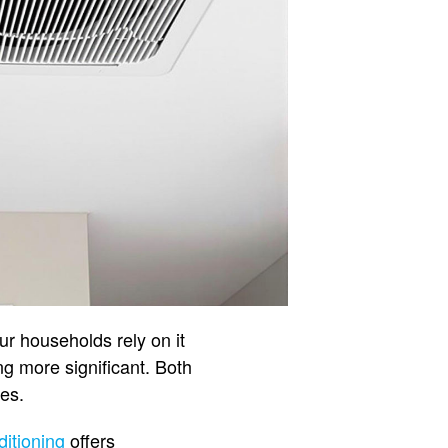
r households rely on it
g more significant. Both
ges.
ditioning
offers