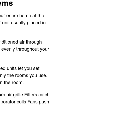
tems
ur entire home at the
 unit usually placed in
nditioned air through
ow evenly throughout your
d units let you set
only the rooms you use.
in the room.
 air grille Filters catch
aporator coils Fans push