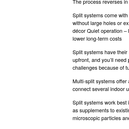
The process reverses in 
Split systems come with 
without large holes or e
décor Quiet operation – 
lower long-term costs
Split systems have their
upfront, and you’ll need 
challenges because of tub
Multi-split systems offe
connect several indoor un
Split systems work best
as supplements to existin
microscopic particles an