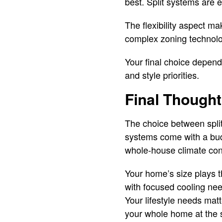
best. Split systems are e
The flexibility aspect ma
complex zoning technolog
Your final choice depend
and style priorities.
Final Though
The choice between split
systems come with a budg
whole-house climate contr
Your home’s size plays t
with focused cooling nee
Your lifestyle needs mat
your whole home at the 