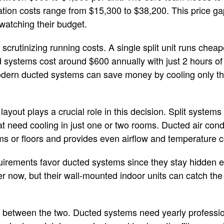
ation costs range from $15,300 to $38,200. This price g
watching their budget.
crutinizing running costs. A single split unit runs cheape
 systems cost around $600 annually with just 2 hours of 
odern ducted systems can save money by cooling only t
layout plays a crucial role in this decision. Split systems
 need cooling in just one or two rooms. Ducted air condi
s or floors and provides even airflow and temperature c
irements favor ducted systems since they stay hidden ex
er now, but their wall-mounted indoor units can catch t
between the two. Ducted systems need yearly professiona