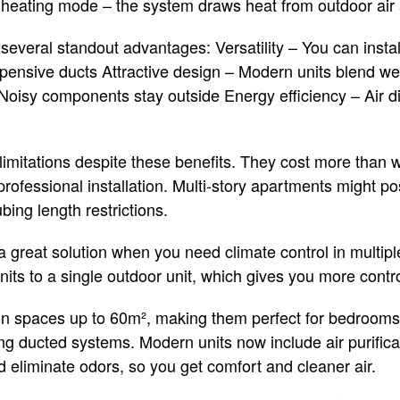
heating mode – the system draws heat from outdoor air a
several standout advantages: Versatility – You can inst
xpensive ducts Attractive design – Modern units blend we
Noisy components stay outside Energy efficiency – Air di
 limitations despite these benefits. They cost more than 
professional installation. Multi-story apartments might pos
ing length restrictions.
r a great solution when you need climate control in mult
its to a single outdoor unit, which gives you more control 
 in spaces up to 60m², making them perfect for bedrooms
g ducted systems. Modern units now include air purificati
d eliminate odors, so you get comfort and cleaner air.