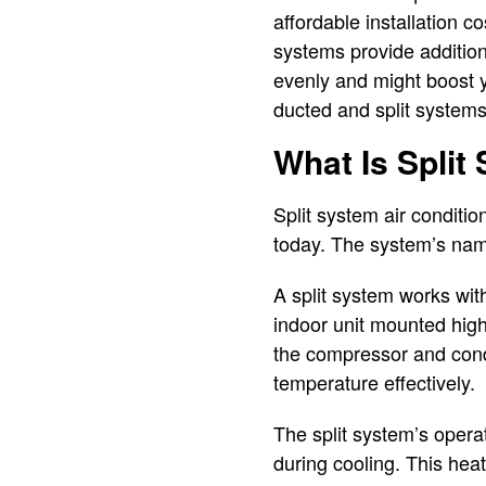
affordable installation c
systems provide additiona
evenly and might boost y
ducted and split systems.
What Is Split
Split system air conditi
today. The system’s name r
A split system works with
indoor unit mounted high 
the compressor and cond
temperature effectively.
The split system’s operat
during cooling. This hea