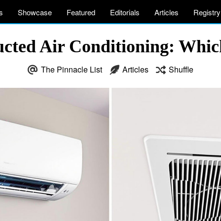
s
Showcase
Featured
Editorials
Articles
Registry
ucted Air Conditioning: Whic
The Pinnacle List
Articles
Shuffle