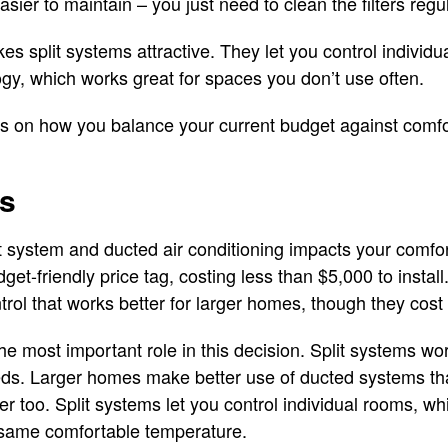
asier to maintain – you just need to clean the filters regul
kes split systems attractive. They let you control individ
y, which works great for spaces you don’t use often.
s on how you balance your current budget against comfo
ts
 system and ducted air conditioning impacts your comfort
et-friendly price tag, costing less than $5,000 to instal
ol that works better for larger homes, though they cost m
he most important role in this decision. Split systems wo
ds. Larger homes make better use of ducted systems tha
ter too. Split systems let you control individual rooms, 
same comfortable temperature.