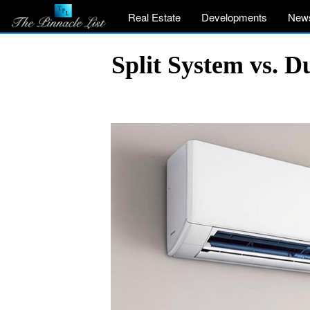
Real Estate
Developments
New
Split System vs. D