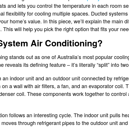
osts and lets you control the temperature in each room sep
l flexibility for cooling multiple spaces. Ducted systems
our home’s value. In this piece, we’ll explain the main 
 This will help you pick the right option that fits your nee
 System Air Conditioning?
oning stands out as one of Australia’s most popular coolin
eveals its defining feature – it’s literally “split” into tw
 an indoor unit and an outdoor unit connected by refrigera
on a wall with air filters, a fan, and an evaporator coil. 
enser coil. These components work together to control 
ion follows an interesting cycle. The indoor unit pulls he
t moves through refrigerant pipes to the outdoor unit and