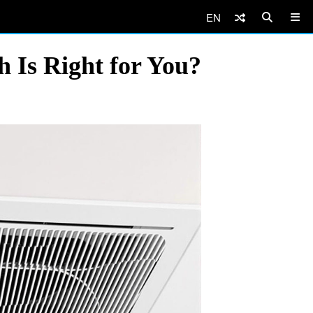
EN
h Is Right for You?