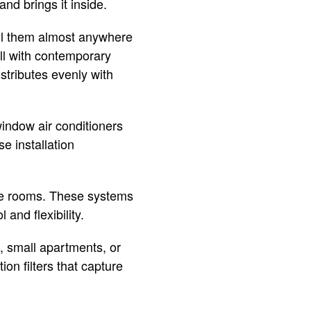
nd brings it inside.
all them almost anywhere
ll with contemporary
stributes evenly with
window air conditioners
e installation
iple rooms. These systems
and flexibility.
, small apartments, or
on filters that capture