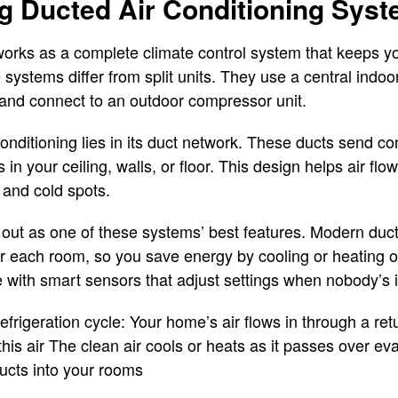
g Ducted Air Conditioning Sys
works as a complete climate control system that keeps yo
systems differ from split units. They use a central indoor
ty and connect to an outdoor compressor unit.
onditioning lies in its duct network. These ducts send co
 in your ceiling, walls, or floor. This design helps air fl
 and cold spots.
 out as one of these systems’ best features. Modern ducte
or each room, so you save energy by cooling or heating 
with smart sensors that adjust settings when nobody’s 
rigeration cycle: Your home’s air flows in through a return
this air The clean air cools or heats as it passes over ev
ducts into your rooms