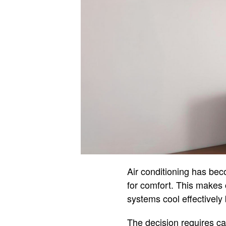
Air conditioning has bec
for comfort. This makes 
systems cool effectively
The decision requires ca