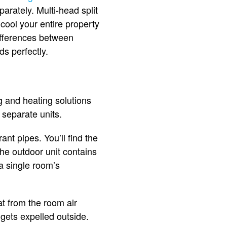
arately. Multi-head split
 cool your entire property
differences between
ds perfectly.
g and heating solutions
o separate units.
nt pipes. You’ll find the
The outdoor unit contains
a single room’s
at from the room air
 gets expelled outside.