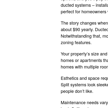
ducted systems – install
perfect for homeowners 
The story changes when s
about $90 yearly. Ducted
Notwithstanding that, m
zoning features.
Your property’s size and 
homes or apartments that
homes with multiple room
Esthetics and space requ
Split systems look sleek
people don’t like.
Maintenance needs vary 