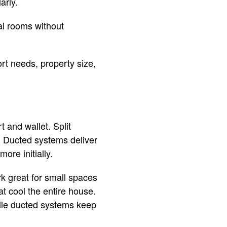
arly.
ual rooms without
rt needs, property size,
 and wallet. Split
l. Ducted systems deliver
ore initially.
rk great for small spaces
t cool the entire house.
while ducted systems keep