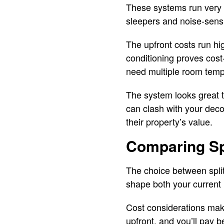
These systems run very q
sleepers and noise-sensi
The upfront costs run hi
conditioning proves cost
need multiple room temp
The system looks great to
can clash with your dec
their property’s value.
Comparing Sp
The choice between split
shape both your current 
Cost considerations make
upfront, and you’ll pay 