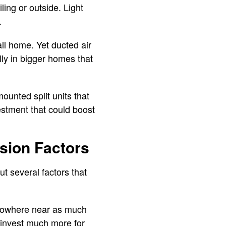
ling or outside. Light
.
ll home. Yet ducted air
lly in bigger homes that
mounted split units that
stment that could boost
sion Factors
t several factors that
t nowhere near as much
 invest much more for