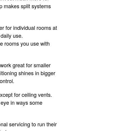
ap makes split systems
r for individual rooms at
daily use.
he rooms you use with
 work great for smaller
tioning shines in bigger
ontrol.
cept for ceiling vents.
he eye in ways some
l servicing to run their