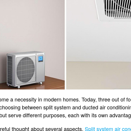
ome a necessity in modern homes. Today, three out of fou
choosing between split system and ducted air conditionin
 but serve different purposes, each with its own advanta
reful thought about several aspects.
Split system air con