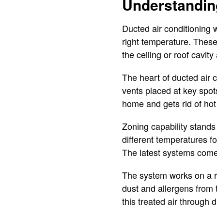
Understandin
Ducted air conditioning 
right temperature. These 
the ceiling or roof cavi
The heart of ducted air c
vents placed at key spots
home and gets rid of hot
Zoning capability stands
different temperatures f
The latest systems come 
The system works on a ref
dust and allergens from 
this treated air through 