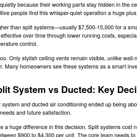
uietly because their working parts stay hidden in the cei
tive people find this whisper-quiet operation a huge plus
gher than split systems—usually $7,500-15,000 for a sma
-effective over time through lower running costs, especia
erature control.
o. Only stylish ceiling vents remain visible, unlike wall-
or. Many homeowners see these systems as a smart inve
lit System vs Ducted: Key Deci
 system and ducted air conditioning ended up being abou
needs and future satisfaction.
 a huge difference in this decision. Split systems cos
between $900 to $4,300 per unit. The core team needs to