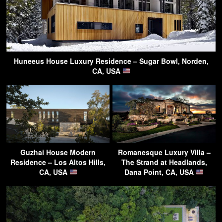
Huneeus House Luxury Residence – Sugar Bowl, Norden,
CA, USA
Guzhai House Modern
Romanesque Luxury Villa –
Residence – Los Altos Hills,
The Strand at Headlands,
CA, USA
Dana Point, CA, USA