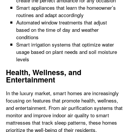
create the perfect ambiance for any occasion
Smart appliances that learn the homeowner’s
routines and adapt accordingly
Automated window treatments that adjust
based on the time of day and weather
conditions
Smart irrigation systems that optimize water
usage based on plant needs and soil moisture
levels
Health, Wellness, and
Entertainment
In the luxury market, smart homes are increasingly
focusing on features that promote health, wellness,
and entertainment. From air purification systems that
monitor and improve indoor air quality to smart
mattresses that track sleep patterns, these homes
prioritize the well-being of their residents.