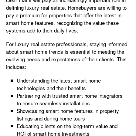
defining luxury real estate. Homebuyers are willing to
pay a premium for properties that offer the latest in
smart home features, recognizing the value these
systems add to their daily lives.
For luxury real estate professionals, staying informed
about smart home trends is essential to meeting the
evolving needs and expectations of their clients. This
includes:
Understanding the latest smart home
technologies and their benefits
Partnering with trusted smart home integrators
to ensure seamless installations
Showcasing smart home features in property
listings and during home tours
Educating clients on the long-term value and
ROI of smart home investments