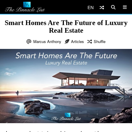
EN
Smart Homes Are The Future of Luxury
Real Estate
Marcus Anthony
Articles
Shuffle