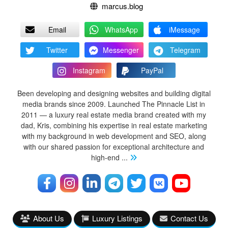
marcus.blog
Email
WhatsApp
iMessage
Twitter
Messenger
Telegram
Instagram
PayPal
Been developing and designing websites and building digital
media brands since 2009. Launched The Pinnacle List in
2011 — a luxury real estate media brand created with my
dad, Kris, combining his expertise in real estate marketing
with my background in web development and SEO, along
with our shared passion for exceptional architecture and
high-end
...
About Us
Luxury Listings
Contact Us