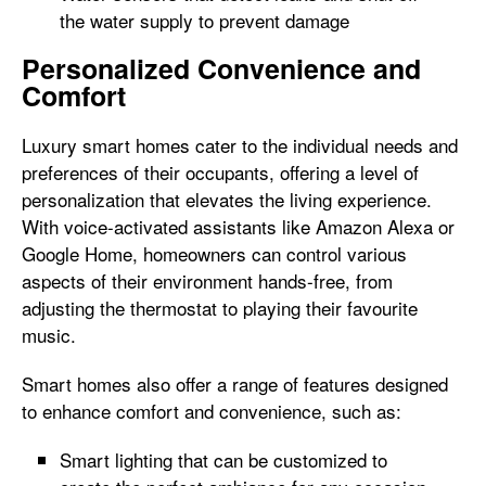
the water supply to prevent damage
Personalized Convenience and
Comfort
Luxury smart homes cater to the individual needs and
preferences of their occupants, offering a level of
personalization that elevates the living experience.
With voice-activated assistants like Amazon Alexa or
Google Home, homeowners can control various
aspects of their environment hands-free, from
adjusting the thermostat to playing their favourite
music.
Smart homes also offer a range of features designed
to enhance comfort and convenience, such as:
Smart lighting that can be customized to