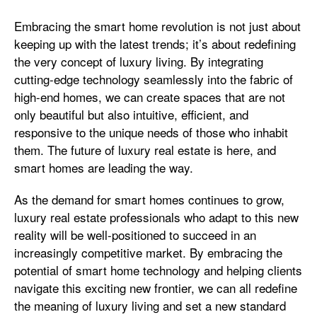
Embracing the smart home revolution is not just about
keeping up with the latest trends; it’s about redefining
the very concept of luxury living. By integrating
cutting-edge technology seamlessly into the fabric of
high-end homes, we can create spaces that are not
only beautiful but also intuitive, efficient, and
responsive to the unique needs of those who inhabit
them. The future of luxury real estate is here, and
smart homes are leading the way.
As the demand for smart homes continues to grow,
luxury real estate professionals who adapt to this new
reality will be well-positioned to succeed in an
increasingly competitive market. By embracing the
potential of smart home technology and helping clients
navigate this exciting new frontier, we can all redefine
the meaning of luxury living and set a new standard