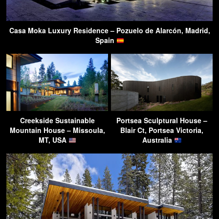
Casa Moka Luxury Residence – Pozuelo de Alarcón, Madrid,
Spain
Creekside Sustainable
Portsea Sculptural House –
Mountain House – Missoula,
Blair Ct, Portsea Victoria,
MT, USA
Australia