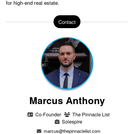
for high-end real estate.
Contact
Marcus Anthony
Co-Founder
The Pinnacle List
Solespire
marcus@thepinnaclelist.com