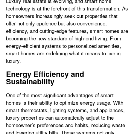
Luxury real estate is evolving, and smart home
technology is at the forefront of this transformation. As
homeowners increasingly seek out properties that
offer not only opulence but also convenience,
efficiency, and cutting-edge features, smart homes are
becoming the new standard of high-end living. From
energy-efficient systems to personalized amenities,
smart homes are redefining what it means to live in
luxury.
Energy Efficiency and
Sustainability
One of the most significant advantages of smart
homes is their ability to optimize energy usage. With
smart thermostats, lighting systems, and appliances,
luxury properties can automatically adjust to the
homeowner’s preferences and habits, reducing waste
and lowering utility bills. These systems not only