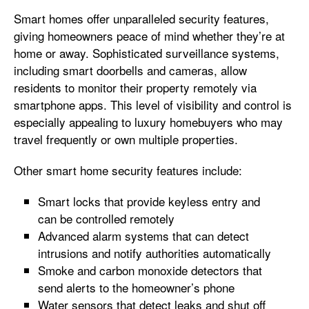
Smart homes offer unparalleled security features,
giving homeowners peace of mind whether they’re at
home or away. Sophisticated surveillance systems,
including smart doorbells and cameras, allow
residents to monitor their property remotely via
smartphone apps. This level of visibility and control is
especially appealing to luxury homebuyers who may
travel frequently or own multiple properties.
Other smart home security features include:
Smart locks that provide keyless entry and
can be controlled remotely
Advanced alarm systems that can detect
intrusions and notify authorities automatically
Smoke and carbon monoxide detectors that
send alerts to the homeowner’s phone
Water sensors that detect leaks and shut off