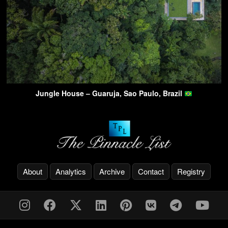
Jungle House – Guaruja, Sao Paulo, Brazil
About
Analytics
Archive
Contact
Registry