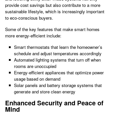
provide cost savings but also contribute to a more
sustainable lifestyle, which is increasingly important
to eco-conscious buyers.
Some of the key features that make smart homes
more energy-efficient include:
Smart thermostats that learn the homeowner’s
schedule and adjust temperatures accordingly
Automated lighting systems that turn off when
rooms are unoccupied
Energy-efficient appliances that optimize power
usage based on demand
Solar panels and battery storage systems that
generate and store clean energy
Enhanced Security and Peace of
Mind