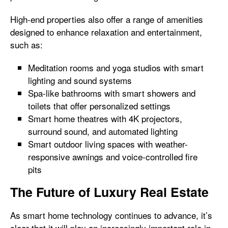
High-end properties also offer a range of amenities
designed to enhance relaxation and entertainment,
such as:
Meditation rooms and yoga studios with smart
lighting and sound systems
Spa-like bathrooms with smart showers and
toilets that offer personalized settings
Smart home theatres with 4K projectors,
surround sound, and automated lighting
Smart outdoor living spaces with weather-
responsive awnings and voice-controlled fire
pits
The Future of Luxury Real Estate
As smart home technology continues to advance, it’s
clear that it will play an increasingly important role in