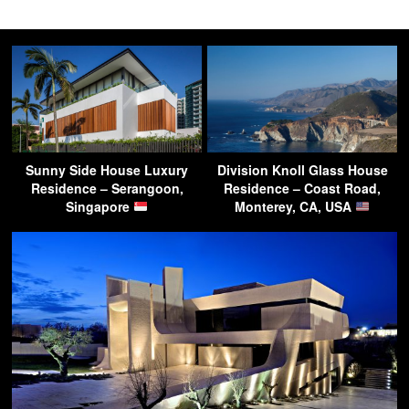
Sunny Side House Luxury
Division Knoll Glass House
Residence – Serangoon,
Residence – Coast Road,
Singapore
Monterey, CA, USA