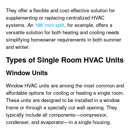
They offer a flexible and cost-effective solution for
supplementing or replacing centralized HVAC
systems. An
18K mini split
, for example, offers a
versatile solution for both heating and cooling needs
simplifying homeowner requirements in both summer
and winter.
Types of Single Room HVAC Units
Window Units
Window HVAC units are among the most common and
affordable options for cooling or heating a single room.
These units are designed to be installed in a window
frame or through a specially cut wall opening. They
typically include all components—compressor,
condenser, and evaporator—in a single housing.