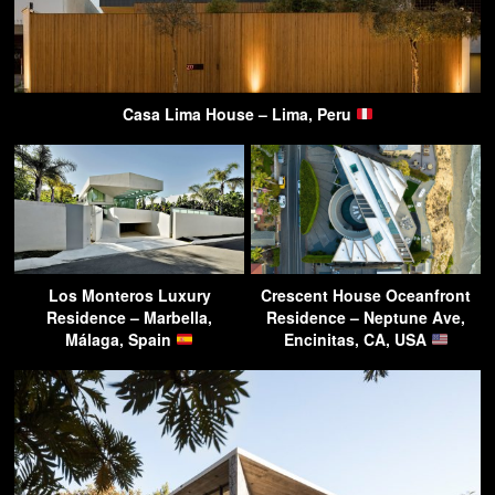
Casa Lima House – Lima, Peru
Los Monteros Luxury
Crescent House Oceanfront
Residence – Marbella,
Residence – Neptune Ave,
Málaga, Spain
Encinitas, CA, USA