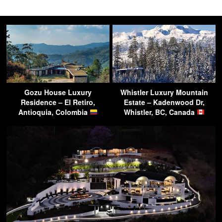
Gozu House Luxury
Whistler Luxury Mountain
Residence – El Retiro,
Estate – Kadenwood Dr,
Antioquia, Colombia
Whistler, BC, Canada