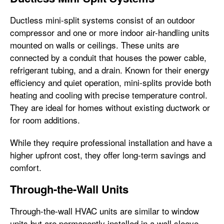
Ductless mini-split systems consist of an outdoor
compressor and one or more indoor air-handling units
mounted on walls or ceilings. These units are
connected by a conduit that houses the power cable,
refrigerant tubing, and a drain. Known for their energy
efficiency and quiet operation, mini-splits provide both
heating and cooling with precise temperature control.
They are ideal for homes without existing ductwork or
for room additions.
While they require professional installation and have a
higher upfront cost, they offer long-term savings and
comfort.
Through-the-Wall Units
Through-the-wall HVAC units are similar to window
units but are permanently installed in a wall sleeve.