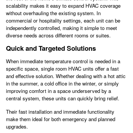
scalability makes it easy to expand HVAC coverage
without overhauling the existing system. In
commercial or hospitality settings, each unit can be
independently controlled, making it simple to meet
diverse needs across different rooms or suites.
Quick and Targeted Solutions
When immediate temperature control is needed in a
specific space, single room HVAC units offer a fast
and effective solution. Whether dealing with a hot attic
in the summer, a cold office in the winter, or simply
improving comfort in a space underserved by a
central system, these units can quickly bring relief.
Their fast installation and immediate functionality
make them ideal for both emergency and planned
upgrades.