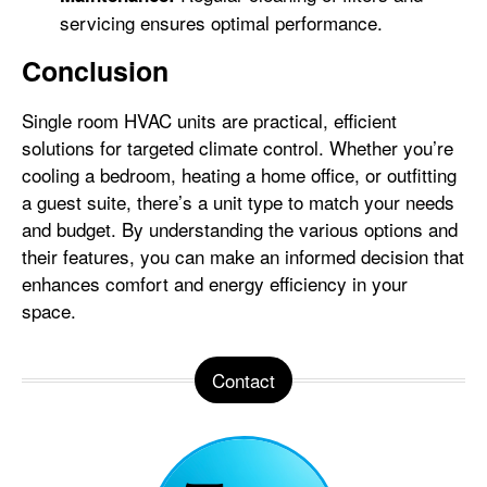
servicing ensures optimal performance.
Conclusion
Single room HVAC units are practical, efficient
solutions for targeted climate control. Whether you’re
cooling a bedroom, heating a home office, or outfitting
a guest suite, there’s a unit type to match your needs
and budget. By understanding the various options and
their features, you can make an informed decision that
enhances comfort and energy efficiency in your
space.
Contact