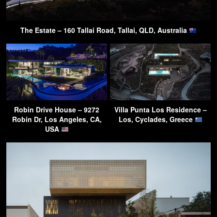
The Estate – 160 Tallai Road, Tallai, QLD, Australia
Robin Drive House – 9272
Villa Punta Los Residence –
Robin Dr, Los Angeles, CA,
Los, Cyclades, Greece
USA