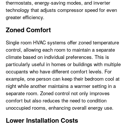
thermostats, energy-saving modes, and inverter
technology that adjusts compressor speed for even
greater efficiency.
Zoned Comfort
Single room HVAC systems offer zoned temperature
control, allowing each room to maintain a separate
climate based on individual preferences. This is
particularly useful in homes or buildings with multiple
occupants who have different comfort levels. For
example, one person can keep their bedroom cool at
night while another maintains a warmer setting in a
separate room. Zoned control not only improves
comfort but also reduces the need to condition
unoccupied rooms, enhancing overall energy use.
Lower Installation Costs