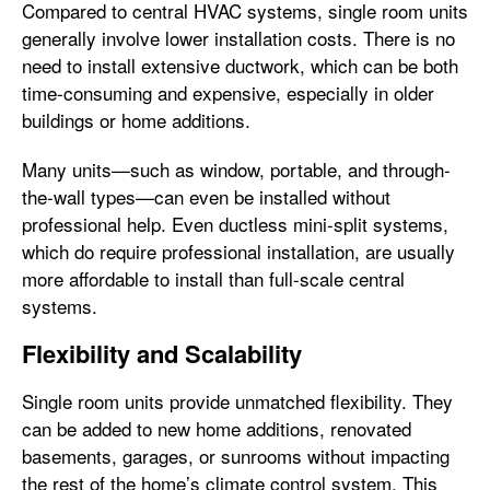
Compared to central HVAC systems, single room units
generally involve lower installation costs. There is no
need to install extensive ductwork, which can be both
time-consuming and expensive, especially in older
buildings or home additions.
Many units—such as window, portable, and through-
the-wall types—can even be installed without
professional help. Even ductless mini-split systems,
which do require professional installation, are usually
more affordable to install than full-scale central
systems.
Flexibility and Scalability
Single room units provide unmatched flexibility. They
can be added to new home additions, renovated
basements, garages, or sunrooms without impacting
the rest of the home’s climate control system. This