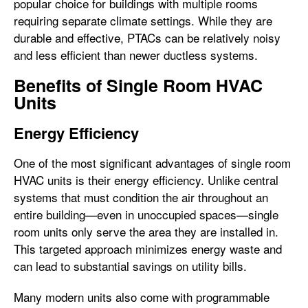
popular choice for buildings with multiple rooms
requiring separate climate settings. While they are
durable and effective, PTACs can be relatively noisy
and less efficient than newer ductless systems.
Benefits of Single Room HVAC
Units
Energy Efficiency
One of the most significant advantages of single room
HVAC units is their energy efficiency. Unlike central
systems that must condition the air throughout an
entire building—even in unoccupied spaces—single
room units only serve the area they are installed in.
This targeted approach minimizes energy waste and
can lead to substantial savings on utility bills.
Many modern units also come with programmable