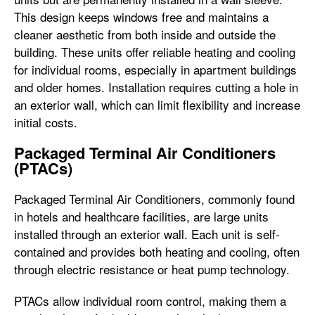
This design keeps windows free and maintains a
cleaner aesthetic from both inside and outside the
building. These units offer reliable heating and cooling
for individual rooms, especially in apartment buildings
and older homes. Installation requires cutting a hole in
an exterior wall, which can limit flexibility and increase
initial costs.
Packaged Terminal Air Conditioners
(PTACs)
Packaged Terminal Air Conditioners, commonly found
in hotels and healthcare facilities, are large units
installed through an exterior wall. Each unit is self-
contained and provides both heating and cooling, often
through electric resistance or heat pump technology.
PTACs allow individual room control, making them a