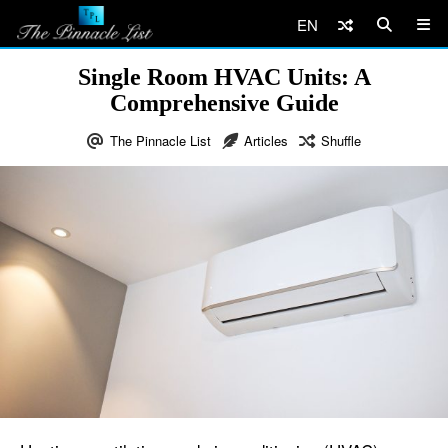
EN
Single Room HVAC Units: A
Comprehensive Guide
The Pinnacle List
Articles
Shuffle