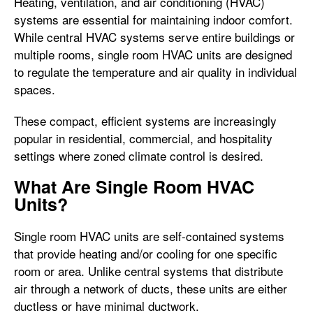
Heating, ventilation, and air conditioning (HVAC)
systems are essential for maintaining indoor comfort.
While central HVAC systems serve entire buildings or
multiple rooms, single room HVAC units are designed
to regulate the temperature and air quality in individual
spaces.
These compact, efficient systems are increasingly
popular in residential, commercial, and hospitality
settings where zoned climate control is desired.
What Are Single Room HVAC
Units?
Single room HVAC units are self-contained systems
that provide heating and/or cooling for one specific
room or area. Unlike central systems that distribute
air through a network of ducts, these units are either
ductless or have minimal ductwork.