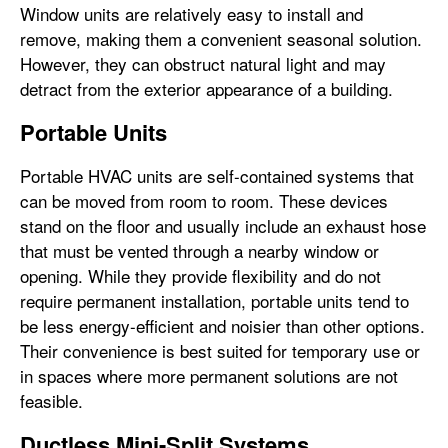
Window units are relatively easy to install and
remove, making them a convenient seasonal solution.
However, they can obstruct natural light and may
detract from the exterior appearance of a building.
Portable Units
Portable HVAC units are self-contained systems that
can be moved from room to room. These devices
stand on the floor and usually include an exhaust hose
that must be vented through a nearby window or
opening. While they provide flexibility and do not
require permanent installation, portable units tend to
be less energy-efficient and noisier than other options.
Their convenience is best suited for temporary use or
in spaces where more permanent solutions are not
feasible.
Ductless Mini-Split Systems