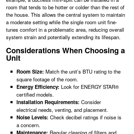
room that tends to be hotter or colder than the rest of
the house. This allows the central system to maintain
a moderate setting while the single room unit fine-
tunes comfort in a problematic area, reducing overall
system strain and potentially extending its lifespan.
Considerations When Choosing a
Unit
Match the unit’s BTU rating to the
Room Size:
square footage of the room.
Look for ENERGY STAR®
Energy Efficiency:
certified models.
Consider
Installation Requirements:
electrical needs, venting, and placement.
Check decibel ratings if noise is
Noise Levels:
a concern.
Regular cleaning of filters and
Maintenance: