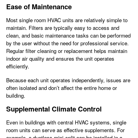
Ease of Maintenance
Most single room HVAC units are relatively simple to
maintain. Filters are typically easy to access and
clean, and basic maintenance tasks can be performed
by the user without the need for professional service.
Regular filter cleaning or replacement helps maintain
indoor air quality and ensures the unit operates
efficiently.
Because each unit operates independently, issues are
often isolated and don’t affect the entire home or
building.
Supplemental Climate Control
Even in buildings with central HVAC systems, single
room units can serve as effective supplements. For
example, a ductless mini-split can be installed in a