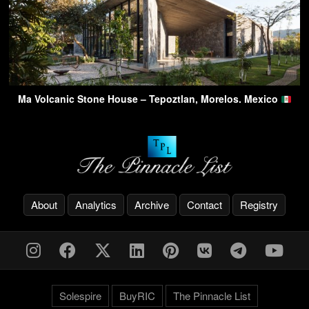
Ma Volcanic Stone House – Tepoztlan, Morelos. Mexico
About
Analytics
Archive
Contact
Registry
Solespire
BuyRIC
The Pinnacle List