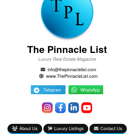
The Pinnacle List
Luxury Real Estate Magazine
info@thepinnaclelist.com
www.ThePinnacleList.com
Telegram
WhatsApp
About Us
Luxury Listings
Contact Us