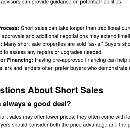
advisors can provide guidance on potential liabilities.
Short sales can take longer than traditional p
Process:
r approvals and additional negotiations may extend timel
Many short sale properties are sold “as-is.” Buyers sh
:
d to assess any repairs or upgrades needed.
Having pre-approved financing can help e
or Financing:
ellers and lenders often prefer buyers who demonstrate 
ions About Short Sales
es always a good deal?
hort sales may offer lower prices, they often come with l
Buyers should consider both the price advantage and the 