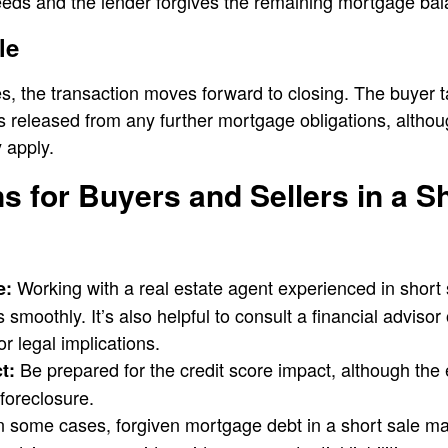
eeds and the lender forgives the remaining mortgage bal
le
, the transaction moves forward to closing. The buyer 
 is released from any further mortgage obligations, altho
 apply.
s for Buyers and Sellers in a S
Working with a real estate agent experienced in short
e:
smoothly. It’s also helpful to consult a financial advisor 
r legal implications.
Be prepared for the credit score impact, although the e
t:
foreclosure.
n some cases, forgiven mortgage debt in a short sale m