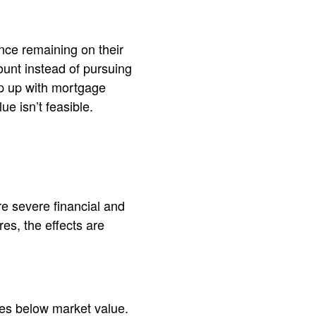
nce remaining on their
unt instead of pursuing
p up with mortgage
e isn’t feasible.
e severe financial and
res, the effects are
ces below market value.