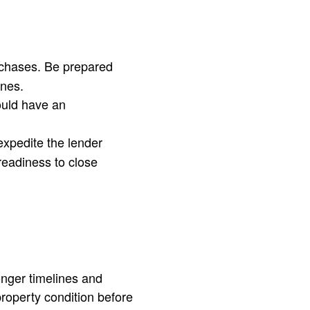
urchases. Be prepared
ines.
ould have an
xpedite the lender
readiness to close
onger timelines and
property condition before