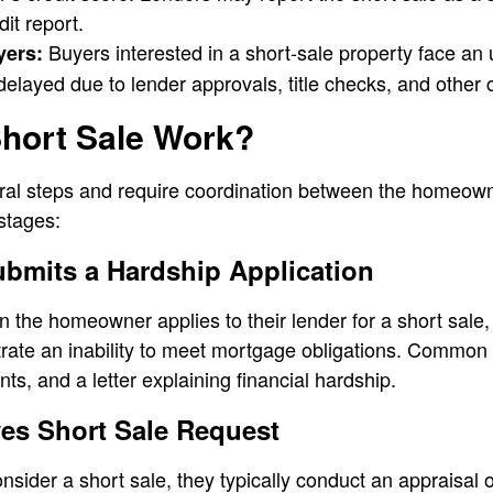
it report.
Buyers interested in a short-sale property face an 
yers:
elayed due to lender approvals, title checks, and other 
hort Sale Work?
ral steps and require coordination between the homeown
 stages:
bmits a Hardship Application
the homeowner applies to their lender for a short sale, 
ate an inability to meet mortgage obligations. Common
s, and a letter explaining financial hardship.
es Short Sale Request
onsider a short sale, they typically conduct an appraisal o