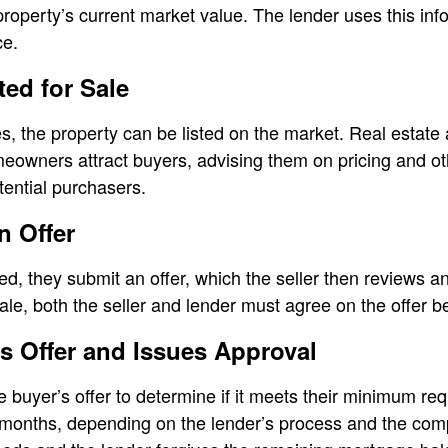
roperty’s current market value. The lender uses this info
ce.
ted for Sale
, the property can be listed on the market. Real estate
eowners attract buyers, advising them on pricing and ot
tential purchasers.
n Offer
ed, they submit an offer, which the seller then reviews a
sale, both the seller and lender must agree on the offer 
s Offer and Issues Approval
he buyer’s offer to determine if it meets their minimum r
onths, depending on the lender’s process and the comple