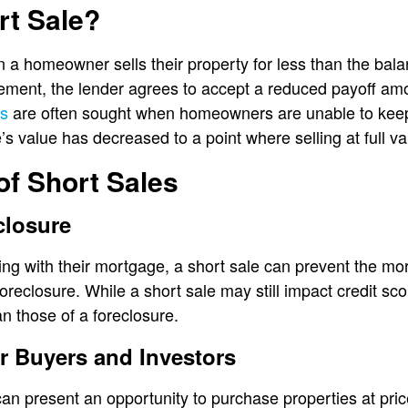
rt Sale?
 a homeowner sells their property for less than the bala
ement, the lender agrees to accept a reduced payoff amo
es
are often sought when homeowners are unable to kee
value has decreased to a point where selling at full valu
of Short Sales
closure
g with their mortgage, a short sale can prevent the mor
reclosure. While a short sale may still impact credit sco
n those of a foreclosure.
or Buyers and Investors
can present an opportunity to purchase properties at pri