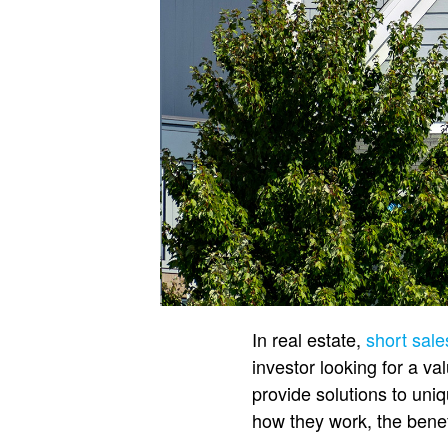
In real estate,
short sale
investor looking for a va
provide solutions to uni
how they work, the benef