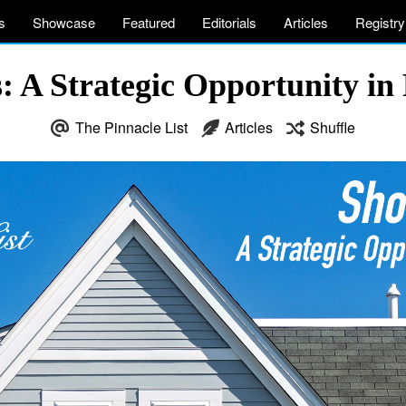
s
Showcase
Featured
Editorials
Articles
Registry
: A Strategic Opportunity in
The Pinnacle List
Articles
Shuffle