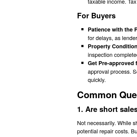
taxable income. Tax 
For Buyers
Patience with the 
for delays, as lende
Property Condition
inspection complete
Get Pre-approved f
approval process. S
quickly.
Common Quest
1. Are short sal
Not necessarily. While s
potential repair costs. 