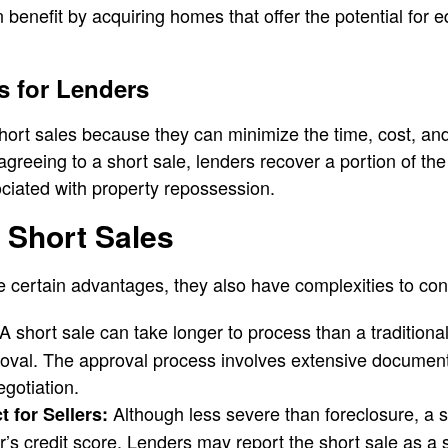
n benefit by acquiring homes that offer the potential for e
s for Lenders
ort sales because they can minimize the time, cost, and 
agreeing to a short sale, lenders recover a portion of th
ciated with property repossession.
 Short Sales
e certain advantages, they also have complexities to con
A short sale can take longer to process than a traditiona
roval. The approval process involves extensive document
egotiation.
Although less severe than foreclosure, a sh
 for Sellers:
s credit score. Lenders may report the short sale as a s