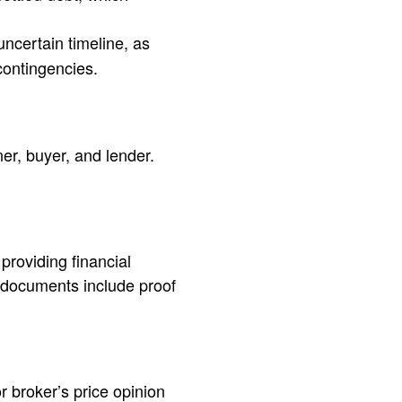
uncertain timeline, as
contingencies.
er, buyer, and lender.
providing financial
 documents include proof
r broker’s price opinion