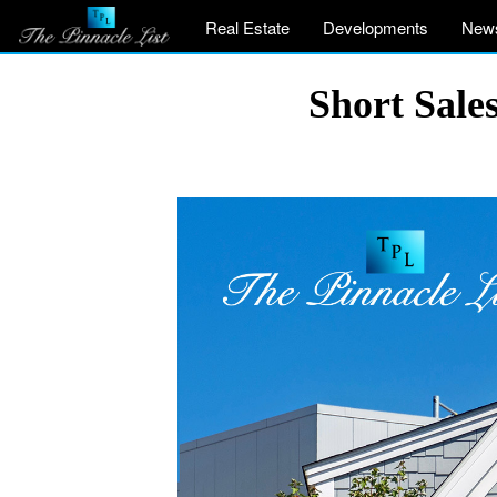
Real Estate
Developments
New
Short Sales