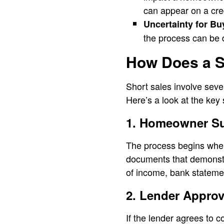
can appear on a cred
Uncertainty for Bu
the process can be d
How Does a S
Short sales involve seve
Here’s a look at the key
1. Homeowner Su
The process begins when 
documents that demonstr
of income, bank statement
2. Lender Approv
If the lender agrees to c