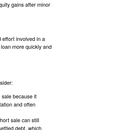
quity gains after minor
effort involved in a
e loan more quickly and
sider:
l sale because it
ation and often
ort sale can still
ettled debt, which