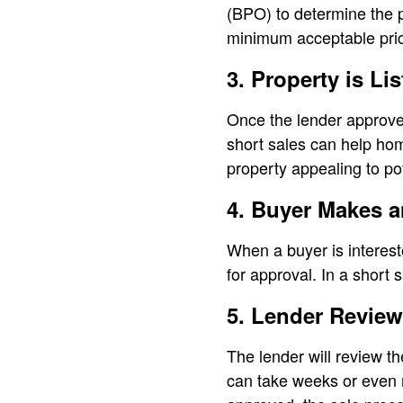
(BPO) to determine the p
minimum acceptable pri
3. Property is Lis
Once the lender approves
short sales can help hom
property appealing to po
4. Buyer Makes a
When a buyer is interest
for approval. In a short 
5. Lender Review
The lender will review t
can take weeks or even m