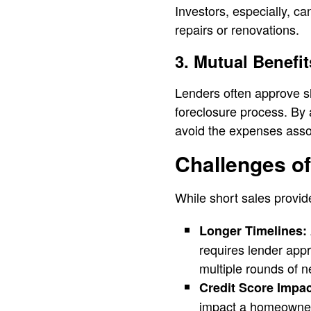
Investors, especially, ca
repairs or renovations.
3. Mutual Benefit
Lenders often approve sh
foreclosure process. By 
avoid the expenses asso
Challenges of
While short sales provid
Longer Timelines:
requires lender app
multiple rounds of n
Credit Score Impact
impact a homeowner’