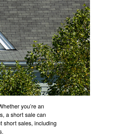
 Whether you’re an
es, a short sale can
 short sales, including
s.