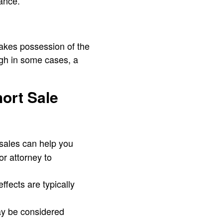
ance.
takes possession of the
ugh in some cases, a
hort Sale
 sales can help you
or attorney to
ffects are typically
ay be considered