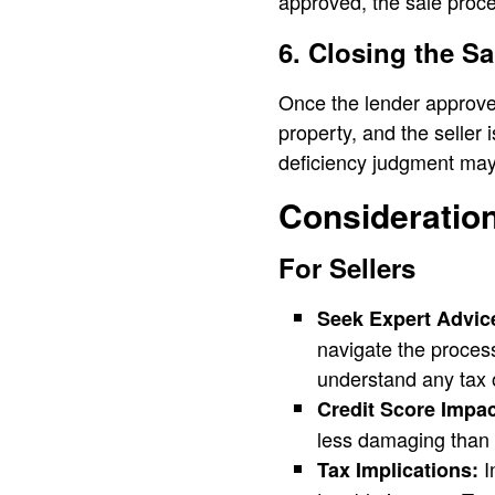
approved, the sale proc
6. Closing the Sa
Once the lender approves
property, and the seller
deficiency judgment may
Consideration
For Sellers
Seek Expert Advic
navigate the process 
understand any tax o
Credit Score Impac
less damaging than 
I
Tax Implications: