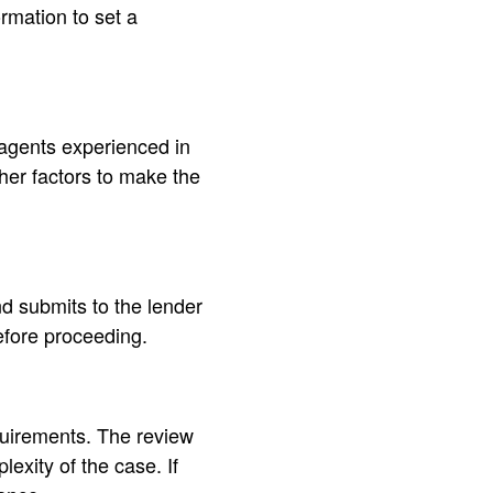
rmation to set a
 agents experienced in
her factors to make the
nd submits to the lender
before proceeding.
equirements. The review
xity of the case. If