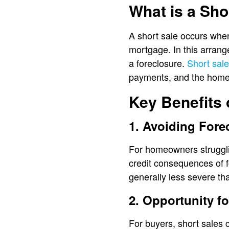
What is a Sho
A short sale occurs when
mortgage. In this arrang
a foreclosure.
Short sal
payments, and the home’s 
Key Benefits 
1. Avoiding Fore
For homeowners strugglin
credit consequences of fo
generally less severe tha
2. Opportunity f
For buyers, short sales 