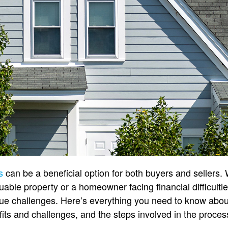
s
can be a beneficial option for both buyers and sellers.
luable property or a homeowner facing financial difficulti
que challenges. Here’s everything you need to know about
its and challenges, and the steps involved in the proces