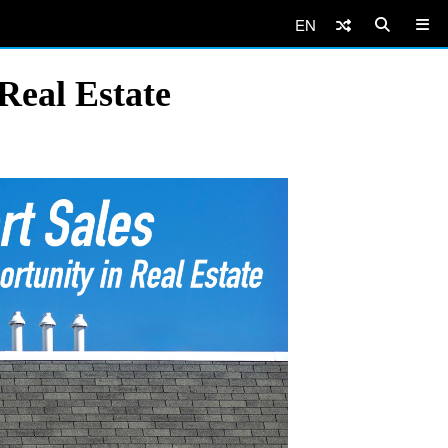
EN
 Real Estate