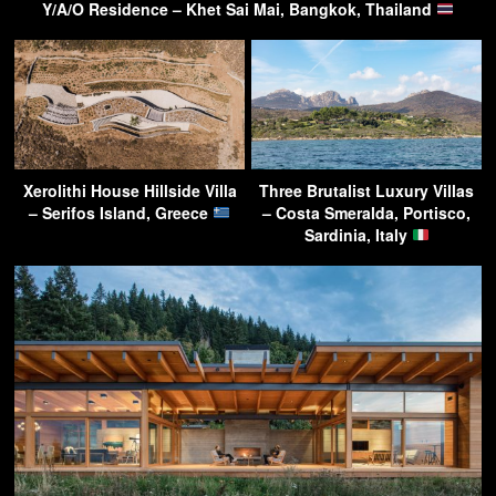
Y/A/O Residence – Khet Sai Mai, Bangkok, Thailand
Xerolithi House Hillside Villa
Three Brutalist Luxury Villas
– Serifos Island, Greece
– Costa Smeralda, Portisco,
Sardinia, Italy