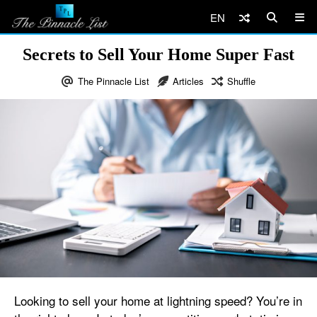
EN
Secrets to Sell Your Home Super Fast
The Pinnacle List
Articles
Shuffle
Looking to sell your home at lightning speed? You’re in