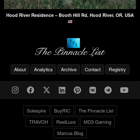
Hood River Residence – Booth Hill Rd, Hood River, OR, USA
About
Analytics
Archive
Contact
Registry
Solespire
BuyRIC
The Pinnacle List
TRAVOH
ReelLuxe
MD5 Gaming
Marcus.Blog