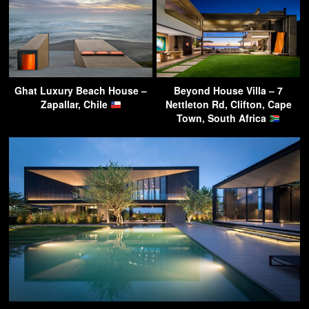
Ghat Luxury Beach House –
Beyond House Villa – 7
Zapallar, Chile
Nettleton Rd, Clifton, Cape
Town, South Africa