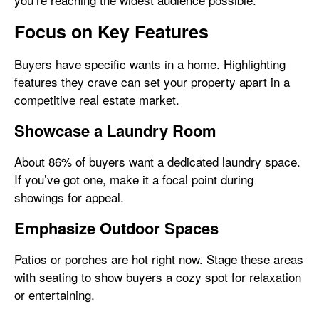
Focus on Key Features
Buyers have specific wants in a home. Highlighting
features they crave can set your property apart in a
competitive real estate market.
Showcase a Laundry Room
About 86% of buyers want a dedicated laundry space.
If you’ve got one, make it a focal point during
showings for appeal.
Emphasize Outdoor Spaces
Patios or porches are hot right now. Stage these areas
with seating to show buyers a cozy spot for relaxation
or entertaining.