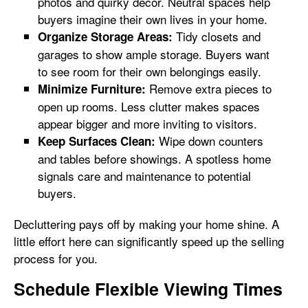
photos and quirky decor. Neutral spaces help
buyers imagine their own lives in your home.
Tidy closets and
Organize Storage Areas:
garages to show ample storage. Buyers want
to see room for their own belongings easily.
Remove extra pieces to
Minimize Furniture:
open up rooms. Less clutter makes spaces
appear bigger and more inviting to visitors.
Wipe down counters
Keep Surfaces Clean:
and tables before showings. A spotless home
signals care and maintenance to potential
buyers.
Decluttering pays off by making your home shine. A
little effort here can significantly speed up the selling
process for you.
Schedule Flexible Viewing Times