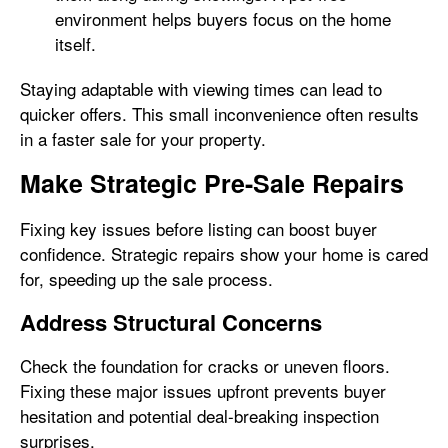
environment helps buyers focus on the home
itself.
Staying adaptable with viewing times can lead to
quicker offers. This small inconvenience often results
in a faster sale for your property.
Make Strategic Pre-Sale Repairs
Fixing key issues before listing can boost buyer
confidence. Strategic repairs show your home is cared
for, speeding up the sale process.
Address Structural Concerns
Check the foundation for cracks or uneven floors.
Fixing these major issues upfront prevents buyer
hesitation and potential deal-breaking inspection
surprises.