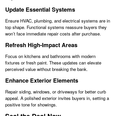
Update Essential Systems
Ensure HVAC, plumbing, and electrical systems are in
top shape. Functional systems reassure buyers they
won’t face immediate repair costs after purchase.
Refresh High-Impact Areas
Focus on kitchens and bathrooms with modern
fixtures or fresh paint. These updates can elevate
perceived value without breaking the bank.
Enhance Exterior Elements
Repair siding, windows, or driveways for better curb
appeal. A polished exterior invites buyers in, setting a
positive tone for showings.