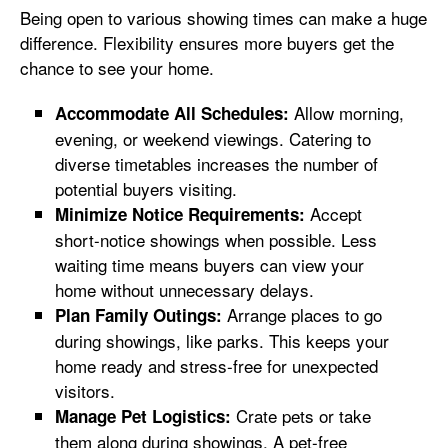
Being open to various showing times can make a huge
difference. Flexibility ensures more buyers get the
chance to see your home.
Allow morning,
Accommodate All Schedules:
evening, or weekend viewings. Catering to
diverse timetables increases the number of
potential buyers visiting.
Accept
Minimize Notice Requirements:
short-notice showings when possible. Less
waiting time means buyers can view your
home without unnecessary delays.
Arrange places to go
Plan Family Outings:
during showings, like parks. This keeps your
home ready and stress-free for unexpected
visitors.
Crate pets or take
Manage Pet Logistics:
them along during showings. A pet-free