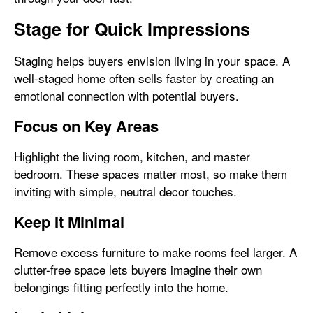
Stage for Quick Impressions
Staging helps buyers envision living in your space. A
well-staged home often sells faster by creating an
emotional connection with potential buyers.
Focus on Key Areas
Highlight the living room, kitchen, and master
bedroom. These spaces matter most, so make them
inviting with simple, neutral decor touches.
Keep It Minimal
Remove excess furniture to make rooms feel larger. A
clutter-free space lets buyers imagine their own
belongings fitting perfectly into the home.