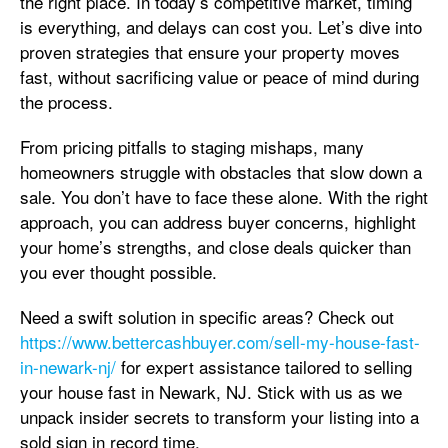
the right place. In today’s competitive market, timing
is everything, and delays can cost you. Let’s dive into
proven strategies that ensure your property moves
fast, without sacrificing value or peace of mind during
the process.
From pricing pitfalls to staging mishaps, many
homeowners struggle with obstacles that slow down a
sale. You don’t have to face these alone. With the right
approach, you can address buyer concerns, highlight
your home’s strengths, and close deals quicker than
you ever thought possible.
Need a swift solution in specific areas? Check out
https://www.bettercashbuyer.com/sell-my-house-fast-
in-newark-nj/
for expert assistance tailored to selling
your house fast in Newark, NJ. Stick with us as we
unpack insider secrets to transform your listing into a
sold sign in record time.