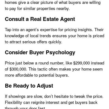
homes give a clear picture of what buyers are willing
to pay for similar properties nearby.
Consult a Real Estate Agent
Tap into an agent’s expertise for pricing insights. Their
knowledge of local trends ensures your home is priced
to attract serious offers quickly.
Consider Buyer Psychology
Price just below a round number, like $299,000 instead
of $300,000. This tactic often makes your home seem
more affordable to potential buyers.
Be Ready to Adjust
If showings are slow, don’t hesitate to tweak the price.
Flexibility can reignite interest and get buyers back
through your door fast.