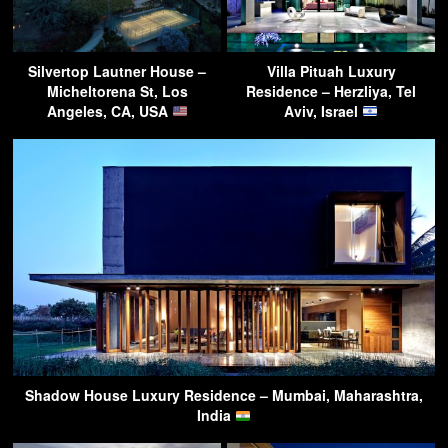
Silvertop Lautner House –
Villa Pituah Luxury
Micheltorena St, Los
Residence – Herzliya, Tel
Angeles, CA, USA
Aviv, Israel
Shadow House Luxury Residence – Mumbai, Maharashtra,
India