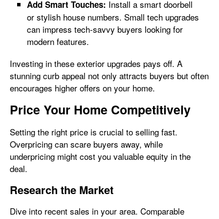
Install a smart doorbell
Add Smart Touches:
or stylish house numbers. Small tech upgrades
can impress tech-savvy buyers looking for
modern features.
Investing in these exterior upgrades pays off. A
stunning curb appeal not only attracts buyers but often
encourages higher offers on your home.
Price Your Home Competitively
Setting the right price is crucial to selling fast.
Overpricing can scare buyers away, while
underpricing might cost you valuable equity in the
deal.
Research the Market
Dive into recent sales in your area. Comparable