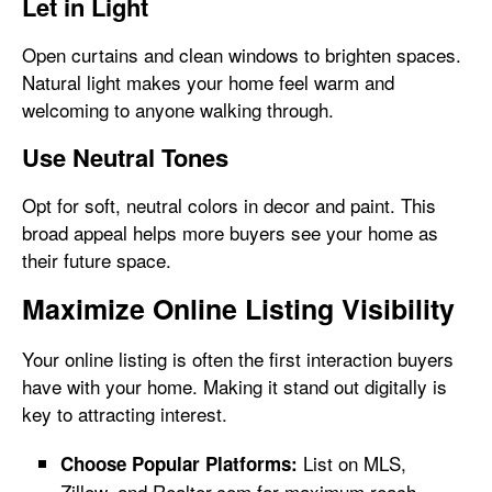
Let in Light
Open curtains and clean windows to brighten spaces.
Natural light makes your home feel warm and
welcoming to anyone walking through.
Use Neutral Tones
Opt for soft, neutral colors in decor and paint. This
broad appeal helps more buyers see your home as
their future space.
Maximize Online Listing Visibility
Your online listing is often the first interaction buyers
have with your home. Making it stand out digitally is
key to attracting interest.
List on MLS,
Choose Popular Platforms:
Zillow, and Realtor.com for maximum reach.