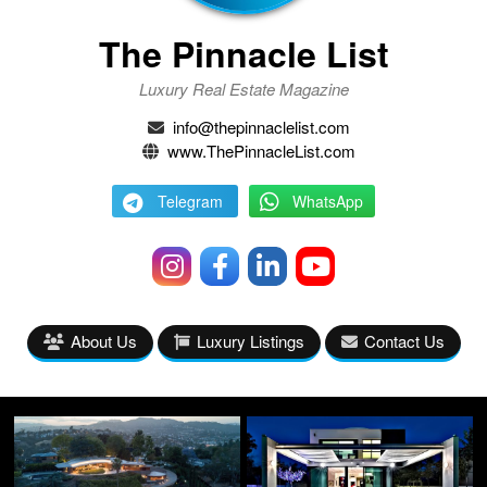
The Pinnacle List
Luxury Real Estate Magazine
info@thepinnaclelist.com
www.ThePinnacleList.com
Telegram
WhatsApp
About Us
Luxury Listings
Contact Us