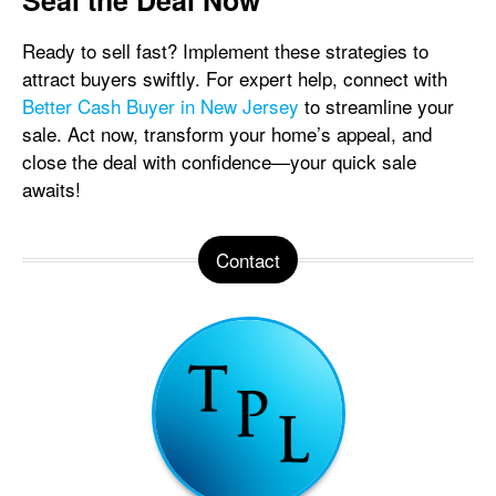
Seal the Deal Now
Ready to sell fast? Implement these strategies to
attract buyers swiftly. For expert help, connect with
Better Cash Buyer in New Jersey
to streamline your
sale. Act now, transform your home’s appeal, and
close the deal with confidence—your quick sale
awaits!
Contact