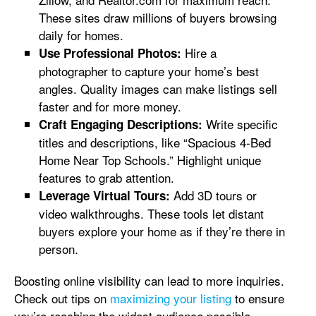
These sites draw millions of buyers browsing
daily for homes.
Hire a
Use Professional Photos:
photographer to capture your home’s best
angles. Quality images can make listings sell
faster and for more money.
Write specific
Craft Engaging Descriptions:
titles and descriptions, like “Spacious 4-Bed
Home Near Top Schools.” Highlight unique
features to grab attention.
Add 3D tours or
Leverage Virtual Tours:
video walkthroughs. These tools let distant
buyers explore your home as if they’re there in
person.
Boosting online visibility can lead to more inquiries.
Check out tips on
maximizing your listing
to ensure
you’re reaching the widest audience possible.