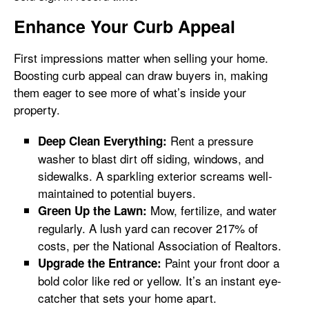
Enhance Your Curb Appeal
First impressions matter when selling your home.
Boosting curb appeal can draw buyers in, making
them eager to see more of what’s inside your
property.
Rent a pressure
Deep Clean Everything:
washer to blast dirt off siding, windows, and
sidewalks. A sparkling exterior screams well-
maintained to potential buyers.
Mow, fertilize, and water
Green Up the Lawn:
regularly. A lush yard can recover 217% of
costs, per the National Association of Realtors.
Paint your front door a
Upgrade the Entrance:
bold color like red or yellow. It’s an instant eye-
catcher that sets your home apart.