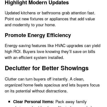
Highlight Modern Updates
Updated kitchens or bathrooms grab attention fast.
Point out new fixtures or appliances that add value
and modernity to your home.
Promote Energy Efficiency
Energy-saving features like HVAC upgrades can yield
high ROI. Buyers love knowing they’ll save on bills
with an efficient system installed.
Declutter for Better Showings
Clutter can turn buyers off instantly. A clean,
organized home feels spacious and lets buyers focus
on its potential without distractions.
Pack away family
Clear Personal Items: