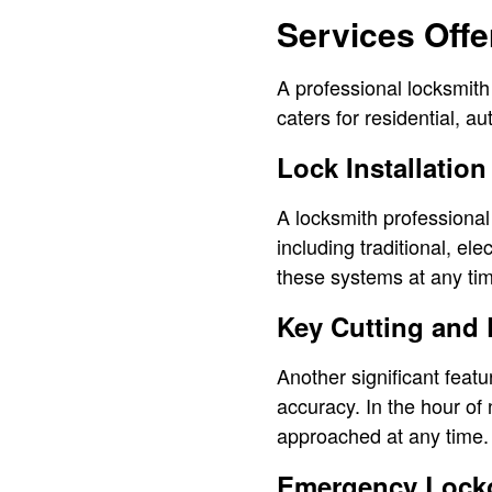
Services Offe
A professional locksmith
caters for residential, 
Lock Installation
A locksmith professional
including traditional, el
these systems at any ti
Key Cutting and 
Another significant featu
accuracy. In the hour of
approached at any time. 
Emergency Locko