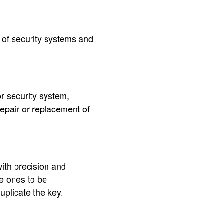
s of security systems and
or security system,
 repair or replacement of
with precision and
he ones to be
uplicate the key.