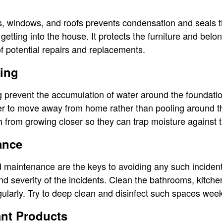
l
ls, windows, and roofs prevents condensation and seals th
getting into the house. It protects the furniture and be
f potential repairs and replacements.
ing
 prevent the accumulation of water around the foundatio
er to move away from home rather than pooling around the 
 from growing closer so they can trap moisture against t
ance
maintenance are the keys to avoiding any such incident
d severity of the incidents. Clean the bathrooms, kitchen
ularly. Try to deep clean and disinfect such spaces week
ant Products