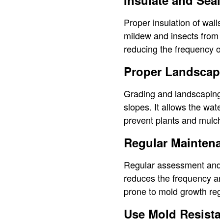
Insulate and Sea
Proper insulation of wal
mildew and insects from 
reducing the frequency o
Proper Landscap
Grading and landscaping
slopes. It allows the wat
prevent plants and mulch
Regular Mainten
Regular assessment and 
reduces the frequency an
prone to mold growth reg
Use Mold Resist