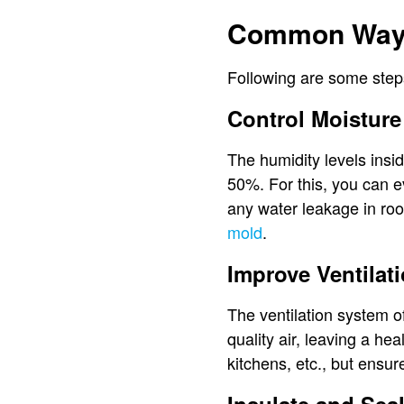
Common Ways
Following are some steps
Control Moisture
The humidity levels insi
50%. For this, you can ev
any water leakage in roo
mold
.
Improve Ventilat
The ventilation system o
quality air, leaving a he
kitchens, etc., but ensure