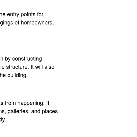
e entry points for
longings of homeowners,
n by constructing
structure. It will also
he building.
s from happening. It
s, galleries, and places
ly.