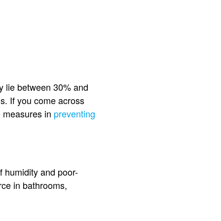
ey lie between 30% and
ls. If you come across
ke measures in
preventing
of humidity and poor-
urce in bathrooms,