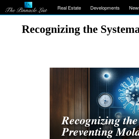
Real Estate
Developments
New
Recognizing the System