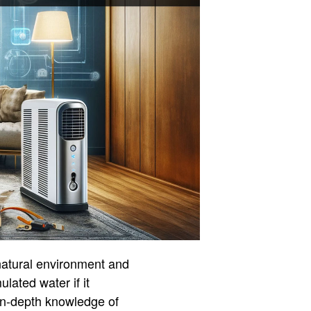
 natural environment and
lated water if it
in-depth knowledge of