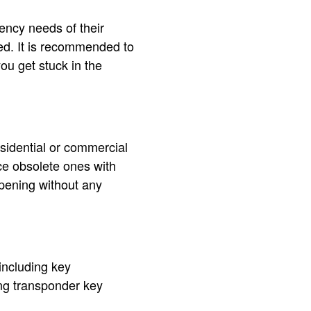
ency needs of their
ed. It is recommended to
ou get stuck in the
esidential or commercial
ce obsolete ones with
opening without any
including key
ing transponder key