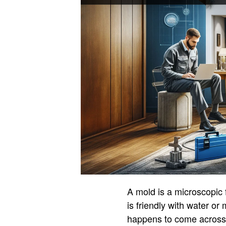
A mold is a microscopic f
is friendly with water or
happens to come across t