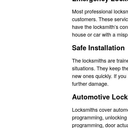
Most professional locksm
customers. These service
have the locksmith’s con
house or car with a misp
Safe Installation
The locksmiths are traine
situations. They keep th
new ones quickly. If you
further damage.
Automotive Lock
Locksmiths cover automo
programming, unlocking c
programming, door actua