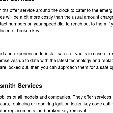
iths offer service around the clock to cater to the emerg
s will be a bit more costly than the usual amount charg
tact numbers on your speed dial to reach out to them if y
laced or broken key.
d and experienced to install safes or vaults in case of r
emselves up to date with the latest technology and repla
 are locked out, then you can approach them for a safe 
smith Services
biles of all models and companies. They offer services 
ars, replacing or repairing ignition locks, key code cutt
tor replacements, and broken key removal.