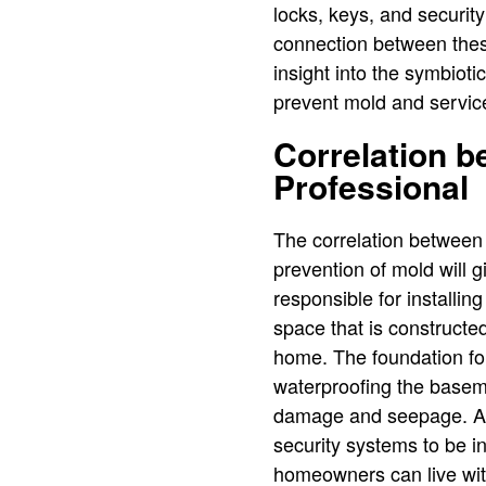
locks, keys, and security
connection between these
insight into the symbiot
prevent mold and service
Correlation 
Professional
The correlation between
prevention of mold will 
responsible for installi
space that is constructe
home. The foundation for
waterproofing the basemen
damage and seepage. At 
security systems to be i
homeowners can live with