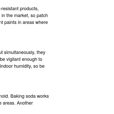
-resistant products,
 in the market, so patch
nt paints in areas where
ut simultaneously, they
be vigilant enough to
 indoor humidity, so be
 mold. Baking soda works
e areas. Another