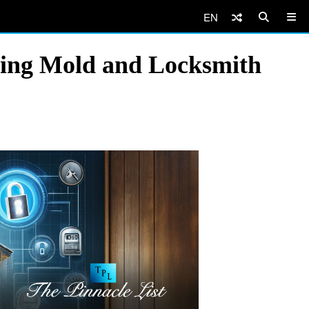
EN
ting Mold and Locksmith