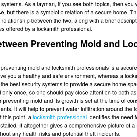
 systems. As a layman, if you see both topics, then you w
, but there is a symbiotic relation of a secure home. Thi
ic relationship between the two, along with a brief descr
s offered by a locksmith professional.
between Preventing Mold and Lo
 preventing mold and locksmith professionals is a secur
give you a healthy and safe environment, whereas a locks
ng the best security systems to provide a secure home s
d only once, so one should pay close attention to both as
 preventing mold and its growth is set at the time of con
ts. It will help to prevent water infiltration around the 
this point, a
locksmith professional
identifies the need f
nstalled. It altogether gives a comprehensive picture of
out any health risks and potential theft incidents.