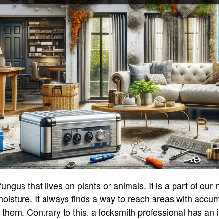
ungus that lives on plants or animals. It is a part of our
 moisture. It always finds a way to reach areas with accumu
hem. Contrary to this, a locksmith professional has an 