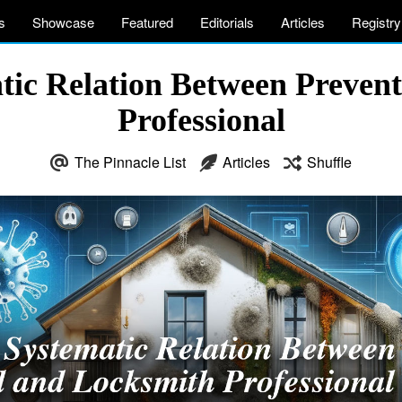
s
Showcase
Featured
Editorials
Articles
Registry
atic Relation Between Preven
Professional
The Pinnacle List
Articles
Shuffle