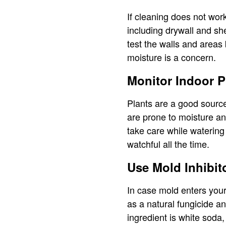
If cleaning does not work
including drywall and sh
test the walls and areas
moisture is a concern.
Monitor Indoor P
Plants are a good source
are prone to moisture a
take care while watering 
watchful all the time.
Use Mold Inhibit
In case mold enters your
as a natural fungicide a
ingredient is white soda, 