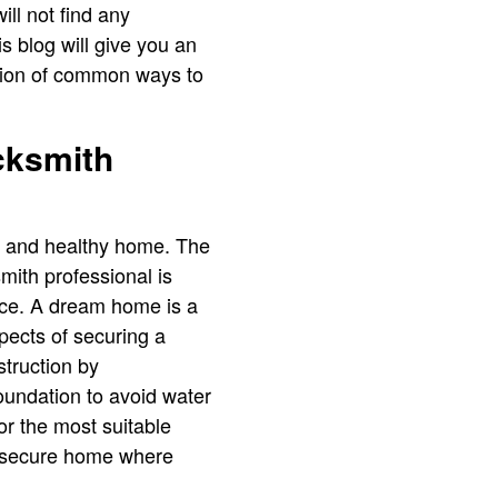
ill not find any
s blog will give you an
iption of common ways to
cksmith
e and healthy home. The
mith professional is
pace. A dream home is a
pects of securing a
struction by
foundation to avoid water
or the most suitable
 a secure home where