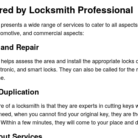
red by Locksmith Professional
 presents a wide range of services to cater to all aspect
automotive, and commercial aspects:
 and Repair
 helps assess the area and install the appropriate locks 
ectronic, and smart locks. They can also be called for the
me.
Duplication
re of a locksmith is that they are experts in cutting keys 
 need, when you cannot find your original key, they are t
Within a few minutes, they will come to your place and d
ut Services