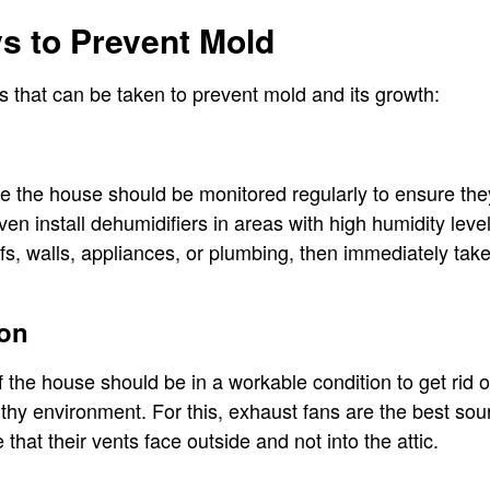
 to Prevent Mold
 that can be taken to prevent mold and its growth:
de the house should be monitored regularly to ensure th
en install dehumidifiers in areas with high humidity leve
fs, walls, appliances, or plumbing, then immediately ta
ion
f the house should be in a workable condition to get rid 
althy environment. For this, exhaust fans are the best so
 that their vents face outside and not into the attic.