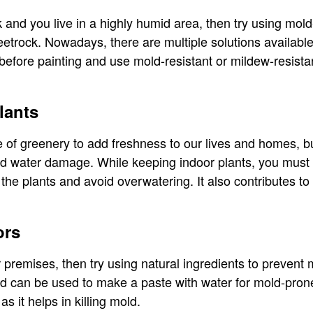
 and you live in a highly humid area, then try using mold
eetrock. Nowadays, there are multiple solutions available
 before painting and use mold-resistant or mildew-resista
lants
 of greenery to add freshness to our lives and homes, b
nd water damage. While keeping indoor plants, you must 
the plants and avoid overwatering. It also contributes to
ors
 premises, then try using natural ingredients to prevent
nd can be used to make a paste with water for mold-pron
as it helps in killing mold.