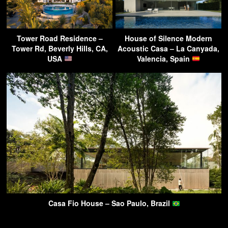
Tower Road Residence –
House of Silence Modern
Tower Rd, Beverly Hills, CA,
Acoustic Casa – La Canyada,
USA
Valencia, Spain
Casa Fio House – Sao Paulo, Brazil