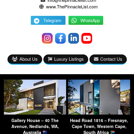
www.ThePinnacleList.com
Telegram
WhatsApp
About Us
Luxury Listings
Contact Us
Gallery House – 40 The
Head Road 1816 – Fresnaye,
Avenue, Nedlands, WA,
Cape Town, Western Cape,
Australia
South Africa