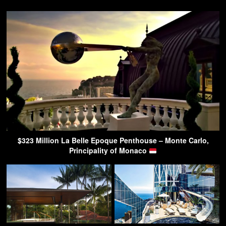
$323 Million La Belle Epoque Penthouse – Monte Carlo,
Principality of Monaco