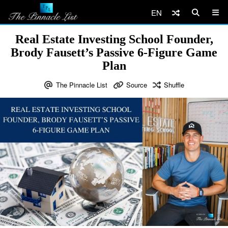
EN
Real Estate Investing School Founder,
Brody Fausett’s Passive 6-Figure Game
Plan
The Pinnacle List
Source
Shuffle