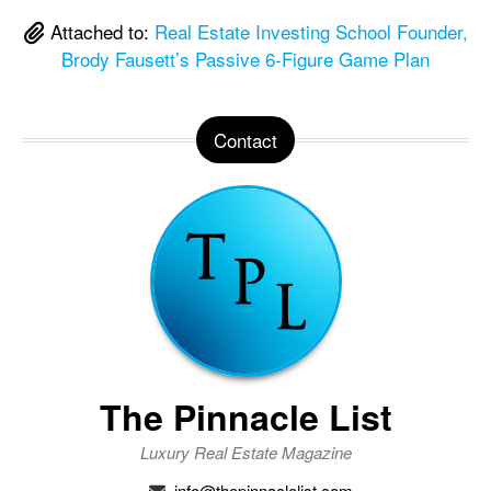
Attached to:
Real Estate Investing School Founder,
Brody Fausett’s Passive 6-Figure Game Plan
Contact
The Pinnacle List
Luxury Real Estate Magazine
info@thepinnaclelist.com