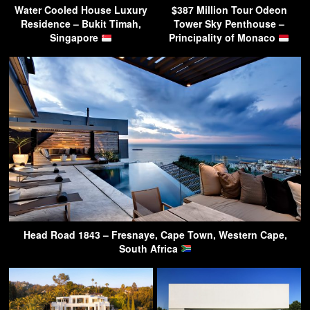
Water Cooled House Luxury
$387 Million Tour Odeon
Residence – Bukit Timah,
Tower Sky Penthouse –
Singapore
Principality of Monaco
Head Road 1843 – Fresnaye, Cape Town, Western Cape,
South Africa