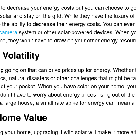
e to decrease your energy costs but you can choose to go
 solar and stay on the grid. While they have the luxury o
the ability to decrease their energy costs. You can even
 camera
system or other solar-powered devices. When y
me, they won’t have to draw on your other energy resou
 Volatility
 going on that can drive prices up for energy. Whether t
cs, natural disasters or other challenges that might be tak
f your pocket. When you have solar on your home, you 
 don’t have to worry about energy prices rising out of th
 large house, a small rate spike for energy can mean a 
 Home Value
ing your home, upgrading it with solar will make it more att