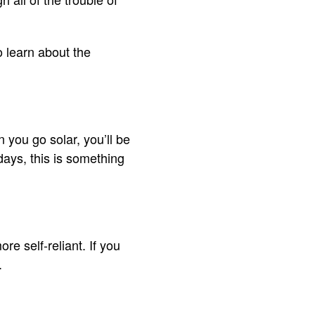
to learn about the
n you go solar, you’ll be
 days, this is something
 self-reliant. If you
u.