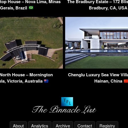
top House – Nova Lima, Minas
The Bradbury Estate – 172 Bl
Gerais, Brazil
Bradbury, CA, US
 North House – Mornington
Chenglu Luxury Sea View Villa
la, Victoria, Australia
Hainan, China
About
Analytics
Archive
Contact
Registry