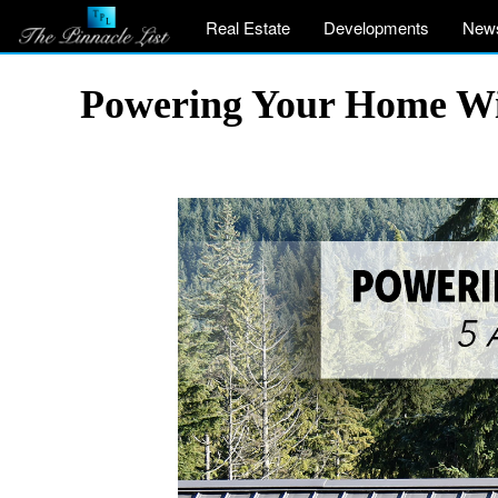
Real Estate
Developments
New
Powering Your Home Wit