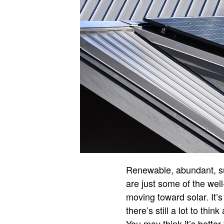
Renewable, abundant, sus
are just some of the well
moving toward solar. It’
there’s still a lot to th
You may think it’s better