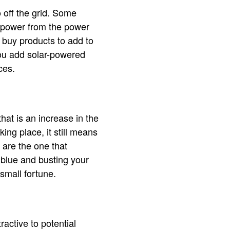
 off the grid. Some
f power from the power
 buy products to add to
ou add solar-powered
rces.
hat is an increase in the
ing place, it still means
are the one that
e blue and busting your
small fortune.
ractive to potential