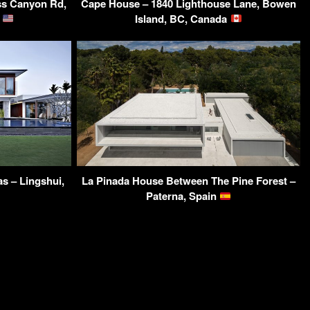
iss Canyon Rd,
Cape House – 1840 Lighthouse Lane, Bowen
A
Island, BC, Canada
s – Lingshui,
La Pinada House Between The Pine Forest –
Paterna, Spain