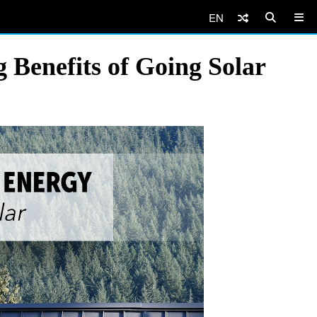
EN
Benefits of Going Solar