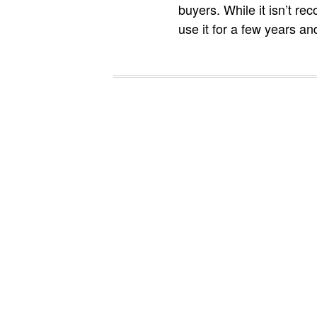
buyers. While it isn’t re
use it for a few years an