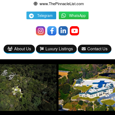
www.ThePinnacleList.com
Telegram
WhatsApp
About Us
Luxury Listings
Contact Us