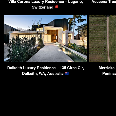
Villa Carona Luxury Residence – Lugano,
Acucena Tree
Switzerland
Dalkeith Luxury Residence – 135 Circe Cir,
Merricks
Dalkeith, WA, Australia
Peninsu