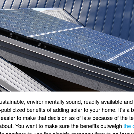
tainable, environmentally sound, readily available and 
-publicized benefits of adding solar to your home. It’s a b
s easier to make that decision as of late because of the 
ink about. You want to make sure the benefits outweigh
the 
 to continue to use the electric company than to go through