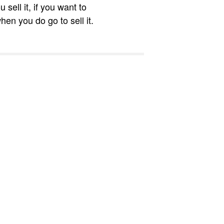
sell it, if you want to
hen you do go to sell it.