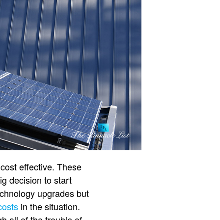
cost effective. These
ig decision to start
technology upgrades but
costs
in the situation.
 all of the trouble of