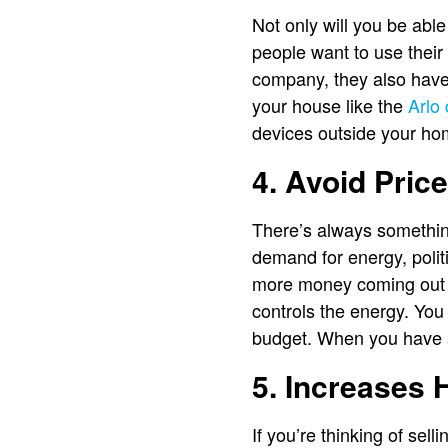
Not only will you be abl
people want to use their
company, they also have 
your house like the
Arlo
devices outside your ho
4. Avoid Price
There’s always something
demand for energy, politi
more money coming out o
controls the energy. You
budget. When you have a
5. Increases
If you’re thinking of sell