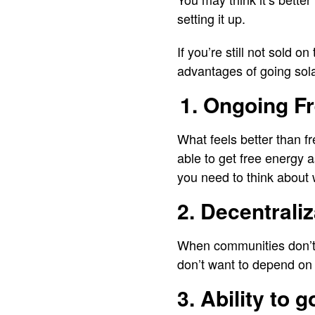
setting it up.
If you’re still not sold o
advantages of going sol
1. Ongoing F
What feels better than fr
able to get free energy a
you need to think about 
2. Decentrali
When communities don’t 
don’t want to depend on 
3. Ability to 