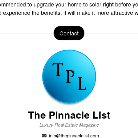
commended to upgrade your home to solar right before you 
d experience the benefits, it will make it more attractive w
Contact
The Pinnacle List
Luxury Real Estate Magazine
info@thepinnaclelist.com