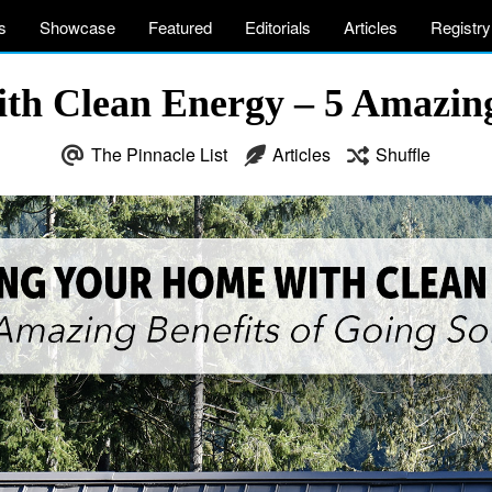
s
Showcase
Featured
Editorials
Articles
Registry
h Clean Energy – 5 Amazing 
The Pinnacle List
Articles
Shuffle