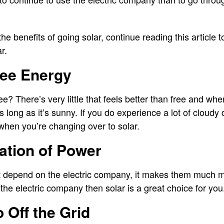
n the benefits of going solar, continue reading this article 
ar.
ree Energy
ee? There’s very little that feels better than free and whe
s long as it’s sunny. If you do experience a lot of cloudy
when you’re changing over to solar.
zation of Power
depend on the electric company, it makes them much more
the electric company then solar is a great choice for yo
go Off the Grid