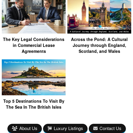
The Key Legal Considerations
Across the Pond: A Cultural
in Commercial Lease
Journey through England,
Agreements
Scotland, and Wales
Top 5 Destinations To Visit By
The Sea In The British Isles
About Us
Luxury Listings
Contact Us