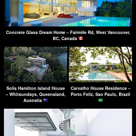
Concrete Glass Dream Home – Fairmile Rd, West Vancouver,
BC, Canada
Solis Hamilton Island House
Carvalho House Residence –
– Whitsundays, Queensland,
Porto Feliz, Sao Paulo, Brazil
Australia