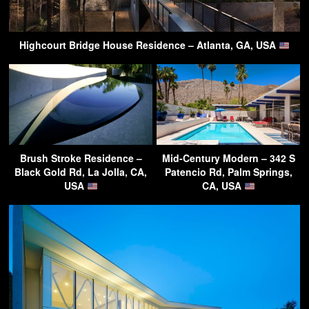
Highcourt Bridge House Residence – Atlanta, GA, USA
Brush Stroke Residence –
Mid-Century Modern – 342 S
Black Gold Rd, La Jolla, CA,
Patencio Rd, Palm Springs,
USA
CA, USA