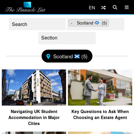
EN
×
Scotland
(5)
Scotland
(5)
Navigating UK Student
Key Questions to Ask When
Accommodation in Major
Choosing an Estate Agent
Cities