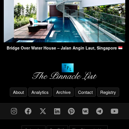
Bridge Over Water House – Jalan Angin Laut, Singapore
About
Analytics
Archive
Contact
Registry