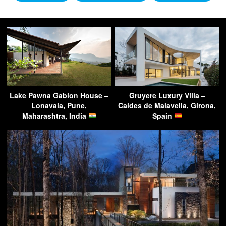
Lake Pawna Gabion House –
Gruyere Luxury Villa –
Lonavala, Pune,
Caldes de Malavella, Girona,
Maharashtra, India
Spain