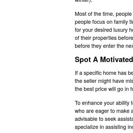
Most of the time, people
people focus on family 
for your desired luxury 
of their properties befo
before they enter the nex
Spot A Motivated
If a specific home has b
the seller might have mis
the best price will go in
To enhance your ability t
who are eager to make a d
advisable to seek assist
specialize in assisting i