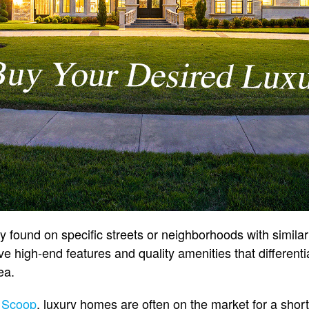
 found on specific streets or neighborhoods with similar
e high-end features and quality amenities that different
ea.
 Scoop
, luxury homes are often on the market for a short