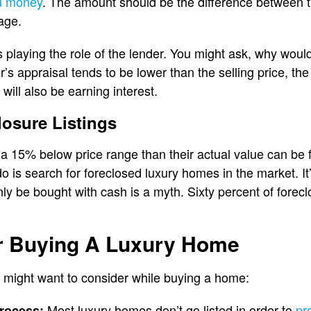
u money
. The amount should be the difference between t
age.
is playing the role of the lender. You might ask, why woul
er’s appraisal tends to be lower than the selling price, the
ill also be earning interest.
osure Listings
 15% below price range than their actual value can be f
 do is search for foreclosed luxury homes in the market. It’
y be bought with cash is a myth. Sixty percent of forec
or Buying A Luxury Home
 might want to consider while buying a home:
Most luxury homes don’t go listed in order to
pro
process: