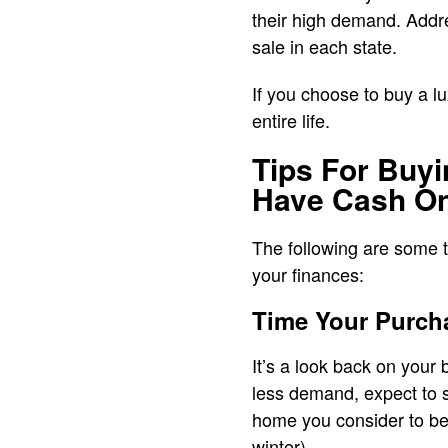
their high demand. Addr
sale in each state.
If you choose to buy a lu
entire life.
Tips For Buy
Have Cash O
The following are some ti
your finances:
Time Your Purch
It’s a look back on your
less demand, expect to se
home you consider to be o
winter).