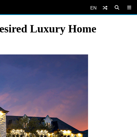
EN
Desired Luxury Home