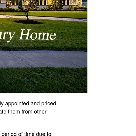
ly appointed and priced
iate them from other
 period of time due to