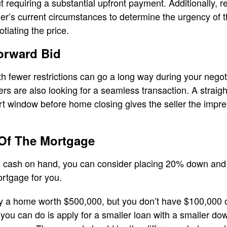
requiring a substantial upfront payment. Additionally, r
ler’s current circumstances to determine the urgency of t
gotiating the price.
orward Bid
ith fewer restrictions can go a long way during your nego
ellers are also looking for a seamless transaction. A straig
t window before home closing gives the seller the impre
 Of The Mortgage
h cash on hand, you can consider placing 20% down and a
ortgage for you.
 a home worth $500,000, but you don’t have $100,000 o
u can do is apply for a smaller loan with a smaller dow