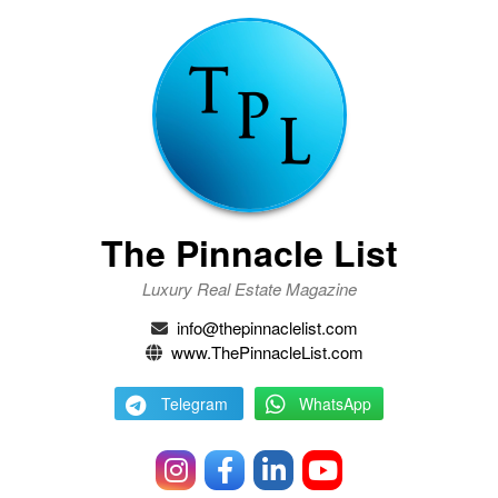
The Pinnacle List
Luxury Real Estate Magazine
info@thepinnaclelist.com
www.ThePinnacleList.com
Telegram
WhatsApp