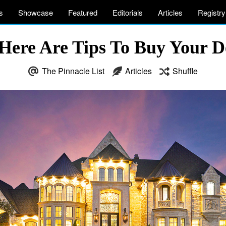
s
Showcase
Featured
Editorials
Articles
Registry
ere Are Tips To Buy Your 
The Pinnacle List
Articles
Shuffle