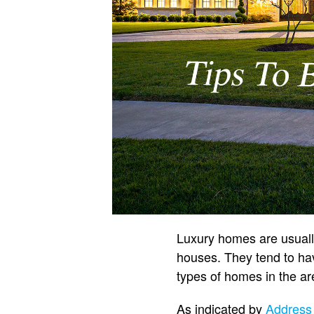
Luxury homes are usually
houses. They tend to hav
types of homes in the ar
As indicated by
Address