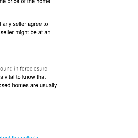
he price of the home
d any seller agree to
 seller might be at an
ound in foreclosure
s vital to know that
losed homes are usually
tect the seller’s