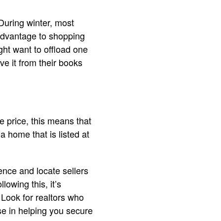
 During winter, most
advantage to shopping
ght want to offload one
ve it from their books
 price, this means that
a home that is listed at
dence and locate sellers
owing this, it’s
 Look for realtors who
ise in helping you secure