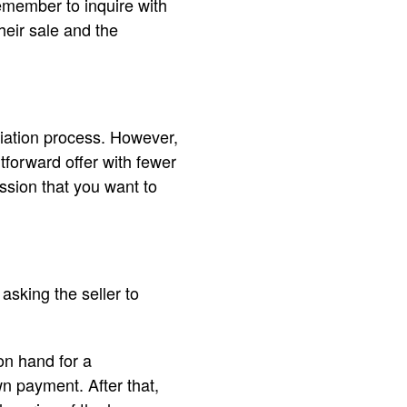
emember to inquire with
heir sale and the
tiation process. However,
htforward offer with fewer
ssion that you want to
sking the seller to
n hand for a
n payment. After that,