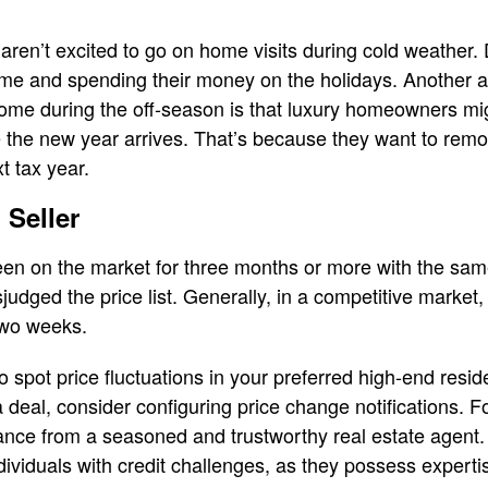
 aren’t excited to go on home visits during cold weather.
time and spending their money on the holidays. Another 
home during the off-season is that luxury homeowners mi
re the new year arrives. That’s because they want to remo
t tax year.
 Seller
een on the market for three months or more with the same
judged the price list. Generally, in a competitive market, 
 two weeks.
o spot price fluctuations in your preferred high-end resi
eal, consider configuring price change notifications. Foll
ance from a seasoned and trustworthy real estate agent.
ndividuals with credit challenges, as they possess expert