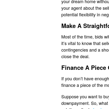
your dream home without 
your agent about the sel
potential flexibility in ne
Make A Straightf
Most of the time, bids w
it’s vital to know that s
contingencies and a shor
close the deal.
Finance A Piece
If you don’t have enoug
finance a piece of the m
Suppose you want to buy
downpayment. So, what yo