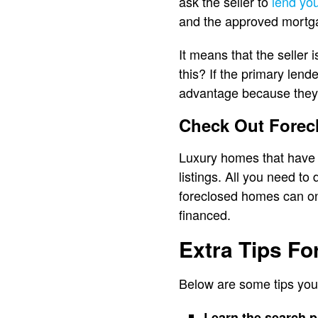
ask the seller to
lend yo
and the approved mortg
It means that the seller 
this? If the primary lend
advantage because they w
Check Out Forecl
Luxury homes that have a
listings. All you need to
foreclosed homes can onl
financed.
Extra Tips F
Below are some tips you
Learn the search 