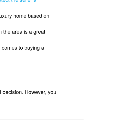
a luxury home based on
 the area is a great
t comes to buying a
al decision. However, you