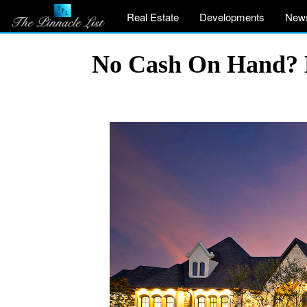
Real Estate
Developments
New
No Cash On Hand? H