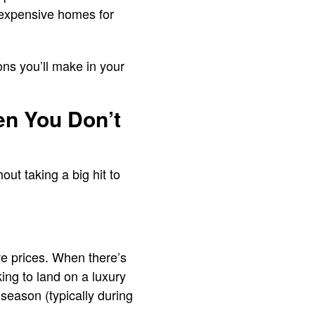
 expensive homes for
ons you’ll make in your
n You Don’t
ut taking a big hit to
ve prices. When there’s
king to land on a luxury
-season (typically during