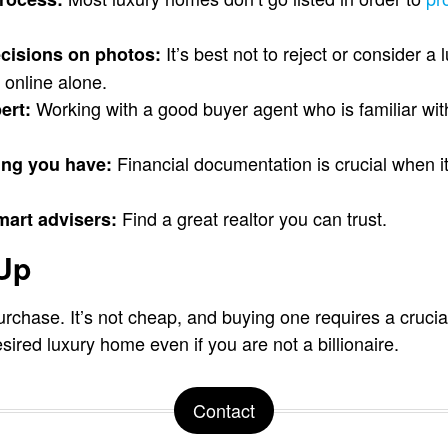
It’s best not to reject or consider 
cisions on photos:
 online alone.
Working with a good buyer agent who is familiar with
ert:
Financial documentation is crucial when i
ng you have:
Find a great realtor you can trust.
mart advisers:
 Up
urchase. It’s not cheap, and buying one requires a cruci
sired luxury home even if you are not a billionaire.
Contact