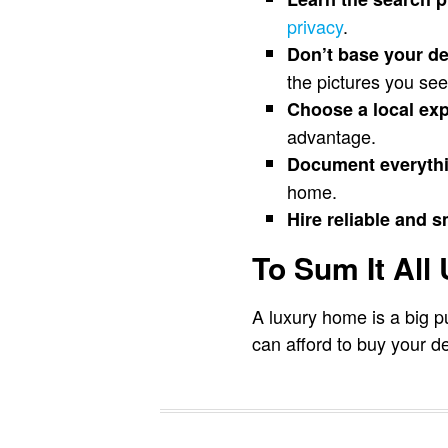
privacy
.
Don’t base your de
the pictures you see
Choose a local exp
advantage.
Document everythi
home.
Hire reliable and s
To Sum It All
A luxury home is a big p
can afford to buy your de