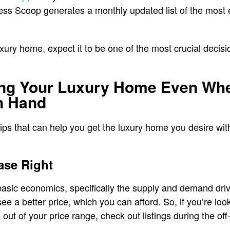
ess Scoop generates a monthly updated list of the most
xury home, expect it to be one of the most crucial decisi
ing Your Luxury Home Even Whe
n Hand
ps that can help you get the luxury home you desire witho
ase Right
 basic economics, specifically the supply and demand dri
e a better price, which you can afford. So, if you’re loo
ut of your price range, check out listings during the off