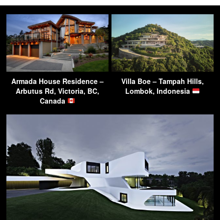
Armada House Residence –
Villa Boe – Tampah Hills,
Arbutus Rd, Victoria, BC,
Lombok, Indonesia
Canada