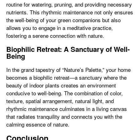
routine for watering, pruning, and providing necessary
nutrients. This rhythmic maintenance not only ensures
the well-being of your green companions but also
allows you to engage in a meditative practice,
fostering a serene connection with nature.
Biophilic Retreat: A Sanctuary of Well-
Being
In the grand tapestry of “Nature’s Palette,” your home
becomes a biophilic retreat—a sanctuary where the
beauty of indoor plants creates an environment
conducive to well-being. The combination of color,
texture, spatial arrangement, natural light, and
rhythmic maintenance culminates in a living canvas
that radiates tranquility and connects you with the
calming essence of nature.
Conclusion