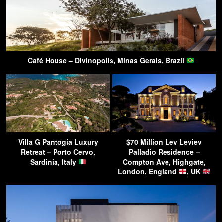
Café House – Divinopolis, Minas Gerais, Brazil
Villa G Pantogia Luxury
$70 Million Lev Leviev
Retreat – Porto Cervo,
Palladio Residence –
Sardinia, Italy
Compton Ave, Highgate,
London, England
, UK