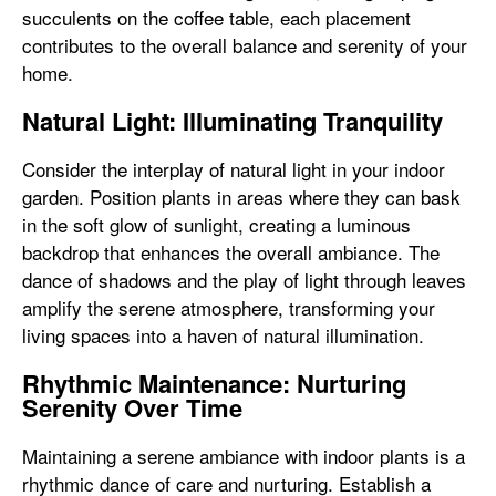
succulents on the coffee table, each placement
contributes to the overall balance and serenity of your
home.
Natural Light: Illuminating Tranquility
Consider the interplay of natural light in your indoor
garden. Position plants in areas where they can bask
in the soft glow of sunlight, creating a luminous
backdrop that enhances the overall ambiance. The
dance of shadows and the play of light through leaves
amplify the serene atmosphere, transforming your
living spaces into a haven of natural illumination.
Rhythmic Maintenance: Nurturing
Serenity Over Time
Maintaining a serene ambiance with indoor plants is a
rhythmic dance of care and nurturing. Establish a