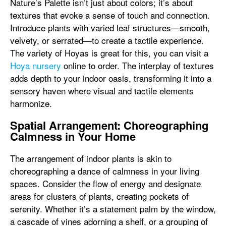
Nature’s Palette isn’t just about colors; it’s about
textures that evoke a sense of touch and connection.
Introduce plants with varied leaf structures—smooth,
velvety, or serrated—to create a tactile experience.
The variety of Hoyas is great for this, you can visit a
Hoya nursery
online to order. The interplay of textures
adds depth to your indoor oasis, transforming it into a
sensory haven where visual and tactile elements
harmonize.
Spatial Arrangement: Choreographing
Calmness in Your Home
The arrangement of indoor plants is akin to
choreographing a dance of calmness in your living
spaces. Consider the flow of energy and designate
areas for clusters of plants, creating pockets of
serenity. Whether it’s a statement palm by the window,
a cascade of vines adorning a shelf, or a grouping of