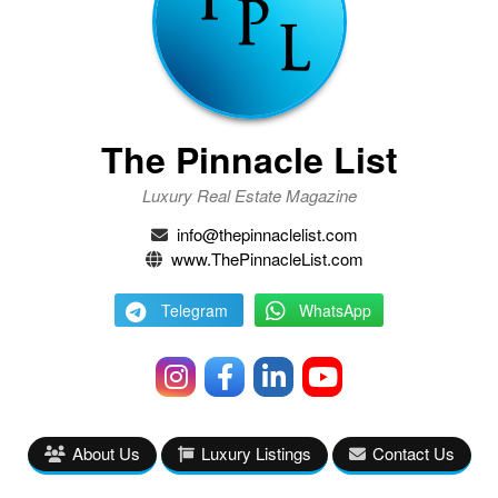
The Pinnacle List
Luxury Real Estate Magazine
info@thepinnaclelist.com
www.ThePinnacleList.com
Telegram
WhatsApp
About Us
Luxury Listings
Contact Us