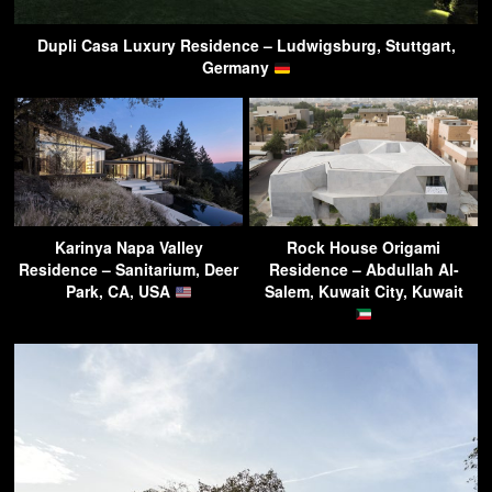
Dupli Casa Luxury Residence – Ludwigsburg, Stuttgart,
Germany
Karinya Napa Valley
Rock House Origami
Residence – Sanitarium, Deer
Residence – Abdullah Al-
Park, CA, USA
Salem, Kuwait City, Kuwait