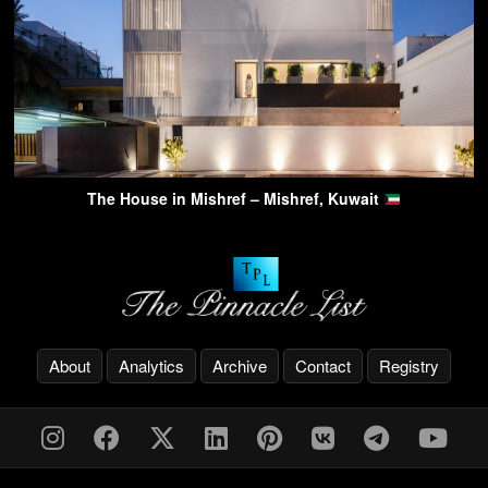
The House in Mishref – Mishref, Kuwait
About
Analytics
Archive
Contact
Registry