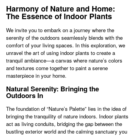
Harmony of Nature and Home:
The Essence of Indoor Plants
We invite you to embark on a journey where the
serenity of the outdoors seamlessly blends with the
comfort of your living spaces. In this exploration, we
unravel the art of using indoor plants to create a
tranquil ambiance—a canvas where nature’s colors
and textures come together to paint a serene
masterpiece in your home.
Natural Serenity: Bringing the
Outdoors In
The foundation of “Nature’s Palette” lies in the idea of
bringing the tranquility of nature indoors. Indoor plants
act as living conduits, bridging the gap between the
bustling exterior world and the calming sanctuary you