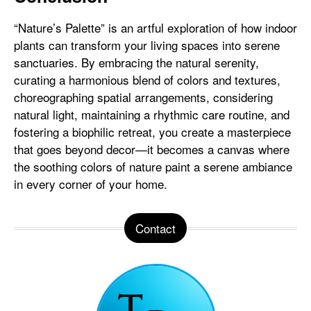
“Nature’s Palette” is an artful exploration of how indoor
plants can transform your living spaces into serene
sanctuaries. By embracing the natural serenity,
curating a harmonious blend of colors and textures,
choreographing spatial arrangements, considering
natural light, maintaining a rhythmic care routine, and
fostering a biophilic retreat, you create a masterpiece
that goes beyond decor—it becomes a canvas where
the soothing colors of nature paint a serene ambiance
in every corner of your home.
Contact