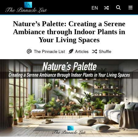
EN
Nature’s Palette: Creating a Serene
Ambiance through Indoor Plants in
Your Living Spaces
The Pinnacle List
Articles
Shuffle