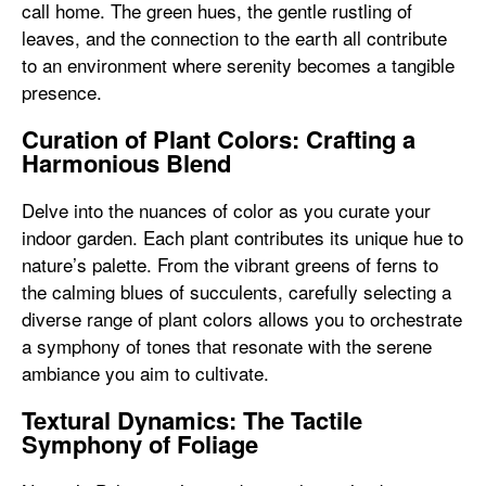
call home. The green hues, the gentle rustling of
leaves, and the connection to the earth all contribute
to an environment where serenity becomes a tangible
presence.
Curation of Plant Colors: Crafting a
Harmonious Blend
Delve into the nuances of color as you curate your
indoor garden. Each plant contributes its unique hue to
nature’s palette. From the vibrant greens of ferns to
the calming blues of succulents, carefully selecting a
diverse range of plant colors allows you to orchestrate
a symphony of tones that resonate with the serene
ambiance you aim to cultivate.
Textural Dynamics: The Tactile
Symphony of Foliage