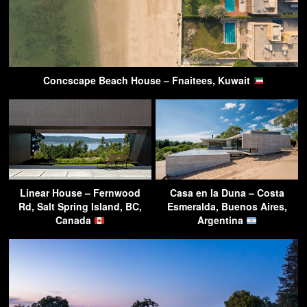
Concscape Beach House – Fnaitees, Kuwait
Linear House – Fernwood
Casa en la Duna – Costa
Rd, Salt Spring Island, BC,
Esmeralda, Buenos Aires,
Canada
Argentina