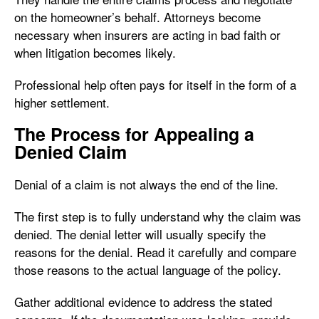
on the homeowner’s behalf. Attorneys become
necessary when insurers are acting in bad faith or
when litigation becomes likely.
Professional help often pays for itself in the form of a
higher settlement.
The Process for Appealing a
Denied Claim
Denial of a claim is not always the end of the line.
The first step is to fully understand why the claim was
denied. The denial letter will usually specify the
reasons for the denial. Read it carefully and compare
those reasons to the actual language of the policy.
Gather additional evidence to address the stated