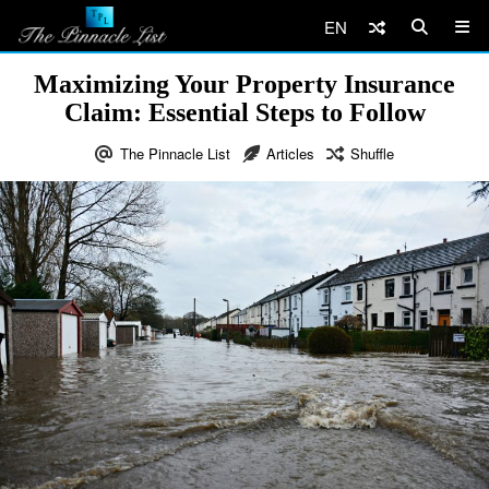
EN
Maximizing Your Property Insurance
Claim: Essential Steps to Follow
The Pinnacle List
Articles
Shuffle