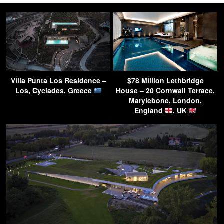
Villa Punta Los Residence –
$78 Million Lethbridge
Los, Cyclades, Greece
House – 20 Cornwall Terrace,
Marylebone, London,
England
, UK