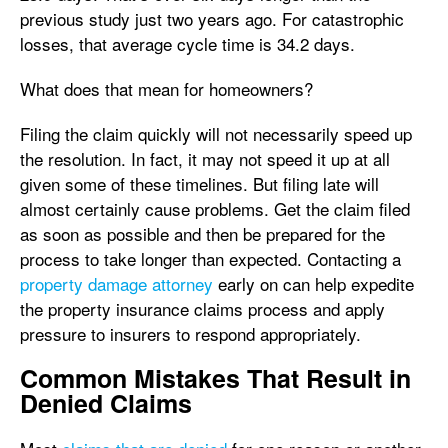
previous study just two years ago. For catastrophic
losses, that average cycle time is 34.2 days.
What does that mean for homeowners?
Filing the claim quickly will not necessarily speed up
the resolution. In fact, it may not speed it up at all
given some of these timelines. But filing late will
almost certainly cause problems. Get the claim filed
as soon as possible and then be prepared for the
process to take longer than expected. Contacting a
property damage attorney
early on can help expedite
the property insurance claims process and apply
pressure to insurers to respond appropriately.
Common Mistakes That Result in
Denied Claims