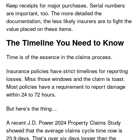
Keep receipts for major purchases. Serial numbers
are important, too. The more detailed the
documentation, the less likely insurers are to fight the
value placed on these items.
The Timeline You Need to Know
Time is of the essence in the claims process.
Insurance policies have strict timelines for reporting
losses. Miss those windows and the claim is toast.
Most policies have a requirement to report damage
within 24 to 72 hours.
But here’s the thing…
A recent J.D. Power 2024 Property Claims Study
showed that the average claims cycle time now is
23.9 days. That’s over six days longer than the