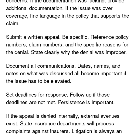
concerns. If the documentation was lacking, provide
additional documentation. If the issue was over
coverage, find language in the policy that supports the
claim.
Submit a written appeal. Be specific. Reference policy
numbers, claim numbers, and the specific reasons for
the denial. State clearly why the denial was improper.
Document all communications. Dates, names, and
notes on what was discussed all become important if
the issue has to be elevated.
Set deadlines for response. Follow up if those
deadlines are not met. Persistence is important.
If the appeal is denied internally, external avenues
exist. State insurance departments will process
complaints against insurers. Litigation is always an