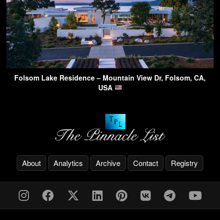
Folsom Lake Residence – Mountain View Dr, Folsom, CA,
USA
About
Analytics
Archive
Contact
Registry