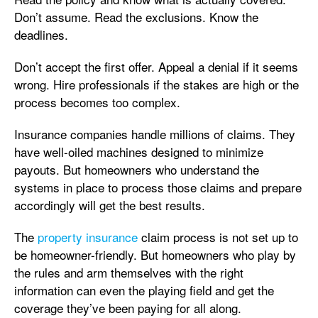
Don’t assume. Read the exclusions. Know the
deadlines.
Don’t accept the first offer. Appeal a denial if it seems
wrong. Hire professionals if the stakes are high or the
process becomes too complex.
Insurance companies handle millions of claims. They
have well-oiled machines designed to minimize
payouts. But homeowners who understand the
systems in place to process those claims and prepare
accordingly will get the best results.
The
property insurance
claim process is not set up to
be homeowner-friendly. But homeowners who play by
the rules and arm themselves with the right
information can even the playing field and get the
coverage they’ve been paying for all along.