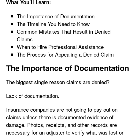
What You’ll Learn:
The Importance of Documentation
The Timeline You Need to Know
Common Mistakes That Result in Denied
Claims
When to Hire Professional Assistance
The Process for Appealing a Denied Claim
The Importance of Documentation
The biggest single reason claims are denied?
Lack of documentation.
Insurance companies are not going to pay out on
claims unless there is documented evidence of
damage. Photos, receipts, and other records are
necessary for an adjuster to verify what was lost or