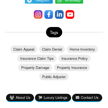
Tags
Claim Appeal
Claim Denial
Home Inventory
Insurance Claim Tips
Insurance Policy
Property Damage
Property Insurance
Public Adjuster
About Us
Luxury Listings
Contact Us