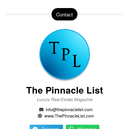
Contact
The Pinnacle List
Luxury Real Estate Magazine
info@thepinnaclelist.com
www.ThePinnacleList.com
Telegram
WhatsApp