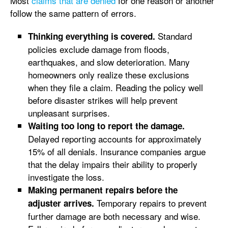
Most
claims that are denied
for one reason or another
follow the same pattern of errors.
Standard
Thinking everything is covered.
policies exclude damage from floods,
earthquakes, and slow deterioration. Many
homeowners only realize these exclusions
when they file a claim. Reading the policy well
before disaster strikes will help prevent
unpleasant surprises.
Waiting too long to report the damage.
Delayed reporting accounts for approximately
15% of all denials. Insurance companies argue
that the delay impairs their ability to properly
investigate the loss.
Making permanent repairs before the
Temporary repairs to prevent
adjuster arrives.
further damage are both necessary and wise.