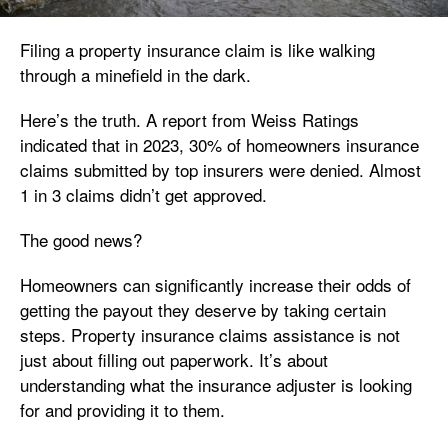
Filing a property insurance claim is like walking
through a minefield in the dark.
Here’s the truth. A report from Weiss Ratings
indicated that in 2023, 30% of homeowners insurance
claims submitted by top insurers were denied. Almost
1 in 3 claims didn’t get approved.
The good news?
Homeowners can significantly increase their odds of
getting the payout they deserve by taking certain
steps. Property insurance claims assistance is not
just about filling out paperwork. It’s about
understanding what the insurance adjuster is looking
for and providing it to them.