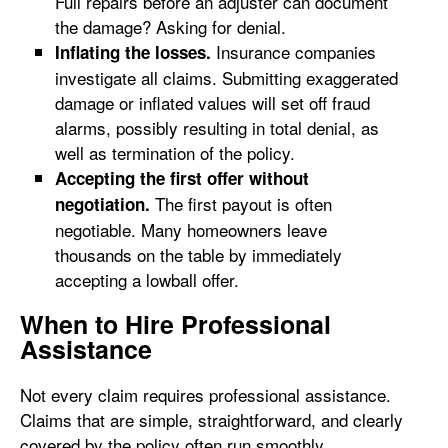
Full repairs before an adjuster can document
the damage? Asking for denial.
Insurance companies
Inflating the losses.
investigate all claims. Submitting exaggerated
damage or inflated values will set off fraud
alarms, possibly resulting in total denial, as
well as termination of the policy.
Accepting the first offer without
The first payout is often
negotiation.
negotiable. Many homeowners leave
thousands on the table by immediately
accepting a lowball offer.
When to Hire Professional
Assistance
Not every claim requires professional assistance.
Claims that are simple, straightforward, and clearly
covered by the policy often run smoothly.