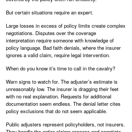
But certain situations require an expert.
Large losses in excess of policy limits create complex
negotiations. Disputes over the coverage
interpretation require someone with knowledge of
policy language. Bad faith denials, where the insurer
ignores a valid claim, require legal intervention.
When do you know it’s time to call in the cavalry?
Warn signs to watch for. The adjuster’s estimate is
unreasonably low. The insurer is dragging their feet
with no real explanation. Requests for additional
documentation seem endless. The denial letter cites
policy exclusions that do not seem applicable.
Public adjusters represent policyholders, not insurers.
They handle the entire claims process and negotiate