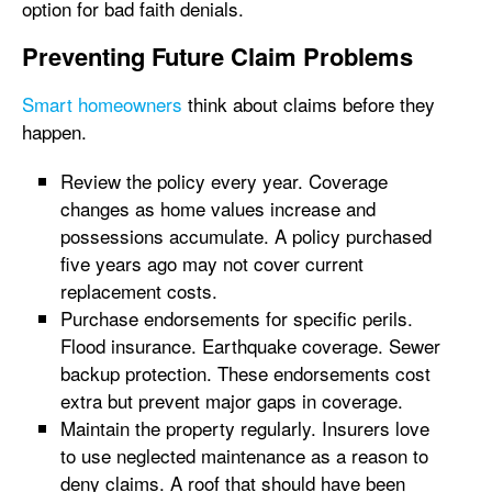
option for bad faith denials.
Preventing Future Claim Problems
Smart homeowners
think about claims before they
happen.
Review the policy every year. Coverage
changes as home values increase and
possessions accumulate. A policy purchased
five years ago may not cover current
replacement costs.
Purchase endorsements for specific perils.
Flood insurance. Earthquake coverage. Sewer
backup protection. These endorsements cost
extra but prevent major gaps in coverage.
Maintain the property regularly. Insurers love
to use neglected maintenance as a reason to
deny claims. A roof that should have been