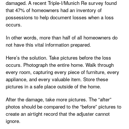
damaged. A recent Triple-I/Munich Re survey found
that 47% of homeowners had an inventory of
possessions to help document losses when a loss
occurs.
In other words, more than half of all homeowners do
not have this vital information prepared.
Here’s the solution. Take pictures before the loss
occurs. Photograph the entire home. Walk through
every room, capturing every piece of furniture, every
appliance, and every valuable item. Store these
pictures in a safe place outside of the home.
After the damage, take more pictures. The “after”
photos should be compared to the “before” pictures to
create an airtight record that the adjuster cannot
ignore.