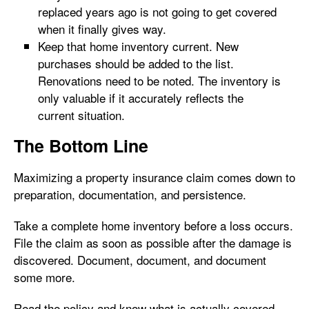
replaced years ago is not going to get covered
when it finally gives way.
Keep that home inventory current. New
purchases should be added to the list.
Renovations need to be noted. The inventory is
only valuable if it accurately reflects the
current situation.
The Bottom Line
Maximizing a property insurance claim comes down to
preparation, documentation, and persistence.
Take a complete home inventory before a loss occurs.
File the claim as soon as possible after the damage is
discovered. Document, document, and document
some more.
Read the policy and know what is actually covered.