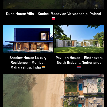
Dune House Villa – Kacice, Masovian Voivodeship, Poland
Shadow House Luxury
Pavilion House – Eindhoven,
Residence – Mumbai,
North Brabant, Netherlands
Maharashtra, India