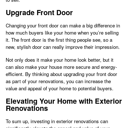
Upgrade Front Door
Changing your front door can make a big difference in
how much buyers like your home when you’re selling
it. The front door is the first thing people see, so a
new, stylish door can really improve their impression.
Not only does it make your home look better, but it
can also make your house more secure and energy-
efficient. By thinking about upgrading your front door
as part of your renovations, you can increase the
value and appeal of your home to potential buyers.
Elevating Your Home with Exterior
Renovations
To sum up, investing in exterior renovations can