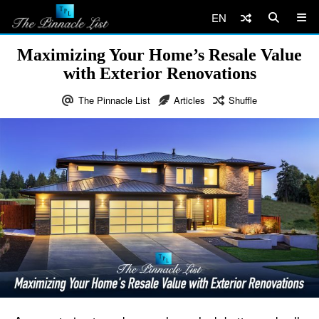
EN
Maximizing Your Home’s Resale Value
with Exterior Renovations
The Pinnacle List
Articles
Shuffle