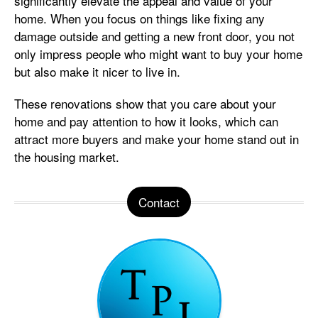
significantly elevate the appeal and value of your
home. When you focus on things like fixing any
damage outside and getting a new front door, you not
only impress people who might want to buy your home
but also make it nicer to live in.
These renovations show that you care about your
home and pay attention to how it looks, which can
attract more buyers and make your home stand out in
the housing market.
Contact