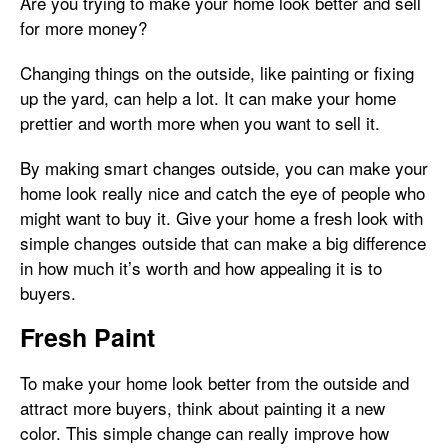
Are you trying to make your home look better and sell
for more money?
Changing things on the outside, like painting or fixing
up the yard, can help a lot. It can make your home
prettier and worth more when you want to sell it.
By making smart changes outside, you can make your
home look really nice and catch the eye of people who
might want to buy it. Give your home a fresh look with
simple changes outside that can make a big difference
in how much it’s worth and how appealing it is to
buyers.
Fresh Paint
To make your home look better from the outside and
attract more buyers, think about painting it a new
color. This simple change can really improve how