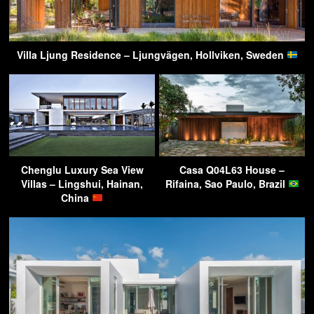
Villa Ljung Residence – Ljungvägen, Hollviken, Sweden
Chenglu Luxury Sea View
Casa Q04L63 House –
Villas – Lingshui, Hainan,
Rifaina, Sao Paulo, Brazil
China