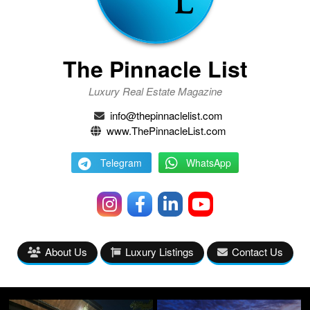
The Pinnacle List
Luxury Real Estate Magazine
info@thepinnaclelist.com
www.ThePinnacleList.com
Telegram
WhatsApp
About Us
Luxury Listings
Contact Us