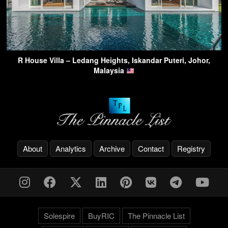
R House Villa – Ledang Heights, Iskandar Puteri, Johor,
Malaysia
About
Analytics
Archive
Contact
Registry
Solespire
BuyRIC
The Pinnacle List