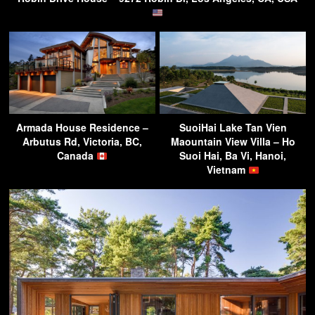
Armada House Residence –
SuoiHai Lake Tan Vien
Arbutus Rd, Victoria, BC,
Maountain View Villa – Ho
Canada
Suoi Hai, Ba Vi, Hanoi,
Vietnam