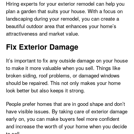
Hiring experts for your exterior remodel can help you
plan a garden that suits your house. With a focus on
landscaping during your remodel, you can create a
beautiful outdoor area that enhances your home’s
attractiveness and market value.
Fix Exterior Damage
It’s important to fix any outside damage on your house
to make it more valuable when you sell. Things like
broken siding, roof problems, or damaged windows
should be repaired. This not only makes your home
look better but also keeps it strong.
People prefer homes that are in good shape and don’t
have visible issues. By taking care of exterior damage
early on, you can make buyers feel more confident
and increase the worth of your home when you decide
to sell.