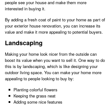
people see your house and make them more
interested in buying it.
By adding a fresh coat of paint to your home as part of
your exterior house renovation, you can increase its
value and make it more appealing to potential buyers.
Landscaping
Making your home look nicer from the outside can
boost its value when you want to sell it. One way to do
this is by landscaping, which is like designing your
outdoor living space. You can make your home more
appealing to people looking to buy by:
Planting colorful flowers
Keeping the grass neat
Adding some nice features