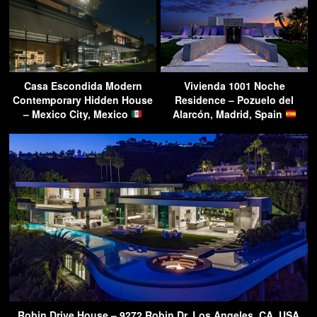
Casa Escondida Modern
Vivienda 1001 Noche
Contemporary Hidden House
Residence – Pozuelo del
– Mexico City, Mexico
Alarcón, Madrid, Spain
Robin Drive House – 9272 Robin Dr, Los Angeles, CA, USA