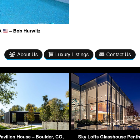
SA
– Bob Hurwitz
About Us
Luxury Listings
Contact Us
Pavilion House – Boulder, CO,
Sky Lofts Glasshouse Pent