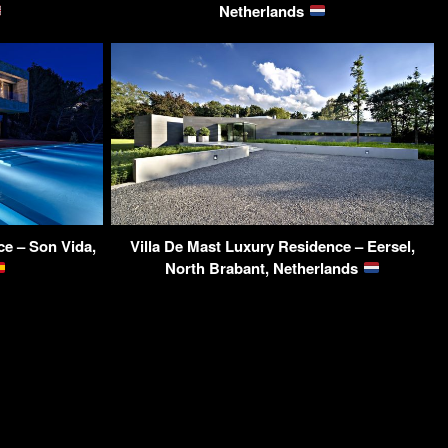
Netherlands
ce – Son Vida,
Villa De Mast Luxury Residence – Eersel,
North Brabant, Netherlands