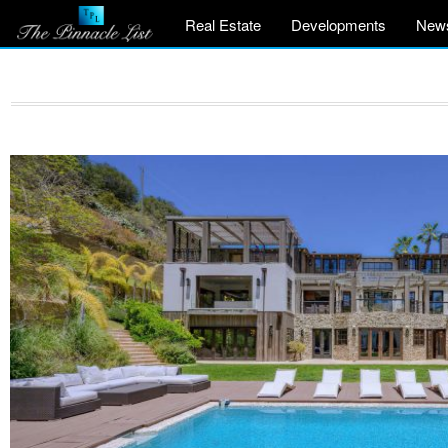
Real Estate
Developments
New