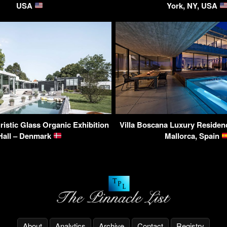
USA
York, NY, USA
uristic Glass Organic Exhibition
Villa Boscana Luxury Residen
Hall – Denmark
Mallorca, Spain
About
Analytics
Archive
Contact
Registry