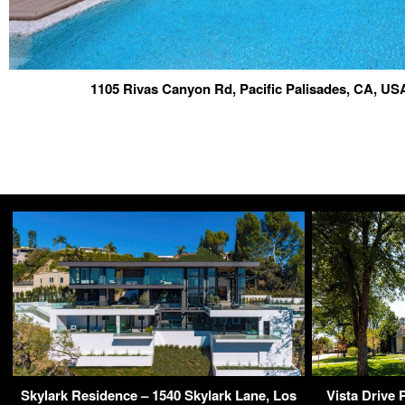
1105 Rivas Canyon Rd, Pacific Palisades, CA, U
Skylark Residence – 1540 Skylark Lane, Los
Vista Drive 