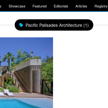
s
Showcase
Featured
Editorials
Articles
Registry
Pacific Palisades Architecture (1)