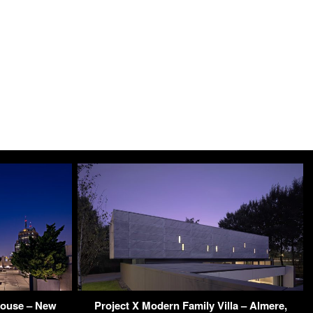
house – New
Project X Modern Family Villa – Almere,