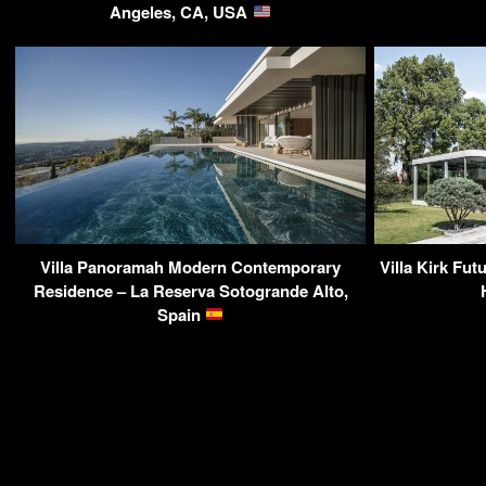
Angeles, CA, USA
Villa Panoramah Modern Contemporary
Villa Kirk Fut
Residence – La Reserva Sotogrande Alto,
Spain