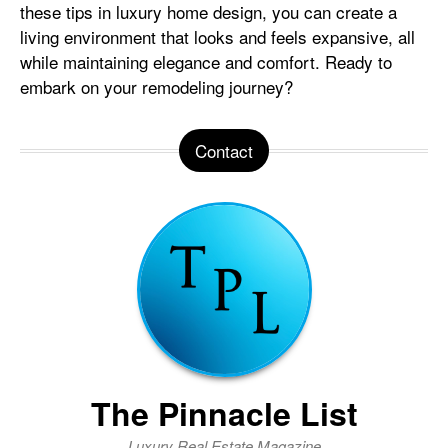
these tips in luxury home design, you can create a
living environment that looks and feels expansive, all
while maintaining elegance and comfort. Ready to
embark on your remodeling journey?
Contact
The Pinnacle List
Luxury Real Estate Magazine