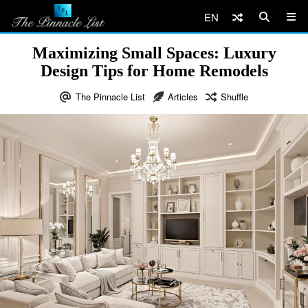
EN
Maximizing Small Spaces: Luxury
Design Tips for Home Remodels
The Pinnacle List
Articles
Shuffle