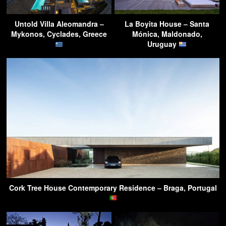
Untold Villa Aleomandra –
La Boyita House – Santa
Mykonos, Cyclades, Greece
Mónica, Maldonado,
Uruguay
Cork Tree House Contemporary Residence – Braga, Portugal