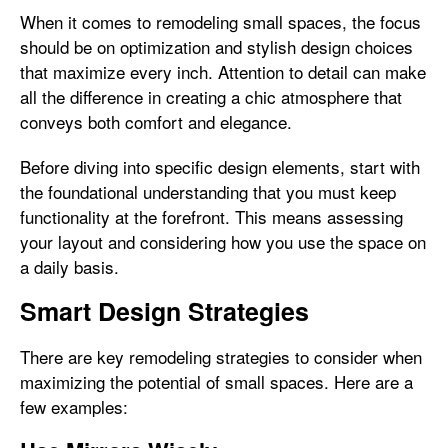
When it comes to remodeling small spaces, the focus
should be on optimization and stylish design choices
that maximize every inch. Attention to detail can make
all the difference in creating a chic atmosphere that
conveys both comfort and elegance.
Before diving into specific design elements, start with
the foundational understanding that you must keep
functionality at the forefront. This means assessing
your layout and considering how you use the space on
a daily basis.
Smart Design Strategies
There are key remodeling strategies to consider when
maximizing the potential of small spaces. Here are a
few examples: