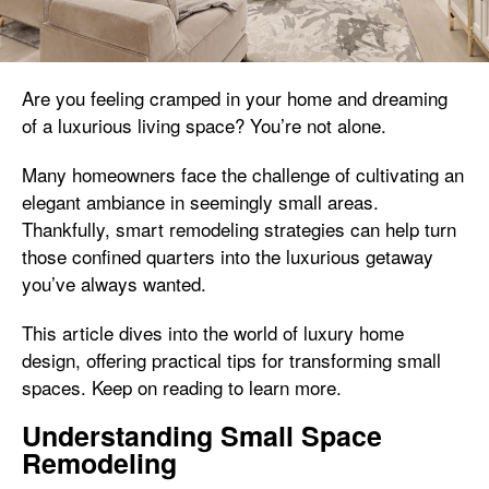
Are you feeling cramped in your home and dreaming
of a luxurious living space? You’re not alone.
Many homeowners face the challenge of cultivating an
elegant ambiance in seemingly small areas.
Thankfully, smart remodeling strategies can help turn
those confined quarters into the luxurious getaway
you’ve always wanted.
This article dives into the world of luxury home
design, offering practical tips for transforming small
spaces. Keep on reading to learn more.
Understanding Small Space
Remodeling