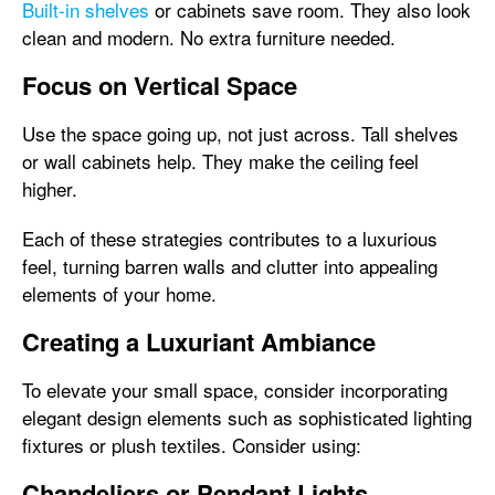
Built-in shelves
or cabinets save room. They also look
clean and modern. No extra furniture needed.
Focus on Vertical Space
Use the space going up, not just across. Tall shelves
or wall cabinets help. They make the ceiling feel
higher.
Each of these strategies contributes to a luxurious
feel, turning barren walls and clutter into appealing
elements of your home.
Creating a Luxuriant Ambiance
To elevate your small space, consider incorporating
elegant design elements such as sophisticated lighting
fixtures or plush textiles. Consider using:
Chandeliers or Pendant Lights