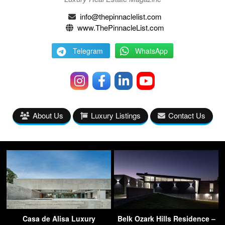
info@thepinnaclelist.com
www.ThePinnacleList.com
Telegram
WhatsApp
About Us
Luxury Listings
Contact Us
Casa de Alisa Luxury
Belk Ozark Hills Residence –