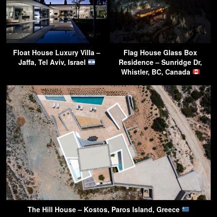
Float House Luxury Villa –
Flag House Glass Box
Jaffa, Tel Aviv, Israel
Residence – Sunridge Dr,
Whistler, BC, Canada
The Hill House – Kostos, Paros Island, Greece