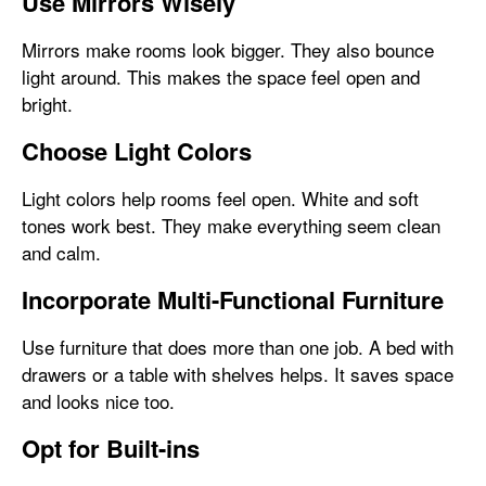
Use Mirrors Wisely
Mirrors make rooms look bigger. They also bounce
light around. This makes the space feel open and
bright.
Choose Light Colors
Light colors help rooms feel open. White and soft
tones work best. They make everything seem clean
and calm.
Incorporate Multi-Functional Furniture
Use furniture that does more than one job. A bed with
drawers or a table with shelves helps. It saves space
and looks nice too.
Opt for Built-ins