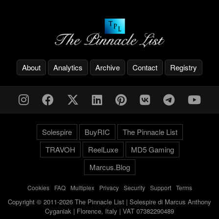
About
Analytics
Archive
Contact
Registry
Solespire
BuyRIC
The Pinnacle List
TRAVOH
ReelLuxe
MD5 Gaming
Marcus.Blog
Cookies
-
FAQ
-
Multiplex
-
Privacy
-
Security
-
Support
-
Terms
Copyright © 2011-2026 The Pinnacle List | Solespire di Marcus Anthony
Cyganiak | Florence, Italy | VAT 07382290489