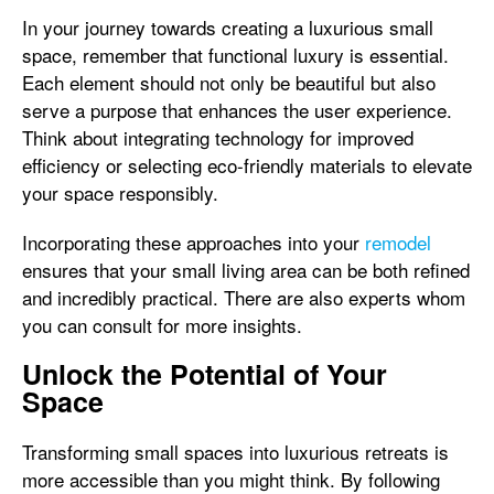
In your journey towards creating a luxurious small
space, remember that functional luxury is essential.
Each element should not only be beautiful but also
serve a purpose that enhances the user experience.
Think about integrating technology for improved
efficiency or selecting eco-friendly materials to elevate
your space responsibly.
Incorporating these approaches into your
remodel
ensures that your small living area can be both refined
and incredibly practical. There are also experts whom
you can consult for more insights.
Unlock the Potential of Your
Space
Transforming small spaces into luxurious retreats is
more accessible than you might think. By following