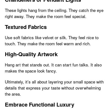
These lights hang from the ceiling. They catch the eye
right away. They make the room feel special.
Textured Fabrics
Use soft fabrics like velvet or silk. They feel nice to
touch. They make the room feel warm and rich.
High-Quality Artwork
Hang art that stands out. It can start fun talks. It also
makes the space look fancy.
Ultimately, it’s all about layering your small space with
details that express your taste without overwhelming
the area.
Embrace Functional Luxury