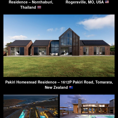
Residence – Nonthaburi,
Rogersville, MO, USA
Thailand
Pakiri Homestead Residence – 1612P Pakiri Road, Tomarata,
New Zealand