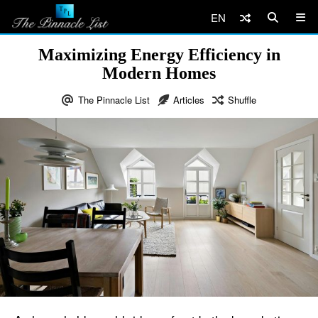
EN
Maximizing Energy Efficiency in
Modern Homes
The Pinnacle List
Articles
Shuffle