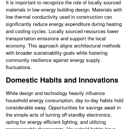
It is important to recognize the role of locally sourced
materials in low-energy building design. Materials with
low thermal conductivity used in construction can
significantly reduce energy expenditure during heating
and cooling cycles. Locally sourced resources lower
transportation emissions and support the local
economy. This approach aligns architectural methods
with broader sustainability goals while fostering
community resilience against energy supply
fluctuations.
Domestic Habits and Innovations
While design and technology heavily influence
household energy consumption, day-to-day habits hold
considerable sway. Opportunities for savings await in
the simple acts of turning off standby electronics,
opting for energy-efficient lighting, and utilizing
programmable thermostats. Household habits have