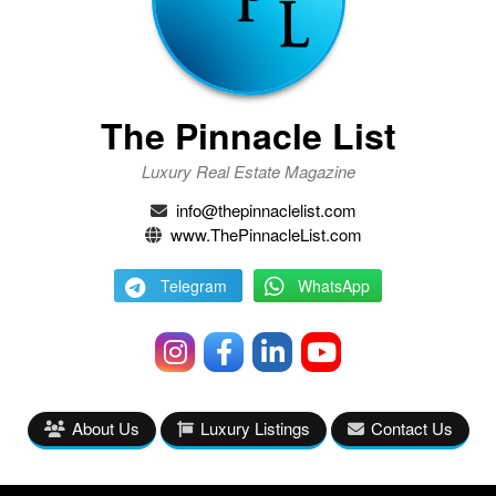
The Pinnacle List
Luxury Real Estate Magazine
info@thepinnaclelist.com
www.ThePinnacleList.com
Telegram
WhatsApp
About Us
Luxury Listings
Contact Us