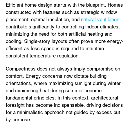
Efficient home design starts with the blueprint. Homes
constructed with features such as strategic window
placement, optimal insulation, and
natural ventilation
contribute significantly to controlling indoor climates,
minimizing the need for both artificial heating and
cooling. Single-story layouts often prove more energy-
efficient as less space is required to maintain
consistent temperature regulation.
Compactness does not always imply compromise on
comfort. Energy concerns now dictate building
orientations, where maximizing sunlight during winter
and minimizing heat during summer become
fundamental principles. In this context, architectural
foresight has become indispensable, driving decisions
for a minimalistic approach not guided by excess but
by purpose.