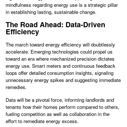
mindfulness regarding energy use is a strategic pillar
in establishing lasting, sustainable change.
The Road Ahead: Data-Driven
Efficiency
The march toward energy efficiency will doubtlessly
accelerate. Emerging technologies could propel us
toward an era where mechanized precision dictates
energy use. Smart meters and continuous feedback
loops offer detailed consumption insights, signaling
unnecessary energy spikes and suggesting immediate
remedies.
Data will be a pivotal force, informing landlords and
tenants how their homes perform compared to others,
fueling competition as well as collaboration in the
effort to remediate energy excess.