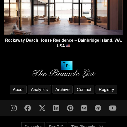
Rockaway Beach House Residence – Bainbridge Island, WA,
USA
About
Analytics
Archive
Contact
Registry
Solespire
BuyRIC
The Pinnacle List