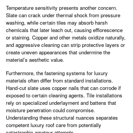
Temperature sensitivity presents another concern.
Slate can crack under thermal shock from pressure
washing, while certain tiles may absorb harsh
chemicals that later leach out, causing efflorescence
or staining. Copper and other metals oxidize naturally,
and aggressive cleaning can strip protective layers or
create uneven appearances that undermine the
material’s aesthetic value.
Furthermore, the fastening systems for luxury
materials often differ from standard installations.
Hand-cut slate uses copper nails that can corrode if
exposed to certain cleaning agents. Tile installations
rely on specialized underlayment and battens that
moisture penetration could compromise.
Understanding these structural nuances separates
competent luxury roof care from potentially
catastrophic amateur attempts.