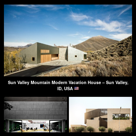
Sun Valley Mountain Modern Vacation House – Sun Valley,
ID, USA