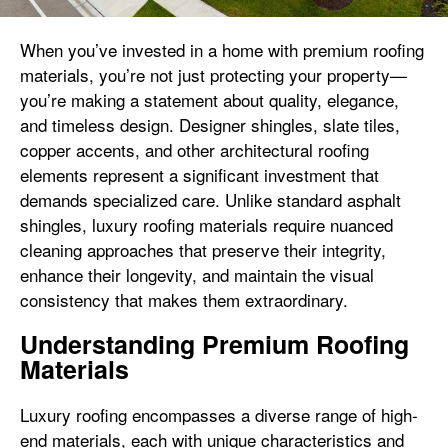
When you’ve invested in a home with premium roofing
materials, you’re not just protecting your property—
you’re making a statement about quality, elegance,
and timeless design. Designer shingles, slate tiles,
copper accents, and other architectural roofing
elements represent a significant investment that
demands specialized care. Unlike standard asphalt
shingles, luxury roofing materials require nuanced
cleaning approaches that preserve their integrity,
enhance their longevity, and maintain the visual
consistency that makes them extraordinary.
Understanding Premium Roofing
Materials
Luxury roofing encompasses a diverse range of high-
end materials, each with unique characteristics and