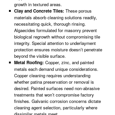
growth in textured areas.
These porous
Clay and Concrete Tiles:
materials absorb cleaning solutions readily,
necessitating quick, thorough rinsing.
Algaecides formulated for masonry prevent
biological regrowth without compromising tile
integrity. Special attention to underlayment
protection ensures moisture doesn’t penetrate
beyond the visible surface.
Copper, zinc, and painted
Metal Roofing:
metals each demand unique considerations.
Copper cleaning requires understanding
whether patina preservation or removal is
desired. Painted surfaces need non-abrasive
treatments that won’t compromise factory
finishes. Galvanic corrosion concerns dictate
cleaning agent selection, particularly where
dissimilar metals meet.