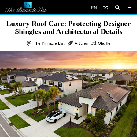
EN
Luxury Roof Care: Protecting Designer
Shingles and Architectural Details
The Pinnacle List
Articles
Shuffle