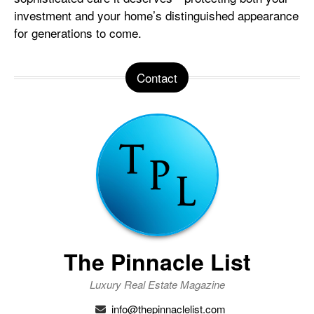
investment and your home’s distinguished appearance
for generations to come.
Contact
The Pinnacle List
Luxury Real Estate Magazine
info@thepinnaclelist.com