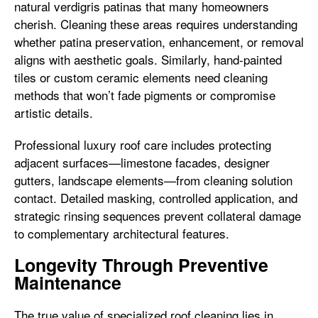
natural verdigris patinas that many homeowners
cherish. Cleaning these areas requires understanding
whether patina preservation, enhancement, or removal
aligns with aesthetic goals. Similarly, hand-painted
tiles or custom ceramic elements need cleaning
methods that won’t fade pigments or compromise
artistic details.
Professional luxury roof care includes protecting
adjacent surfaces—limestone facades, designer
gutters, landscape elements—from cleaning solution
contact. Detailed masking, controlled application, and
strategic rinsing sequences prevent collateral damage
to complementary architectural features.
Longevity Through Preventive
Maintenance
The true value of specialized roof cleaning lies in