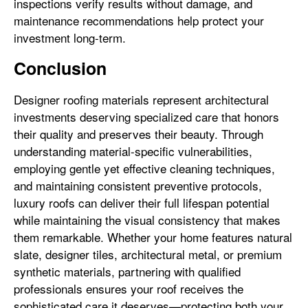
inspections verify results without damage, and
maintenance recommendations help protect your
investment long-term.
Conclusion
Designer roofing materials represent architectural
investments deserving specialized care that honors
their quality and preserves their beauty. Through
understanding material-specific vulnerabilities,
employing gentle yet effective cleaning techniques,
and maintaining consistent preventive protocols,
luxury roofs can deliver their full lifespan potential
while maintaining the visual consistency that makes
them remarkable. Whether your home features natural
slate, designer tiles, architectural metal, or premium
synthetic materials, partnering with qualified
professionals ensures your roof receives the
sophisticated care it deserves—protecting both your