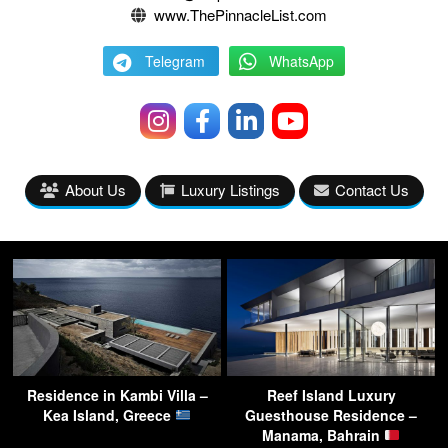
www.ThePinnacleList.com
Telegram
WhatsApp
About Us
Luxury Listings
Contact Us
Residence in Kambi Villa –
Reef Island Luxury
Kea Island, Greece
Guesthouse Residence –
Manama, Bahrain