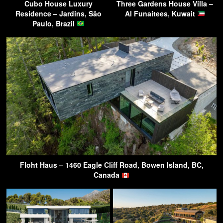
Cubo House Luxury
Three Gardens House Villa –
Residence – Jardins, São
Al Funaitees, Kuwait
Paulo, Brazil
Floht Haus – 1460 Eagle Cliff Road, Bowen Island, BC,
Canada