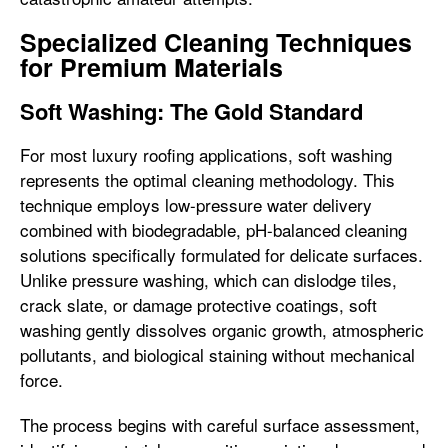
Specialized Cleaning Techniques
for Premium Materials
Soft Washing: The Gold Standard
For most luxury roofing applications, soft washing
represents the optimal cleaning methodology. This
technique employs low-pressure water delivery
combined with biodegradable, pH-balanced cleaning
solutions specifically formulated for delicate surfaces.
Unlike pressure washing, which can dislodge tiles,
crack slate, or damage protective coatings, soft
washing gently dissolves organic growth, atmospheric
pollutants, and biological staining without mechanical
force.
The process begins with careful surface assessment,