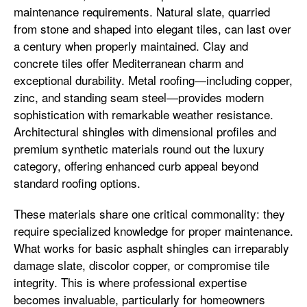
maintenance requirements. Natural slate, quarried
from stone and shaped into elegant tiles, can last over
a century when properly maintained. Clay and
concrete tiles offer Mediterranean charm and
exceptional durability. Metal roofing—including copper,
zinc, and standing seam steel—provides modern
sophistication with remarkable weather resistance.
Architectural shingles with dimensional profiles and
premium synthetic materials round out the luxury
category, offering enhanced curb appeal beyond
standard roofing options.
These materials share one critical commonality: they
require specialized knowledge for proper maintenance.
What works for basic asphalt shingles can irreparably
damage slate, discolor copper, or compromise tile
integrity. This is where professional expertise
becomes invaluable, particularly for homeowners