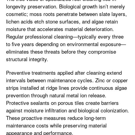
longevity preservation. Biological growth isn’t merely
cosmetic; moss roots penetrate between slate layers,
lichen acids etch stone surfaces, and algae retain
moisture that accelerates material deterioration.
Regular professional cleaning—typically every three
to five years depending on environmental exposure—
eliminates these threats before they compromise
structural integrity.
Preventive treatments applied after cleaning extend
intervals between maintenance cycles. Zinc or copper
strips installed at ridge lines provide continuous algae
prevention through natural metal ion release.
Protective sealants on porous tiles create barriers
against moisture infiltration and biological colonization.
These proactive measures reduce long-term
maintenance costs while preserving material
appearance and performance.