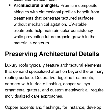
Premium composite
Architectural Shingles:
shingles with dimensional profiles benefit from
treatments that penetrate textured surfaces
without mechanical agitation. UV-stable
treatments help maintain color consistency
while preventing future organic growth in the
material’s contours.
Preserving Architectural Details
Luxury roofs typically feature architectural elements
that demand specialized attention beyond the primary
roofing surface. Decorative ridgeline treatments,
dormers with intricate flashing, copper valleys,
ornamental gutters, and custom metalwork all require
individualized care approaches.
Copper accents and flashings, for instance, develop