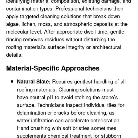
identifying material composition, existing damage, and
contamination types. Professional technicians then
apply targeted cleaning solutions that break down
algae, lichen, moss, and atmospheric deposits at the
molecular level. After appropriate dwell time, gentle
rinsing removes residues without disturbing the
roofing material’s surface integrity or architectural
details.
Material-Specific Approaches
Requires gentlest handling of all
Natural Slate:
roofing materials. Cleaning solutions must
have neutral pH to avoid etching the stone’s
surface. Technicians inspect individual tiles for
delamination or cracks before cleaning, as
water infiltration can accelerate deterioration.
Hand brushing with soft bristles sometimes
supplements chemical treatment for stubborn