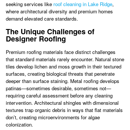
seeking services like
roof cleaning in Lake Ridge
,
where architectural diversity and premium homes
demand elevated care standards.
The Unique Challenges of
Designer Roofing
Premium roofing materials face distinct challenges
that standard materials rarely encounter. Natural stone
tiles develop lichen and moss growth in their textured
surfaces, creating biological threats that penetrate
deeper than surface staining. Metal roofing develops
patinas—sometimes desirable, sometimes not—
requiring careful assessment before any cleaning
intervention. Architectural shingles with dimensional
textures trap organic debris in ways that flat materials
don’t, creating microenvironments for algae
colonization.