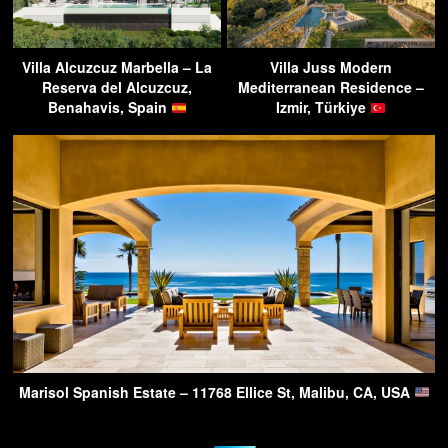
Villa Alcuzcuz Marbella – La
Villa Juss Modern
Reserva del Alcuzcuz,
Mediterranean Residence –
Benahavis, Spain
Izmir, Türkiye
Marisol Spanish Estate – 11768 Ellice St, Malibu, CA, USA