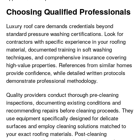
Choosing Qualified Professionals
Luxury roof care demands credentials beyond
standard pressure washing certifications. Look for
contractors with specific experience in your roofing
material, documented training in soft washing
techniques, and comprehensive insurance covering
high-value properties. References from similar homes
provide confidence, while detailed written protocols
demonstrate professional methodology.
Quality providers conduct thorough pre-cleaning
inspections, documenting existing conditions and
recommending repairs before cleaning proceeds. They
use equipment specifically designed for delicate
surfaces and employ cleaning solutions matched to
your exact roofing materials. Post-cleaning