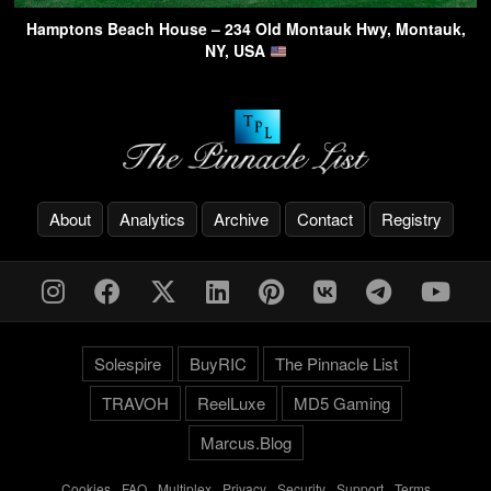
Hamptons Beach House – 234 Old Montauk Hwy, Montauk,
NY, USA
About
Analytics
Archive
Contact
Registry
Solespire
BuyRIC
The Pinnacle List
TRAVOH
ReelLuxe
MD5 Gaming
Marcus.Blog
Cookies
-
FAQ
-
Multiplex
-
Privacy
-
Security
-
Support
-
Terms