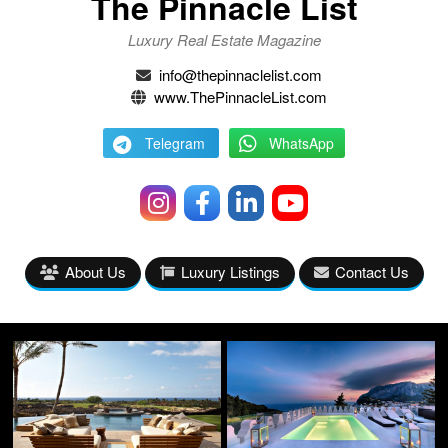
The Pinnacle List
Luxury Real Estate Magazine
info@thepinnaclelist.com
www.ThePinnacleList.com
Telegram
WhatsApp
About Us
Luxury Listings
Contact Us