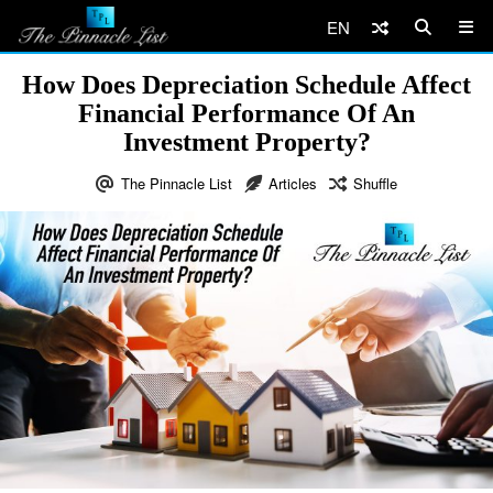
EN
How Does Depreciation Schedule Affect
Financial Performance Of An
Investment Property?
The Pinnacle List
Articles
Shuffle