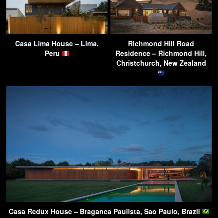
Casa Lima House – Lima,
Richmond Hill Road
Peru
Residence – Richmond Hill,
Christchurch, New Zealand
Casa Redux House – Braganca Paulista, Sao Paulo, Brazil