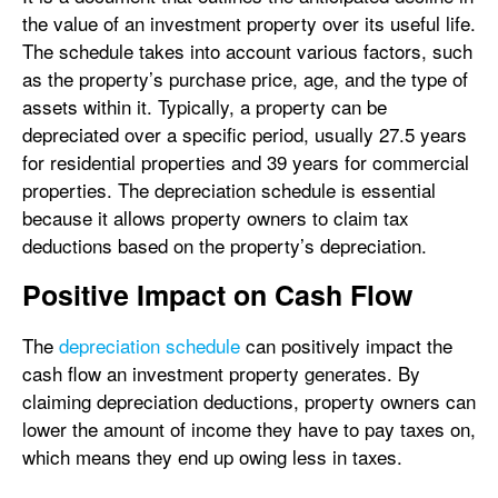
the value of an investment property over its useful life.
The schedule takes into account various factors, such
as the property’s purchase price, age, and the type of
assets within it. Typically, a property can be
depreciated over a specific period, usually 27.5 years
for residential properties and 39 years for commercial
properties. The depreciation schedule is essential
because it allows property owners to claim tax
deductions based on the property’s depreciation.
Positive Impact on Cash Flow
The
depreciation schedule
can positively impact the
cash flow an investment property generates. By
claiming depreciation deductions, property owners can
lower the amount of income they have to pay taxes on,
which means they end up owing less in taxes.