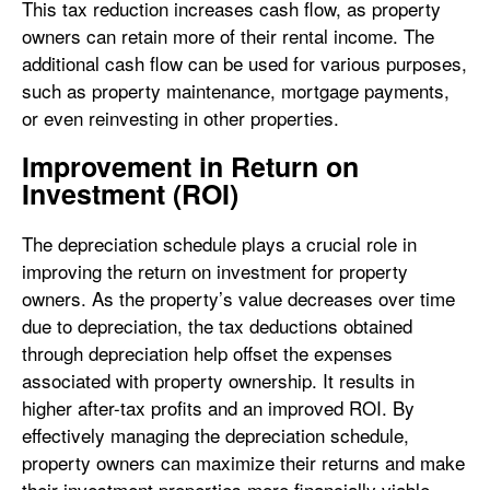
This tax reduction increases cash flow, as property
owners can retain more of their rental income. The
additional cash flow can be used for various purposes,
such as property maintenance, mortgage payments,
or even reinvesting in other properties.
Improvement in Return on
Investment (ROI)
The depreciation schedule plays a crucial role in
improving the return on investment for property
owners. As the property’s value decreases over time
due to depreciation, the tax deductions obtained
through depreciation help offset the expenses
associated with property ownership. It results in
higher after-tax profits and an improved ROI. By
effectively managing the depreciation schedule,
property owners can maximize their returns and make
their investment properties more financially viable.