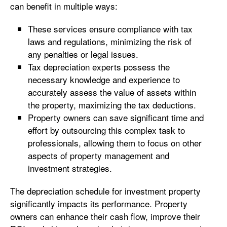
can benefit in multiple ways:
These services ensure compliance with tax
laws and regulations, minimizing the risk of
any penalties or legal issues.
Tax depreciation experts possess the
necessary knowledge and experience to
accurately assess the value of assets within
the property, maximizing the tax deductions.
Property owners can save significant time and
effort by outsourcing this complex task to
professionals, allowing them to focus on other
aspects of property management and
investment strategies.
The depreciation schedule for investment property
significantly impacts its performance. Property
owners can enhance their cash flow, improve their