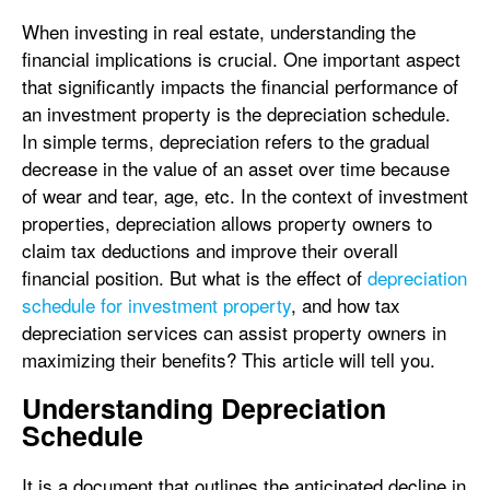
When investing in real estate, understanding the
financial implications is crucial. One important aspect
that significantly impacts the financial performance of
an investment property is the depreciation schedule.
In simple terms, depreciation refers to the gradual
decrease in the value of an asset over time because
of wear and tear, age, etc. In the context of investment
properties, depreciation allows property owners to
claim tax deductions and improve their overall
financial position. But what is the effect of
depreciation
schedule for investment property
, and how tax
depreciation services can assist property owners in
maximizing their benefits? This article will tell you.
Understanding Depreciation
Schedule
It is a document that outlines the anticipated decline in