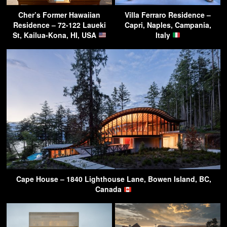
Cher’s Former Hawaiian
Villa Ferraro Residence –
Residence – 72-122 Laueki
Capri, Naples, Campania,
St, Kailua-Kona, HI, USA
Italy
Cape House – 1840 Lighthouse Lane, Bowen Island, BC,
Canada