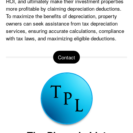
ROI, and ultimately make their investment properties
more profitable by claiming depreciation deductions.
To maximize the benefits of depreciation, property
owners can seek assistance from tax depreciation
services, ensuring accurate calculations, compliance
with tax laws, and maximizing eligible deductions.
Contact