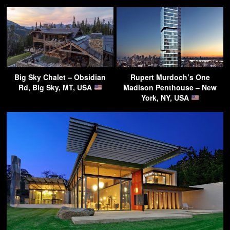
Big Sky Chalet – Obsidian
Rupert Murdoch’s One
Rd, Big Sky, MT, USA
Madison Penthouse – New
York, NY, USA