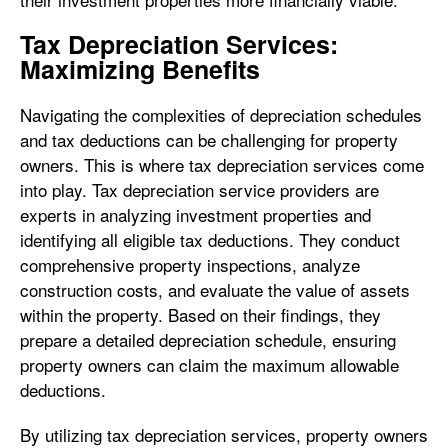
Tax Depreciation Services:
Maximizing Benefits
Navigating the complexities of depreciation schedules
and tax deductions can be challenging for property
owners. This is where tax depreciation services come
into play. Tax depreciation service providers are
experts in analyzing investment properties and
identifying all eligible tax deductions. They conduct
comprehensive property inspections, analyze
construction costs, and evaluate the value of assets
within the property. Based on their findings, they
prepare a detailed depreciation schedule, ensuring
property owners can claim the maximum allowable
deductions.
By utilizing tax depreciation services, property owners