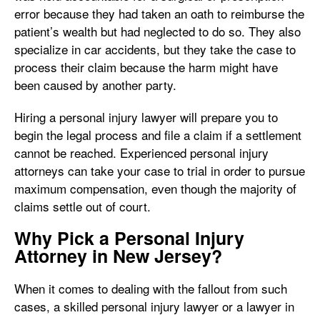
error because they had taken an oath to reimburse the
patient’s wealth but had neglected to do so. They also
specialize in car accidents, but they take the case to
process their claim because the harm might have
been caused by another party.
Hiring a personal injury lawyer will prepare you to
begin the legal process and file a claim if a settlement
cannot be reached. Experienced personal injury
attorneys can take your case to trial in order to pursue
maximum compensation, even though the majority of
claims settle out of court.
Why Pick a Personal Injury
Attorney in New Jersey?
When it comes to dealing with the fallout from such
cases, a skilled personal injury lawyer or a lawyer in