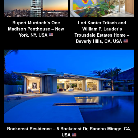
Rupert Murdoch’s One
Lori Kanter Tritsch and
Madison Penthouse – New
William P. Lauder’s
York, NY, USA
Trousdale Estates Home –
Beverly Hills, CA, USA
Rockcrest Residence – 8 Rockcrest Dr, Rancho Mirage, CA,
USA