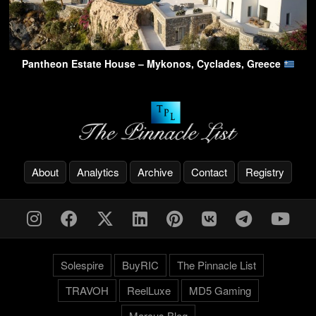
Pantheon Estate House – Mykonos, Cyclades, Greece
About
Analytics
Archive
Contact
Registry
Solespire
BuyRIC
The Pinnacle List
TRAVOH
ReelLuxe
MD5 Gaming
Marcus.Blog