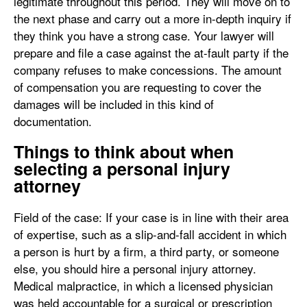
legitimate throughout this period. They will move on to
the next phase and carry out a more in-depth inquiry if
they think you have a strong case. Your lawyer will
prepare and file a case against the at-fault party if the
company refuses to make concessions. The amount
of compensation you are requesting to cover the
damages will be included in this kind of
documentation.
Things to think about when
selecting a personal injury
attorney
Field of the case: If your case is in line with their area
of expertise, such as a slip-and-fall accident in which
a person is hurt by a firm, a third party, or someone
else, you should hire a personal injury attorney.
Medical malpractice, in which a licensed physician
was held accountable for a surgical or prescription