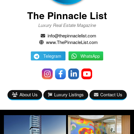
The Pinnacle List
Luxury Real Estate Magazine
info@thepinnaclelist.com
www.ThePinnacleList.com
Telegram
WhatsApp
About Us
Luxury Listings
Contact Us