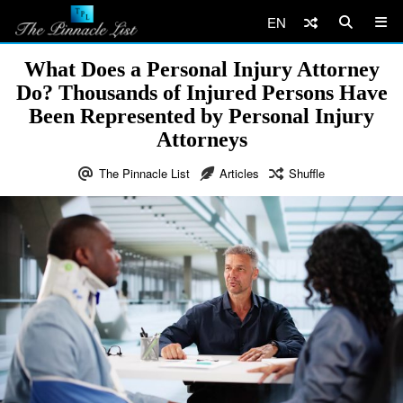
EN
What Does a Personal Injury Attorney
Do? Thousands of Injured Persons Have
Been Represented by Personal Injury
Attorneys
The Pinnacle List
Articles
Shuffle