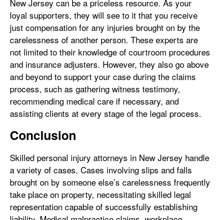
New Jersey can be a priceless resource. As your
loyal supporters, they will see to it that you receive
just compensation for any injuries brought on by the
carelessness of another person. These experts are
not limited to their knowledge of courtroom procedures
and insurance adjusters. However, they also go above
and beyond to support your case during the claims
process, such as gathering witness testimony,
recommending medical care if necessary, and
assisting clients at every stage of the legal process.
Conclusion
Skilled personal injury attorneys in New Jersey handle
a variety of cases. Cases involving slips and falls
brought on by someone else’s carelessness frequently
take place on property, necessitating skilled legal
representation capable of successfully establishing
liability. Medical malpractice claims, workplace