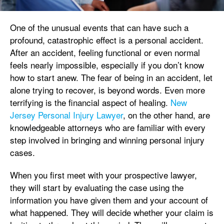
One of the unusual events that can have such a
profound, catastrophic effect is a personal accident.
After an accident, feeling functional or even normal
feels nearly impossible, especially if you don’t know
how to start anew. The fear of being in an accident, let
alone trying to recover, is beyond words. Even more
terrifying is the financial aspect of healing.
New
Jersey Personal Injury Lawyer
, on the other hand, are
knowledgeable attorneys who are familiar with every
step involved in bringing and winning personal injury
cases.
When you first meet with your prospective lawyer,
they will start by evaluating the case using the
information you have given them and your account of
what happened. They will decide whether your claim is