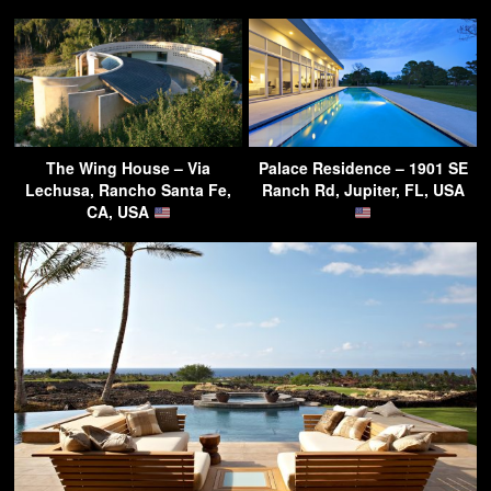
The Wing House – Via
Palace Residence – 1901 SE
Lechusa, Rancho Santa Fe,
Ranch Rd, Jupiter, FL, USA
CA, USA