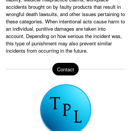
accidents brought on by faulty products that result in
wrongful death lawsuits, and other issues pertaining to
these categories. When intentional acts cause harm to
an individual, punitive damages are taken into
account. Depending on how serious the incident was,
this type of punishment may also prevent similar
incidents from occurring in the future.
Contact