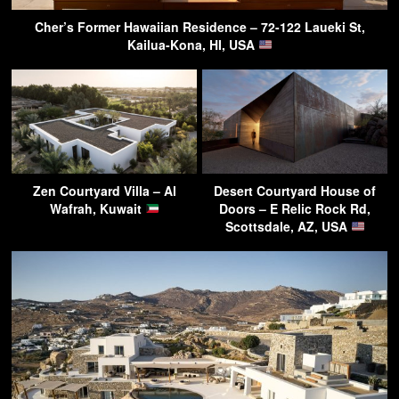
Cher’s Former Hawaiian Residence – 72-122 Laueki St,
Kailua-Kona, HI, USA
Zen Courtyard Villa – Al
Desert Courtyard House of
Wafrah, Kuwait
Doors – E Relic Rock Rd,
Scottsdale, AZ, USA