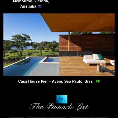
Melbourne, Victoria,
Australia
Casa House Pier – Avare, Sao Paulo, Brazil