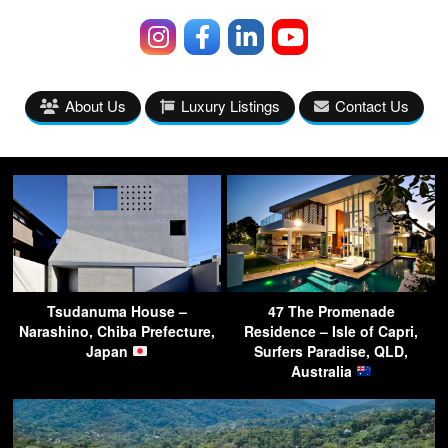
About Us
Luxury Listings
Contact Us
Tsudanuma House –
47 The Promenade
Narashino, Chiba Prefecture,
Residence – Isle of Capri,
Japan
Surfers Paradise, QLD,
Australia