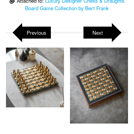
Attached to:
Luxury Designer Chess & Draughts
Board Game Collection by Bert Frank
Previous
Next