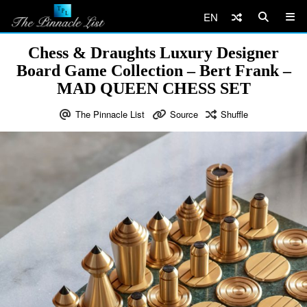
EN
Chess & Draughts Luxury Designer
Board Game Collection – Bert Frank –
MAD QUEEN CHESS SET
The Pinnacle List
Source
Shuffle