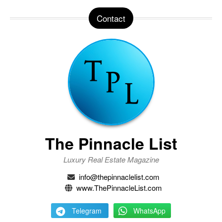
Contact
The Pinnacle List
Luxury Real Estate Magazine
info@thepinnaclelist.com
www.ThePinnacleList.com
Telegram
WhatsApp