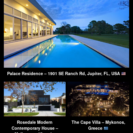
Palace Residence – 1901 SE Ranch Rd, Jupiter, FL, USA
Rosedale Modern
The Cape Villa – Mykonos,
Contemporary House –
Greece