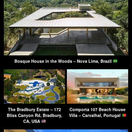
Bosque House in the Woods – Nova Lima, Brazil
The Bradbury Estate – 172
Comporta 107 Beach House
Bliss Canyon Rd, Bradbury,
Villa – Carvalhal, Portugal
CA, USA