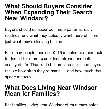
What Should Buyers Consider
When Expanding Their Search
Near Windsor?
Buyers should consider commute patterns, daily
routines, and what they actually want more of — not
just what they’re leaving behind.
For many people, adding 10–15 minutes to a commute
trades off for more space, less stress, and better
quality of life. That trade becomes easier once buyers
realize how often they’re home — and how much that
space matters.
What Does Living Near Windsor
Mean for Families?
For families, living near Windsor often means safer