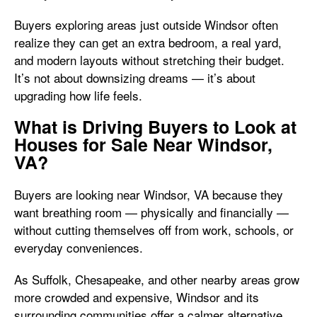
Buyers exploring areas just outside Windsor often
realize they can get an extra bedroom, a real yard,
and modern layouts without stretching their budget.
It’s not about downsizing dreams — it’s about
upgrading how life feels.
What is Driving Buyers to Look at
Houses for Sale Near Windsor,
VA?
Buyers are looking near Windsor, VA because they
want breathing room — physically and financially —
without cutting themselves off from work, schools, or
everyday conveniences.
As Suffolk, Chesapeake, and other nearby areas grow
more crowded and expensive, Windsor and its
surrounding communities offer a calmer alternative.