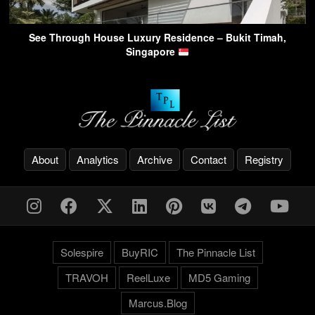
See Through House Luxury Residence – Bukit Timah,
Singapore
About
Analytics
Archive
Contact
Registry
Solespire
BuyRIC
The Pinnacle List
TRAVOH
ReelLuxe
MD5 Gaming
Marcus.Blog