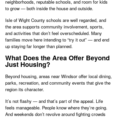
neighborhoods, reputable schools, and room for kids
to grow — both inside the house and outside.
Isle of Wight County schools are well regarded, and
the area supports community involvement, sports,
and activities that don’t feel overscheduled. Many
families move here intending to “try it out” — and end
up staying far longer than planned.
What Does the Area Offer Beyond
Just Housing?
Beyond housing, areas near Windsor offer local dining,
parks, recreation, and community events that give the
region its character.
It’s not flashy — and that’s part of the appeal. Life
feels manageable. People know where they’re going.
And weekends don’t revolve around fighting crowds