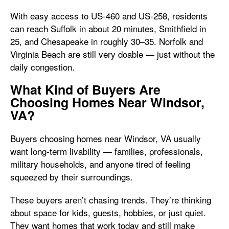
With easy access to US-460 and US-258, residents
can reach Suffolk in about 20 minutes, Smithfield in
25, and Chesapeake in roughly 30–35. Norfolk and
Virginia Beach are still very doable — just without the
daily congestion.
What Kind of Buyers Are
Choosing Homes Near Windsor,
VA?
Buyers choosing homes near Windsor, VA usually
want long-term livability — families, professionals,
military households, and anyone tired of feeling
squeezed by their surroundings.
These buyers aren’t chasing trends. They’re thinking
about space for kids, guests, hobbies, or just quiet.
They want homes that work today and still make