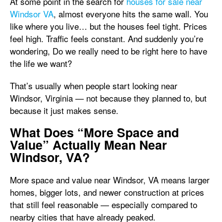
At some point in the search for
houses for sale near
Windsor VA
, almost everyone hits the same wall. You
like where you live… but the houses feel tight. Prices
feel high. Traffic feels constant. And suddenly you’re
wondering, Do we really need to be right here to have
the life we want?
That’s usually when people start looking near
Windsor, Virginia — not because they planned to, but
because it just makes sense.
What Does “More Space and
Value” Actually Mean Near
Windsor, VA?
More space and value near Windsor, VA means larger
homes, bigger lots, and newer construction at prices
that still feel reasonable — especially compared to
nearby cities that have already peaked.