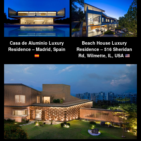
Casa de Aluminio Luxury
Beach House Luxury
Residence – Madrid, Spain
Residence – 516 Sheridan
Rd, Wilmette, IL, USA