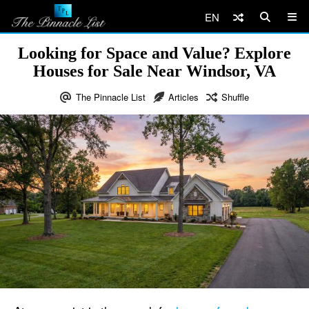
EN
Looking for Space and Value? Explore
Houses for Sale Near Windsor, VA
The Pinnacle List
Articles
Shuffle