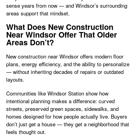
sense years from now — and Windsor’s surrounding
areas support that mindset.
What Does New Construction
Near Windsor Offer That Older
Areas Don’t?
New construction near Windsor offers modern floor
plans, energy efficiency, and the ability to personalize
— without inheriting decades of repairs or outdated
layouts.
Communities like Windsor Station show how
intentional planning makes a difference: curved
streets, preserved green spaces, sidewalks, and
homes designed for how people actually live. Buyers
don’t just get a house — they get a neighborhood that
feels thought out.