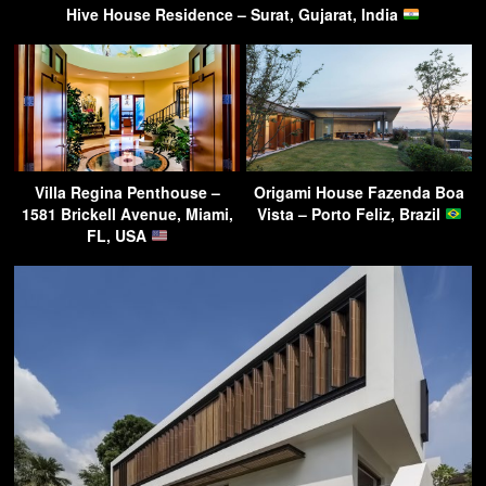
Hive House Residence – Surat, Gujarat, India
Villa Regina Penthouse –
Origami House Fazenda Boa
1581 Brickell Avenue, Miami,
Vista – Porto Feliz, Brazil
FL, USA