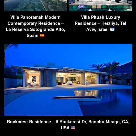
Villa Panoramah Modern
Villa Pituah Luxury
Contemporary Residence –
Residence – Herzliya, Tel
La Reserva Sotogrande Alto,
Aviv, Israel
Spain
Rockcrest Residence – 8 Rockcrest Dr, Rancho Mirage, CA,
USA