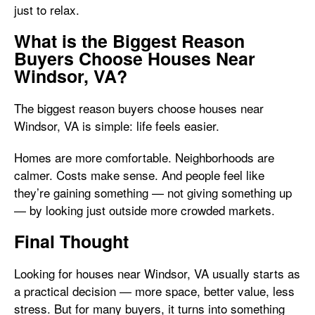
just to relax.
What is the Biggest Reason
Buyers Choose Houses Near
Windsor, VA?
The biggest reason buyers choose houses near
Windsor, VA is simple: life feels easier.
Homes are more comfortable. Neighborhoods are
calmer. Costs make sense. And people feel like
they’re gaining something — not giving something up
— by looking just outside more crowded markets.
Final Thought
Looking for houses near Windsor, VA usually starts as
a practical decision — more space, better value, less
stress. But for many buyers, it turns into something