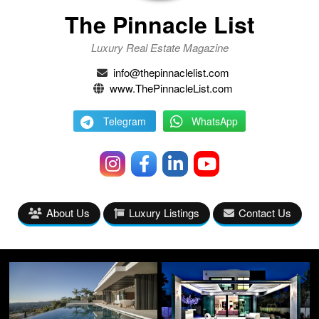
The Pinnacle List
Luxury Real Estate Magazine
info@thepinnaclelist.com
www.ThePinnacleList.com
Telegram
WhatsApp
About Us
Luxury Listings
Contact Us