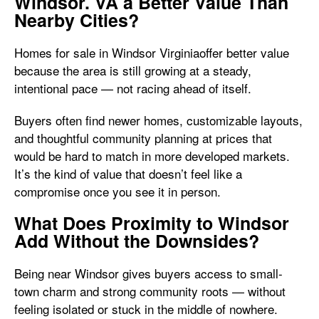
Windsor. VA a Better Value Than
Nearby Cities?
Homes for sale in Windsor Virginiaoffer better value
because the area is still growing at a steady,
intentional pace — not racing ahead of itself.
Buyers often find newer homes, customizable layouts,
and thoughtful community planning at prices that
would be hard to match in more developed markets.
It’s the kind of value that doesn’t feel like a
compromise once you see it in person.
What Does Proximity to Windsor
Add Without the Downsides?
Being near Windsor gives buyers access to small-
town charm and strong community roots — without
feeling isolated or stuck in the middle of nowhere.