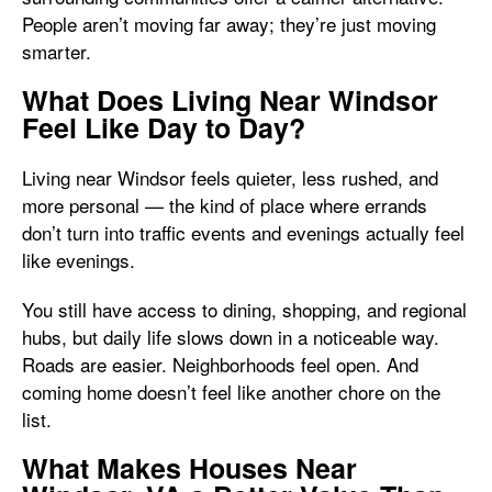
People aren’t moving far away; they’re just moving
smarter.
What Does Living Near Windsor
Feel Like Day to Day?
Living near Windsor feels quieter, less rushed, and
more personal — the kind of place where errands
don’t turn into traffic events and evenings actually feel
like evenings.
You still have access to dining, shopping, and regional
hubs, but daily life slows down in a noticeable way.
Roads are easier. Neighborhoods feel open. And
coming home doesn’t feel like another chore on the
list.
What Makes Houses Near