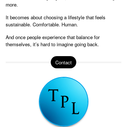
more.
It becomes about choosing a lifestyle that feels
sustainable. Comfortable. Human.
And once people experience that balance for
themselves, it’s hard to imagine going back.
Contact