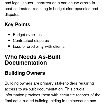
and legal issues. Incorrect data can cause errors in
cost estimates, resulting in budget discrepancies and
disputes.
Key Points:
Budget overruns
Contractual disputes
Loss of credibility with clients
Who Needs As-Built
Documentation
Building Owners
Building owners are primary stakeholders requiring
access to as-built documentation. This crucial
information provides them with accurate records of the
final constructed building, aiding in maintenance and