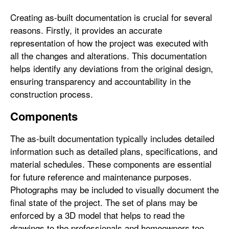
Creating as-built documentation is crucial for several
reasons. Firstly, it provides an accurate
representation of how the project was executed with
all the changes and alterations. This documentation
helps identify any deviations from the original design,
ensuring transparency and accountability in the
construction process.
Components
The as-built documentation typically includes detailed
information such as detailed plans, specifications, and
material schedules. These components are essential
for future reference and maintenance purposes.
Photographs may be included to visually document the
final state of the project. The set of plans may be
enforced by a 3D model that helps to read the
drawings to the professionals and homeowners too.