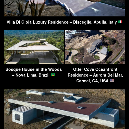
Villa Di Gioia Luxury Residence – Bisceglie, Apulia, Italy
Bosque House in the Woods
Otter Cove Oceanfront
– Nova Lima, Brazil
Residence – Aurora Del Mar,
Carmel, CA, USA