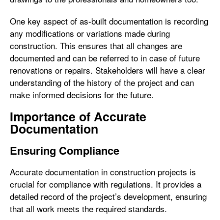
One key aspect of as-built documentation is recording
any modifications or variations made during
construction. This ensures that all changes are
documented and can be referred to in case of future
renovations or repairs. Stakeholders will have a clear
understanding of the history of the project and can
make informed decisions for the future.
Importance of Accurate
Documentation
Ensuring Compliance
Accurate documentation in construction projects is
crucial for compliance with regulations. It provides a
detailed record of the project’s development, ensuring
that all work meets the required standards.