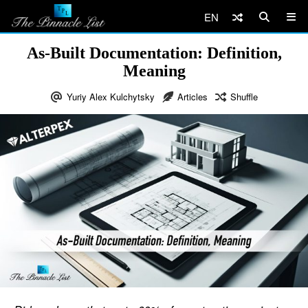
EN
As-Built Documentation: Definition,
Meaning
Yuriy Alex Kulchytsky
Articles
Shuffle