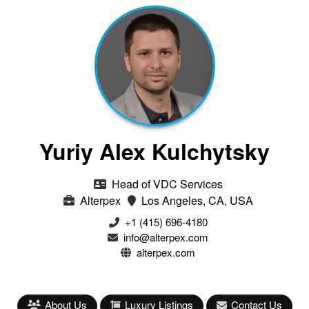
Yuriy Alex Kulchytsky
Head of VDC Services
Alterpex
Los Angeles, CA, USA
+1 (415) 696-4180
info@alterpex.com
alterpex.com
About Us
Luxury Listings
Contact Us