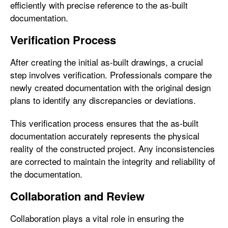
efficiently with precise reference to the as-built
documentation.
Verification Process
After creating the initial as-built drawings, a crucial
step involves verification. Professionals compare the
newly created documentation with the original design
plans to identify any discrepancies or deviations.
This verification process ensures that the as-built
documentation accurately represents the physical
reality of the constructed project. Any inconsistencies
are corrected to maintain the integrity and reliability of
the documentation.
Collaboration and Review
Collaboration plays a vital role in ensuring the