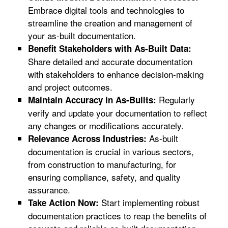
Embrace digital tools and technologies to
streamline the creation and management of
your as-built documentation.
Benefit Stakeholders with As-Built Data:
Share detailed and accurate documentation
with stakeholders to enhance decision-making
and project outcomes.
Regularly
Maintain Accuracy in As-Builts:
verify and update your documentation to reflect
any changes or modifications accurately.
As-built
Relevance Across Industries:
documentation is crucial in various sectors,
from construction to manufacturing, for
ensuring compliance, safety, and quality
assurance.
Start implementing robust
Take Action Now:
documentation practices to reap the benefits of