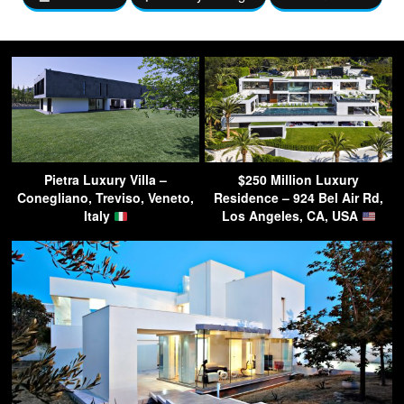
Pietra Luxury Villa –
$250 Million Luxury
Conegliano, Treviso, Veneto,
Residence – 924 Bel Air Rd,
Italy
Los Angeles, CA, USA