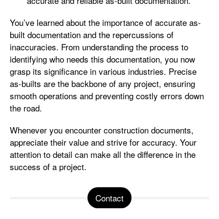
accurate and reliable as-built documentation.
You’ve learned about the importance of accurate as-
built documentation and the repercussions of
inaccuracies. From understanding the process to
identifying who needs this documentation, you now
grasp its significance in various industries. Precise
as-builts are the backbone of any project, ensuring
smooth operations and preventing costly errors down
the road.
Whenever you encounter construction documents,
appreciate their value and strive for accuracy. Your
attention to detail can make all the difference in the
success of a project.
Contact