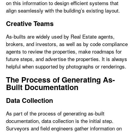
on this information to design efficient systems that
align seamlessly with the building’s existing layout.
Creative Teams
As-builts are widely used by Real Estate agents,
brokers, and investors, as well as by code compliance
agents to review the properties, make roadmaps for
future steps, and advertise the properties. It is always
helpful when supported by photographs or renderings.
The Process of Generating As-
Built Documentation
Data Collection
As part of the process of generating as-built
documentation, data collection is the initial step.
Surveyors and field engineers gather information on