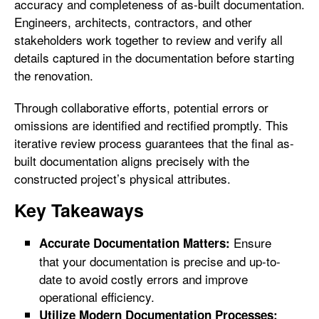
accuracy and completeness of as-built documentation.
Engineers, architects, contractors, and other
stakeholders work together to review and verify all
details captured in the documentation before starting
the renovation.
Through collaborative efforts, potential errors or
omissions are identified and rectified promptly. This
iterative review process guarantees that the final as-
built documentation aligns precisely with the
constructed project’s physical attributes.
Key Takeaways
Ensure
Accurate Documentation Matters:
that your documentation is precise and up-to-
date to avoid costly errors and improve
operational efficiency.
Utilize Modern Documentation Processes: