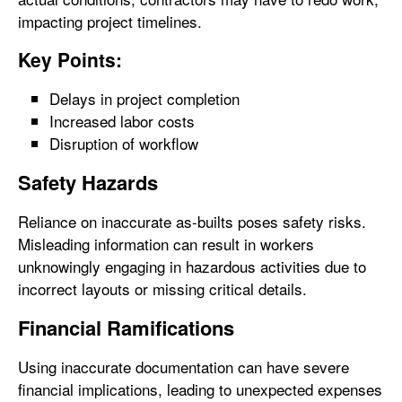
impacting project timelines.
Key Points:
Delays in project completion
Increased labor costs
Disruption of workflow
Safety Hazards
Reliance on inaccurate as-builts poses safety risks.
Misleading information can result in workers
unknowingly engaging in hazardous activities due to
incorrect layouts or missing critical details.
Financial Ramifications
Using inaccurate documentation can have severe
financial implications, leading to unexpected expenses