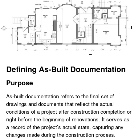
Defining As-Built Documentation
Purpose
As-built documentation refers to the final set of
drawings and documents that reflect the actual
conditions of a project after construction completion or
right before the beginning of renovations. It serves as
a record of the project’s actual state, capturing any
changes made during the construction process.