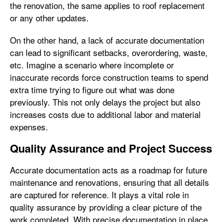
the renovation, the same applies to roof replacement
or any other updates.
On the other hand, a lack of accurate documentation
can lead to significant setbacks, overordering, waste,
etc. Imagine a scenario where incomplete or
inaccurate records force construction teams to spend
extra time trying to figure out what was done
previously. This not only delays the project but also
increases costs due to additional labor and material
expenses.
Quality Assurance and Project Success
Accurate documentation acts as a roadmap for future
maintenance and renovations, ensuring that all details
are captured for reference. It plays a vital role in
quality assurance by providing a clear picture of the
work completed. With precise documentation in place,