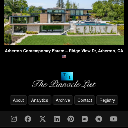
Atherton Contemporary Estate – Ridge View Dr, Atherton, CA
About
Analytics
Archive
Contact
Registry