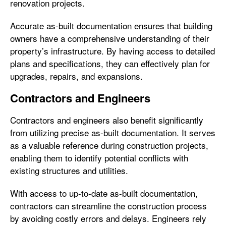
renovation projects.
Accurate as-built documentation ensures that building
owners have a comprehensive understanding of their
property’s infrastructure. By having access to detailed
plans and specifications, they can effectively plan for
upgrades, repairs, and expansions.
Contractors and Engineers
Contractors and engineers also benefit significantly
from utilizing precise as-built documentation. It serves
as a valuable reference during construction projects,
enabling them to identify potential conflicts with
existing structures and utilities.
With access to up-to-date as-built documentation,
contractors can streamline the construction process
by avoiding costly errors and delays. Engineers rely