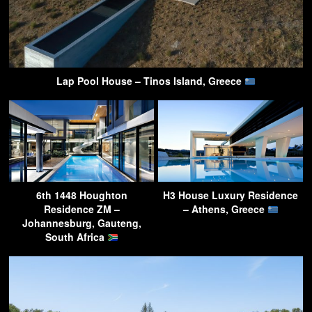
Lap Pool House – Tinos Island, Greece
6th 1448 Houghton
H3 House Luxury Residence
Residence ZM –
– Athens, Greece
Johannesburg, Gauteng,
South Africa