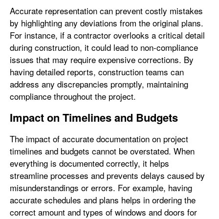
Accurate representation can prevent costly mistakes
by highlighting any deviations from the original plans.
For instance, if a contractor overlooks a critical detail
during construction, it could lead to non-compliance
issues that may require expensive corrections. By
having detailed reports, construction teams can
address any discrepancies promptly, maintaining
compliance throughout the project.
Impact on Timelines and Budgets
The impact of accurate documentation on project
timelines and budgets cannot be overstated. When
everything is documented correctly, it helps
streamline processes and prevents delays caused by
misunderstandings or errors. For example, having
accurate schedules and plans helps in ordering the
correct amount and types of windows and doors for