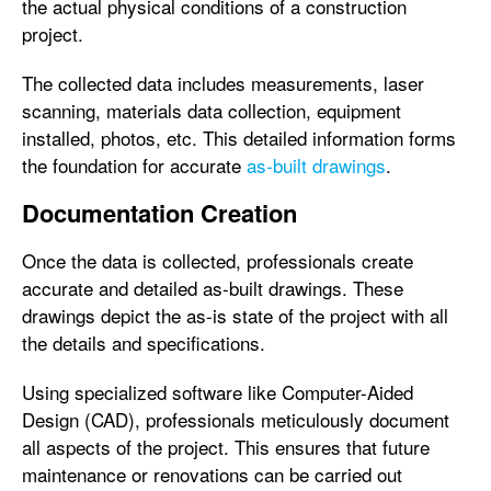
the actual physical conditions of a construction
project.
The collected data includes measurements, laser
scanning, materials data collection, equipment
installed, photos, etc. This detailed information forms
the foundation for accurate
as-built drawings
.
Documentation Creation
Once the data is collected, professionals create
accurate and detailed as-built drawings. These
drawings depict the as-is state of the project with all
the details and specifications.
Using specialized software like Computer-Aided
Design (CAD), professionals meticulously document
all aspects of the project. This ensures that future
maintenance or renovations can be carried out