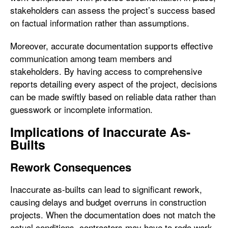
stakeholders can assess the project’s success based
on factual information rather than assumptions.
Moreover, accurate documentation supports effective
communication among team members and
stakeholders. By having access to comprehensive
reports detailing every aspect of the project, decisions
can be made swiftly based on reliable data rather than
guesswork or incomplete information.
Implications of Inaccurate As-
Builts
Rework Consequences
Inaccurate as-builts can lead to significant rework,
causing delays and budget overruns in construction
projects. When the documentation does not match the
actual conditions, contractors may have to redo work,