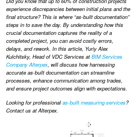
Did you know that up to 60% of construction projects
experience discrepancies between initial plans and the
final structure? This is where “as-built documentation”
steps in to save the day. By understanding how this
crucial documentation captures the reality of a
completed project, you can avoid costly errors,
delays, and rework. In this article, Yuriy Alex
Kulchitsky, Head of VDC Services at
BIM Services
Company Alterpex
, will discuss how harnessing
accurate as-built documentation can streamline
processes, enhance communication among trades,
and ensure project outcomes align with expectations.
Looking for professional
as-built measuring services
?
Contact us at Alterpex.