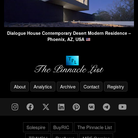
Dialogue House Contemporary Desert Modern Residence –
Phoenix, AZ, USA
About
Analytics
Archive
Contact
Registry
Solespire
BuyRIC
The Pinnacle List