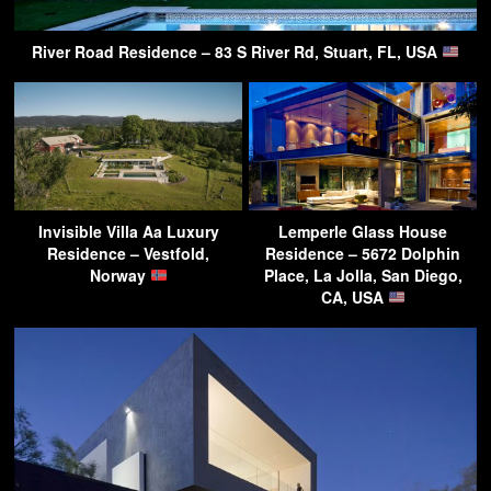
River Road Residence – 83 S River Rd, Stuart, FL, USA
Invisible Villa Aa Luxury
Lemperle Glass House
Residence – Vestfold,
Residence – 5672 Dolphin
Norway
Place, La Jolla, San Diego,
CA, USA