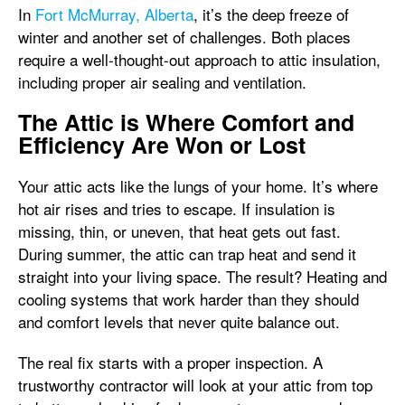
In
Fort McMurray, Alberta
, it’s the deep freeze of
winter and another set of challenges. Both places
require a well-thought-out approach to attic insulation,
including proper air sealing and ventilation.
The Attic is Where Comfort and
Efficiency Are Won or Lost
Your attic acts like the lungs of your home. It’s where
hot air rises and tries to escape. If insulation is
missing, thin, or uneven, that heat gets out fast.
During summer, the attic can trap heat and send it
straight into your living space. The result? Heating and
cooling systems that work harder than they should
and comfort levels that never quite balance out.
The real fix starts with a proper inspection. A
trustworthy contractor will look at your attic from top