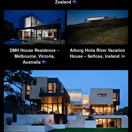
Zealand
DMH House Residence –
Arborg Hvíta River Vacation
Melbourne, Victoria,
House – Selfoss, Iceland
Australia