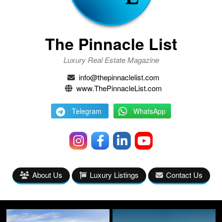
The Pinnacle List
Luxury Real Estate Magazine
info@thepinnaclelist.com
www.ThePinnacleList.com
Telegram
WhatsApp
About Us
Luxury Listings
Contact Us