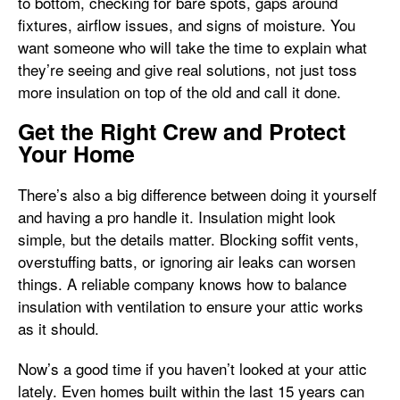
to bottom, checking for bare spots, gaps around
fixtures, airflow issues, and signs of moisture. You
want someone who will take the time to explain what
they’re seeing and give real solutions, not just toss
more insulation on top of the old and call it done.
Get the Right Crew and Protect
Your Home
There’s also a big difference between doing it yourself
and having a pro handle it. Insulation might look
simple, but the details matter. Blocking soffit vents,
overstuffing batts, or ignoring air leaks can worsen
things. A reliable company knows how to balance
insulation with ventilation to ensure your attic works
as it should.
Now’s a good time if you haven’t looked at your attic
lately. Even homes built within the last 15 years can