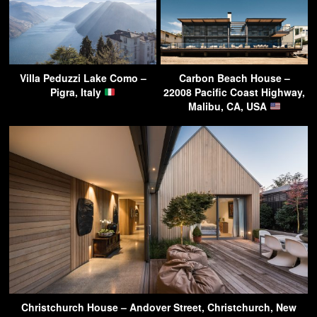
Villa Peduzzi Lake Como –
Carbon Beach House –
Pigra, Italy
22008 Pacific Coast Highway,
Malibu, CA, USA
Christchurch House – Andover Street, Christchurch, New