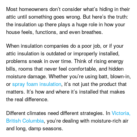
Most homeowners don’t consider what’s hiding in their
attic until something goes wrong. But here’s the truth:
the insulation up there plays a huge role in how your
house feels, functions, and even breathes.
When insulation companies do a poor job, or if your
attic insulation is outdated or improperly installed,
problems sneak in over time. Think of rising energy
bills, rooms that never feel comfortable, and hidden
moisture damage. Whether you’re using batt, blown-in,
or
spray foam insulation
, it’s not just the product that
matters. It’s how and where it’s installed that makes
the real difference.
Different climates need different strategies. In
Victoria,
British Columbia
, you’re dealing with moisture-rich air
and long, damp seasons.