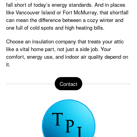
fall short of today’s energy standards. And in places
like Vancouver Island or Fort McMurray, that shortfall
can mean the difference between a cozy winter and
one full of cold spots and high heating bills.
Choose an insulation company that treats your attic
like a vital home part, not just a side job. Your
comfort, energy use, and indoor air quality depend on
it.
Contact