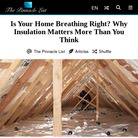
EN
Is Your Home Breathing Right? Why
Insulation Matters More Than You
Think
The Pinnacle List
Articles
Shuffle