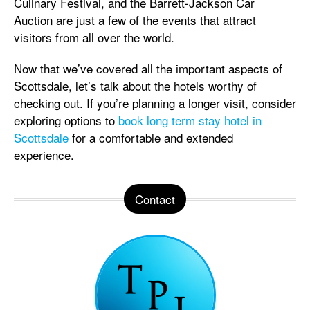
Culinary Festival, and the Barrett-Jackson Car
Auction are just a few of the events that attract
visitors from all over the world.
Now that we’ve covered all the important aspects of
Scottsdale, let’s talk about the hotels worthy of
checking out. If you’re planning a longer visit, consider
exploring options to
book long term stay hotel in
Scottsdale
for a comfortable and extended
experience.
Contact