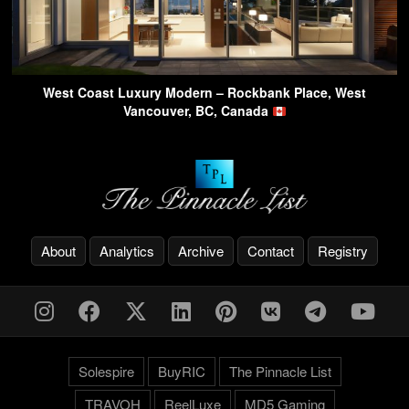
West Coast Luxury Modern – Rockbank Place, West
Vancouver, BC, Canada
About
Analytics
Archive
Contact
Registry
Solespire
BuyRIC
The Pinnacle List
TRAVOH
ReelLuxe
MD5 Gaming