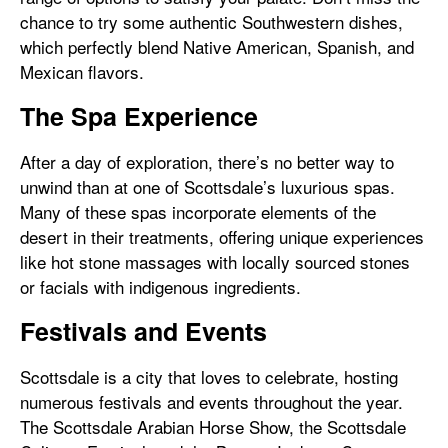
chance to try some authentic Southwestern dishes,
which perfectly blend Native American, Spanish, and
Mexican flavors.
The Spa Experience
After a day of exploration, there’s no better way to
unwind than at one of Scottsdale’s luxurious spas.
Many of these spas incorporate elements of the
desert in their treatments, offering unique experiences
like hot stone massages with locally sourced stones
or facials with indigenous ingredients.
Festivals and Events
Scottsdale is a city that loves to celebrate, hosting
numerous festivals and events throughout the year.
The Scottsdale Arabian Horse Show, the Scottsdale