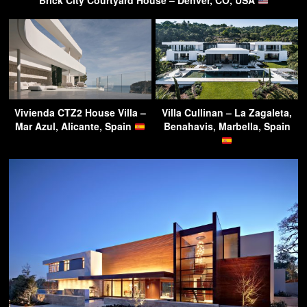
Brick City Courtyard House – Denver, CO, USA
Vivienda CTZ2 House Villa –
Villa Cullinan – La Zagaleta,
Mar Azul, Alicante, Spain
Benahavis, Marbella, Spain