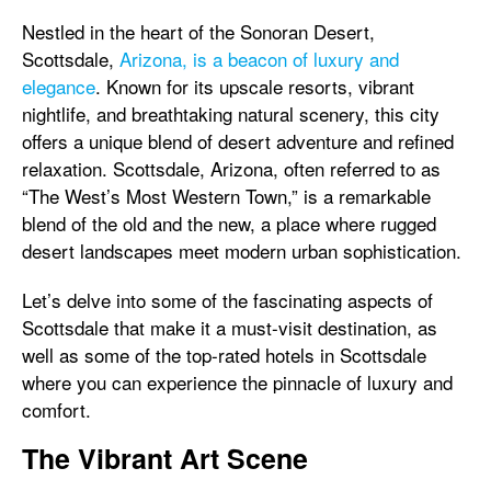
Nestled in the heart of the Sonoran Desert,
Scottsdale,
Arizona, is a beacon of luxury and
elegance
. Known for its upscale resorts, vibrant
nightlife, and breathtaking natural scenery, this city
offers a unique blend of desert adventure and refined
relaxation. Scottsdale, Arizona, often referred to as
“The West’s Most Western Town,” is a remarkable
blend of the old and the new, a place where rugged
desert landscapes meet modern urban sophistication.
Let’s delve into some of the fascinating aspects of
Scottsdale that make it a must-visit destination, as
well as some of the top-rated hotels in Scottsdale
where you can experience the pinnacle of luxury and
comfort.
The Vibrant Art Scene