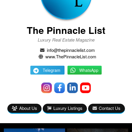
The Pinnacle List
Luxury Real Estate Magazine
info@thepinnaclelist.com
www.ThePinnacleList.com
Telegram
WhatsApp
About Us
Luxury Listings
Contact Us