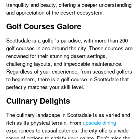
tranquility and beauty, offering a deeper understanding
and appreciation of the desert ecosystem.
Golf Courses Galore
Scottsdale is a golfer’s paradise, with more than 200
golf courses in and around the city. These courses are
renowned for their stunning desert settings,
challenging layouts, and impeccable maintenance.
Regardless of your experience, from seasoned golfers
to beginners, there is a golf course in Scottsdale that
perfectly matches your skill level.
Culinary Delights
The culinary landscape in Scottsdale is as varied and
rich as its physical terrain. From
upscale dining
experiences to casual eateries, the city offers a wide
range of options to satisfy your palate. Don’t miss the