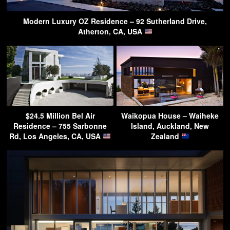
Modern Luxury OZ Residence – 92 Sutherland Drive,
Atherton, CA, USA
$24.5 Million Bel Air
Waikopua House – Waiheke
Residence – 755 Sarbonne
Island, Auckland, New
Rd, Los Angeles, CA, USA
Zealand