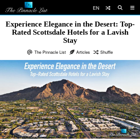
EN
Experience Elegance in the Desert: Top-
Rated Scottsdale Hotels for a Lavish
Stay
The Pinnacle List
Articles
Shuffle