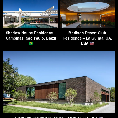
Shadow House Residence –
Madison Desert Club
Campinas, Sao Paulo, Brazil
Residence – La Quinta, CA,
USA