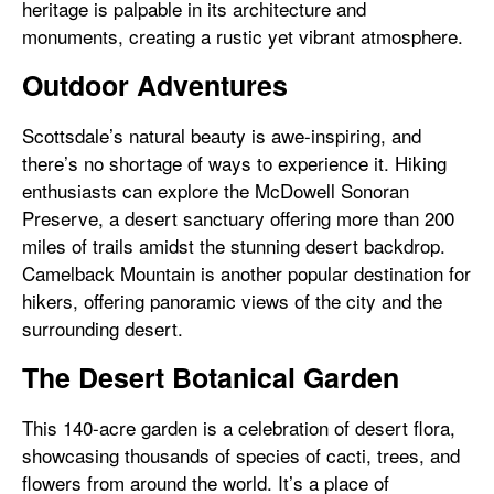
heritage is palpable in its architecture and
monuments, creating a rustic yet vibrant atmosphere.
Outdoor Adventures
Scottsdale’s natural beauty is awe-inspiring, and
there’s no shortage of ways to experience it. Hiking
enthusiasts can explore the McDowell Sonoran
Preserve, a desert sanctuary offering more than 200
miles of trails amidst the stunning desert backdrop.
Camelback Mountain is another popular destination for
hikers, offering panoramic views of the city and the
surrounding desert.
The Desert Botanical Garden
This 140-acre garden is a celebration of desert flora,
showcasing thousands of species of cacti, trees, and
flowers from around the world. It’s a place of