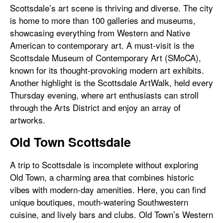
Scottsdale’s art scene is thriving and diverse. The city
is home to more than 100 galleries and museums,
showcasing everything from Western and Native
American to contemporary art. A must-visit is the
Scottsdale Museum of Contemporary Art (SMoCA),
known for its thought-provoking modern art exhibits.
Another highlight is the Scottsdale ArtWalk, held every
Thursday evening, where art enthusiasts can stroll
through the Arts District and enjoy an array of
artworks.
Old Town Scottsdale
A trip to Scottsdale is incomplete without exploring
Old Town, a charming area that combines historic
vibes with modern-day amenities. Here, you can find
unique boutiques, mouth-watering Southwestern
cuisine, and lively bars and clubs. Old Town’s Western