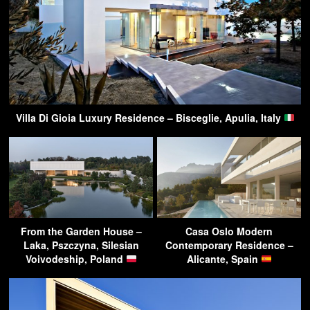
Villa Di Gioia Luxury Residence – Bisceglie, Apulia, Italy
From the Garden House –
Casa Oslo Modern
Laka, Pszczyna, Silesian
Contemporary Residence –
Voivodeship, Poland
Alicante, Spain