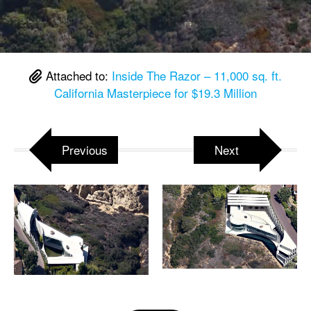
Attached to:
Inside The Razor – 11,000 sq. ft.
California Masterpiece for $19.3 Million
Previous
Next