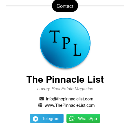
Contact
The Pinnacle List
Luxury Real Estate Magazine
info@thepinnaclelist.com
www.ThePinnacleList.com
Telegram
WhatsApp