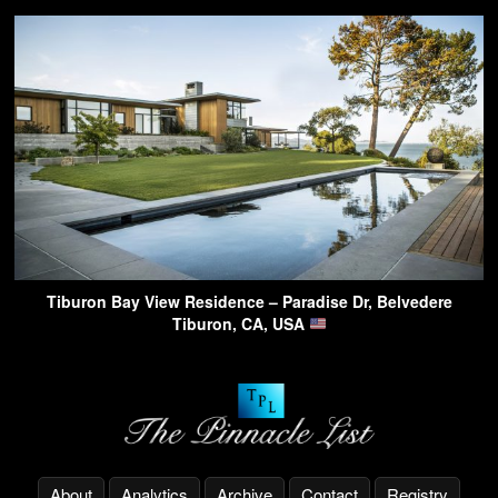
Tiburon Bay View Residence – Paradise Dr, Belvedere
Tiburon, CA, USA
About
Analytics
Archive
Contact
Registry