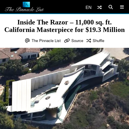
EN
Inside The Razor – 11,000 sq. ft.
California Masterpiece for $19.3 Million
The Pinnacle List
Source
Shuffle