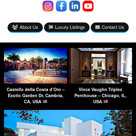
About Us
Luxury Listings
Contact Us
Castello della Costa d’Oro –
Vince Vaughn Triplex
Exotic Garden Dr, Cambria,
Penthouse – Chicago, IL,
CA, USA
USA