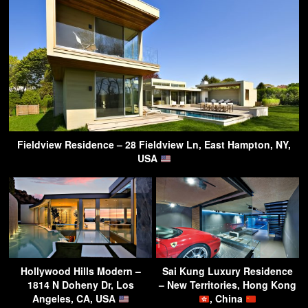
Fieldview Residence – 28 Fieldview Ln, East Hampton, NY,
USA
Hollywood Hills Modern –
Sai Kung Luxury Residence
1814 N Doheny Dr, Los
– New Territories, Hong Kong
Angeles, CA, USA
, China