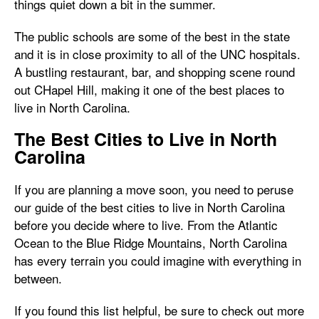
things quiet down a bit in the summer.
The public schools are some of the best in the state
and it is in close proximity to all of the UNC hospitals.
A bustling restaurant, bar, and shopping scene round
out CHapel Hill, making it one of the best places to
live in North Carolina.
The Best Cities to Live in North
Carolina
If you are planning a move soon, you need to peruse
our guide of the best cities to live in North Carolina
before you decide where to live. From the Atlantic
Ocean to the Blue Ridge Mountains, North Carolina
has every terrain you could imagine with everything in
between.
If you found this list helpful, be sure to check out more