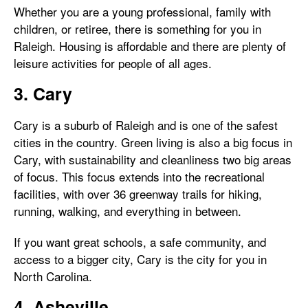
Whether you are a young professional, family with
children, or retiree, there is something for you in
Raleigh. Housing is affordable and there are plenty of
leisure activities for people of all ages.
3. Cary
Cary is a suburb of Raleigh and is one of the safest
cities in the country. Green living is also a big focus in
Cary, with sustainability and cleanliness two big areas
of focus. This focus extends into the recreational
facilities, with over 36 greenway trails for hiking,
running, walking, and everything in between.
If you want great schools, a safe community, and
access to a bigger city, Cary is the city for you in
North Carolina.
4. Asheville