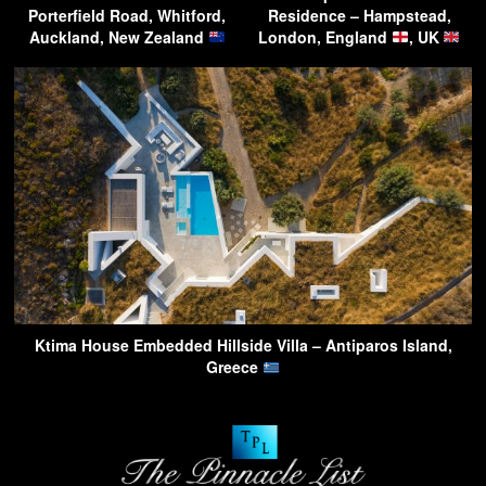
Porterfield Road, Whitford,
Residence – Hampstead,
Auckland, New Zealand
London, England
, UK
Ktima House Embedded Hillside Villa – Antiparos Island,
Greece