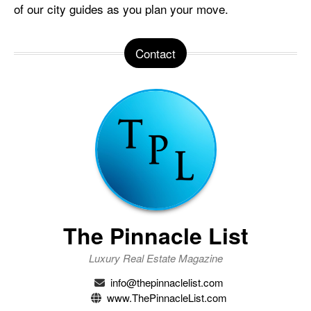
of our city guides as you plan your move.
Contact
The Pinnacle List
Luxury Real Estate Magazine
info@thepinnaclelist.com
www.ThePinnacleList.com