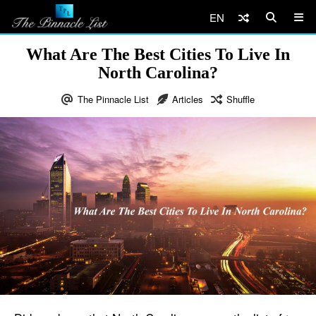
EN
What Are The Best Cities To Live In
North Carolina?
The Pinnacle List
Articles
Shuffle