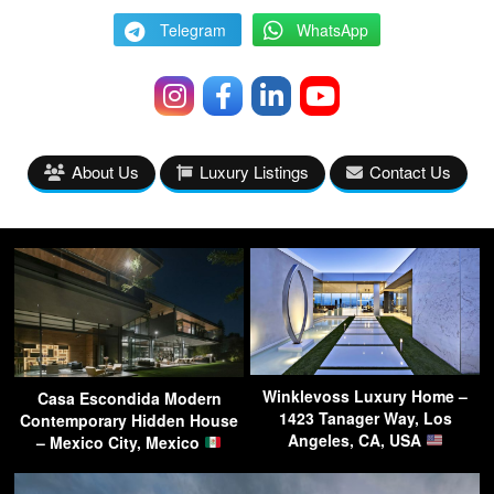
Telegram
WhatsApp
About Us
Luxury Listings
Contact Us
Winklevoss Luxury Home –
Casa Escondida Modern
1423 Tanager Way, Los
Contemporary Hidden House
Angeles, CA, USA
– Mexico City, Mexico