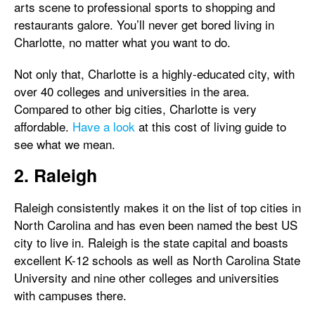
arts scene to professional sports to shopping and
restaurants galore. You’ll never get bored living in
Charlotte, no matter what you want to do.
Not only that, Charlotte is a highly-educated city, with
over 40 colleges and universities in the area.
Compared to other big cities, Charlotte is very
affordable.
Have a look
at this cost of living guide to
see what we mean.
2. Raleigh
Raleigh consistently makes it on the list of top cities in
North Carolina and has even been named the best US
city to live in. Raleigh is the state capital and boasts
excellent K-12 schools as well as North Carolina State
University and nine other colleges and universities
with campuses there.