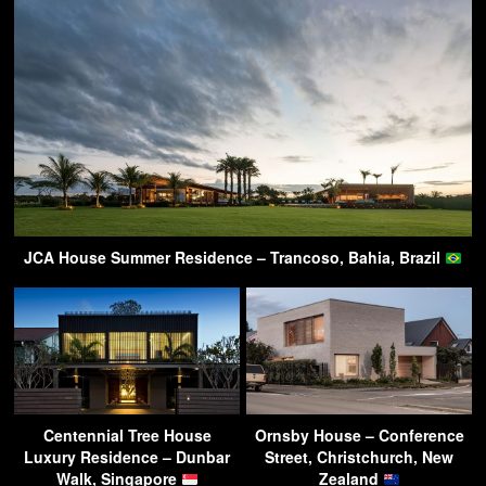
JCA House Summer Residence – Trancoso, Bahia, Brazil
Centennial Tree House
Ornsby House – Conference
Luxury Residence – Dunbar
Street, Christchurch, New
Walk, Singapore
Zealand