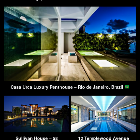
Casa Urca Luxury Penthouse – Rio de Janeiro, Brazil
Sullivan House – 58
12 Templewood Avenue