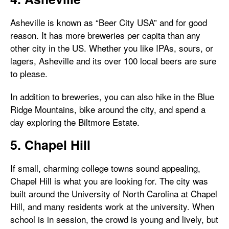
Asheville is known as “Beer City USA” and for good
reason. It has more breweries per capita than any
other city in the US. Whether you like IPAs, sours, or
lagers, Asheville and its over 100 local beers are sure
to please.
In addition to breweries, you can also hike in the Blue
Ridge Mountains, bike around the city, and spend a
day exploring the Biltmore Estate.
5. Chapel Hill
If small, charming college towns sound appealing,
Chapel Hill is what you are looking for. The city was
built around the University of North Carolina at Chapel
Hill, and many residents work at the university. When
school is in session, the crowd is young and lively, but