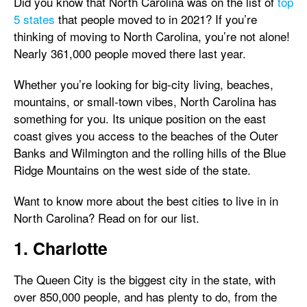
Did you know that North Carolina was on the list of
top
5 states
that people moved to in 2021? If you’re
thinking of moving to North Carolina, you’re not alone!
Nearly 361,000 people moved there last year.
Whether you’re looking for big-city living, beaches,
mountains, or small-town vibes, North Carolina has
something for you. Its unique position on the east
coast gives you access to the beaches of the Outer
Banks and Wilmington and the rolling hills of the Blue
Ridge Mountains on the west side of the state.
Want to know more about the best cities to live in in
North Carolina? Read on for our list.
1. Charlotte
The Queen City is the biggest city in the state, with
over 850,000 people, and has plenty to do, from the